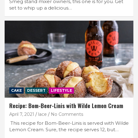
Smeg stand mixer owners, this one is for you. Get
set to whip up a delicious…
CAKE
DESSERT
LIFESTYLE
Recipe: Bom-Beer-Linis with Wilde Lemon Cream
April 7, 2021
lace
No Comments
This recipe for Bom-Beer-Linis is served with Wilde
Lemon Cream. Sure, the recipe serves 12, but…