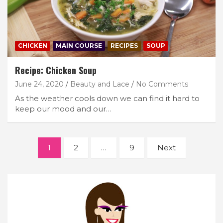
CHICKEN
MAIN COURSE
RECIPES
SOUP
Recipe: Chicken Soup
June 24, 2020
Beauty and Lace
No Comments
As the weather cools down we can find it hard to
keep our mood and our…
Posts
1
2
…
9
Next
navigation