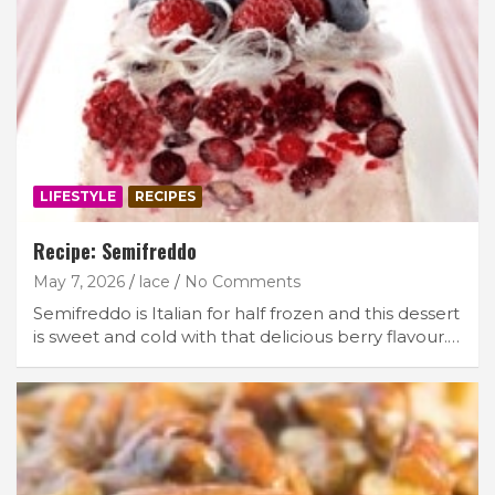
LIFESTYLE
RECIPES
Recipe: Semifreddo
May 7, 2026
lace
No Comments
Semifreddo is Italian for half frozen and this dessert
is sweet and cold with that delicious berry flavour.…