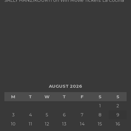
SALLY HANZIKOURTI
on
Win Movie Tickers: La Cocina
AUGUST 2026
M
T
W
T
F
S
S
1
2
3
4
5
6
7
8
9
10
11
12
13
14
15
16