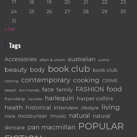
17
18
19
20
21
22
23
24
25
26
27
28
29
30
31
« Jul
Tags
australian
Accessories
allen & unwin
author
book club
beauty
body
book club
contemporary
cooking
CRIME
clothing
food
FASHION
face
family
dessert
eco-friendly
harlequin
harper collins
friendship
hachette
living
health
historical
interview
lifestyle
natural
moisturiser
music
mira
natural
POPULAR
pan macmillan
skincare