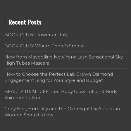
Recent Posts
BOOK CLUB: Flowers in July
BOOK CLUB: Where There’s Smoke
New from Maybelline New York: Lash Sensational Sky
High Tubes Mascara
How to Choose the Perfect Lab Grown Diamond
Engagement Ring for Your Style and Budget
BEAUTY TRIAL: CFFinder Body Glow Lotion & Body
Shimmer Lotion
Curly Hair, Humidity and the Overnight Fix Australian
Women Should Know