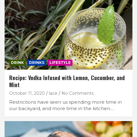
Join Our Newsletter
DRINK
DRINKS
LIFESTYLE
Get weekly e-news from B&L
Recipe: Vodka Infused with Lemon, Cucumber, and
Mint
October 11, 2020
lace
No Comments
Restrictions have seen us spending more time in
our backyard, and more time in the kitchen.…
Subscribe