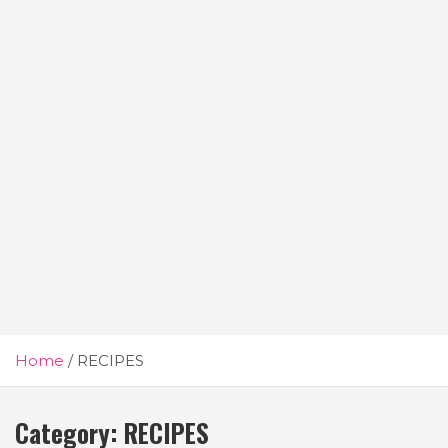
Home
RECIPES
Category:
RECIPES