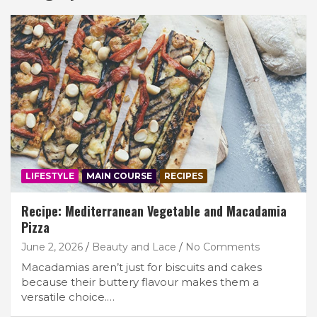
LIFESTYLE
MAIN COURSE
RECIPES
Recipe: Mediterranean Vegetable and Macadamia
Pizza
June 2, 2026
Beauty and Lace
No Comments
Macadamias aren’t just for biscuits and cakes
because their buttery flavour makes them a
versatile choice.…