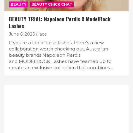
BEAUTY
BEAUTY CHICK CHAT
BEAUTY TRIAL: Napoleon Perdis X ModelRock
Lashes
June 6, 2026
lace
If you’re a fan of false lashes, there’s a new
collaboration worth checking out. Australian
beauty brands Napoleon Perdis
and MODELROCK Lashes have teamed up to
create an exclusive collection that combines…