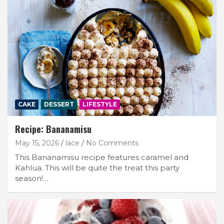
CAKE
DESSERT
LIFESTYLE
Recipe: Bananamisu
May 15, 2026
lace
No Comments
This Bananamisu recipe features caramel and
Kahlua. This will be quite the treat this party
season!…