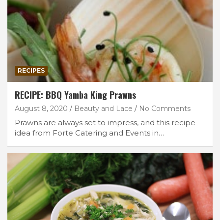
RECIPES
RECIPE: BBQ Yamba King Prawns
August 8, 2020
Beauty and Lace
No Comments
Prawns are always set to impress, and this recipe
idea from Forte Catering and Events in…