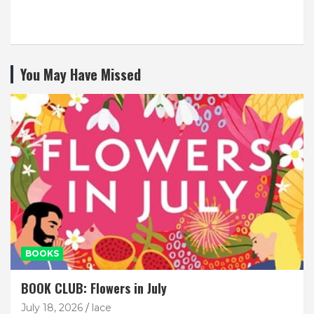
You May Have Missed
BOOKS
BOOK CLUB: Flowers in July
July 18, 2026
lace