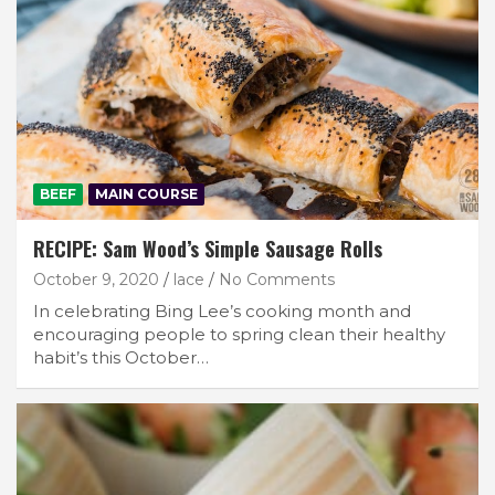
BEEF
MAIN COURSE
RECIPE: Sam Wood’s Simple Sausage Rolls
October 9, 2020
lace
No Comments
In celebrating Bing Lee’s cooking month and
encouraging people to spring clean their healthy
habit’s this October…