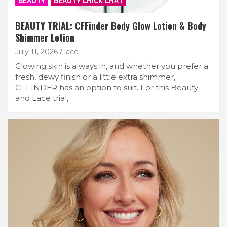
BEAUTY
BEAUTY CHICK CHAT
BEAUTY TRIAL: CFFinder Body Glow Lotion & Body
Shimmer Lotion
July 11, 2026
lace
Glowing skin is always in, and whether you prefer a
fresh, dewy finish or a little extra shimmer,
CFFINDER has an option to suit. For this Beauty
and Lace trial,…