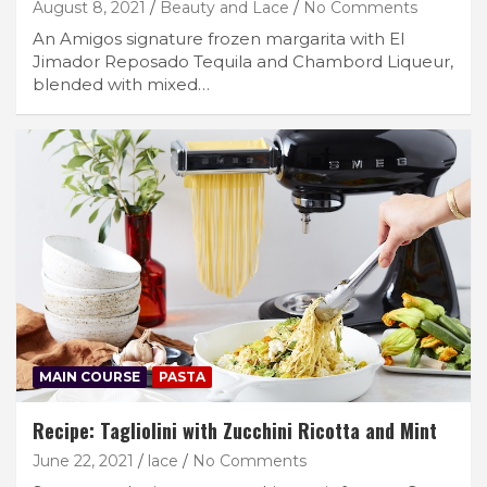
August 8, 2021
Beauty and Lace
No Comments
An Amigos signature frozen margarita with El
Jimador Reposado Tequila and Chambord Liqueur,
blended with mixed…
MAIN COURSE
PASTA
Recipe: Tagliolini with Zucchini Ricotta and Mint
June 22, 2021
lace
No Comments