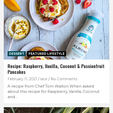
DESSERT
FEATURED LIFESTYLE
Recipe: Raspberry, Vanilla, Coconut & Passionfruit
Pancakes
February 11, 2021
lace
No Comments
A recipe from Chef Tom Walton When asked
about this recipe for Raspberry, Vanilla, Coconut
and…