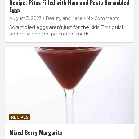
Recipe: Pitas Filled with Ham and Pesto Scrambled
Eggs
August 3, 2023
Beauty and Lace
No Comments
Scrambled eggs aren’t just for the kids. This quick
and easy egg recipe can be made…
RECIPES
Mixed Berry Margarita