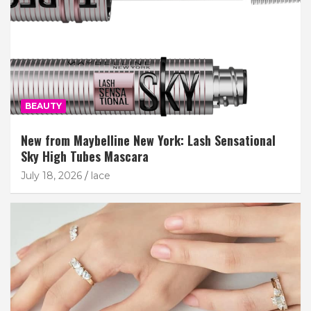
BEAUTY
New from Maybelline New York: Lash Sensational
Sky High Tubes Mascara
July 18, 2026
lace