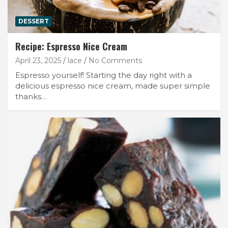
DESSERT
Recipe: Espresso Nice Cream
April 23, 2025
lace
No Comments
Espresso yourself! Starting the day right with a
delicious espresso nice cream, made super simple
thanks…