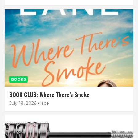
BOOKS
BOOK CLUB: Where There’s Smoke
July 18, 2026
lace