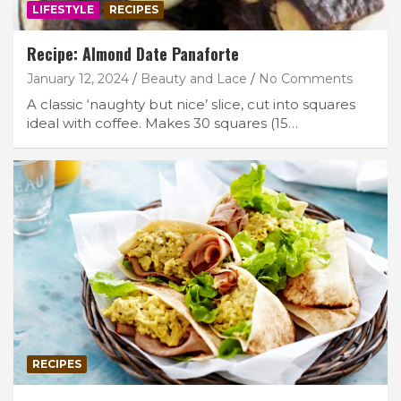
LIFESTYLE
RECIPES
Recipe: Almond Date Panaforte
January 12, 2024
Beauty and Lace
No Comments
A classic ‘naughty but nice’ slice, cut into squares
ideal with coffee. Makes 30 squares (15…
RECIPES