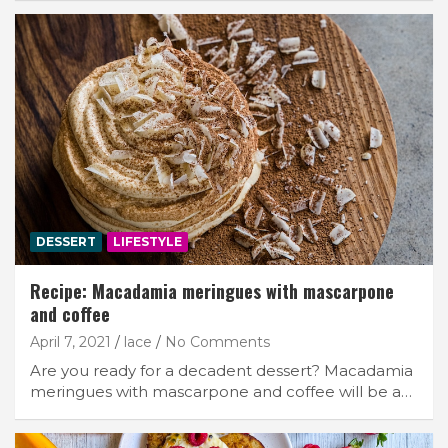
DESSERT
LIFESTYLE
Recipe: Macadamia meringues with mascarpone
and coffee
April 7, 2021
lace
No Comments
Are you ready for a decadent dessert? Macadamia
meringues with mascarpone and coffee will be a…