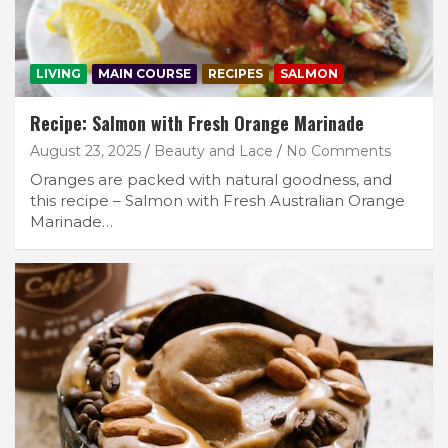
LIVING
MAIN COURSE
RECIPES
SALMON
Recipe: Salmon with Fresh Orange Marinade
August 23, 2025
Beauty and Lace
No Comments
Oranges are packed with natural goodness, and
this recipe – Salmon with Fresh Australian Orange
Marinade…