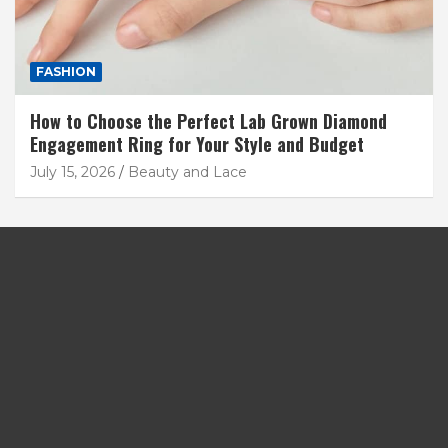
FASHION
How to Choose the Perfect Lab Grown Diamond
Engagement Ring for Your Style and Budget
July 15, 2026
Beauty and Lace