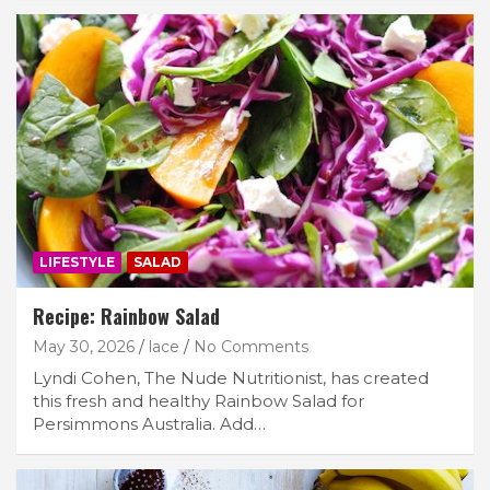
LIFESTYLE
SALAD
Recipe: Rainbow Salad
May 30, 2026
lace
No Comments
Lyndi Cohen, The Nude Nutritionist, has created
this fresh and healthy Rainbow Salad for
Persimmons Australia. Add…