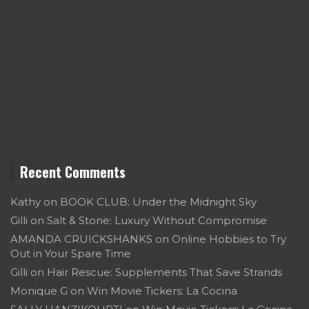
Recent Comments
Kathy
on
BOOK CLUB: Under the Midnight Sky
Gilli
on
Salt & Stone: Luxury Without Compromise
AMANDA CRUICKSHANKS
on
Online Hobbies to Try
Out in Your Spare Time
Gilli
on
Hair Rescue: Supplements That Save Strands
Monique G
on
Win Movie Tickers: La Cocina