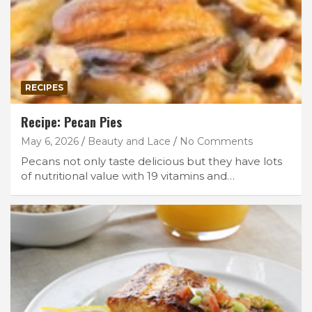
RECIPES
Recipe: Pecan Pies
May 6, 2026
Beauty and Lace
No Comments
Pecans not only taste delicious but they have lots
of nutritional value with 19 vitamins and…