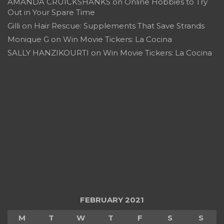
AMANDA CRUICKSHANKS
on
Online Hobbies to Try
Out in Your Spare Time
Gilli
on
Hair Rescue: Supplements That Save Strands
Monique G
on
Win Movie Tickers: La Cocina
SALLY HANZIKOURTI
on
Win Movie Tickers: La Cocina
FEBRUARY 2021
M
T
W
T
F
S
S