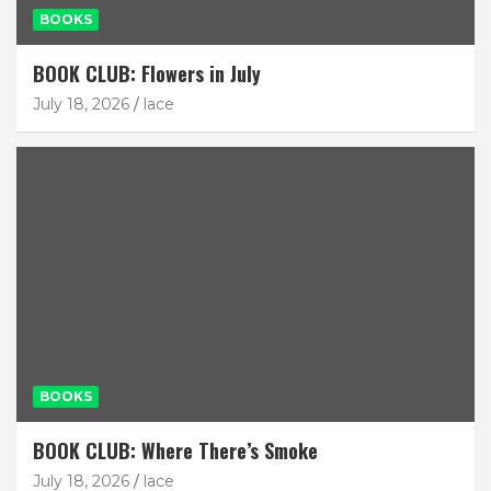
BOOKS
BOOK CLUB: Flowers in July
July 18, 2026
lace
BOOKS
BOOK CLUB: Where There’s Smoke
July 18, 2026
lace