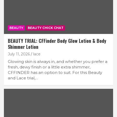
BEAUTY
BEAUTY CHICK CHAT
BEAUTY TRIAL: CFFinder Body Glow Lotion & Body
Shimmer Lotion
July 11, 2026
lace
Glowing skin is always in, and whether you prefer a
fresh, dewy finish or a little extra shimmer,
CFFINDER has an option to suit. For this Beauty
and Lace trial,…