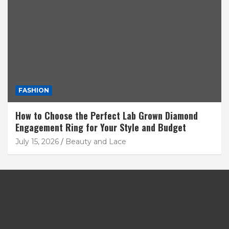
FASHION
How to Choose the Perfect Lab Grown Diamond
Engagement Ring for Your Style and Budget
July 15, 2026
Beauty and Lace