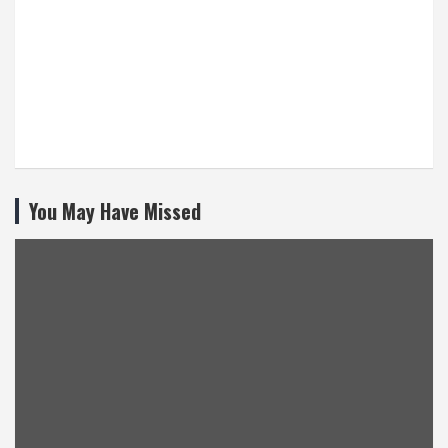
You May Have Missed