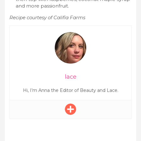
and more passionfruit.
Recipe courtesy of Califia Farms
lace
Hi, I’m Anna the Editor of Beauty and Lace.