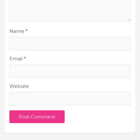
Name
*
Email
*
Website