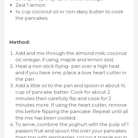
Zest 1 lemon
¼ cup coconut oil or non-dairy butter to cook
the pancakes.
Method:
Add and mix through the almond milk, coconut
oil, vinegar, if using, maple and lemon zest.
Heat a non-stick frying- pan over a high heat
and if you have one, place a love heart cutter in
the pan.
Add a little oil to the pan and spoon in about ½
cup of pancake batter. Cook for about 2
minutes then carefully flip and cook for 2
minutes more. If using the heart cutter, remove
this before flipping the pancake. Repeat until all
the mix has been cooked.
To serve, combine the yoghurt with the pulp of 1
passion fruit and spoon this over your pancakes
then top with raspberries, coconut maple syrup