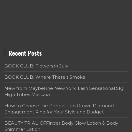
Recent Posts
BOOK CLUB: Flowers in July
BOOK CLUB: Where There’s Smoke
New from Maybelline New York: Lash Sensational Sky
High Tubes Mascara
How to Choose the Perfect Lab Grown Diamond
Engagement Ring for Your Style and Budget
BEAUTY TRIAL: CFFinder Body Glow Lotion & Body
Shimmer Lotion