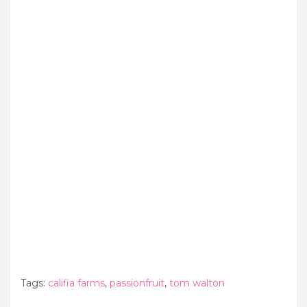
Tags:
califia farms
,
passionfruit
,
tom walton