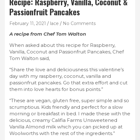
Recipe: Raspberry, Vanilla, Coconut &
Passionfruit Pancakes
February 11, 2021
lace
No Comments
A recipe from Chef Tom Walton
When asked about this recipe for Raspberry,
Vanilla, Coconut and Passionfruit Pancakes, Chef
Tom Walton said,
“Share the love and deliciousness this valentine’s
day with my raspberry, coconut, vanilla and
passionfruit pancakes. Go that extra effort and cut
them into love hearts for bonus points.”
“These are vegan, gluten free, super simple and so
scrumptious. Kids friendly and perfect for a slow
morning or breakfast in bed. I made these with the
delicious, creamy Califia Farms Unsweetened
Vanilla Almond milk which you can picked up at
Woolworths with the rest of the ingredients.”