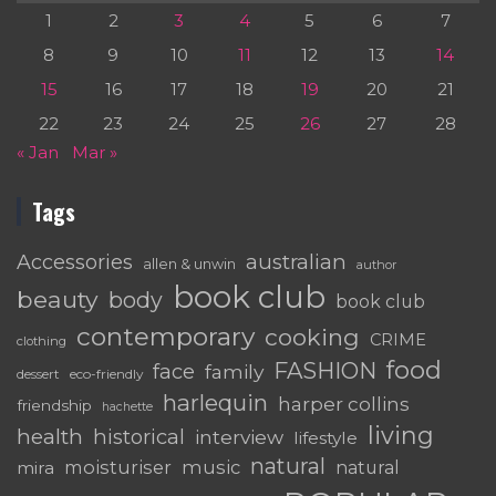
1
2
3
4
5
6
7
8
9
10
11
12
13
14
15
16
17
18
19
20
21
22
23
24
25
26
27
28
« Jan
Mar »
Tags
australian
Accessories
allen & unwin
author
book club
beauty
body
book club
contemporary
cooking
CRIME
clothing
food
FASHION
face
family
dessert
eco-friendly
harlequin
harper collins
friendship
hachette
living
health
historical
interview
lifestyle
natural
moisturiser
music
mira
natural