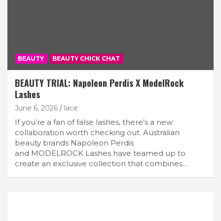
BEAUTY
BEAUTY CHICK CHAT
BEAUTY TRIAL: Napoleon Perdis X ModelRock
Lashes
June 6, 2026
lace
If you’re a fan of false lashes, there’s a new
collaboration worth checking out. Australian
beauty brands Napoleon Perdis
and MODELROCK Lashes have teamed up to
create an exclusive collection that combines…