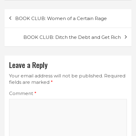
Post
BOOK CLUB: Women of a Certain Rage
navigation
BOOK CLUB: Ditch the Debt and Get Rich
Leave a Reply
Your email address will not be published.
Required
fields are marked
*
Comment
*