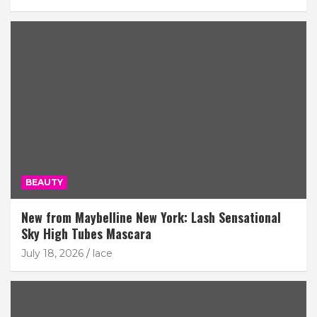
BEAUTY
New from Maybelline New York: Lash Sensational
Sky High Tubes Mascara
July 18, 2026
lace