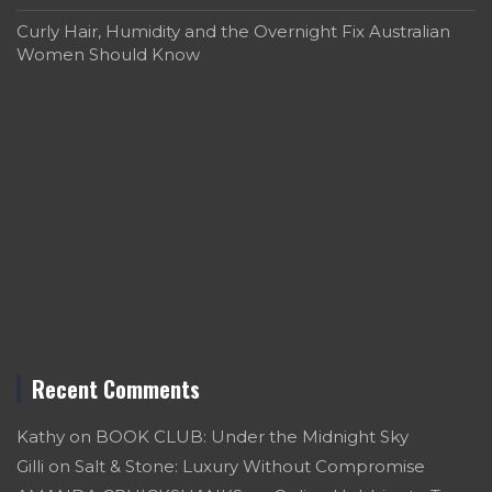
Curly Hair, Humidity and the Overnight Fix Australian
Women Should Know
Recent Comments
Kathy
on
BOOK CLUB: Under the Midnight Sky
Gilli
on
Salt & Stone: Luxury Without Compromise