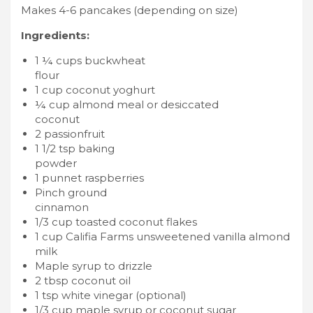
Makes 4-6 pancakes (depending on size)
Ingredients:
1 ¼ cups buckwheat
flour
1 cup coconut yoghurt
¼ cup almond meal or desiccated
coconut
2 passionfruit
1 1/2 tsp baking
powder
1 punnet raspberries
Pinch ground
cinnamon
1/3 cup toasted coconut flakes
1 cup Califia Farms unsweetened vanilla almond
milk
Maple syrup to drizzle
2 tbsp coconut oil
1 tsp white vinegar (optional)
1/3 cup maple syrup or coconut sugar