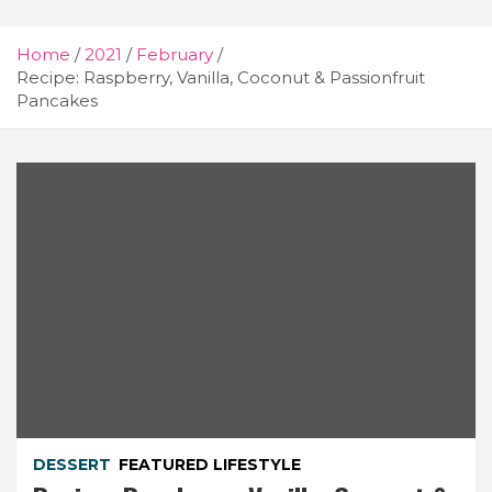
Home
2021
February
Recipe: Raspberry, Vanilla, Coconut & Passionfruit
Pancakes
DESSERT
FEATURED LIFESTYLE