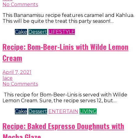
No Comments
This Bananamisu recipe features caramel and Kahlua.
This will be quite the treat this party season!…
Cake
Dessert
LIFESTYLE
Recipe: Bom-Beer-Linis with Wilde Lemon
Cream
April 7, 2021
lace
No Comments
This recipe for Bom-Beer-Linis is served with Wilde
Lemon Cream. Sure, the recipe serves 12, but…
Cake
Dessert
ENTERTAIN
LIVING
Recipe: Baked Espresso Doughnuts with
Mocha Glaze