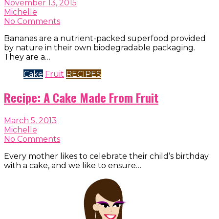
November 13, 2015
Michelle
No Comments
Bananas are a nutrient-packed superfood provided
by nature in their own biodegradable packaging.
They are a…
Cake
Fruit
RECIPES
Recipe: A Cake Made From Fruit
March 5, 2013
Michelle
No Comments
Every mother likes to celebrate their child’s birthday
with a cake, and we like to ensure…