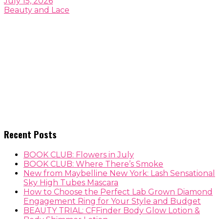
July 15, 2026
Beauty and Lace
Recent Posts
BOOK CLUB: Flowers in July
BOOK CLUB: Where There’s Smoke
New from Maybelline New York: Lash Sensational
Sky High Tubes Mascara
How to Choose the Perfect Lab Grown Diamond
Engagement Ring for Your Style and Budget
BEAUTY TRIAL: CFFinder Body Glow Lotion &