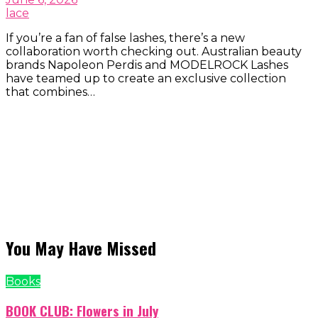
lace
If you’re a fan of false lashes, there’s a new
collaboration worth checking out. Australian beauty
brands Napoleon Perdis and MODELROCK Lashes
have teamed up to create an exclusive collection
that combines…
You May Have Missed
Books
BOOK CLUB: Flowers in July