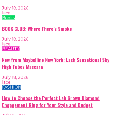
July 18, 2026
lace
Books
BOOK CLUB: Where There’s Smoke
July 18, 2026
lace
BEAUTY
New from Maybelline New York: Lash Sensational Sky
High Tubes Mascara
July 18, 2026
lace
FASHION
How to Choose the Perfect Lab Grown Diamond
Engagement Ring for Your Style and Budget