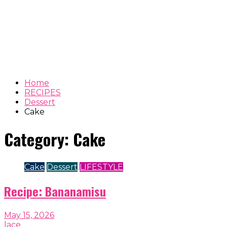
Home
RECIPES
Dessert
Cake
Category:
Cake
Cake
Dessert
LIFESTYLE
Recipe: Bananamisu
May 15, 2026
lace