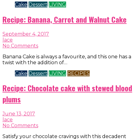
Cake
Dessert
LIVING
Recipe: Banana, Carrot and Walnut Cake
September 4, 2017
lace
No Comments
Banana Cake is always a favourite, and this one has a
twist with the addition of…
Cake
Dessert
LIVING
RECIPES
Recipe: Chocolate cake with stewed blood
plums
June 13, 2017
lace
No Comments
Satisfy your chocolate cravings with this decadent