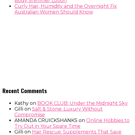
Body Shimmer Lotion
Curly Hair, Humidity and the Overnight Fix
Australian Women Should Know
Recent Comments
Kathy
on
BOOK CLUB: Under the Midnight Sky
Gilli
on
Salt & Stone: Luxury Without
Compromise
AMANDA CRUICKSHANKS
on
Online Hobbies to
Try Out in Your Spare Time
Gilli
on
Hair Rescue: Supplements That Save