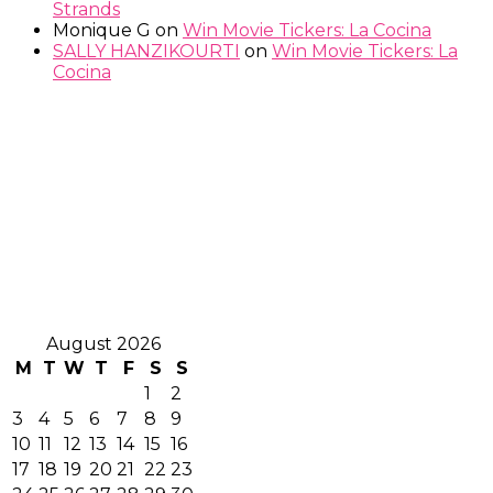
Strands
Monique G
on
Win Movie Tickers: La Cocina
SALLY HANZIKOURTI
on
Win Movie Tickers: La
Cocina
August 2026
M
T
W
T
F
S
S
1
2
3
4
5
6
7
8
9
10
11
12
13
14
15
16
17
18
19
20
21
22
23