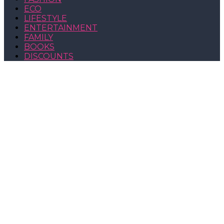
ECO
LIFESTYLE
ENTERTAINMENT
FAMILY
BOOKS
DISCOUNTS