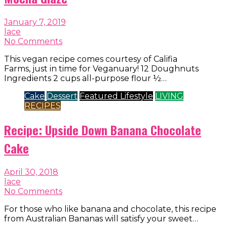
January 7, 2019
lace
No Comments
This vegan recipe comes courtesy of Califia
Farms, just in time for Veganuary! 12 Doughnuts
Ingredients 2 cups all-purpose flour ½…
Cake
Dessert
Featured Lifestyle
LIVING
RECIPES
Recipe: Upside Down Banana Chocolate
Cake
April 30, 2018
lace
No Comments
For those who like banana and chocolate, this recipe
from Australian Bananas will satisfy your sweet…