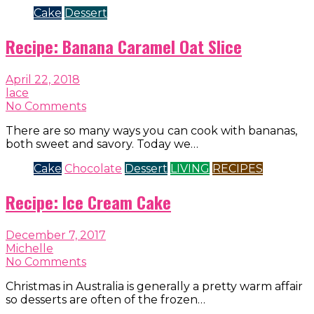
Cake
Dessert
Recipe: Banana Caramel Oat Slice
April 22, 2018
lace
No Comments
There are so many ways you can cook with bananas,
both sweet and savory. Today we…
Cake
Chocolate
Dessert
LIVING
RECIPES
Recipe: Ice Cream Cake
December 7, 2017
Michelle
No Comments
Christmas in Australia is generally a pretty warm affair
so desserts are often of the frozen…