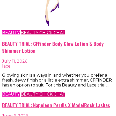
BEAUTY
BEAUTY CHICK CHAT
BEAUTY TRIAL: CFFinder Body Glow Lotion & Body
Shimmer Lotion
July 11, 2026
lace
Glowing skin is always in, and whether you prefer a
fresh, dewy finish or a little extra shimmer, CFFINDER
has an option to suit. For this Beauty and Lace trial,…
BEAUTY
BEAUTY CHICK CHAT
BEAUTY TRIAL: Napoleon Perdis X ModelRock Lashes
June 6, 2026