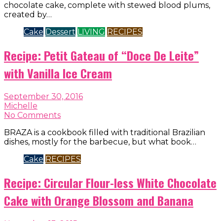
chocolate cake, complete with stewed blood plums,
created by…
Cake
Dessert
LIVING
RECIPES
Recipe: Petit Gateau of “Doce De Leite”
with Vanilla Ice Cream
September 30, 2016
Michelle
No Comments
BRAZA is a cookbook filled with traditional Brazilian
dishes, mostly for the barbecue, but what book…
Cake
RECIPES
Recipe: Circular Flour-less White Chocolate
Cake with Orange Blossom and Banana