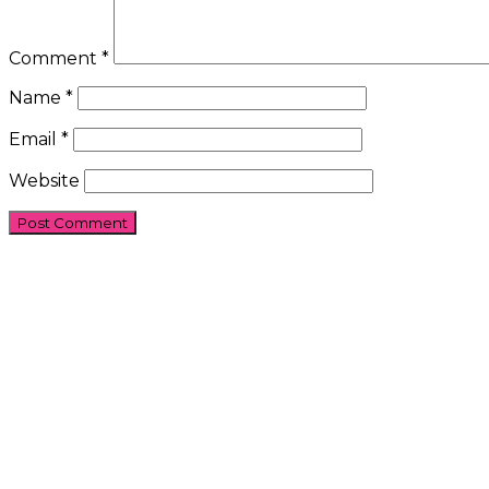
Comment
*
Name
*
Email
*
Website