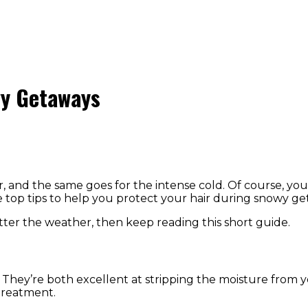
wy Getaways
 and the same goes for the intense cold. Of course, you
e top tips to help you protect your hair during snowy g
tter the weather, then keep reading this short guide.
hey’re both excellent at stripping the moisture from you
 treatment.