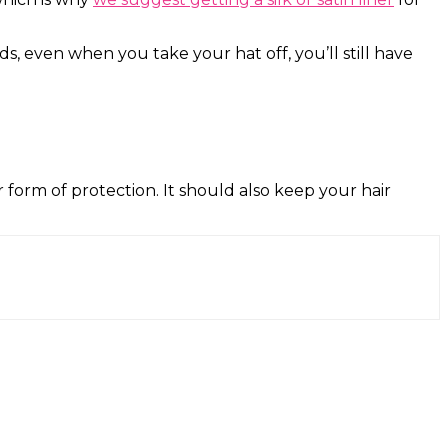
ds, even when you take your hat off, you’ll still have
her form of protection. It should also keep your hair