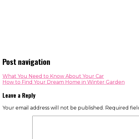
Post navigation
What You Need to Know About Your Car
How to Find Your Dream Home in Winter Garden
Leave a Reply
Your email address will not be published.
Required fie