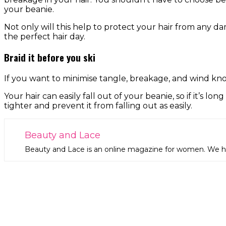
your beanie.
Not only will this help to protect your hair from any dam
the perfect hair day.
Braid it before you ski
If you want to minimise tangle, breakage, and wind knot
Your hair can easily fall out of your beanie, so if it’s lo
tighter and prevent it from falling out as easily.
Beauty and Lace
Beauty and Lace is an online magazine for women. We hop