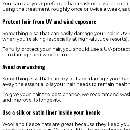
You can use your preferred hair mask or leave-in condi
using the treatment roughly once or twice a week, as t
Protect hair from UV and wind exposure
Something else that can easily damage your hair is UV r
when you’re skiing (especially at high-altitude resorts),
To fully protect your hair, you should use a UV-protectiv
sun damage and wind burn.
Avoid overwashing
Something else that can dry out and damage your hair 
away the essential oils your hair needs to remain healt
To give your hair the best chance, we recommend was
and improve its longevity.
Use a silk or satin liner inside your beanie
Wool and fleece hats are great because they keep you
breakage in your hair. You shouldn’t have to choose b