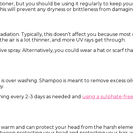
tioner, but you should be using it regularly to keep yo
his will prevent any dryness or brittleness from damagin
adiation. Typically, this doesn’t affect you because mos
 the air is a lot thinner, and more UV rays get through.
e spray. Alternatively, you could wear a hat or scarf that
is over washing. Shampoo is meant to remove excess oil
hy.
hing every 2-3 days as needed and
using a sulphate-fr
 warm and can protect your head from the harsh element
etween protecting your head and protecting your hair, 