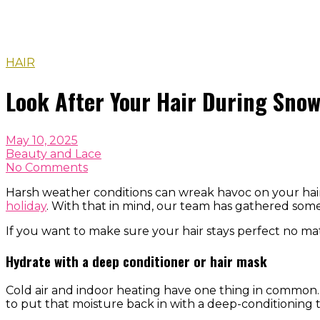
HAIR
Look After Your Hair During Sno
May 10, 2025
Beauty and Lace
No Comments
Harsh weather conditions can wreak havoc on your hair,
holiday
. With that in mind, our team has gathered som
If you want to make sure your hair stays perfect no ma
Hydrate with a deep conditioner or hair mask
Cold air and indoor heating have one thing in common. T
to put that moisture back in with a deep-conditioning