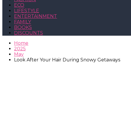
ECO
LIFESTYLE
ENTERTAINMENT
FAMILY
BOOKS
DISCOUNTS
Home
2025
May
Look After Your Hair During Snowy Getaways