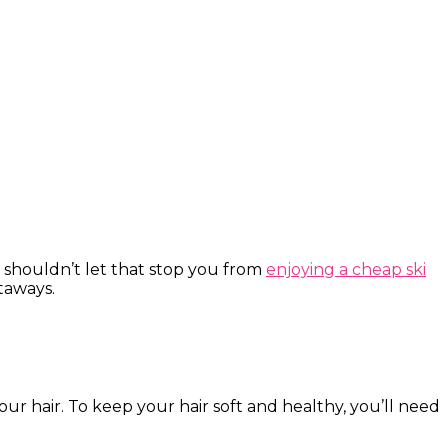
 shouldn’t let that stop you from
enjoying a cheap ski
etaways.
r hair. To keep your hair soft and healthy, you’ll need