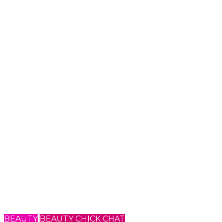
BEAUTY
BEAUTY CHICK CHAT