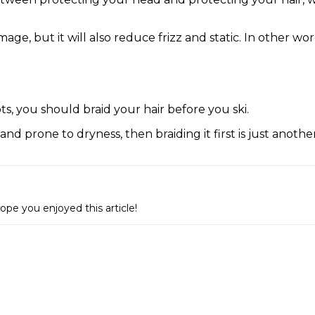
age, but it will also reduce frizz and static. In other wor
s, you should braid your hair before you ski.
ng and prone to dryness, then braiding it first is just anot
e you enjoyed this article!