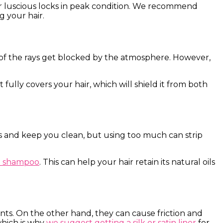
ur luscious locks in peak condition. We recommend
g your hair.
t of the rays get blocked by the atmosphere. However,
 fully covers your hair, which will shield it from both
s and keep you clean, but using too much can strip
ee shampoo
. This can help your hair retain its natural oils
s. On the other hand, they can cause friction and
which is why
we suggest getting a silk or satin liner
for