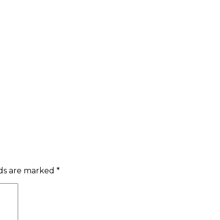
lds are marked
*