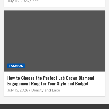
July 18, 2026
lace
FASHION
How to Choose the Perfect Lab Grown Diamond
Engagement Ring for Your Style and Budget
July 15, 2026
Beauty and Lace