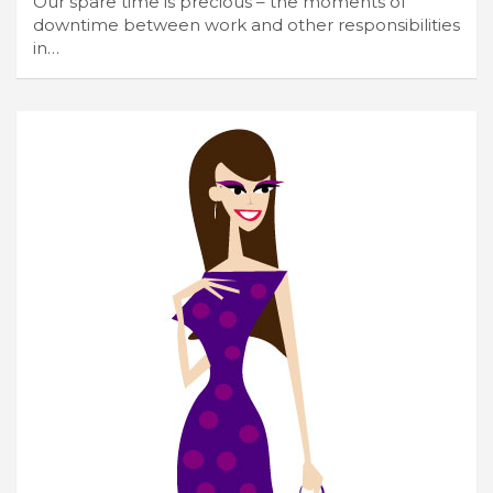
Our spare time is precious – the moments of
downtime between work and other responsibilities
in…