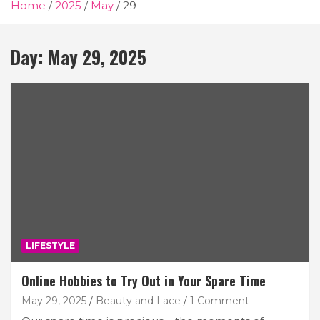
Home
2025
May
29
Day:
May 29, 2025
LIFESTYLE
Online Hobbies to Try Out in Your Spare Time
May 29, 2025
Beauty and Lace
1 Comment