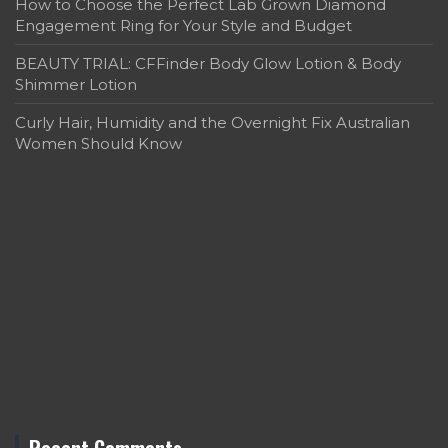
How to Choose the Perfect Lab Grown Diamond
Engagement Ring for Your Style and Budget
BEAUTY TRIAL: CFFinder Body Glow Lotion & Body
Shimmer Lotion
Curly Hair, Humidity and the Overnight Fix Australian
Women Should Know
Recent Comments