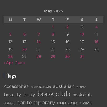
MAY 2025
M
T
W
T
F
S
S
1
2
3
4
5
6
7
8
9
10
11
12
13
14
15
16
17
18
19
20
21
22
23
24
25
26
27
28
29
30
31
« Apr
Jun »
Tags
australian
Accessories
allen & unwin
author
book club
beauty
body
book club
contemporary
cooking
CRIME
clothing