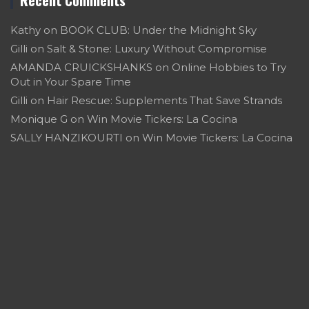
Kathy
on
BOOK CLUB: Under the Midnight Sky
Gilli
on
Salt & Stone: Luxury Without Compromise
AMANDA CRUICKSHANKS
on
Online Hobbies to Try
Out in Your Spare Time
Gilli
on
Hair Rescue: Supplements That Save Strands
Monique G
on
Win Movie Tickers: La Cocina
SALLY HANZIKOURTI
on
Win Movie Tickers: La Cocina