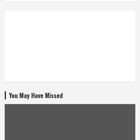
You May Have Missed