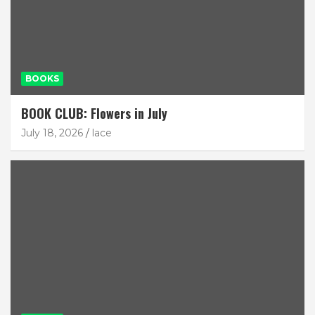
BOOKS
BOOK CLUB: Flowers in July
July 18, 2026
lace