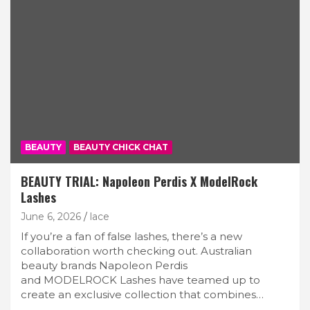
BEAUTY
BEAUTY CHICK CHAT
BEAUTY TRIAL: Napoleon Perdis X ModelRock
Lashes
June 6, 2026
lace
If you’re a fan of false lashes, there’s a new
collaboration worth checking out. Australian
beauty brands Napoleon Perdis
and MODELROCK Lashes have teamed up to
create an exclusive collection that combines…