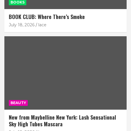
BOOKS
BOOK CLUB: Where There’s Smoke
July 18, 2026
lace
BEAUTY
New from Maybelline New York: Lash Sensational
Sky High Tubes Mascara