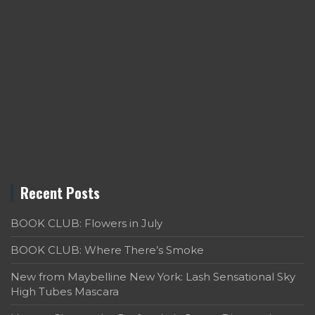
Recent Posts
BOOK CLUB: Flowers in July
BOOK CLUB: Where There’s Smoke
New from Maybelline New York: Lash Sensational Sky
High Tubes Mascara