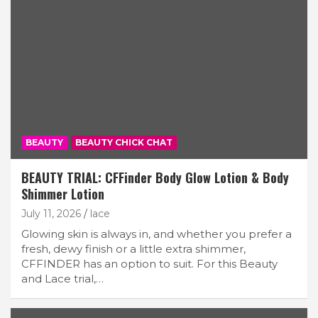
BEAUTY
BEAUTY CHICK CHAT
BEAUTY TRIAL: CFFinder Body Glow Lotion & Body
Shimmer Lotion
July 11, 2026
lace
Glowing skin is always in, and whether you prefer a
fresh, dewy finish or a little extra shimmer,
CFFINDER has an option to suit. For this Beauty
and Lace trial,…