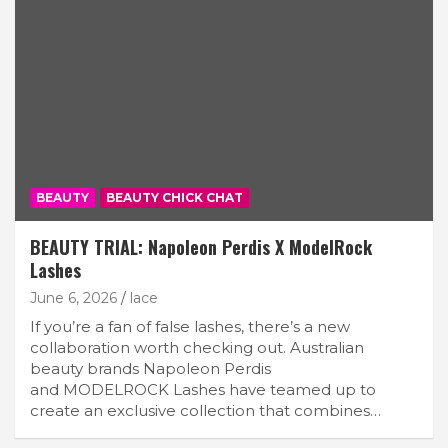
BEAUTY
BEAUTY CHICK CHAT
BEAUTY TRIAL: Napoleon Perdis X ModelRock
Lashes
June 6, 2026
lace
If you’re a fan of false lashes, there’s a new
collaboration worth checking out. Australian
beauty brands Napoleon Perdis
and MODELROCK Lashes have teamed up to
create an exclusive collection that combines…