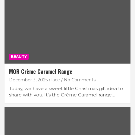
BEAUTY
MOR Crème Caramel Range
December 3, 2025
lace
No Comments
Today, we have a sweet little Christmas gift idea to
share with you. It’s the Crème Caramel range…