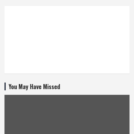
You May Have Missed