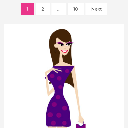
Posts
1
2
…
10
Next
navigation