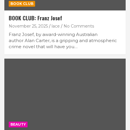
BOOK CLUB
BOOK CLUB: Franz Josef
November 25, 2025
lace
No Comments
Franz Josef, by award-winning Australian
author Alan Carter, is a gripping and atmospheric
crime novel that will have you…
BEAUTY