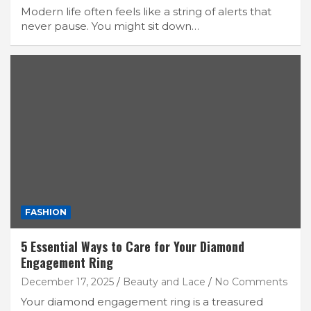
Modern life often feels like a string of alerts that
never pause. You might sit down…
FASHION
5 Essential Ways to Care for Your Diamond
Engagement Ring
December 17, 2025
Beauty and Lace
No Comments
Your diamond engagement ring is a treasured