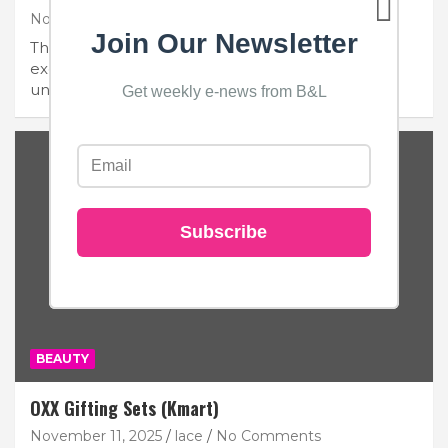
November 13, 2025
Beauty and Lace
1 Comment
Join Our Newsletter
Thoughtful essentials, timeless design, and
exclusive savings coming soon. Salt & Stone is a
unisex skincare…
Get weekly e-news from B&L
Subscribe
BEAUTY
OXX Gifting Sets (Kmart)
November 11, 2025
lace
No Comments