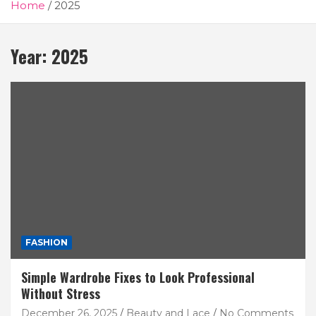
Home
2025
Year:
2025
FASHION
Simple Wardrobe Fixes to Look Professional
Without Stress
December 26, 2025
Beauty and Lace
No Comments