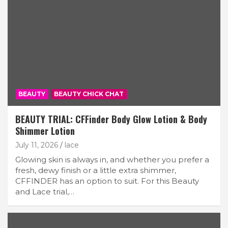
BEAUTY
BEAUTY CHICK CHAT
BEAUTY TRIAL: CFFinder Body Glow Lotion & Body
Shimmer Lotion
July 11, 2026
lace
Glowing skin is always in, and whether you prefer a
fresh, dewy finish or a little extra shimmer,
CFFINDER has an option to suit. For this Beauty
and Lace trial,…