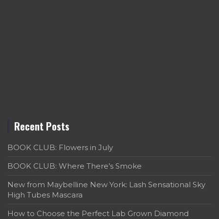
Recent Posts
BOOK CLUB: Flowers in July
BOOK CLUB: Where There’s Smoke
New from Maybelline New York: Lash Sensational Sky
High Tubes Mascara
How to Choose the Perfect Lab Grown Diamond