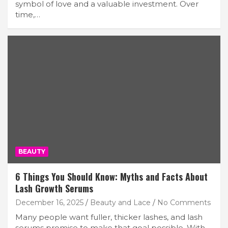
symbol of love and a valuable investment. Over
time,…
BEAUTY
6 Things You Should Know: Myths and Facts About
Lash Growth Serums
December 16, 2025
Beauty and Lace
No Comments
Many people want fuller, thicker lashes, and lash
serums promise to make that goal possible. With…