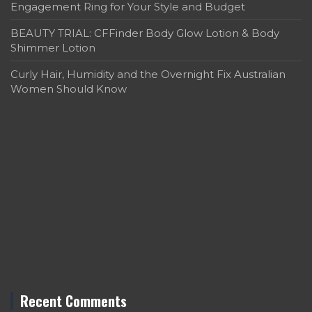
Engagement Ring for Your Style and Budget
BEAUTY TRIAL: CFFinder Body Glow Lotion & Body
Shimmer Lotion
Curly Hair, Humidity and the Overnight Fix Australian
Women Should Know
Recent Comments