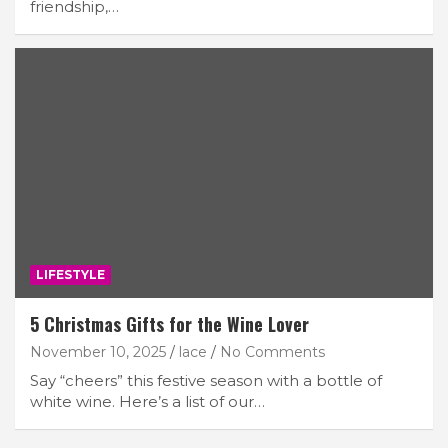
friendship,…
LIFESTYLE
5 Christmas Gifts for the Wine Lover
November 10, 2025
lace
No Comments
Say “cheers” this festive season with a bottle of
white wine. Here’s a list of our…