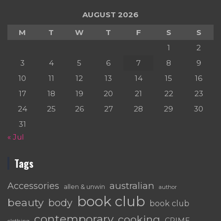
AUGUST 2026
M
T
W
T
F
S
S
1
2
3
4
5
6
7
8
9
10
11
12
13
14
15
16
17
18
19
20
21
22
23
24
25
26
27
28
29
30
31
« Jul
Tags
australian
Accessories
allen & unwin
author
book club
beauty
body
book club
contemporary
cooking
CRIME