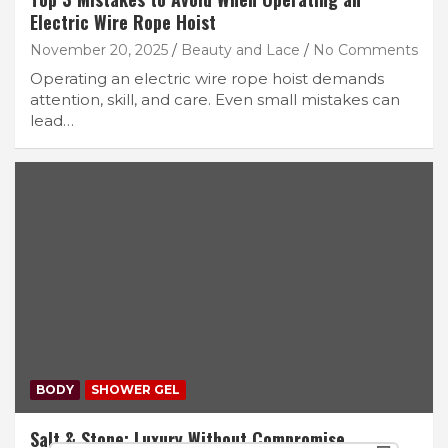
Electric Wire Rope Hoist
November 20, 2025
Beauty and Lace
No Comments
Operating an electric wire rope hoist demands
attention, skill, and care. Even small mistakes can
lead…
BODY
SHOWER GEL
Salt & Stone: Luxury Without Compromise