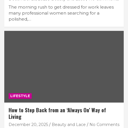
The morning rush to get dressed for work leaves
many professional women searching for a
polished,…
LIFESTYLE
How to Step Back from an ‘Always On’ Way of
Living
December 20, 2025
Beauty and Lace
No Comments