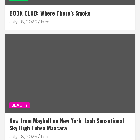
BOOK CLUB: Where There’s Smoke
July 18, 2026
lace
BEAUTY
New from Maybelline New York: Lash Sensational
Sky High Tubes Mascara
July 18, 2026
lace