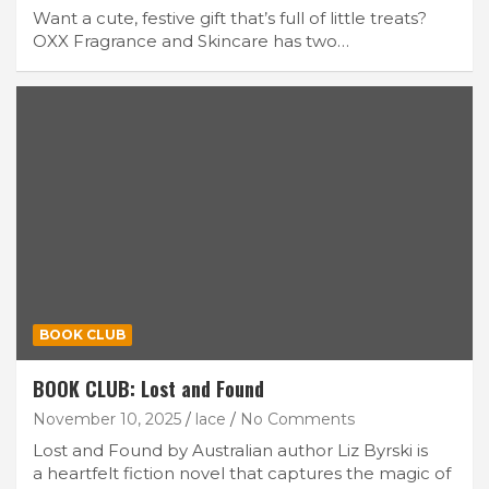
Want a cute, festive gift that’s full of little treats?
OXX Fragrance and Skincare has two…
BOOK CLUB
BOOK CLUB: Lost and Found
November 10, 2025
lace
No Comments
Lost and Found by Australian author Liz Byrski is
a heartfelt fiction novel that captures the magic of