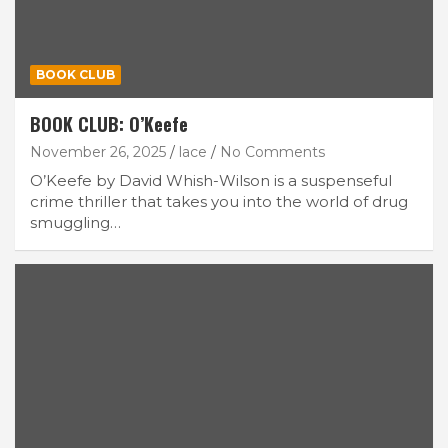
BOOK CLUB
BOOK CLUB: O’Keefe
November 26, 2025
lace
No Comments
O’Keefe by David Whish-Wilson is a suspenseful
crime thriller that takes you into the world of drug
smuggling…