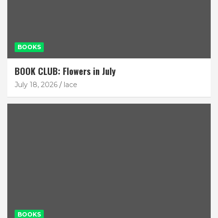
BOOKS
BOOK CLUB: Flowers in July
July 18, 2026
lace
BOOKS