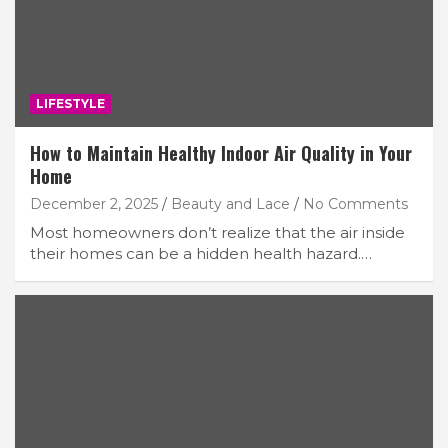
LIFESTYLE
How to Maintain Healthy Indoor Air Quality in Your
Home
December 2, 2025
Beauty and Lace
No Comments
Most homeowners don’t realize that the air inside
their homes can be a hidden health hazard.…