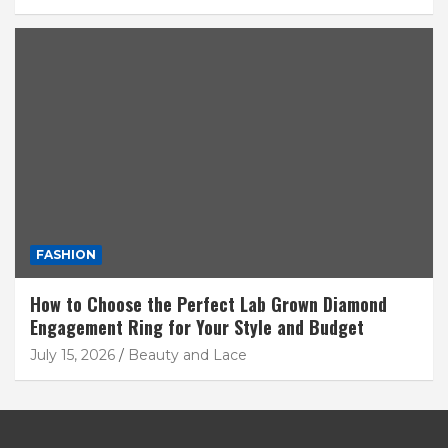
FASHION
How to Choose the Perfect Lab Grown Diamond
Engagement Ring for Your Style and Budget
July 15, 2026
Beauty and Lace