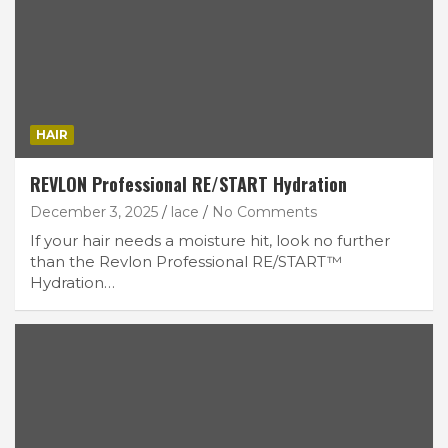
HAIR
REVLON Professional RE/START Hydration
December 3, 2025
lace
No Comments
If your hair needs a moisture hit, look no further
than the Revlon Professional RE/START™
Hydration…