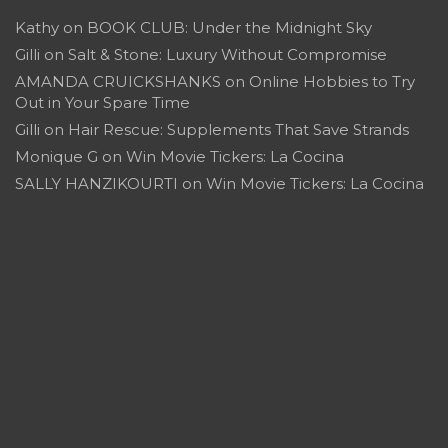
Kathy
on
BOOK CLUB: Under the Midnight Sky
Gilli
on
Salt & Stone: Luxury Without Compromise
AMANDA CRUICKSHANKS
on
Online Hobbies to Try
Out in Your Spare Time
Gilli
on
Hair Rescue: Supplements That Save Strands
Monique G
on
Win Movie Tickers: La Cocina
SALLY HANZIKOURTI
on
Win Movie Tickers: La Cocina