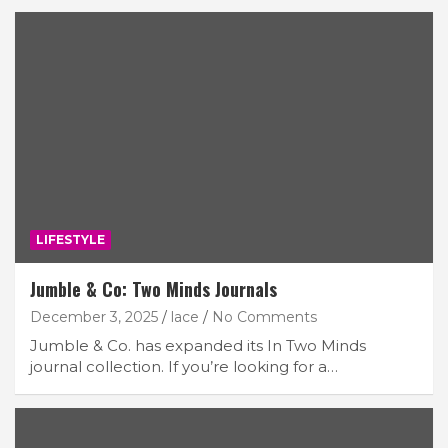
LIFESTYLE
Jumble & Co: Two Minds Journals
December 3, 2025
lace
No Comments
Jumble & Co. has expanded its In Two Minds
journal collection. If you’re looking for a…