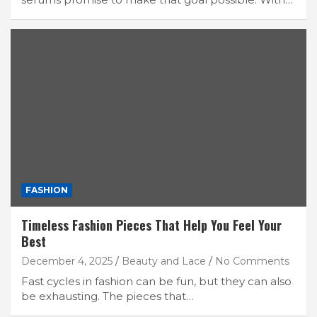
FASHION
Timeless Fashion Pieces That Help You Feel Your
Best
December 4, 2025
Beauty and Lace
No Comments
Fast cycles in fashion can be fun, but they can also
be exhausting. The pieces that…