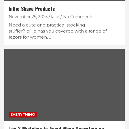
billie Shave Products
November 25, 2025
lace
No Comments
Need a cute and practical stocking
stuffer? billie has you covered with a range of
razors for women,…
EVERYTHING
Top 3 Mistakes to Avoid When Operating an