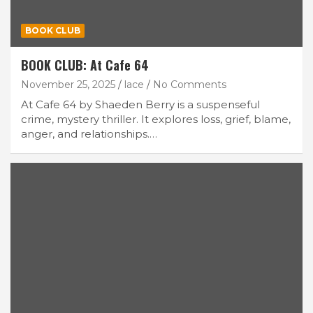
BOOK CLUB
BOOK CLUB: At Cafe 64
November 25, 2025
lace
No Comments
At Cafe 64 by Shaeden Berry is a suspenseful
crime, mystery thriller. It explores loss, grief, blame,
anger, and relationships.…