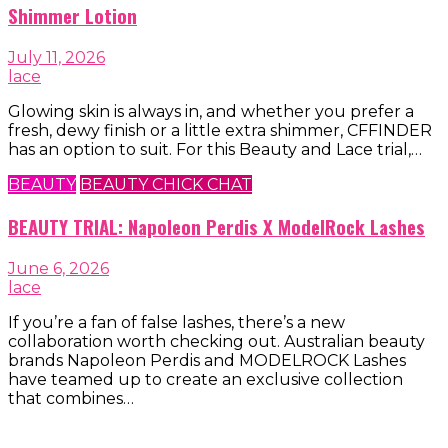
Shimmer Lotion
July 11, 2026
lace
Glowing skin is always in, and whether you prefer a
fresh, dewy finish or a little extra shimmer, CFFINDER
has an option to suit. For this Beauty and Lace trial,…
BEAUTY
BEAUTY CHICK CHAT
BEAUTY TRIAL: Napoleon Perdis X ModelRock Lashes
June 6, 2026
lace
If you’re a fan of false lashes, there’s a new
collaboration worth checking out. Australian beauty
brands Napoleon Perdis and MODELROCK Lashes
have teamed up to create an exclusive collection
that combines…