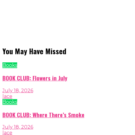
You May Have Missed
Books
BOOK CLUB: Flowers in July
July 18, 2026
lace
Books
BOOK CLUB: Where There’s Smoke
July 18, 2026
lace