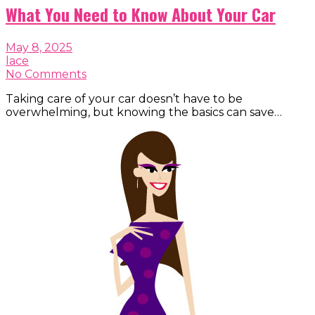
What You Need to Know About Your Car
May 8, 2025
lace
No Comments
Taking care of your car doesn’t have to be
overwhelming, but knowing the basics can save…