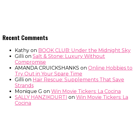
Recent Comments
Kathy
on
BOOK CLUB: Under the Midnight Sky
Gilli
on
Salt & Stone: Luxury Without
Compromise
AMANDA CRUICKSHANKS
on
Online Hobbies to
Try Out in Your Spare Time
Gilli
on
Hair Rescue: Supplements That Save
Strands
Monique G
on
Win Movie Tickers: La Cocina
SALLY HANZIKOURTI
on
Win Movie Tickers: La
Cocina