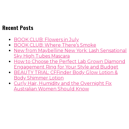
Recent Posts
BOOK CLUB: Flowers in July
BOOK CLUB: Where There’s Smoke
New from Maybelline New York: Lash Sensational
Sky High Tubes Mascara
How to Choose the Perfect Lab Grown Diamond
Engagement Ring for Your Style and Budget
BEAUTY TRIAL: CFFinder Body Glow Lotion &
Body Shimmer Lotion
Curly Hair, Humidity and the Overnight Fix
Australian Women Should Know