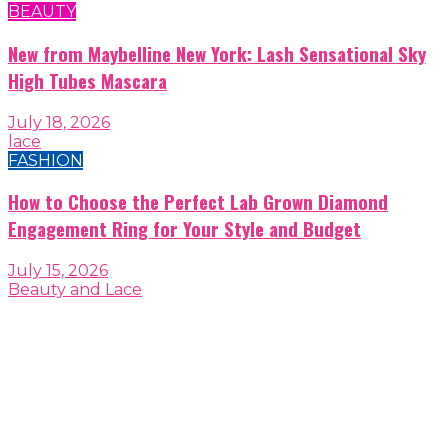
BEAUTY
New from Maybelline New York: Lash Sensational Sky
High Tubes Mascara
July 18, 2026
lace
FASHION
How to Choose the Perfect Lab Grown Diamond
Engagement Ring for Your Style and Budget
July 15, 2026
Beauty and Lace