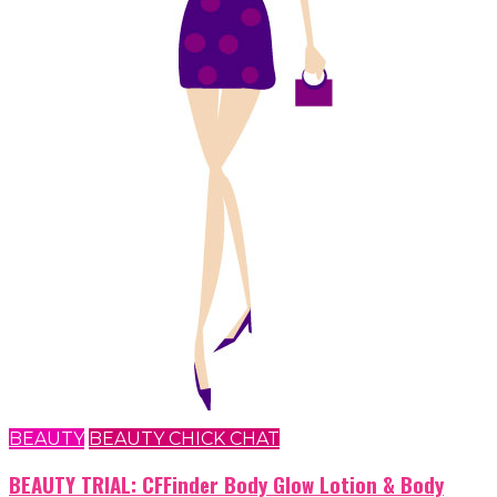
BEAUTY
BEAUTY CHICK CHAT
BEAUTY TRIAL: CFFinder Body Glow Lotion & Body