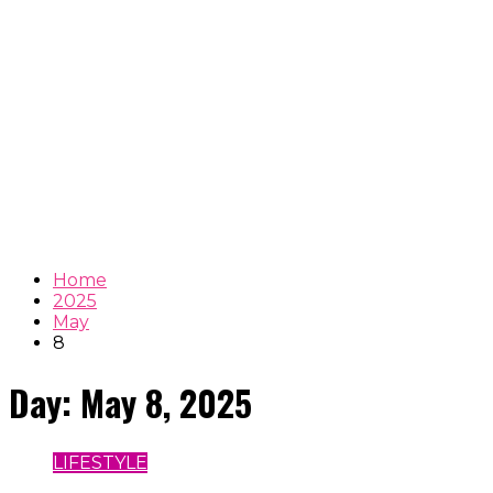
Home
2025
May
8
Day:
May 8, 2025
LIFESTYLE