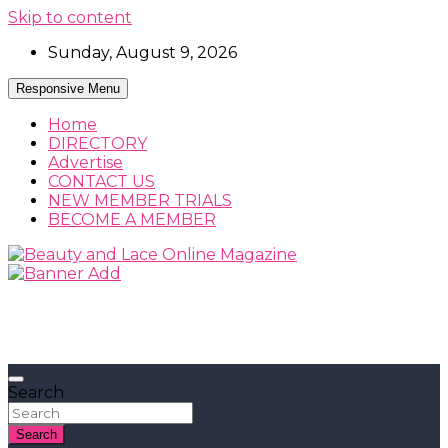
Skip to content
Sunday, August 9, 2026
Responsive Menu
Home
DIRECTORY
Advertise
CONTACT US
NEW MEMBER TRIALS
BECOME A MEMBER
Beauty, Fashion and Lifestyle Magazine
Beauty and Lace Online Magazine
Search
Search