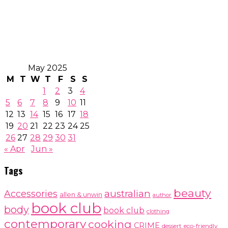
May 2025
M
T
W
T
F
S
S
1
2
3
4
5
6
7
8
9
10
11
12
13
14
15
16
17
18
19
20
21
22
23
24
25
26
27
28
29
30
31
« Apr
Jun »
Tags
beauty
australian
Accessories
allen & unwin
author
book club
body
book club
clothing
contemporary
cooking
CRIME
dessert
eco-friendly