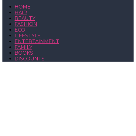
HOME
HAIR
BEAUTY
FASHION
ECO
LIFESTYLE
ENTERTAINMENT
FAMILY
BOOKS
DISCOUNTS