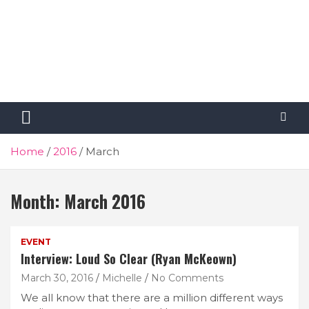
Home
2016
March
Month:
March 2016
EVENT
Interview: Loud So Clear (Ryan McKeown)
March 30, 2016
Michelle
No Comments
We all know that there are a million different ways