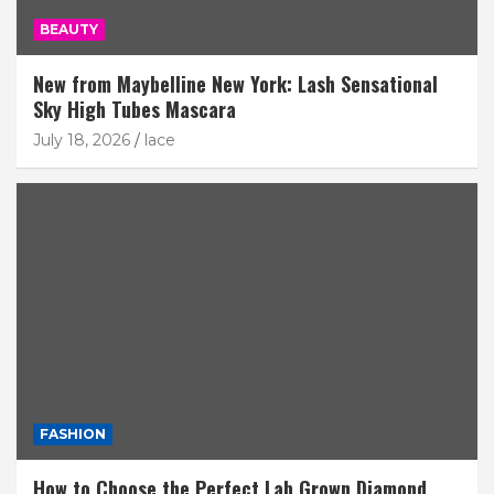
BEAUTY
New from Maybelline New York: Lash Sensational
Sky High Tubes Mascara
July 18, 2026
lace
FASHION
How to Choose the Perfect Lab Grown Diamond