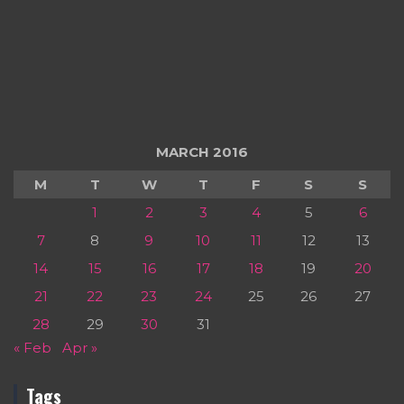
MARCH 2016
M
T
W
T
F
S
S
1
2
3
4
5
6
7
8
9
10
11
12
13
14
15
16
17
18
19
20
21
22
23
24
25
26
27
28
29
30
31
« Feb
Apr »
Tags