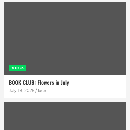
BOOKS
BOOK CLUB: Flowers in July
July 18, 2026
lace