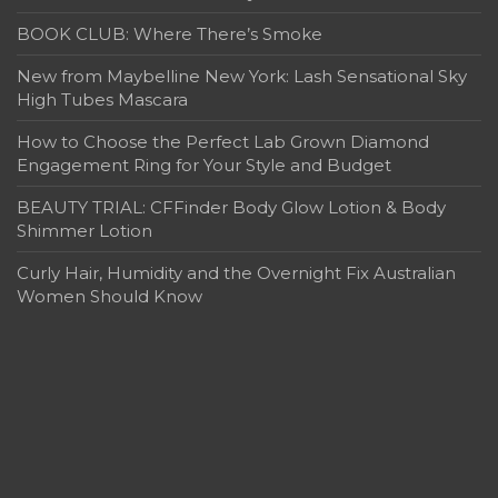
BOOK CLUB: Where There’s Smoke
New from Maybelline New York: Lash Sensational Sky
High Tubes Mascara
How to Choose the Perfect Lab Grown Diamond
Engagement Ring for Your Style and Budget
BEAUTY TRIAL: CFFinder Body Glow Lotion & Body
Shimmer Lotion
Curly Hair, Humidity and the Overnight Fix Australian
Women Should Know