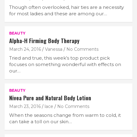
Though often overlooked, hair ties are a necessity
for most ladies and these are among our…
BEAUTY
Alpha-H Firming Body Therapy
March 24, 2016
Vanessa
No Comments
Tried and true, this week’s top product pick
focuses on something wonderful with effects on
our…
BEAUTY
Nivea Pure and Natural Body Lotion
March 23, 2016
lace
No Comments
When the seasons change from warm to cold, it
can take a toll on our skin…