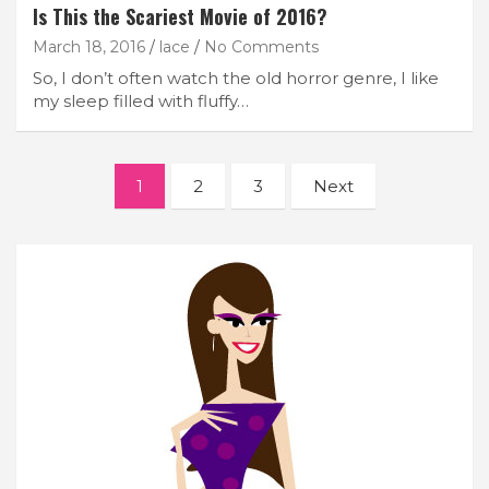
Is This the Scariest Movie of 2016?
March 18, 2016
lace
No Comments
So, I don’t often watch the old horror genre, I like
my sleep filled with fluffy…
Posts
1
2
3
Next
navigation