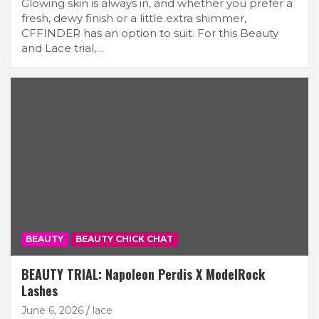
Glowing skin is always in, and whether you prefer a
fresh, dewy finish or a little extra shimmer,
CFFINDER has an option to suit. For this Beauty
and Lace trial,…
BEAUTY
BEAUTY CHICK CHAT
BEAUTY TRIAL: Napoleon Perdis X ModelRock
Lashes
June 6, 2026
lace