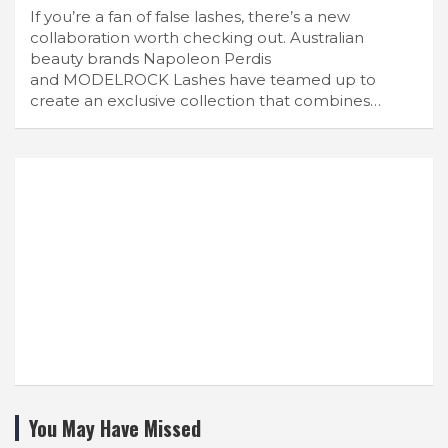
If you’re a fan of false lashes, there’s a new
collaboration worth checking out. Australian
beauty brands Napoleon Perdis
and MODELROCK Lashes have teamed up to
create an exclusive collection that combines…
You May Have Missed