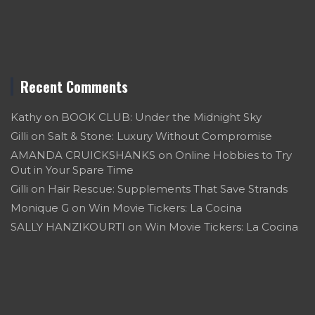
Recent Comments
Kathy
on
BOOK CLUB: Under the Midnight Sky
Gilli
on
Salt & Stone: Luxury Without Compromise
AMANDA CRUICKSHANKS
on
Online Hobbies to Try
Out in Your Spare Time
Gilli
on
Hair Rescue: Supplements That Save Strands
Monique G
on
Win Movie Tickers: La Cocina
SALLY HANZIKOURTI
on
Win Movie Tickers: La Cocina