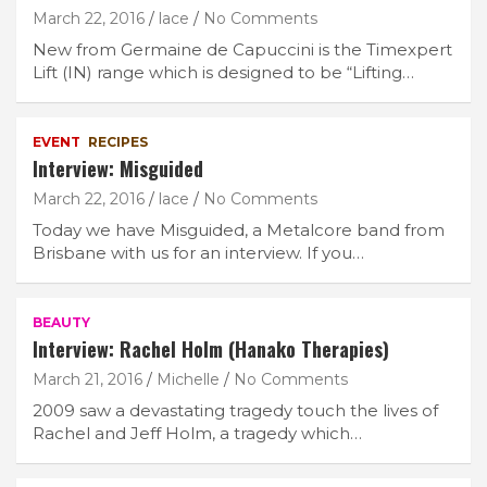
March 22, 2016
lace
No Comments
New from Germaine de Capuccini is the Timexpert
Lift (IN) range which is designed to be “Lifting…
EVENT
RECIPES
Interview: Misguided
March 22, 2016
lace
No Comments
Today we have Misguided, a Metalcore band from
Brisbane with us for an interview. If you…
BEAUTY
Interview: Rachel Holm (Hanako Therapies)
March 21, 2016
Michelle
No Comments
2009 saw a devastating tragedy touch the lives of
Rachel and Jeff Holm, a tragedy which…