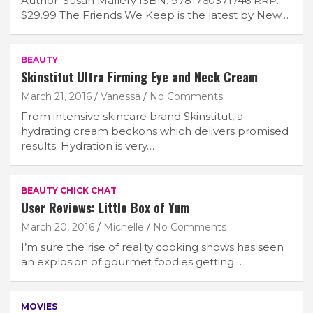
Author: Susan Mallery ISBN: 9781760371746 RRP:
$29.99 The Friends We Keep is the latest by New…
BEAUTY
Skinstitut Ultra Firming Eye and Neck Cream
March 21, 2016
Vanessa
No Comments
From intensive skincare brand Skinstitut, a
hydrating cream beckons which delivers promised
results. Hydration is very…
BEAUTY CHICK CHAT
User Reviews: Little Box of Yum
March 20, 2016
Michelle
No Comments
I’m sure the rise of reality cooking shows has seen
an explosion of gourmet foodies getting…
MOVIES