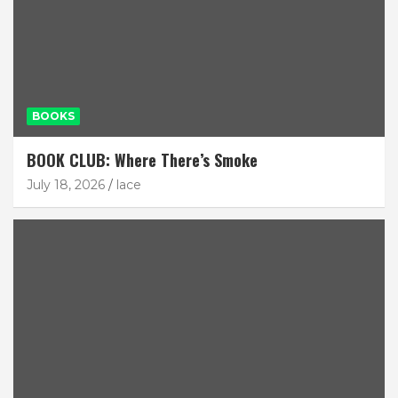
BOOKS
BOOK CLUB: Where There’s Smoke
July 18, 2026
lace