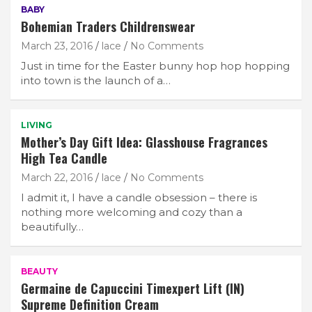
BABY
Bohemian Traders Childrenswear
March 23, 2016
lace
No Comments
Just in time for the Easter bunny hop hop hopping
into town is the launch of a…
LIVING
Mother’s Day Gift Idea: Glasshouse Fragrances
High Tea Candle
March 22, 2016
lace
No Comments
I admit it, I have a candle obsession – there is
nothing more welcoming and cozy than a
beautifully…
BEAUTY
Germaine de Capuccini Timexpert Lift (IN)
Supreme Definition Cream