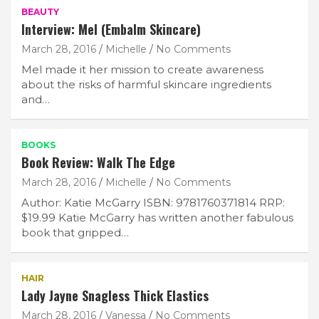
BEAUTY
Interview: Mel (Embalm Skincare)
March 28, 2016
Michelle
No Comments
Mel made it her mission to create awareness
about the risks of harmful skincare ingredients
and…
BOOKS
Book Review: Walk The Edge
March 28, 2016
Michelle
No Comments
Author: Katie McGarry ISBN: 9781760371814 RRP:
$19.99 Katie McGarry has written another fabulous
book that gripped…
HAIR
Lady Jayne Snagless Thick Elastics
March 28, 2016
Vanessa
No Comments