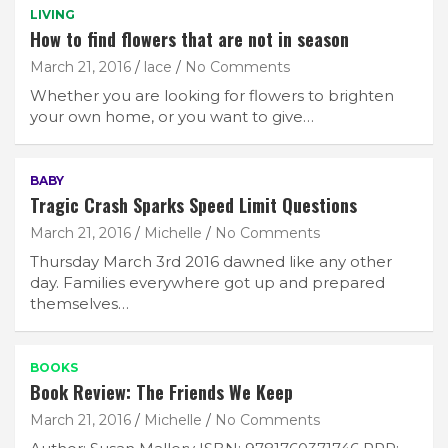
LIVING
How to find flowers that are not in season
March 21, 2016
lace
No Comments
Whether you are looking for flowers to brighten
your own home, or you want to give…
BABY
Tragic Crash Sparks Speed Limit Questions
March 21, 2016
Michelle
No Comments
Thursday March 3rd 2016 dawned like any other
day. Families everywhere got up and prepared
themselves…
BOOKS
Book Review: The Friends We Keep
March 21, 2016
Michelle
No Comments