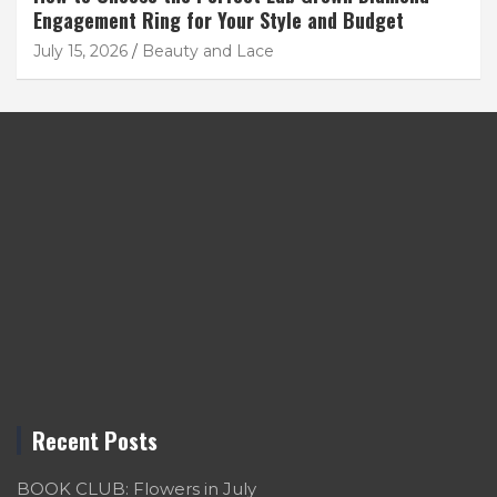
Engagement Ring for Your Style and Budget
July 15, 2026
Beauty and Lace
Recent Posts
BOOK CLUB: Flowers in July