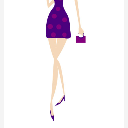
Join Our Newsletter
Get weekly e-news from B&L