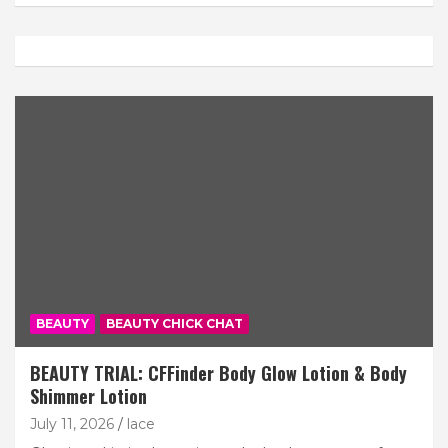
Subscribe
BEAUTY
BEAUTY CHICK CHAT
BEAUTY TRIAL: CFFinder Body Glow Lotion & Body
Shimmer Lotion
July 11, 2026
lace