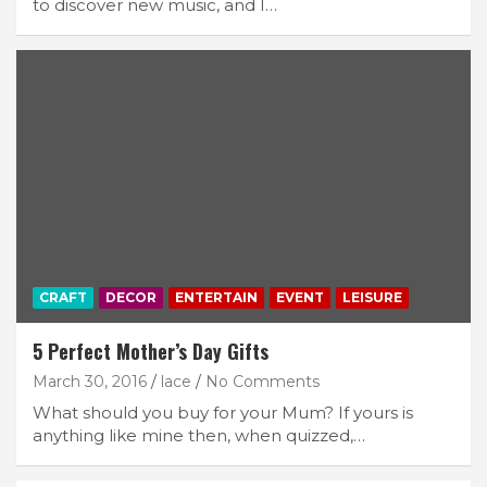
to discover new music, and I…
CRAFT
DECOR
ENTERTAIN
EVENT
LEISURE
5 Perfect Mother’s Day Gifts
March 30, 2016
lace
No Comments
What should you buy for your Mum? If yours is
anything like mine then, when quizzed,…