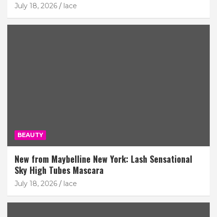
July 18, 2026
lace
BEAUTY
New from Maybelline New York: Lash Sensational
Sky High Tubes Mascara
July 18, 2026
lace