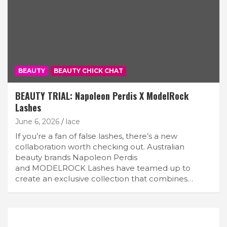
BEAUTY
BEAUTY CHICK CHAT
BEAUTY TRIAL: Napoleon Perdis X ModelRock
Lashes
June 6, 2026
lace
If you’re a fan of false lashes, there’s a new
collaboration worth checking out. Australian
beauty brands Napoleon Perdis
and MODELROCK Lashes have teamed up to
create an exclusive collection that combines…