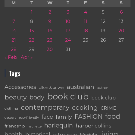
M
T
W
T
F
S
S
1
2
3
4
5
6
7
8
9
10
11
12
13
14
15
16
17
18
19
20
21
22
23
24
25
26
27
28
29
30
31
« Feb
Apr »
Tags
australian
Accessories
allen & unwin
author
book club
beauty
body
book club
contemporary
cooking
CRIME
clothing
food
FASHION
face
family
dessert
eco-friendly
harlequin
harper collins
friendship
hachette
living
health
historical
interview
lifestyle