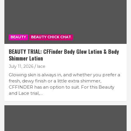
BEAUTY
BEAUTY CHICK CHAT
BEAUTY TRIAL: CFFinder Body Glow Lotion & Body
Shimmer Lotion
July 11, 2026
lace
Glowing skin is always in, and whether you prefer a
fresh, dewy finish or a little extra shimmer,
CFFINDER has an option to suit. For this Beauty
and Lace trial,…