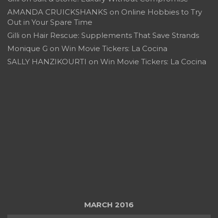
AMANDA CRUICKSHANKS
on
Online Hobbies to Try
Out in Your Spare Time
Gilli
on
Hair Rescue: Supplements That Save Strands
Monique G
on
Win Movie Tickers: La Cocina
SALLY HANZIKOURTI
on
Win Movie Tickers: La Cocina
MARCH 2016