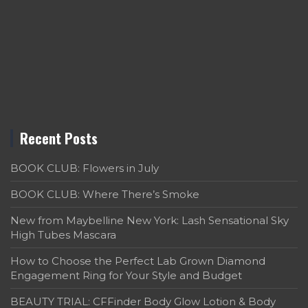
Recent Posts
BOOK CLUB: Flowers in July
BOOK CLUB: Where There’s Smoke
New from Maybelline New York: Lash Sensational Sky
High Tubes Mascara
How to Choose the Perfect Lab Grown Diamond
Engagement Ring for Your Style and Budget
BEAUTY TRIAL: CFFinder Body Glow Lotion & Body