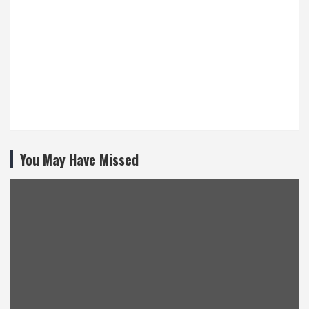
You May Have Missed