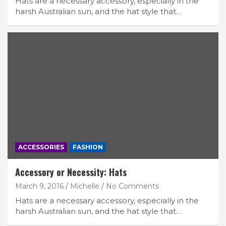
Hats are a necessary accessory, especially in the
harsh Australian sun, and the hat style that…
ACCESSORIES
FASHION
Accessory or Necessity: Hats
March 9, 2016
Michelle
No Comments
Hats are a necessary accessory, especially in the
harsh Australian sun, and the hat style that…