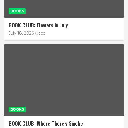
BOOKS
BOOK CLUB: Flowers in July
July 18, 2026
lace
BOOKS
BOOK CLUB: Where There’s Smoke