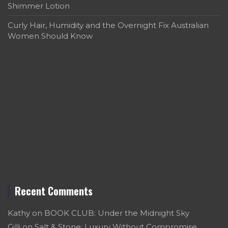
Shimmer Lotion
Curly Hair, Humidity and the Overnight Fix Australian
Women Should Know
Recent Comments
Kathy
on
BOOK CLUB: Under the Midnight Sky
Gilli
on
Salt & Stone: Luxury Without Compromise