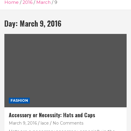
Home
2016
March
9
Day:
March 9, 2016
FASHION
Accessory or Necessity: Hats and Caps
March 9, 2016
lace
No Comments