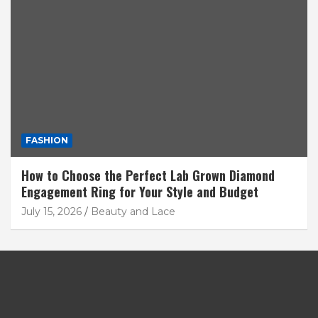
FASHION
How to Choose the Perfect Lab Grown Diamond
Engagement Ring for Your Style and Budget
July 15, 2026
Beauty and Lace