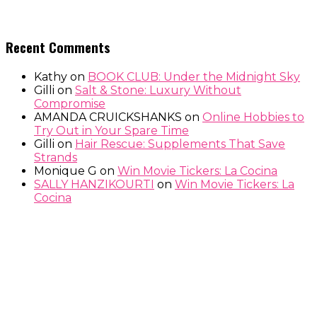
Recent Comments
Kathy
on
BOOK CLUB: Under the Midnight Sky
Gilli
on
Salt & Stone: Luxury Without
Compromise
AMANDA CRUICKSHANKS
on
Online Hobbies to
Try Out in Your Spare Time
Gilli
on
Hair Rescue: Supplements That Save
Strands
Monique G
on
Win Movie Tickers: La Cocina
SALLY HANZIKOURTI
on
Win Movie Tickers: La
Cocina