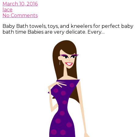
March 10, 2016
lace
No Comments
Baby Bath towels, toys, and kneelers for perfect baby
bath time Babies are very delicate. Every…