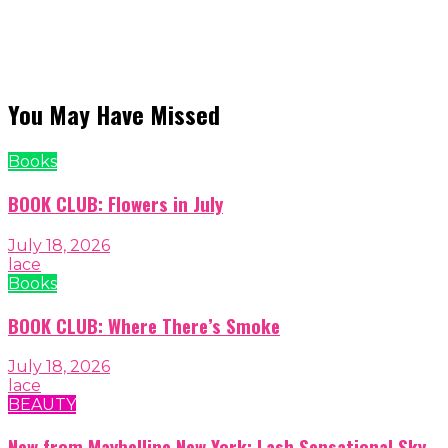
You May Have Missed
Books
BOOK CLUB: Flowers in July
July 18, 2026
lace
Books
BOOK CLUB: Where There’s Smoke
July 18, 2026
lace
BEAUTY
New from Maybelline New York: Lash Sensational Sky