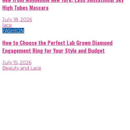
High Tubes Mascara
July 18, 2026
lace
FASHION
How to Choose the Perfect Lab Grown Diamond
Engagement Ring for Your Style and Budget
July 15, 2026
Beauty and Lace