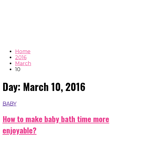
Home
2016
March
10
Day:
March 10, 2016
BABY
How to make baby bath time more
enjoyable?