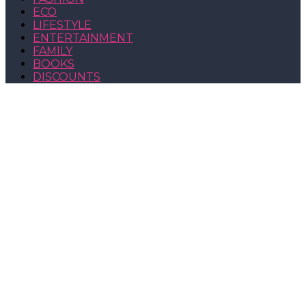
ECO
LIFESTYLE
ENTERTAINMENT
FAMILY
BOOKS
DISCOUNTS