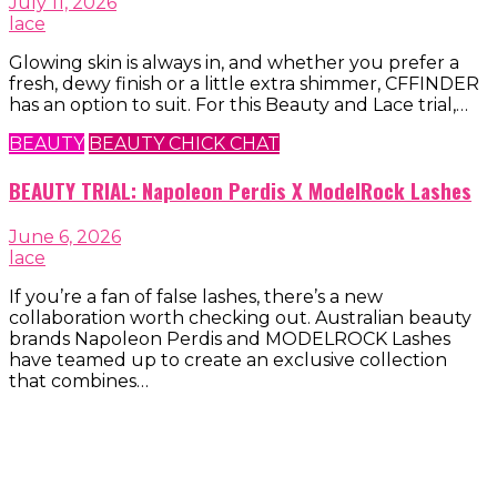
July 11, 2026
lace
Glowing skin is always in, and whether you prefer a
fresh, dewy finish or a little extra shimmer, CFFINDER
has an option to suit. For this Beauty and Lace trial,…
BEAUTY
BEAUTY CHICK CHAT
BEAUTY TRIAL: Napoleon Perdis X ModelRock Lashes
June 6, 2026
lace
If you’re a fan of false lashes, there’s a new
collaboration worth checking out. Australian beauty
brands Napoleon Perdis and MODELROCK Lashes
have teamed up to create an exclusive collection
that combines…