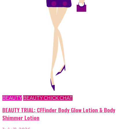
BEAUTY
BEAUTY CHICK CHAT
BEAUTY TRIAL: CFFinder Body Glow Lotion & Body
Shimmer Lotion