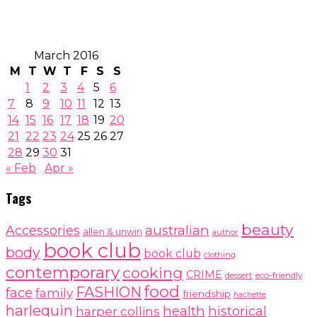
March 2016
M
T
W
T
F
S
S
1
2
3
4
5
6
7
8
9
10
11
12
13
14
15
16
17
18
19
20
21
22
23
24
25
26
27
28
29
30
31
« Feb
Apr »
Tags
beauty
australian
Accessories
allen & unwin
author
book club
body
book club
clothing
contemporary
cooking
CRIME
dessert
eco-friendly
food
FASHION
face
family
friendship
hachette
harlequin
health
historical
harper collins