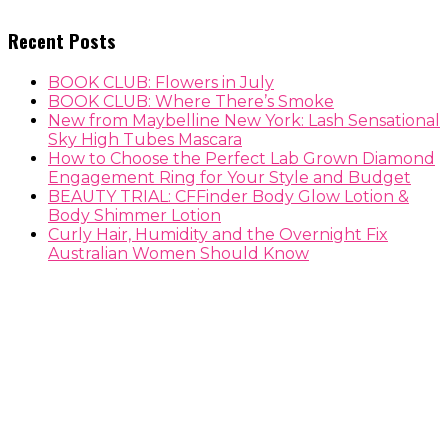
Recent Posts
BOOK CLUB: Flowers in July
BOOK CLUB: Where There’s Smoke
New from Maybelline New York: Lash Sensational
Sky High Tubes Mascara
How to Choose the Perfect Lab Grown Diamond
Engagement Ring for Your Style and Budget
BEAUTY TRIAL: CFFinder Body Glow Lotion &
Body Shimmer Lotion
Curly Hair, Humidity and the Overnight Fix
Australian Women Should Know