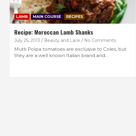
LAMB
MAIN COURSE
RECIPES
Recipe: Moroccan Lamb Shanks
July 25, 2013
Beauty and Lace
No Comments
Mutti Polpa tomatoes are exclusive to Coles, but
they are a well known Italian brand and…