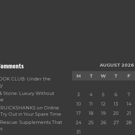
Comments
AUGUST 2026
M
T
W
T
F
OOK CLUB: Under the
ky
 & Stone: Luxury Without
3
4
5
6
7
se
10
11
12
13
14
RUICKSHANKS
on
Online
17
18
19
20
21
Try Out in Your Spare Time
 Rescue: Supplements That
24
25
26
27
28
s
31