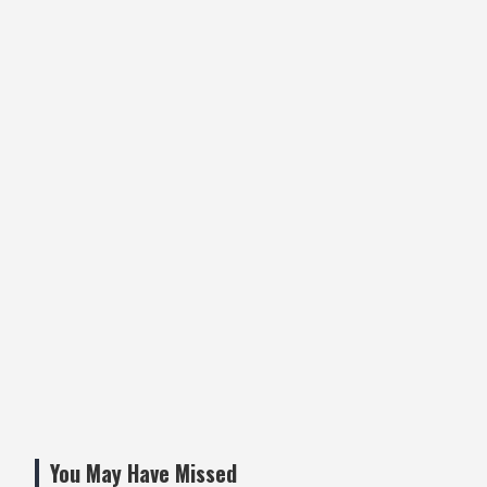
You May Have Missed