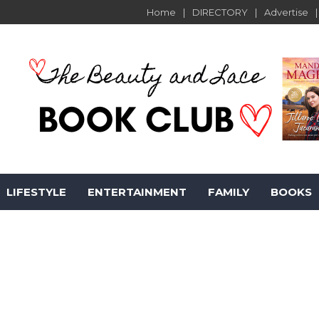
Home
DIRECTORY
Advertise
LIFESTYLE
ENTERTAINMENT
FAMILY
BOOKS