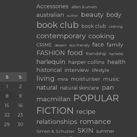
Accessories
allen & unwin
beauty
body
australian
author
book club
book club
clothing
contemporary
cooking
face
family
CRIME
dessert
eco-friendly
food
FASHION
friendship
hachette
harlequin
health
harper collins
historical
interview
lifestyle
S
S
living
moisturiser
music
mira
1
2
pan
natural
natural skincare
POPULAR
8
9
macmillan
15
16
FICTION
recipe
22
23
romance
relationships
29
30
SKIN
summer
Simon & Schuster