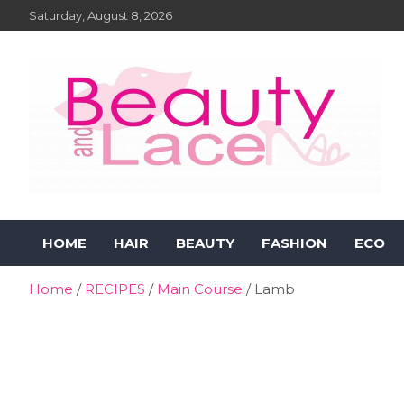
Skip
Saturday, August 8, 2026
to
content
Beauty and Lace Online
Beauty, Fashion and Lifestyle Magazine
HOME
HAIR
BEAUTY
FASHION
ECO
Magazine
Home
RECIPES
Main Course
Lamb