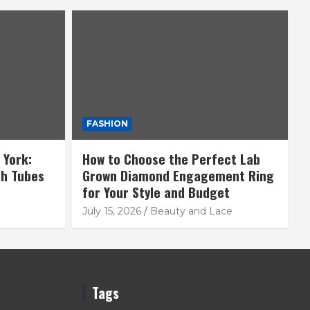
FASHION
 York:
How to Choose the Perfect Lab
gh Tubes
Grown Diamond Engagement Ring
for Your Style and Budget
July 15, 2026
Beauty and Lace
Tags