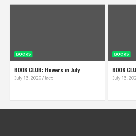
BOOKS
BOOKS
BOOK CLUB: Flowers in July
BOOK CLU
July 18, 2026
lace
July 18, 20