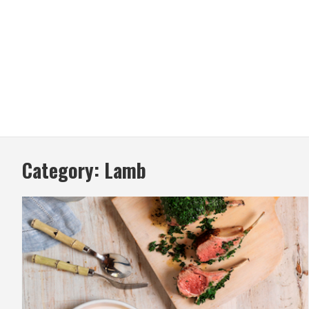
Category:
Lamb