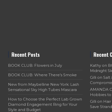
Recent Posts
Recent 
BOOK CLUB: Flowers in July
Kathy
on
B
Midnight S
BOOK CLUB: Where There’s Smoke
Gilli
on
Salt
Compromi
New from Maybelline New York: Lash
AMANDA C
Sensational Sky High Tubes Mascara
Hobbies to 
How to Choose the Perfect Lab Grown
Gilli
on
Hair
Diamond Engagement Ring for Your
Save Strand
Style and Budget