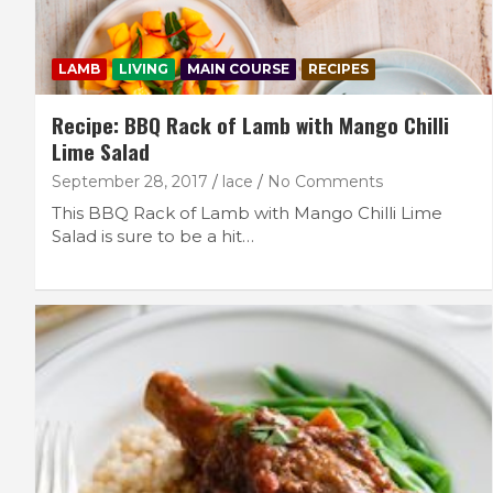
LAMB
LIVING
MAIN COURSE
RECIPES
Recipe: BBQ Rack of Lamb with Mango Chilli
Lime Salad
September 28, 2017
lace
No Comments
This BBQ Rack of Lamb with Mango Chilli Lime
Salad is sure to be a hit…