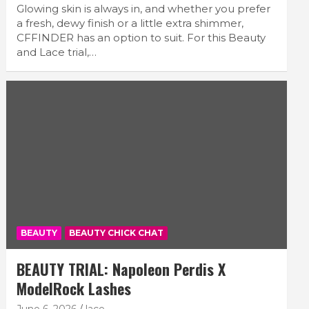
Glowing skin is always in, and whether you prefer
a fresh, dewy finish or a little extra shimmer,
CFFINDER has an option to suit. For this Beauty
and Lace trial,…
BEAUTY
BEAUTY CHICK CHAT
BEAUTY TRIAL: Napoleon Perdis X
ModelRock Lashes