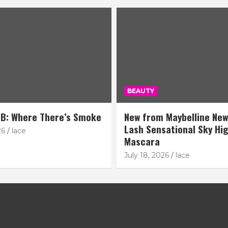
BEAUTY
B: Where There’s Smoke
New from Maybelline New
Lash Sensational Sky Hi
26
lace
Mascara
July 18, 2026
lace