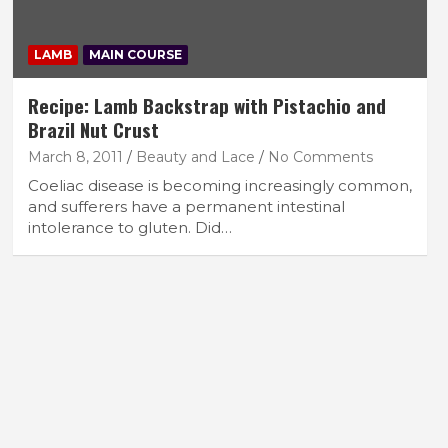
LAMB
MAIN COURSE
Recipe: Lamb Backstrap with Pistachio and
Brazil Nut Crust
March 8, 2011
Beauty and Lace
No Comments
Coeliac disease is becoming increasingly common,
and sufferers have a permanent intestinal
intolerance to gluten. Did…