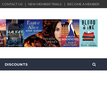
CONTACT US
NEW MEMBER TRIALS
BECOME A MEMBER
DISCOUNTS