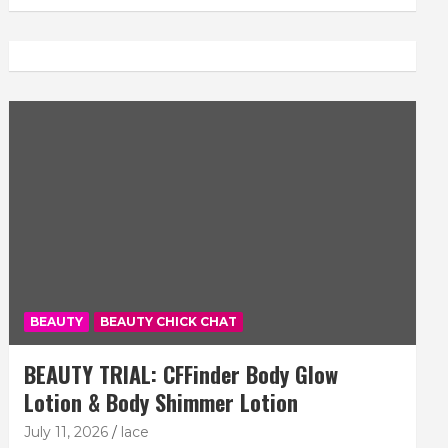
BEAUTY
BEAUTY CHICK CHAT
BEAUTY TRIAL: CFFinder Body Glow
Lotion & Body Shimmer Lotion
July 11, 2026
lace