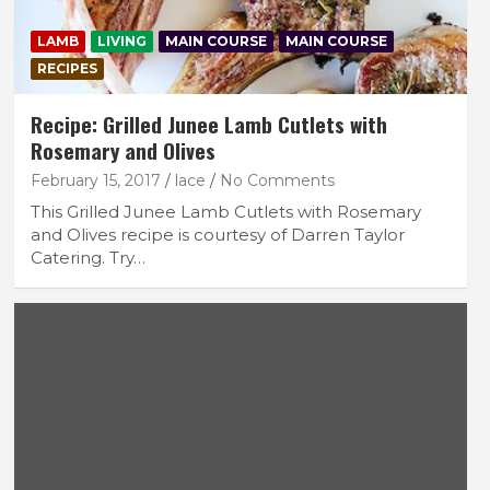
LAMB
LIVING
MAIN COURSE
MAIN COURSE
RECIPES
Recipe: Grilled Junee Lamb Cutlets with
Rosemary and Olives
February 15, 2017
lace
No Comments
This Grilled Junee Lamb Cutlets with Rosemary
and Olives recipe is courtesy of Darren Taylor
Catering. Try…