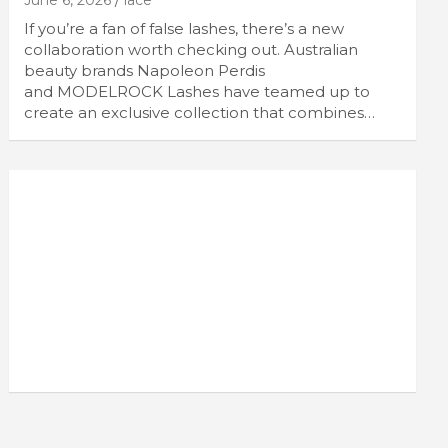
June 6, 2026
lace
If you’re a fan of false lashes, there’s a new
collaboration worth checking out. Australian
beauty brands Napoleon Perdis
and MODELROCK Lashes have teamed up to
create an exclusive collection that combines…