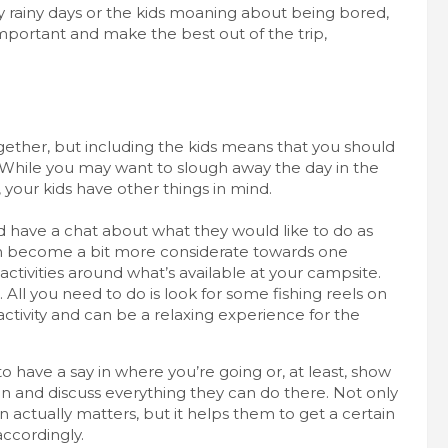
ny rainy days or the kids moaning about being bored,
important and make the best out of the trip,
gether, but including the kids means that you should
 While you may want to slough away the day in the
your kids have other things in mind.
d have a chat about what they would like to do as
ven become a bit more considerate towards one
tivities around what’s available at your campsite.
All you need to do is look for some fishing reels on
 activity and can be a relaxing experience for the
o have a say in where you’re going or, at least, show
n and discuss everything they can do there. Not only
 actually matters, but it helps them to get a certain
accordingly.