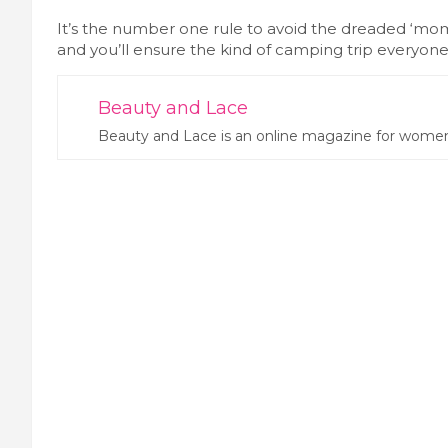
It’s the number one rule to avoid the dreaded ‘mom
and you’ll ensure the kind of camping trip everyo
Beauty and Lace
Beauty and Lace is an online magazine for women.