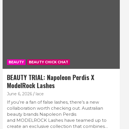
BEAUTY
BEAUTY CHICK CHAT
BEAUTY TRIAL: Napoleon Perdis X
ModelRock Lashes
June 6, 2026
lace
If you’re a fan of false lashes, there’s a new
collaboration worth checking out. Australian
beauty brands Napoleon Perdis
and MODELROCK Lashes have teamed up to
create an exclusive collection that combines…