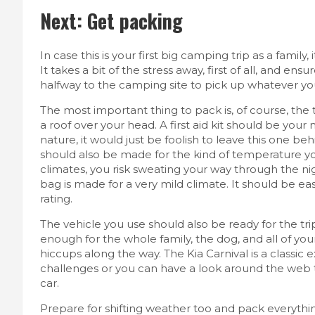
Next: Get packing
In case this is your first big camping trip as a family
It takes a bit of the stress away, first of all, and e
halfway to the camping site to pick up whatever yo
The most important thing to pack is, of course, th
a roof over your head. A first aid kit should be your n
nature, it would just be foolish to leave this one be
should also be made for the kind of temperature yo
climates, you risk sweating your way through the nigh
bag is made for a very mild climate. It should be ea
rating.
The vehicle you use should also be ready for the tr
enough for the whole family, the dog, and all of your s
hiccups along the way. The
Kia Carnival
is a classic
challenges or you can have a look around the web
car.
Prepare for shifting weather too and pack everythin