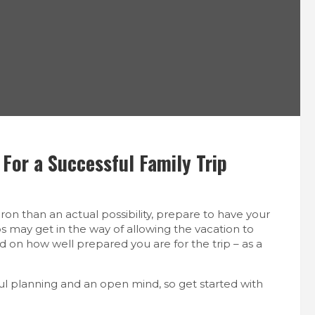
For a Successful Family Trip
ron than an actual possibility, prepare to have your
s may get in the way of allowing the vacation to
nd on how well prepared you are for the trip – as a
ul planning and an open mind, so get started with