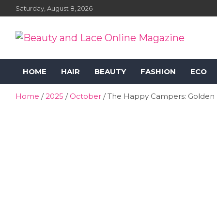
Skip
Saturday, August 8, 2026
to
content
Beauty and Lace Online
Beauty, Fashion and Lifestyle Magazine
HOME
HAIR
BEAUTY
FASHION
ECO
Magazine
Home
2025
October
The Happy Campers: Golden Ru