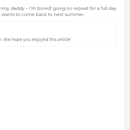
my, daddy – I’m bored’ going on repeat for a full day
ne wants to come back to next summer.
 We hope you enjoyed this article!