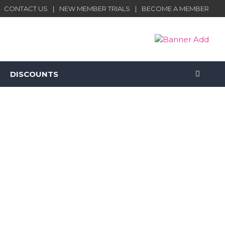
CONTACT US
NEW MEMBER TRIALS
BECOME A MEMBER
DISCOUNTS