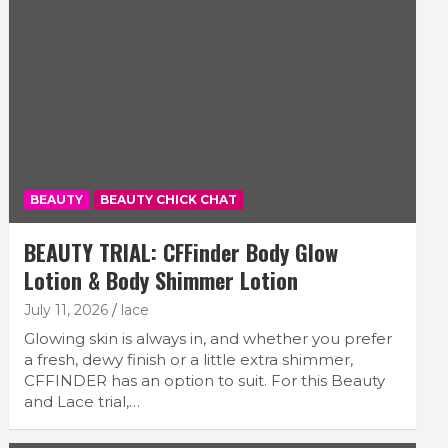
BEAUTY
BEAUTY CHICK CHAT
BEAUTY TRIAL: CFFinder Body Glow
Lotion & Body Shimmer Lotion
July 11, 2026
lace
Glowing skin is always in, and whether you prefer
a fresh, dewy finish or a little extra shimmer,
CFFINDER has an option to suit. For this Beauty
and Lace trial,…