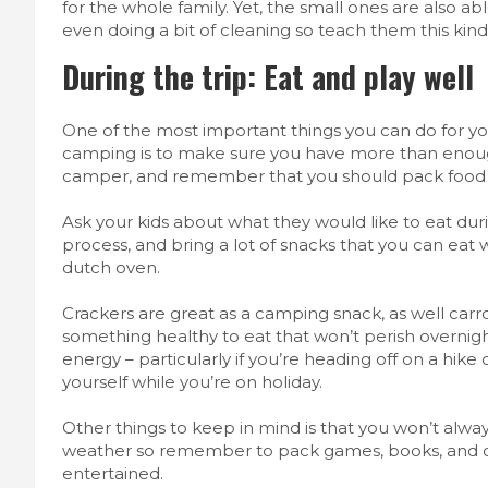
for the whole family. Yet,
the small ones
are also ab
even doing a bit of cleaning so teach them this kind 
During the trip: Eat and play well
One of the most important things you can do for yo
camping is to make sure you have more than enoug
camper, and remember that you should pack food 
Ask your kids about what they would like to eat dur
process
, and bring a lot of snacks that you can eat
dutch oven.
Crackers are great as a camping snack, as well carr
something healthy to eat that won’t perish overnigh
energy – particularly if you’re heading off on a hike 
yourself while you’re on holiday.
Other things to keep in mind is that you won’t alwa
weather so remember to pack games, books, and oth
entertained.