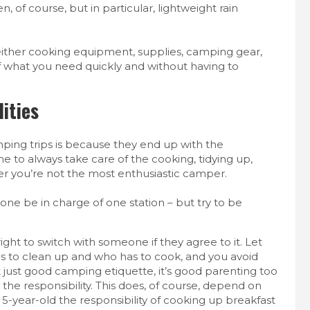
, of course, but in particular, lightweight rain
s either cooking equipment, supplies, camping gear,
d of what you need quickly and without having to
ities
ping trips is because they end up with the
 one to always take care of the cooking, tidying up,
er you’re not the most enthusiastic camper.
one be in charge of one station – but try to be
ight to switch with someone if they agree to it. Let
has to clean up and who has to cook, and you avoid
t just good camping etiquette, it’s good parenting too
he responsibility.
This does, of course, depend on
5-year-old the responsibility of cooking up breakfast