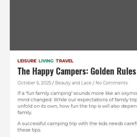
LEISURE
LIVING
TRAVEL
The Happy Campers: Golden Rules 
October 6, 2025
Beauty and Lace
No Comments
If a ‘fun family camping’ sounds more like an oxymo
mind changed. While our expectations of family trip
unfold on its own, how fun the trip is will also depe
family.
A successful camping trip with the kids needs caref
these tips.