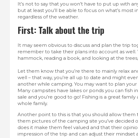
It’s not to say that you won’t have to put up with a
but at least you’ll be able to focus on what’s most 
regardless of the weather.
First: Talk about the trip
It may seem obvious to discuss and plan the trip to
remember to take their plans into account as well.
hammock, reading a book, and looking at the trees, 
Let them know that you’re there to mainly relax an
well – that way, you’re all up to date and might e
another while camping. You may want to plan your ac
Many campsites have lakes or ponds you can fish in. 
sale and you’re good to go! Fishing is a great family
whole family.
Another point to this is that you should allow them t
them pictures of the camping site you’ve decided o
does it make them feel valued and that their opinion
impression of the trip and can adjust their mindset 