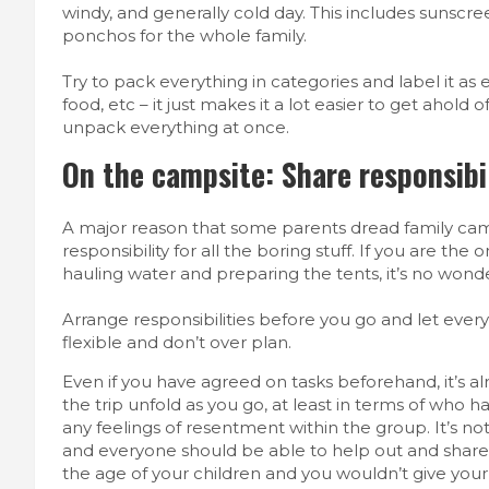
windy, and generally cold day. This includes sunscreen
ponchos for the whole family.
Try to pack everything in categories and label it a
food, etc – it just makes it a lot easier to get ahol
unpack everything at once.
On the campsite: Share responsibil
A major reason that some parents dread family cam
responsibility for all the boring stuff. If you are the
hauling water and preparing the tents, it’s no wond
Arrange responsibilities before you go and let every
flexible and don’t over plan.
Even if you have agreed on tasks beforehand, it’s alr
the trip unfold as you go, at least in terms of who 
any feelings of resentment within the group. It’s no
and everyone should be able to help out and share t
the age of your children and you wouldn’t give your 