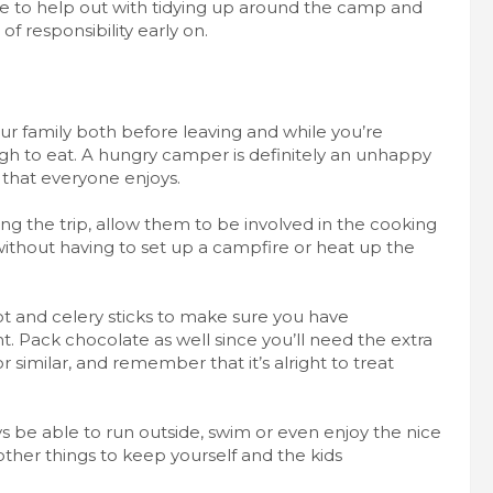
le to help out with tidying up around the camp and
of responsibility early on.
ur family both before leaving and while you’re
h to eat. A hungry camper is definitely an unhappy
that everyone enjoys.
ing the trip, allow them to be
involved in the cooking
 without having to set up a campfire or heat up the
ot and celery sticks to make sure you have
t. Pack chocolate as well since you’ll need the extra
or similar, and remember that it’s alright to treat
ys be able to run outside, swim or even enjoy the nice
er things to keep yourself and the kids