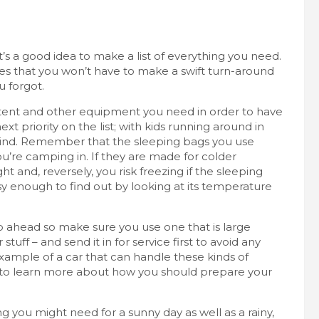
, it’s a good idea to make
a list of everything you need
.
nsures that you won’t have to make a swift turn-around
u forgot.
e tent and other equipment you need in order to have
ext priority on the list; with kids running around in
hind.
Remember that the sleeping bags you use
u’re camping in. If they are made for colder
t and, reversely, you risk freezing if the sleeping
sy enough to find out by looking at its temperature
ip ahead so make sure you use one that is large
tuff – and send it in for service first to avoid any
 example of a car that can handle these kinds of
 to learn more about how you should prepare your
g you might need for a sunny day as well as a rainy,