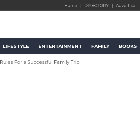
Home
DIRECTORY
Advertise
LIFESTYLE
ENTERTAINMENT
FAMILY
BOOKS
les For a Successful Family Trip