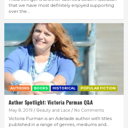
that we have most definitely enjoyed supporting
over the…
AUTHORS
BOOKS
HISTORICAL
POPULAR FICTION
Author Spotlight: Victoria Purman Q&A
May 8, 2019
Beauty and Lace
No Comments
Victoria Purman is an Adelaide author with titles
published in a range of genres, mediums and…