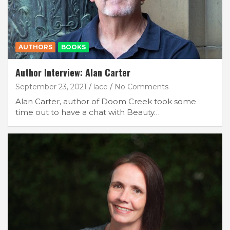
AUTHORS
BOOKS
Author Interview: Alan Carter
September 23, 2021
lace
No Comments
Alan Carter, author of Doom Creek took some
time out to have a chat with Beauty…