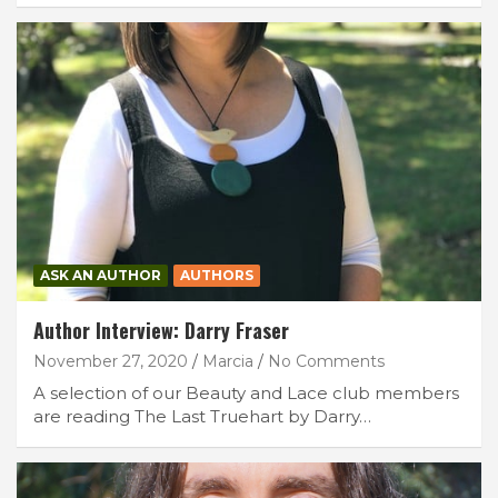
ASK AN AUTHOR
AUTHORS
Author Interview: Darry Fraser
November 27, 2020
Marcia
No Comments
A selection of our Beauty and Lace club members
are reading The Last Truehart by Darry…