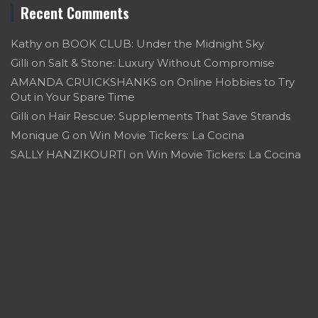
Recent Comments
Kathy
on
BOOK CLUB: Under the Midnight Sky
Gilli
on
Salt & Stone: Luxury Without Compromise
AMANDA CRUICKSHANKS
on
Online Hobbies to Try
Out in Your Spare Time
Gilli
on
Hair Rescue: Supplements That Save Strands
Monique G
on
Win Movie Tickers: La Cocina
SALLY HANZIKOURTI
on
Win Movie Tickers: La Cocina