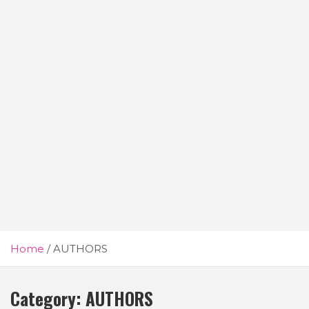
Home
AUTHORS
Category:
AUTHORS