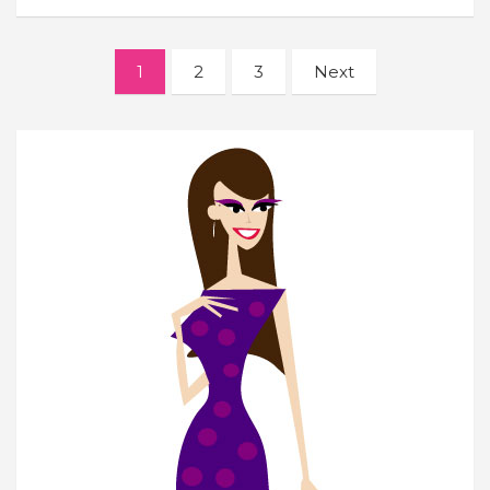
Posts
1
2
3
Next
navigation