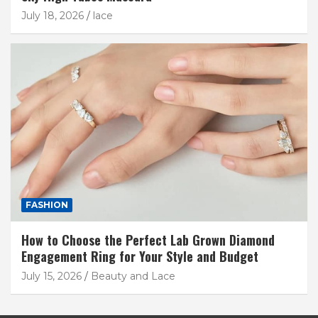
July 18, 2026
lace
FASHION
How to Choose the Perfect Lab Grown Diamond
Engagement Ring for Your Style and Budget
July 15, 2026
Beauty and Lace