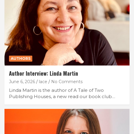
AUTHORS
Author Interview: Linda Martin
June 6, 2026
lace
No Comments
Linda Martin is the author of A Tale of Two
Publishing Houses, a new read our book club…