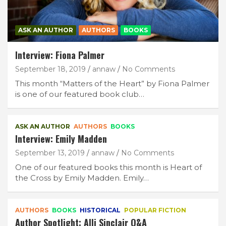
ASK AN AUTHOR
AUTHORS
BOOKS
Interview: Fiona Palmer
September 18, 2019
annaw
No Comments
This month “Matters of the Heart” by Fiona Palmer
is one of our featured book club…
ASK AN AUTHOR
AUTHORS
BOOKS
Interview: Emily Madden
Join Our Newsletter
September 13, 2019
annaw
No Comments
One of our featured books this month is Heart of
Get weekly e-news from B&L
the Cross by Emily Madden. Emily…
AUTHORS
BOOKS
HISTORICAL
POPULAR FICTION
Author Spotlight: Alli Sinclair Q&A