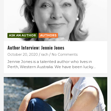
ASK AN AUTHOR
AUTHORS
Author Interview: Jennie Jones
October 20, 2020
rach
No Comments
Jennie Jones is a talented author who lives in
Perth, Western Australia. We have been lucky…