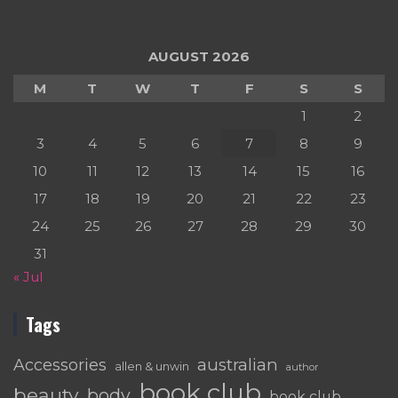
AUGUST 2026
M
T
W
T
F
S
S
1
2
3
4
5
6
7
8
9
10
11
12
13
14
15
16
17
18
19
20
21
22
23
24
25
26
27
28
29
30
31
« Jul
Tags
australian
Accessories
allen & unwin
author
book club
beauty
body
book club