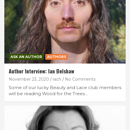
ASK AN AUTHOR
AUTHORS
Author Interview: Ian Belshaw
November 23, 2020
rach
No Comments
Some of our lucky Beauty and Lace club members
will be reading Wood for the Trees…