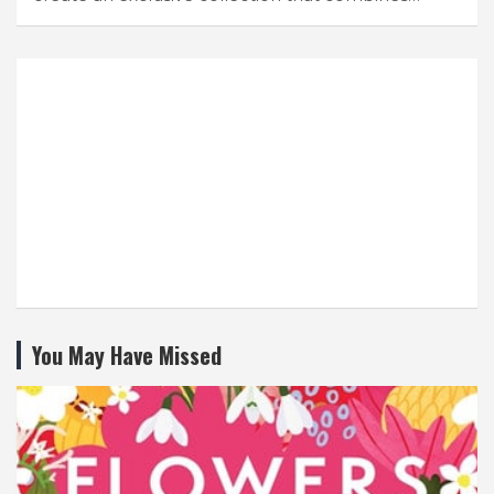
You May Have Missed