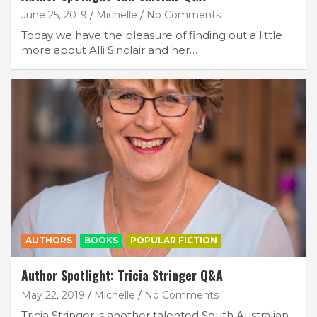
June 25, 2019
Michelle
No Comments
Subscribe
Today we have the pleasure of finding out a little
more about Alli Sinclair and her…
AUTHORS
BOOKS
POPULAR FICTION
Author Spotlight: Tricia Stringer Q&A
May 22, 2019
Michelle
No Comments
Tricia Stringer is another talented South Australian