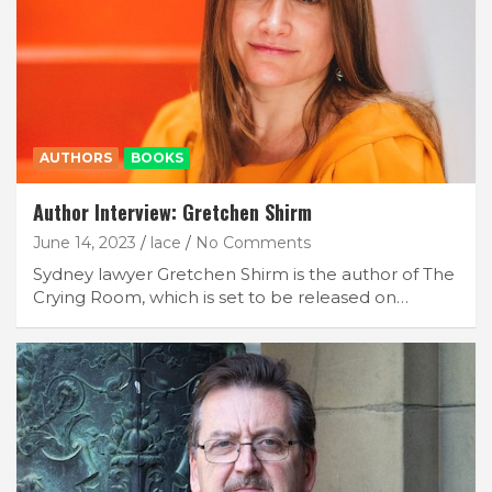
AUTHORS
BOOKS
Author Interview: Gretchen Shirm
June 14, 2023
lace
No Comments
Sydney lawyer Gretchen Shirm is the author of The
Crying Room, which is set to be released on…