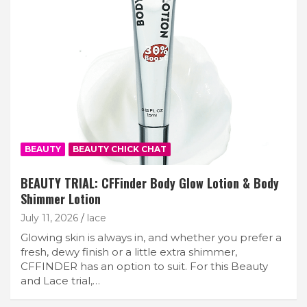
BEAUTY
BEAUTY CHICK CHAT
BEAUTY TRIAL: CFFinder Body Glow Lotion & Body
Shimmer Lotion
July 11, 2026
lace
Glowing skin is always in, and whether you prefer a
fresh, dewy finish or a little extra shimmer,
CFFINDER has an option to suit. For this Beauty
and Lace trial,…