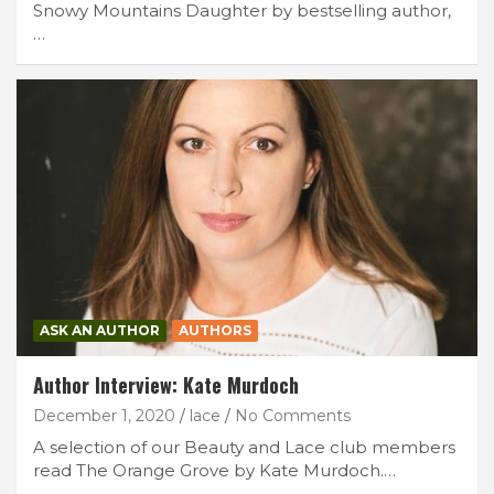
Snowy Mountains Daughter by bestselling author,
…
ASK AN AUTHOR
AUTHORS
Author Interview: Kate Murdoch
December 1, 2020
lace
No Comments
A selection of our Beauty and Lace club members
read The Orange Grove by Kate Murdoch.…