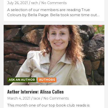
July 26, 2021
rach
No Comments
A selection of our members are reading True
Colours by Bella Paige. Bella took some time out…
ASK AN AUTHOR
AUTHORS
Author Interview: Alissa Callen
March 4, 2021
lace
No Comments
This month one of our top book club reads is