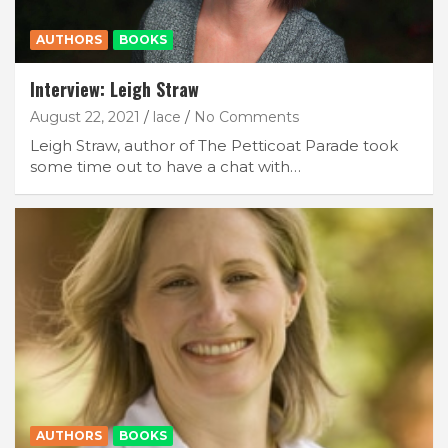
AUTHORS
BOOKS
Interview: Leigh Straw
August 22, 2021
lace
No Comments
Leigh Straw, author of The Petticoat Parade took
some time out to have a chat with…
AUTHORS
BOOKS