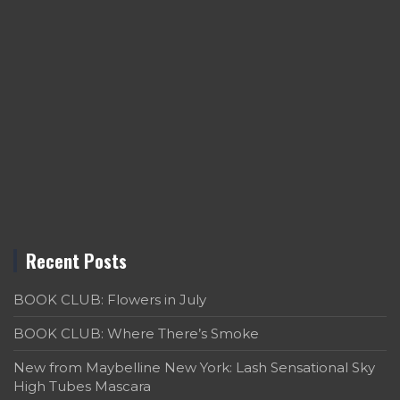
Recent Posts
BOOK CLUB: Flowers in July
BOOK CLUB: Where There’s Smoke
New from Maybelline New York: Lash Sensational Sky
High Tubes Mascara