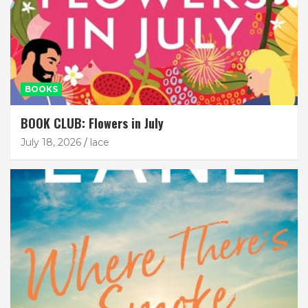
BOOKS
BOOK CLUB: Flowers in July
July 18, 2026
lace