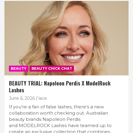
BEAUTY
BEAUTY CHICK CHAT
BEAUTY TRIAL: Napoleon Perdis X ModelRock
Lashes
June 6, 2026
lace
If you’re a fan of false lashes, there’s a new
collaboration worth checking out. Australian
beauty brands Napoleon Perdis
and MODELROCK Lashes have teamed up to
create an exclusive collection that combines…