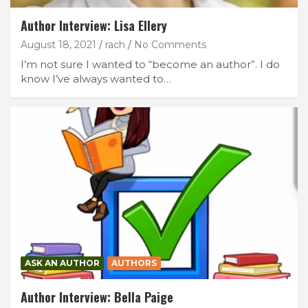
Author Interview: Lisa Ellery
August 18, 2021
rach
No Comments
I’m not sure I wanted to “become an author”. I do
know I’ve always wanted to…
ASK AN AUTHOR
AUTHORS
Author Interview: Bella Paige