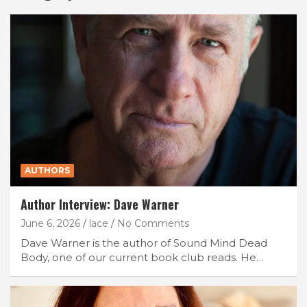
AUTHORS
Author Interview: Dave Warner
June 6, 2026
lace
No Comments
Dave Warner is the author of Sound Mind Dead
Body, one of our current book club reads. He…