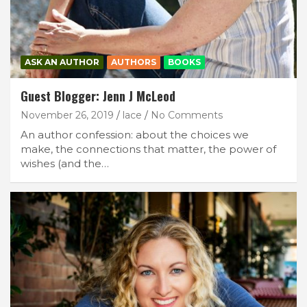
ASK AN AUTHOR
AUTHORS
BOOKS
Guest Blogger: Jenn J McLeod
November 26, 2019
lace
No Comments
An author confession: about the choices we
make, the connections that matter, the power of
wishes (and the…