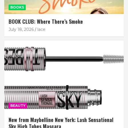
BOOKS
BOOK CLUB: Where There’s Smoke
July 18, 2026
lace
BEAUTY
New from Maybelline New York: Lash Sensational
Sky High Tubes Mascara