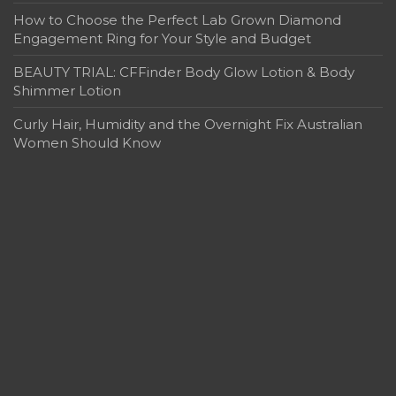
How to Choose the Perfect Lab Grown Diamond
Engagement Ring for Your Style and Budget
BEAUTY TRIAL: CFFinder Body Glow Lotion & Body
Shimmer Lotion
Curly Hair, Humidity and the Overnight Fix Australian
Women Should Know