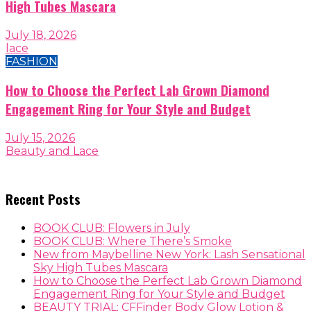
High Tubes Mascara
July 18, 2026
lace
FASHION
How to Choose the Perfect Lab Grown Diamond
Engagement Ring for Your Style and Budget
July 15, 2026
Beauty and Lace
Recent Posts
BOOK CLUB: Flowers in July
BOOK CLUB: Where There’s Smoke
New from Maybelline New York: Lash Sensational
Sky High Tubes Mascara
How to Choose the Perfect Lab Grown Diamond
Engagement Ring for Your Style and Budget
BEAUTY TRIAL: CFFinder Body Glow Lotion &