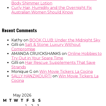
Body Shimmer Lotion
Curly Hair, Humidity and the Overnight Fix
Australian Women Should Know
Recent Comments
Kathy
on
BOOK CLUB: Under the Midnight Sky
Gilli
on
Salt & Stone: Luxury Without
Compromise
AMANDA CRUICKSHANKS
on
Online Hobbies to
Try Out in Your Spare Time
Gilli
on
Hair Rescue: Supplements That Save
Strands
Monique G
on
Win Movie Tickers: La Cocina
SALLY HANZIKOURTI
on
Win Movie Tickers: La
Cocina
May 2026
M
T
W
T
F
S
S
1
2
3