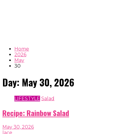
Home
2026
May
30
Day:
May 30, 2026
LIFESTYLE
Salad
Recipe: Rainbow Salad
May 30, 2026
lace