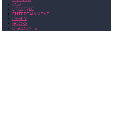
ECO
LIFESTYLE
ENTERTAINMENT
FAMILY
BOOKS
DISCOUNTS