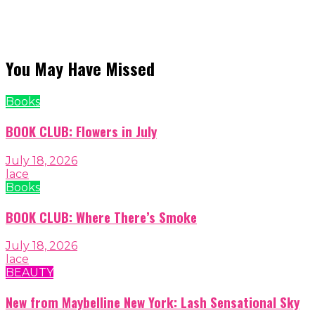
You May Have Missed
Books
BOOK CLUB: Flowers in July
July 18, 2026
lace
Books
BOOK CLUB: Where There’s Smoke
July 18, 2026
lace
BEAUTY
New from Maybelline New York: Lash Sensational Sky