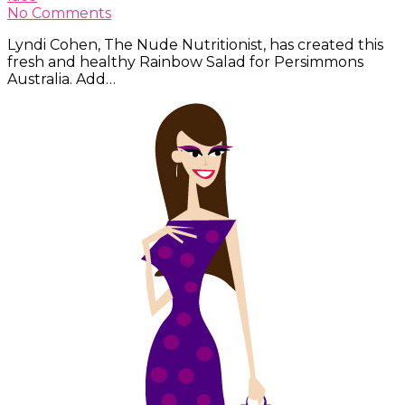
No Comments
Lyndi Cohen, The Nude Nutritionist, has created this
fresh and healthy Rainbow Salad for Persimmons
Australia. Add…