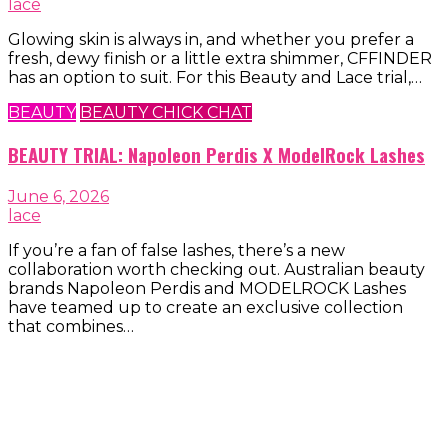
lace
Glowing skin is always in, and whether you prefer a
fresh, dewy finish or a little extra shimmer, CFFINDER
has an option to suit. For this Beauty and Lace trial,…
BEAUTY
BEAUTY CHICK CHAT
BEAUTY TRIAL: Napoleon Perdis X ModelRock Lashes
June 6, 2026
lace
If you’re a fan of false lashes, there’s a new
collaboration worth checking out. Australian beauty
brands Napoleon Perdis and MODELROCK Lashes
have teamed up to create an exclusive collection
that combines…