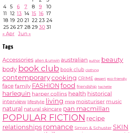
4
5
6
7
8
9
10
11
12
13
14
15
16
17
18
19
20
21
22
23
24
25
26
27
28
29
30
31
« Apr
Jun »
Tags
beauty
australian
Accessories
allen & unwin
author
book club
body
book club
clothing
contemporary
cooking
CRIME
dessert
eco-friendly
food
FASHION
face
family
friendship
hachette
harlequin
health
historical
harper collins
living
interview
moisturiser
music
lifestyle
mira
pan macmillan
natural
natural skincare
POPULAR FICTION
recipe
romance
relationships
SKIN
Simon & Schuster