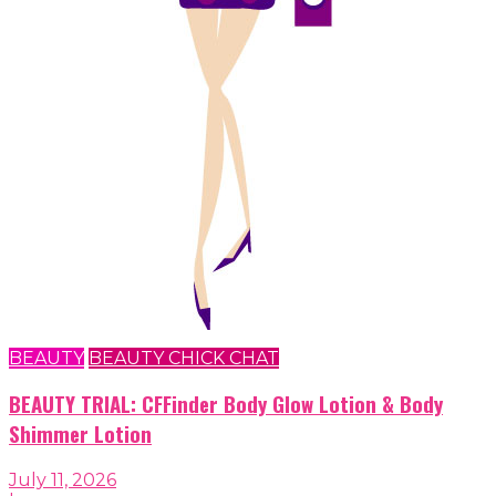
BEAUTY
BEAUTY CHICK CHAT
BEAUTY TRIAL: CFFinder Body Glow Lotion & Body
Shimmer Lotion
July 11, 2026