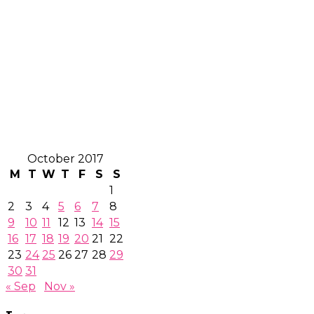
October 2017
M
T
W
T
F
S
S
1
2
3
4
5
6
7
8
9
10
11
12
13
14
15
16
17
18
19
20
21
22
23
24
25
26
27
28
29
30
31
« Sep
Nov »