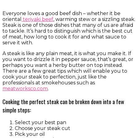
Everyone loves a good beef dish – whether it be
oriental
teriyaki beef
, warming stew or a sizzling steak.
Steak is one of those dishes that many of us are afraid
to tackle. It’s hard to distinguish which is the best cut
of meat, how long to cook it for and what sauce to
serve it with.
A steak is like any plain meat, it is what you make it. If
you want to drizzle it in pepper sauce, that’s great, or
perhaps you want a herby butter on top instead.
There are a few great tips which will enable you to
cook your steak to perfection, just like the
professionals at smokehouses such as
meatworksco.com
.
Cooking the perfect steak can be broken down into a few
simple steps:
Select your best pan
Choose your steak cut
Pick your oil