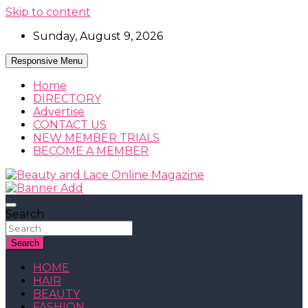
Skip to content
Sunday, August 9, 2026
Responsive Menu
Home
DIRECTORY
Advertise
CONTACT US
NEW MEMBER TRIALS
BECOME A MEMBER
Beauty, Fashion and Lifestyle Magazine
Beauty and Lace Online Magazine
Search
Search
HOME
HAIR
BEAUTY
FASHION