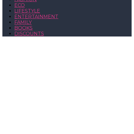
ECO
LIFESTYLE
ENTERTAINMENT
FAMILY
BOOKS
DISCOUNTS