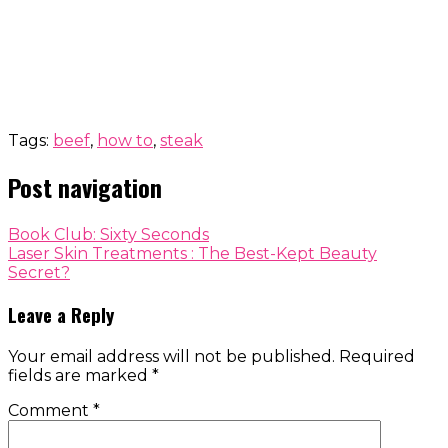
Tags:
beef
,
how to
,
steak
Post navigation
Book Club: Sixty Seconds
Laser Skin Treatments : The Best-Kept Beauty
Secret?
Leave a Reply
Your email address will not be published.
Required
fields are marked
*
Comment
*