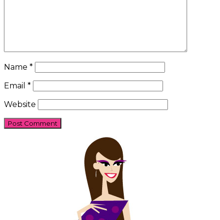
Name
*
Email
*
Website