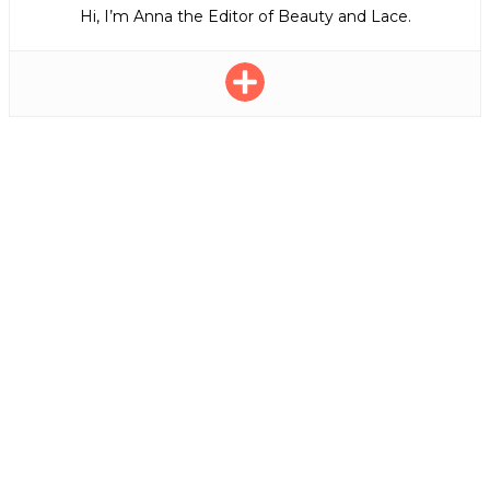
Hi, I’m Anna the Editor of Beauty and Lace.