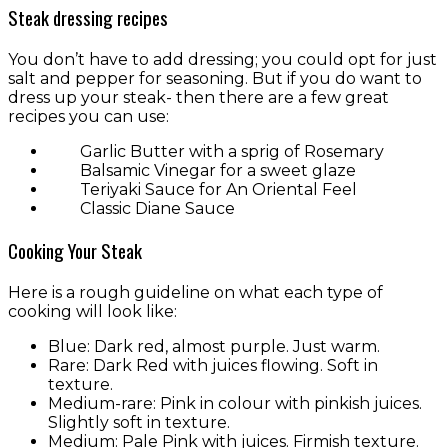
Steak dressing recipes
You don’t have to add dressing; you could opt for just
salt and pepper for seasoning. But if you do want to
dress up your steak- then there are a few great
recipes you can use:
Garlic Butter with a sprig of Rosemary
Balsamic Vinegar for a sweet glaze
Teriyaki Sauce for An Oriental Feel
Classic Diane Sauce
Cooking Your Steak
Here is a rough guideline on what each type of
cooking will look like:
Blue: Dark red, almost purple. Just warm.
Rare: Dark Red with juices flowing. Soft in
texture.
Medium-rare: Pink in colour with pinkish juices.
Slightly soft in texture.
Medium: Pale Pink with juices. Firmish texture.