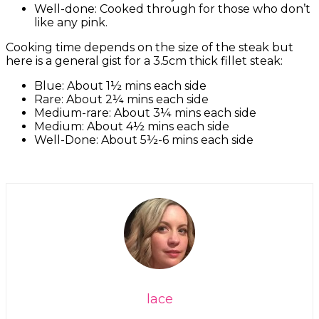
Well-done: Cooked through for those who don’t
like any pink.
Cooking time depends on the size of the steak but
here is a general gist for a 3.5cm thick fillet steak:
Blue: About 1½ mins each side
Rare: About 2¼ mins each side
Medium-rare: About 3¼ mins each side
Medium: About 4½ mins each side
Well-Done: About 5½-6 mins each side
lace