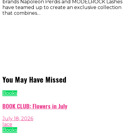
brands Napoleon Perdis and MODELROCK Lashes
have teamed up to create an exclusive collection
that combines…
You May Have Missed
Books
BOOK CLUB: Flowers in July
July 18, 2026
lace
Books