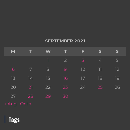
SEPTEMBER 2021
M
T
W
T
F
S
S
1
2
3
4
5
6
7
8
9
10
11
12
13
14
15
16
17
18
19
20
21
22
23
24
25
26
27
28
29
30
« Aug
Oct »
Tags