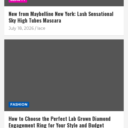
New from Maybelline New York: Lash Sensational
Sky High Tubes Mascara
July 18, 2026
lace
FASHION
How to Choose the Perfect Lab Grown Diamond
Engagement Ring for Your Style and Budget