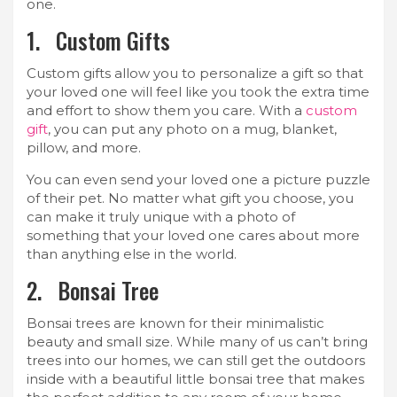
one.
1. Custom Gifts
Custom gifts allow you to personalize a gift so that
your loved one will feel like you took the extra time
and effort to show them you care. With a
custom
gift
, you can put any photo on a mug, blanket,
pillow, and more.
You can even send your loved one a picture puzzle
of their pet. No matter what gift you choose, you
can make it truly unique with a photo of
something that your loved one cares about more
than anything else in the world.
2. Bonsai Tree
Bonsai trees are known for their minimalistic
beauty and small size. While many of us can’t bring
trees into our homes, we can still get the outdoors
inside with a beautiful little bonsai tree that makes