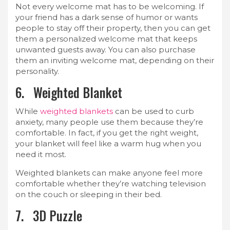
Not every welcome mat has to be welcoming. If
your friend has a dark sense of humor or wants
people to stay off their property, then you can get
them a personalized welcome mat that keeps
unwanted guests away. You can also purchase
them an inviting welcome mat, depending on their
personality.
6. Weighted Blanket
While
weighted blankets
can be used to curb
anxiety, many people use them because they’re
comfortable. In fact, if you get the right weight,
your blanket will feel like a warm hug when you
need it most.
Weighted blankets can make anyone feel more
comfortable whether they’re watching television
on the couch or sleeping in their bed.
7. 3D Puzzle