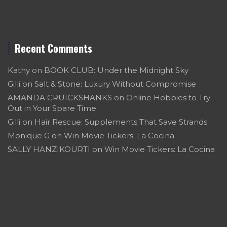
Recent Comments
Kathy
on
BOOK CLUB: Under the Midnight Sky
Gilli
on
Salt & Stone: Luxury Without Compromise
AMANDA CRUICKSHANKS
on
Online Hobbies to Try
Out in Your Spare Time
Gilli
on
Hair Rescue: Supplements That Save Strands
Monique G
on
Win Movie Tickers: La Cocina
SALLY HANZIKOURTI
on
Win Movie Tickers: La Cocina