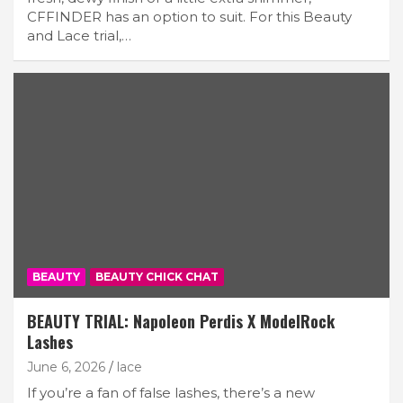
CFFINDER has an option to suit. For this Beauty
and Lace trial,…
BEAUTY
BEAUTY CHICK CHAT
BEAUTY TRIAL: Napoleon Perdis X ModelRock
Lashes
June 6, 2026
lace
If you’re a fan of false lashes, there’s a new