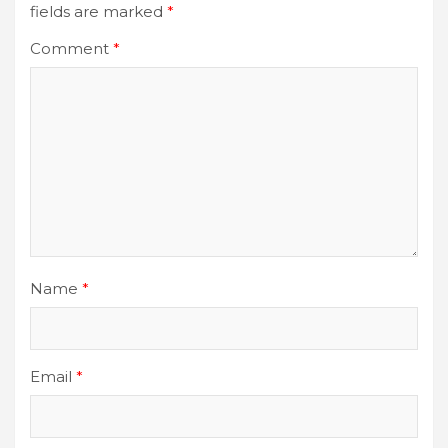
fields are marked
*
Comment
*
Name
*
Email
*