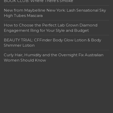
BOOK CLUB: Where There’s Smoke
New from Maybelline New York: Lash Sensational Sky
High Tubes Mascara
How to Choose the Perfect Lab Grown Diamond
Engagement Ring for Your Style and Budget
BEAUTY TRIAL: CFFinder Body Glow Lotion & Body
Shimmer Lotion
Curly Hair, Humidity and the Overnight Fix Australian
Women Should Know