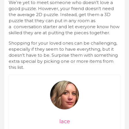
We’re yet to meet someone who doesn’t love a
good puzzle. However, your friend doesn’t need
the average 2D puzzle. Instead, get them a 3D
puzzle that they can put in any room as
a conversation starter and let everyone know how
skilled they are at putting the pieces together.
Shopping for your loved ones can be challenging,
especially if they seem to have everything, but it
doesn’t have to be. Surprise them with something
extra special by picking one or more items from
this list.
lace