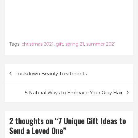
Tags:
christmas 2021
,
gift
,
spring 21
,
summer 2021
Post
Lockdown Beauty Treatments
navigation
5 Natural Ways to Embrace Your Gray Hair
2 thoughts on “
7 Unique Gift Ideas to
Send a Loved One
”