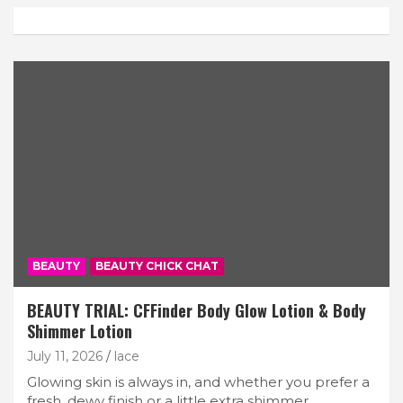
BEAUTY
BEAUTY CHICK CHAT
BEAUTY TRIAL: CFFinder Body Glow Lotion & Body
Shimmer Lotion
July 11, 2026
lace
Glowing skin is always in, and whether you prefer a
fresh, dewy finish or a little extra shimmer,