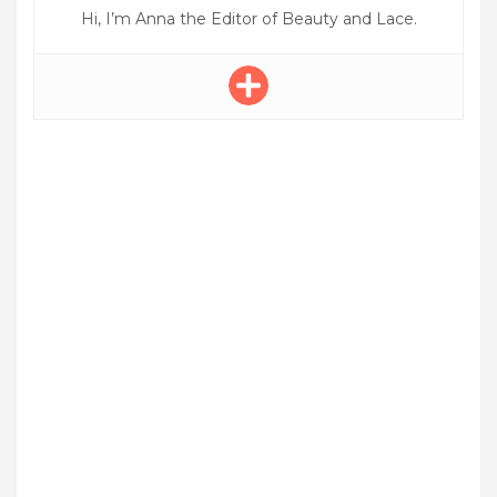
Hi, I’m Anna the Editor of Beauty and Lace.