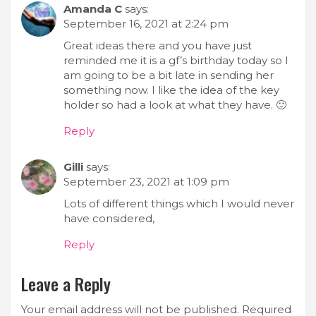
Amanda C
says:
September 16, 2021 at 2:24 pm
Great ideas there and you have just
reminded me it is a gf’s birthday today so I
am going to be a bit late in sending her
something now. I like the idea of the key
holder so had a look at what they have. 🙂
Reply
Gilli
says:
September 23, 2021 at 1:09 pm
Lots of different things which I would never
have considered,
Reply
Leave a Reply
Your email address will not be published.
Required