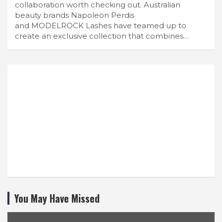
collaboration worth checking out. Australian
beauty brands Napoleon Perdis
and MODELROCK Lashes have teamed up to
create an exclusive collection that combines…
You May Have Missed