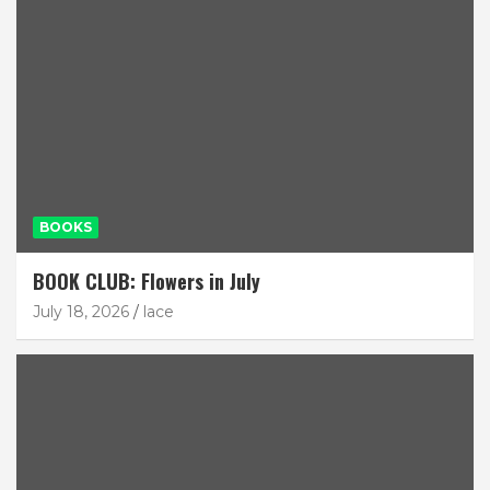
BOOKS
BOOK CLUB: Flowers in July
July 18, 2026
lace