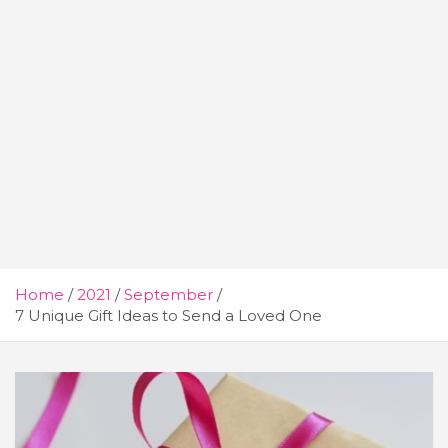
Home
2021
September
7 Unique Gift Ideas to Send a Loved One