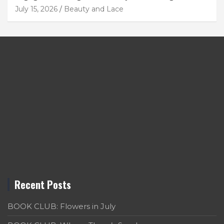
July 15, 2026
Beauty and Lace
Recent Posts
BOOK CLUB: Flowers in July