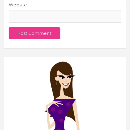
Website
Join Our Newsletter
Get weekly e-news from B&L
Subscribe