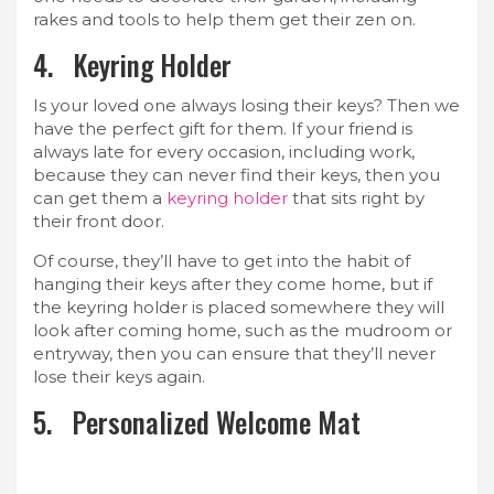
rakes and tools to help them get their zen on.
4. Keyring Holder
Is your loved one always losing their keys? Then we
have the perfect gift for them. If your friend is
always late for every occasion, including work,
because they can never find their keys, then you
can get them a
keyring holder
that sits right by
their front door.
Of course, they’ll have to get into the habit of
hanging their keys after they come home, but if
the keyring holder is placed somewhere they will
look after coming home, such as the mudroom or
entryway, then you can ensure that they’ll never
lose their keys again.
5. Personalized Welcome Mat