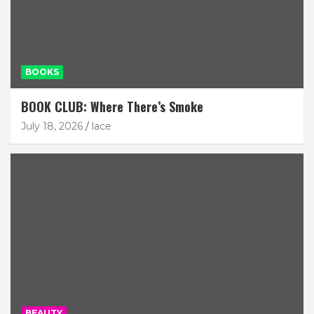
BOOKS
BOOK CLUB: Where There’s Smoke
July 18, 2026
lace
BEAUTY