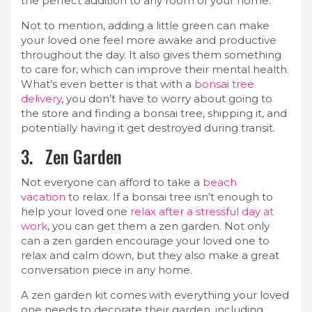
the perfect addition to any room of your home.
Not to mention, adding a little green can make
your loved one feel more awake and productive
throughout the day. It also gives them something
to care for, which can improve their mental health.
What’s even better is that with a
bonsai tree
delivery
, you don’t have to worry about going to
the store and finding a bonsai tree, shipping it, and
potentially having it get destroyed during transit.
3. Zen Garden
Not everyone can afford to take a
beach
vacation
to relax. If a bonsai tree isn’t enough to
help your loved one
relax after a stressful day at
work
, you can get them a zen garden. Not only
can a zen garden encourage your loved one to
relax and calm down, but they also make a great
conversation piece in any home.
A zen garden kit comes with everything your loved
one needs to decorate their garden, including