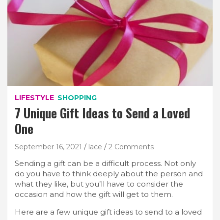
LIFESTYLE
SHOPPING
7 Unique Gift Ideas to Send a Loved
One
September 16, 2021
lace
2 Comments
Sending a gift can be a difficult process. Not only
do you have to think deeply about the person and
what they like, but you’ll have to consider the
occasion and how the gift will get to them.
Here are a few unique gift ideas to send to a loved