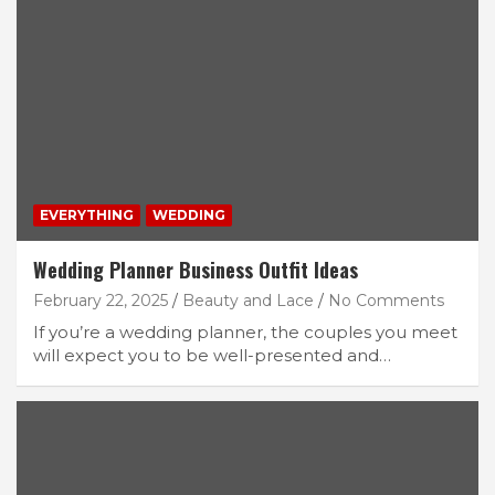
EVERYTHING
WEDDING
Wedding Planner Business Outfit Ideas
February 22, 2025
Beauty and Lace
No Comments
If you’re a wedding planner, the couples you meet
will expect you to be well-presented and…