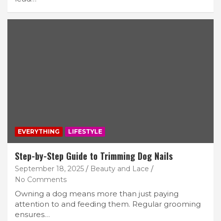
EVERYTHING
LIFESTYLE
Step-by-Step Guide to Trimming Dog Nails
September 18, 2025
Beauty and Lace
No Comments
Owning a dog means more than just paying
attention to and feeding them. Regular grooming
ensures…