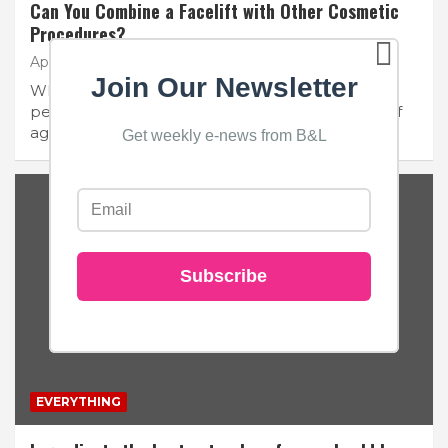
Can You Combine a Facelift with Other Cosmetic
Procedures?
April 16, 2024
Beauty and Lace
No Comments
Join Our Newsletter
When considering facial rejuvenation, many
people contemplate a facelift to address signs of
aging. However, you…
Get weekly e-news from B&L
Subscribe
EVERYTHING