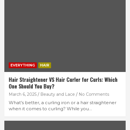
EVERYTHING
HAIR
Hair Straightener VS Hair Curler for Curls: Which
One Should You Buy?
March 6, 2025
Beauty and Lace
No Comments
What’s better, a curling iron or a hair straightener
when it comes to curling? While you…