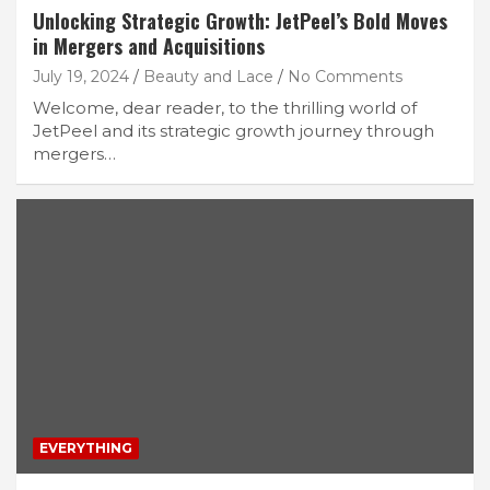
Unlocking Strategic Growth: JetPeel’s Bold Moves
in Mergers and Acquisitions
July 19, 2024
Beauty and Lace
No Comments
Welcome, dear reader, to the thrilling world of
JetPeel and its strategic growth journey through
mergers…
EVERYTHING