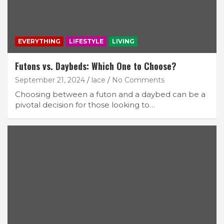
EVERYTHING
LIFESTYLE
LIVING
Futons vs. Daybeds: Which One to Choose?
September 21, 2024
lace
No Comments
Choosing between a futon and a daybed can be a
pivotal decision for those looking to…