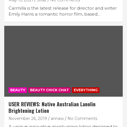
Carmilla is the latest release for director and writer
Emily Harris a romantic horror film, based…
BEAUTY
BEAUTY CHICK CHAT
EVERYTHING
USER REVIEWS: Native Australian Lanolin
Brightening Lotion
November 26, 2019
annaw
No Comments
A unique innovative moisturising lotion designed to