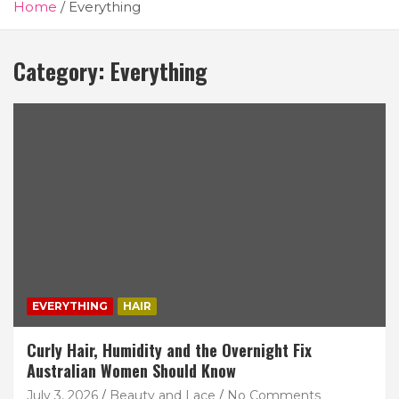
Home
Everything
Category:
Everything
EVERYTHING
HAIR
Curly Hair, Humidity and the Overnight Fix
Australian Women Should Know
July 3, 2026
Beauty and Lace
No Comments