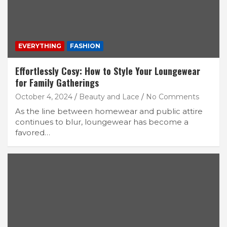
EVERYTHING
FASHION
Effortlessly Cosy: How to Style Your Loungewear
for Family Gatherings
October 4, 2024
Beauty and Lace
No Comments
As the line between homewear and public attire
continues to blur, loungewear has become a
favored…