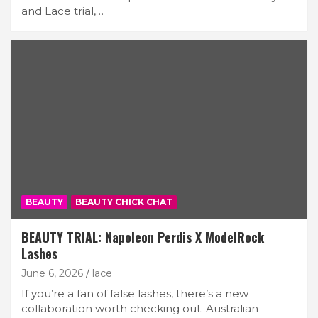
and Lace trial,…
BEAUTY
BEAUTY CHICK CHAT
BEAUTY TRIAL: Napoleon Perdis X ModelRock
Lashes
June 6, 2026
lace
If you’re a fan of false lashes, there’s a new
collaboration worth checking out. Australian