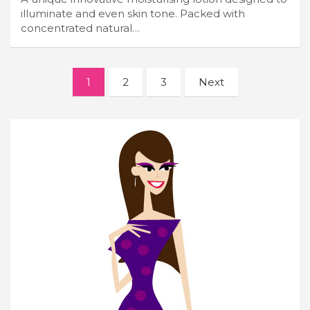
illuminate and even skin tone. Packed with
concentrated natural…
Posts
1
2
3
Next
navigation