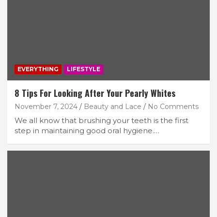
EVERYTHING
LIFESTYLE
8 Tips For Looking After Your Pearly Whites
November 7, 2024
Beauty and Lace
No Comments
We all know that brushing your teeth is the first
step in maintaining good oral hygiene.…