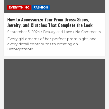
EVERYTHING
FASHION
How to Accessorize Your Prom Dress: Shoes,
Jewelry, and Clutches That Complete the Look
September 3, 2024
Beauty and Lace
No Comments
Every girl dreams of her perfect prom night, and
every detail contributes to creating an
unforgettable…