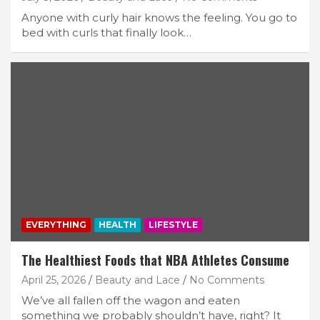
Anyone with curly hair knows the feeling. You go to
bed with curls that finally look…
EVERYTHING
HEALTH
LIFESTYLE
The Healthiest Foods that NBA Athletes Consume
April 25, 2026
Beauty and Lace
No Comments
We’ve all fallen off the wagon and eaten
something we probably shouldn’t have, right? It