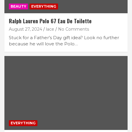
BEAUTY
EVERYTHING
Ralph Lauren Polo 67 Eau De Toilette
August 27, 2024
lace
No Comments
Stuck for a Father’s Day gift idea? Look no further
because he will love the Polo…
EVERYTHING