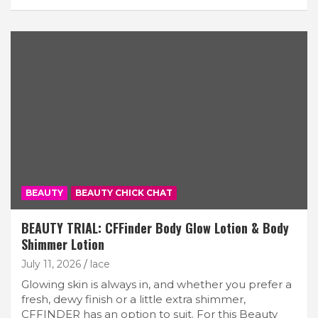
BEAUTY
BEAUTY CHICK CHAT
BEAUTY TRIAL: CFFinder Body Glow Lotion & Body
Shimmer Lotion
July 11, 2026
lace
Glowing skin is always in, and whether you prefer a
fresh, dewy finish or a little extra shimmer,
CFFINDER has an option to suit. For this Beauty