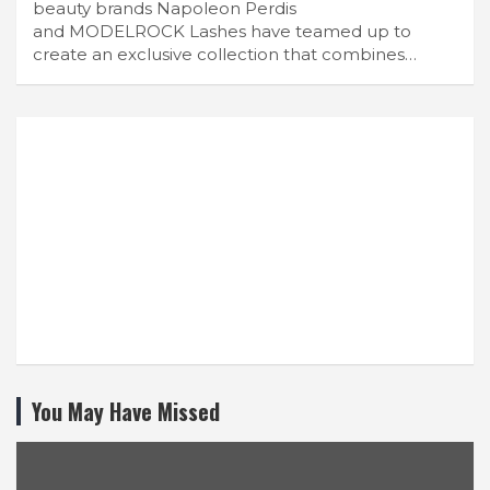
beauty brands Napoleon Perdis
and MODELROCK Lashes have teamed up to
create an exclusive collection that combines…
You May Have Missed