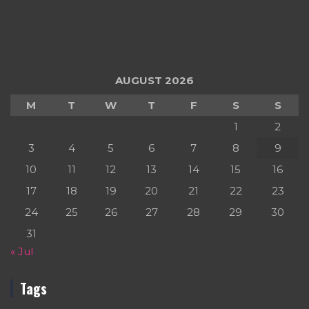
AUGUST 2026
M
T
W
T
F
S
S
1
2
3
4
5
6
7
8
9
10
11
12
13
14
15
16
17
18
19
20
21
22
23
24
25
26
27
28
29
30
31
« Jul
Tags