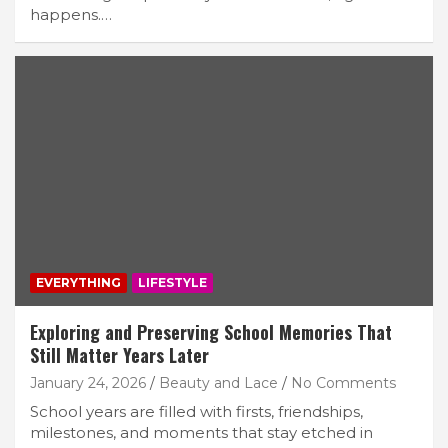
happens.…
EVERYTHING
LIFESTYLE
Exploring and Preserving School Memories That
Still Matter Years Later
January 24, 2026
Beauty and Lace
No Comments
School years are filled with firsts, friendships,
milestones, and moments that stay etched in