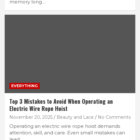
memory long…
EVERYTHING
Top 3 Mistakes to Avoid When Operating an
Electric Wire Rope Hoist
November 20, 2025
Beauty and Lace
No Comments
Operating an electric wire rope hoist demands
attention, skill, and care. Even small mistakes can
lead…