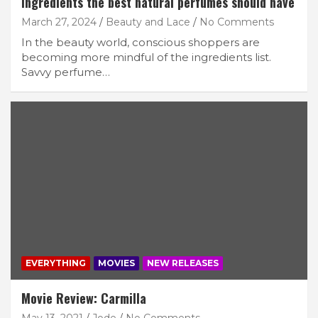
Ingredients the best natural perfumes should have
March 27, 2024
Beauty and Lace
No Comments
In the beauty world, conscious shoppers are
becoming more mindful of the ingredients list.
Savvy perfume…
EVERYTHING
MOVIES
NEW RELEASES
Movie Review: Carmilla
May 13, 2021
Jode
No Comments