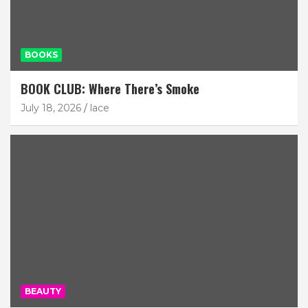
BOOKS
BOOK CLUB: Where There’s Smoke
July 18, 2026
lace
BEAUTY