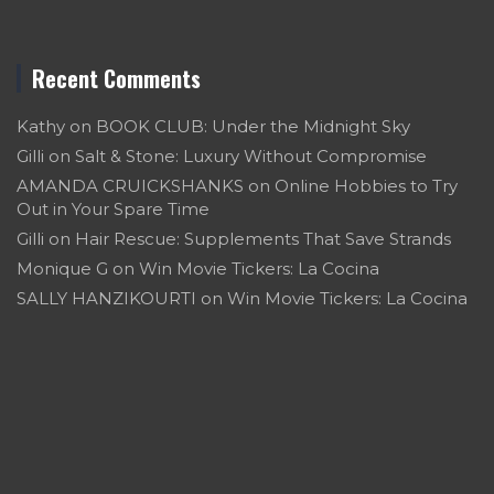
Recent Comments
Kathy
on
BOOK CLUB: Under the Midnight Sky
Gilli
on
Salt & Stone: Luxury Without Compromise
AMANDA CRUICKSHANKS
on
Online Hobbies to Try
Out in Your Spare Time
Gilli
on
Hair Rescue: Supplements That Save Strands
Monique G
on
Win Movie Tickers: La Cocina
SALLY HANZIKOURTI
on
Win Movie Tickers: La Cocina