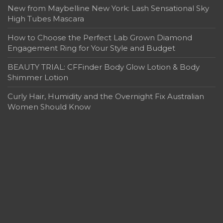
New from Maybelline New York: Lash Sensational Sky
High Tubes Mascara
How to Choose the Perfect Lab Grown Diamond
Engagement Ring for Your Style and Budget
BEAUTY TRIAL: CFFinder Body Glow Lotion & Body
Shimmer Lotion
Curly Hair, Humidity and the Overnight Fix Australian
Women Should Know