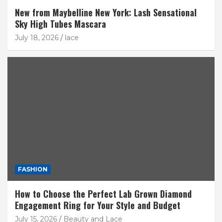
New from Maybelline New York: Lash Sensational
Sky High Tubes Mascara
July 18, 2026
lace
FASHION
How to Choose the Perfect Lab Grown Diamond
Engagement Ring for Your Style and Budget
July 15, 2026
Beauty and Lace