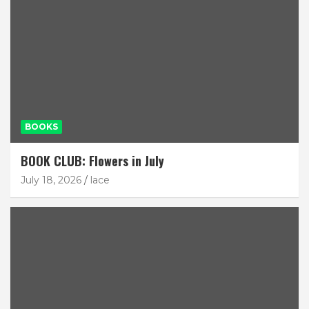
BOOKS
BOOK CLUB: Flowers in July
July 18, 2026
lace