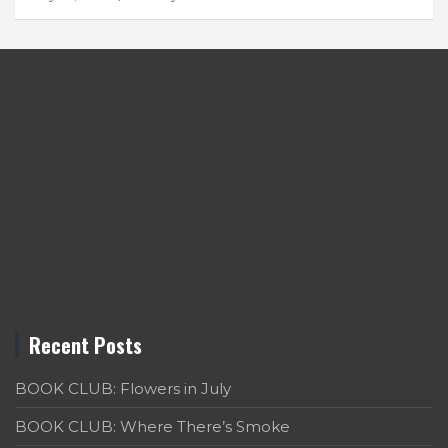
Recent Posts
BOOK CLUB: Flowers in July
BOOK CLUB: Where There’s Smoke