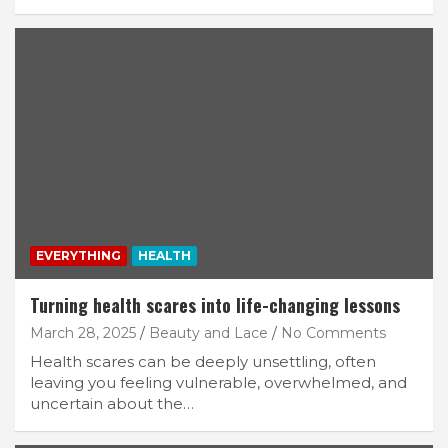
EVERYTHING
HEALTH
Turning health scares into life-changing lessons
March 28, 2025
Beauty and Lace
No Comments
Health scares can be deeply unsettling, often
leaving you feeling vulnerable, overwhelmed, and
uncertain about the…