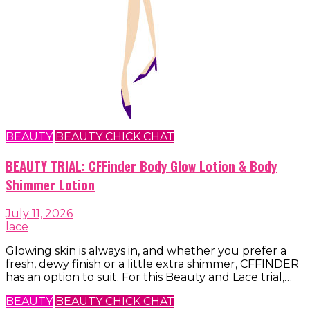
BEAUTY
BEAUTY CHICK CHAT
BEAUTY TRIAL: CFFinder Body Glow Lotion & Body
Shimmer Lotion
July 11, 2026
lace
Glowing skin is always in, and whether you prefer a
fresh, dewy finish or a little extra shimmer, CFFINDER
has an option to suit. For this Beauty and Lace trial,…
BEAUTY
BEAUTY CHICK CHAT