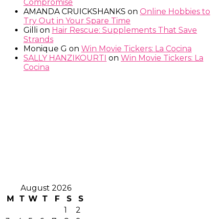
Compromise
AMANDA CRUICKSHANKS
on
Online Hobbies to
Try Out in Your Spare Time
Gilli
on
Hair Rescue: Supplements That Save
Strands
Monique G
on
Win Movie Tickers: La Cocina
SALLY HANZIKOURTI
on
Win Movie Tickers: La
Cocina
August 2026
M
T
W
T
F
S
S
1
2