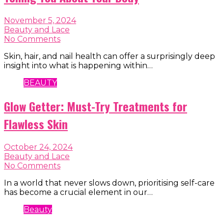
November 5, 2024
Beauty and Lace
No Comments
Skin, hair, and nail health can offer a surprisingly deep
insight into what is happening within…
BEAUTY
Glow Getter: Must-Try Treatments for
Flawless Skin
October 24, 2024
Beauty and Lace
No Comments
In a world that never slows down, prioritising self-care
has become a crucial element in our…
Beauty