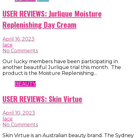
USER REVIEWS: Jurlique Moisture
Replenishing Day Cream
April 16, 2023
lace
No Comments
Our lucky members have been participating in
another beautiful Jurlique trial this month. The
product is the Moisture Replenishing…
BEAUTY
USER REVIEWS: Skin Virtue
April 10, 2023
lace
No Comments
Skin Virtue is an Australian beauty brand. The Sydney