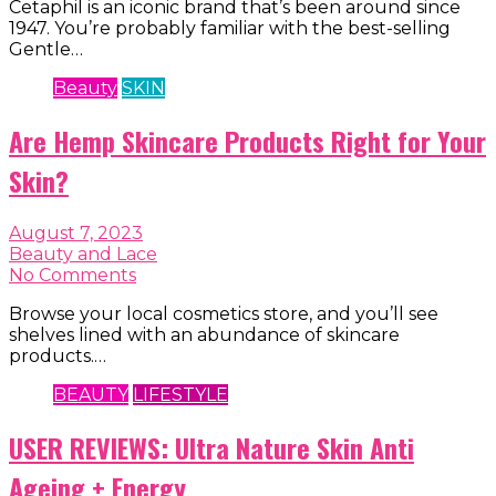
Cetaphil is an iconic brand that’s been around since
1947. You’re probably familiar with the best-selling
Gentle…
Beauty
SKIN
Are Hemp Skincare Products Right for Your
Skin?
August 7, 2023
Beauty and Lace
No Comments
Browse your local cosmetics store, and you’ll see
shelves lined with an abundance of skincare
products.…
BEAUTY
LIFESTYLE
USER REVIEWS: Ultra Nature Skin Anti
Ageing + Energy