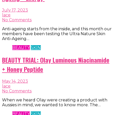
July 17, 2023
lace
No Comments
Anti-ageing starts from the inside, and this month our
members have been testing the Ultra Nature Skin
Anti-Ageing…
BEAUTY
SKIN
BEAUTY TRIAL: Olay Luminous Niacinamide
+ Honey Peptide
May 14, 2023
lace
No Comments
When we heard Olay were creating a product with
Aussies in mind, we wanted to know more. The…
BEAUTY
SKIN