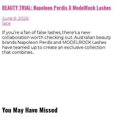
BEAUTY TRIAL: Napoleon Perdis X ModelRock Lashes
June 6, 2026
lace
If you’re a fan of false lashes, there’s a new
collaboration worth checking out. Australian beauty
brands Napoleon Perdis and MODELROCK Lashes
have teamed up to create an exclusive collection
that combines…
You May Have Missed