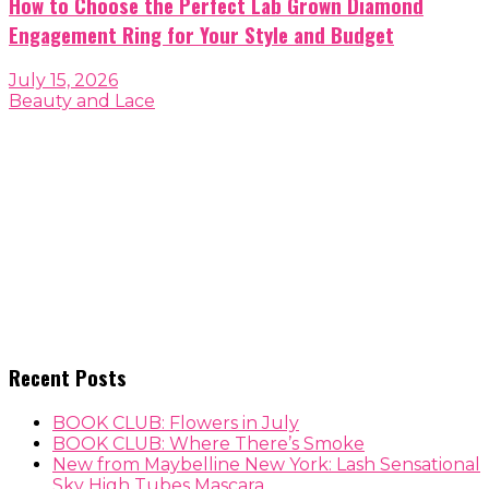
How to Choose the Perfect Lab Grown Diamond
Engagement Ring for Your Style and Budget
July 15, 2026
Beauty and Lace
Recent Posts
BOOK CLUB: Flowers in July
BOOK CLUB: Where There’s Smoke
New from Maybelline New York: Lash Sensational
Sky High Tubes Mascara