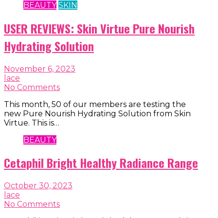
BEAUTY
SKIN
USER REVIEWS: Skin Virtue Pure Nourish
Hydrating Solution
November 6, 2023
lace
No Comments
This month, 50 of our members are testing the
new Pure Nourish Hydrating Solution from Skin
Virtue. This is…
BEAUTY
Cetaphil Bright Healthy Radiance Range
October 30, 2023
lace
No Comments