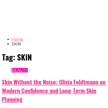
Home
SKIN
Tag:
SKIN
BEAUTY
Skin Without the Noise: Olivia Feldtmann on
Modern Confidence and Long-Term Skin
Planning