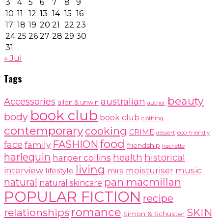
3
4
5
6
7
8
9
10
11
12
13
14
15
16
17
18
19
20
21
22
23
24
25
26
27
28
29
30
31
« Jul
Tags
beauty
australian
Accessories
allen & unwin
author
book club
body
book club
clothing
contemporary
cooking
CRIME
dessert
eco-friendly
food
FASHION
face
family
friendship
hachette
harlequin
health
historical
harper collins
living
interview
moisturiser
music
lifestyle
mira
pan macmillan
natural
natural skincare
POPULAR FICTION
recipe
romance
relationships
SKIN
Simon & Schuster