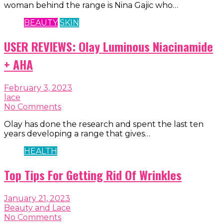
woman behind the range is Nina Gajic who…
BEAUTY
SKIN
USER REVIEWS: Olay Luminous Niacinamide
+ AHA
February 3, 2023
lace
No Comments
Olay has done the research and spent the last ten
years developing a range that gives…
HEALTH
Top Tips For Getting Rid Of Wrinkles
January 21, 2023
Beauty and Lace
No Comments