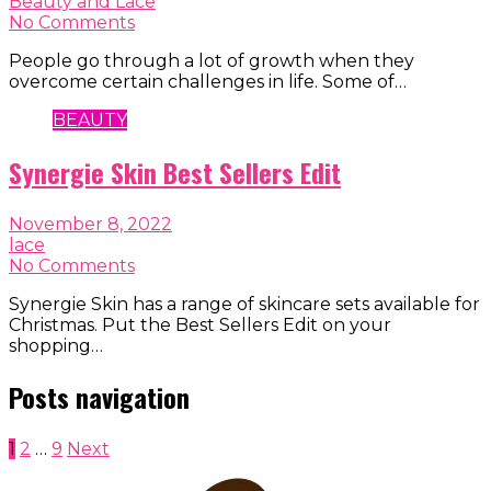
Beauty and Lace
No Comments
People go through a lot of growth when they
overcome certain challenges in life. Some of…
BEAUTY
Synergie Skin Best Sellers Edit
November 8, 2022
lace
No Comments
Synergie Skin has a range of skincare sets available for
Christmas. Put the Best Sellers Edit on your
shopping…
Posts navigation
1
2
…
9
Next