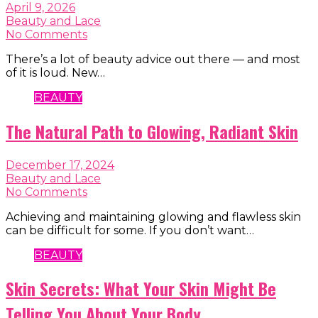
April 9, 2026
Beauty and Lace
No Comments
There’s a lot of beauty advice out there — and most
of it is loud. New…
BEAUTY
The Natural Path to Glowing, Radiant Skin
December 17, 2024
Beauty and Lace
No Comments
Achieving and maintaining glowing and flawless skin
can be difficult for some. If you don’t want…
BEAUTY
Skin Secrets: What Your Skin Might Be
Telling You About Your Body