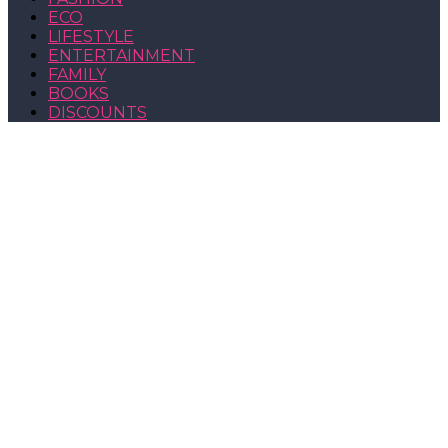
ECO
LIFESTYLE
ENTERTAINMENT
FAMILY
BOOKS
DISCOUNTS