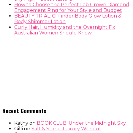
How to Choose the Perfect Lab Grown Diamond
Engagement Ring for Your Style and Budget
BEAUTY TRIAL: CFFinder Body Glow Lotion &
Body Shimmer Lotion
Curly Hair, Humidity and the Overnight Fix
Australian Women Should Know
Recent Comments
Kathy
on
BOOK CLUB: Under the Midnight Sky
Gilli
on
Salt & Stone: Luxury Without