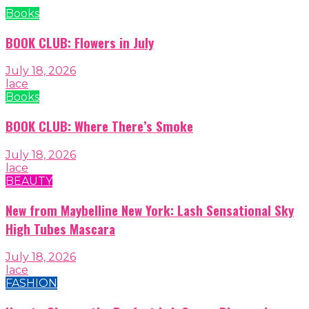
Books
BOOK CLUB: Flowers in July
July 18, 2026
lace
Books
BOOK CLUB: Where There’s Smoke
July 18, 2026
lace
BEAUTY
New from Maybelline New York: Lash Sensational Sky
High Tubes Mascara
July 18, 2026
lace
FASHION