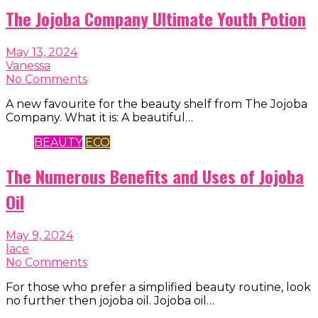
The Jojoba Company Ultimate Youth Potion
May 13, 2024
Vanessa
No Comments
A new favourite for the beauty shelf from The Jojoba
Company. What it is: A beautiful…
BEAUTY
ECO
The Numerous Benefits and Uses of Jojoba
Oil
May 9, 2024
lace
No Comments
For those who prefer a simplified beauty routine, look
no further then jojoba oil. Jojoba oil…