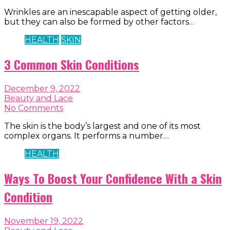
Wrinkles are an inescapable aspect of getting older,
but they can also be formed by other factors…
HEALTH
SKIN
3 Common Skin Conditions
December 9, 2022
Beauty and Lace
No Comments
The skin is the body’s largest and one of its most
complex organs. It performs a number…
HEALTH
Ways To Boost Your Confidence With a Skin
Condition
November 19, 2022