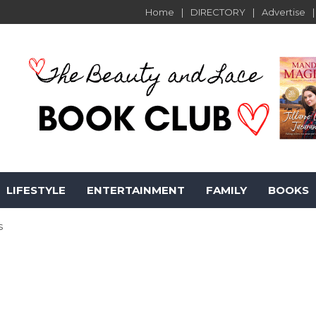
Home
DIRECTORY
Advertise
LIFESTYLE
ENTERTAINMENT
FAMILY
BOOKS
s