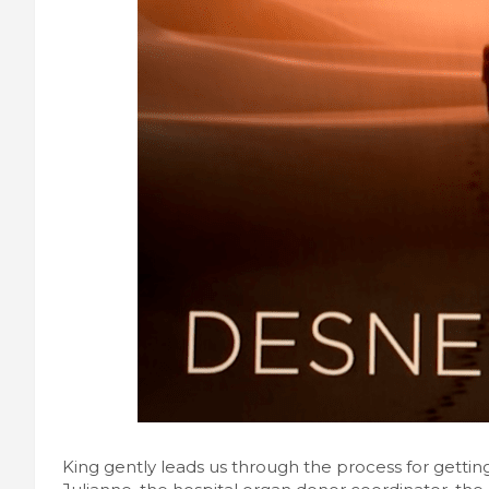
King gently leads us through the process for getti