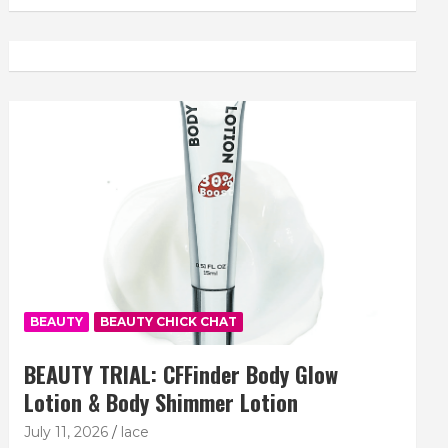
BEAUTY
BEAUTY CHICK CHAT
BEAUTY TRIAL: CFFinder Body Glow
Lotion & Body Shimmer Lotion
July 11, 2026
lace