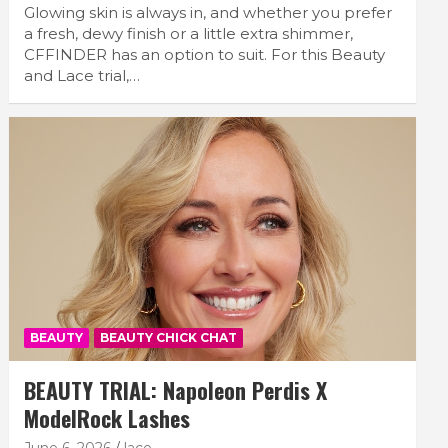
Glowing skin is always in, and whether you prefer
a fresh, dewy finish or a little extra shimmer,
CFFINDER has an option to suit. For this Beauty
and Lace trial,…
BEAUTY
BEAUTY CHICK CHAT
BEAUTY TRIAL: Napoleon Perdis X
ModelRock Lashes