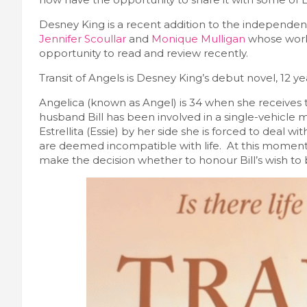
Desney King is a recent addition to the independen
Jennifer Scoullar
and
Monique Mulligan
whose work
opportunity to read and review recently.
Transit of Angels is Desney King’s debut novel, 12 ye
Angelica (known as Angel) is 34 when she receives t
husband Bill has been involved in a single-vehicle m
Estrellita (Essie) by her side she is forced to deal wi
are deemed incompatible with life. At this moment
make the decision whether to honour Bill’s wish to