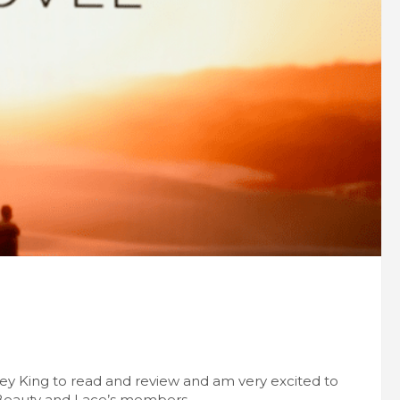
ney King to read and review and am very excited to
 Beauty and Lace’s members.