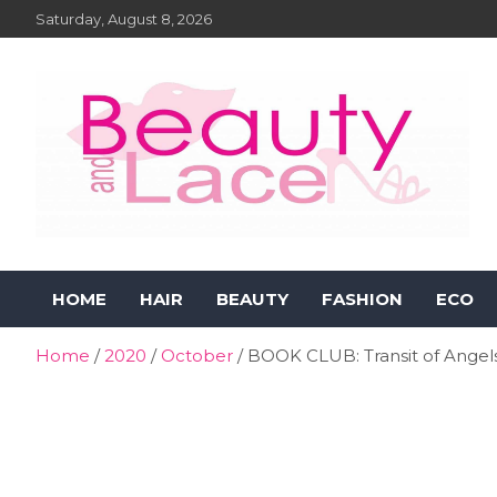
Skip
Saturday, August 8, 2026
to
content
Beauty and Lace Online
Beauty, Fashion and Lifestyle Magazine
HOME
HAIR
BEAUTY
FASHION
ECO
Magazine
Home
2020
October
BOOK CLUB: Transit of Angel