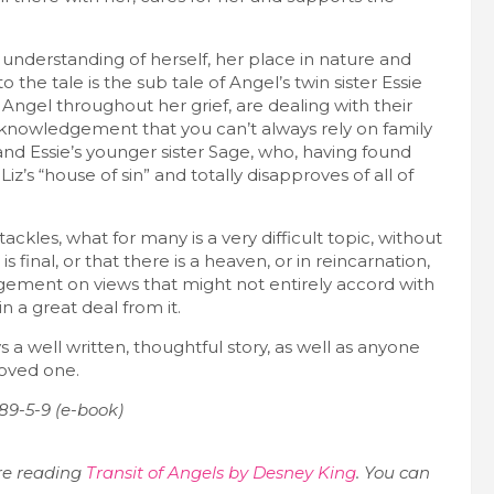
understanding of herself, her place in nature and
the tale is the sub tale of Angel’s twin sister Essie
Angel throughout her grief, are dealing with their
cknowledgement that you can’t always rely on family
nd Essie’s younger sister Sage, who, having found
iz’s “house of sin” and totally disapproves of all of
tackles, what for many is a very difficult topic, without
final, or that there is a heaven, or in reincarnation,
udgement on views that might not entirely accord with
n a great deal from it.
 well written, thoughtful story, as well as anyone
loved one.
89-5-9 (e-book)
re reading
Transit of Angels by Desney King
. You can