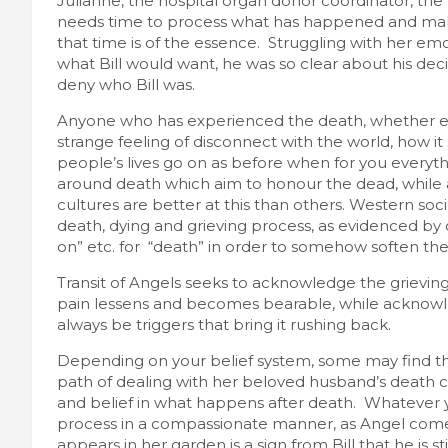
Julianne, the hospital organ donor coordinator, the 
needs time to process what has happened and make 
that time is of the essence. Struggling with her emo
what Bill would want, he was so clear about his dec
deny who Bill was.
Anyone who has experienced the death, whether exp
strange feeling of disconnect with the world, how 
people’s lives go on as before when for you everyth
around death which aim to honour the dead, while 
cultures are better at this than others. Western soci
death, dying and grieving process, as evidenced by 
on” etc. for “death” in order to somehow soften the
Transit of Angels seeks to acknowledge the grievin
pain lessens and becomes bearable, while acknowled
always be triggers that bring it rushing back.
Depending on your belief system, some may find the 
path of dealing with her beloved husband’s death c
and belief in what happens after death. Whatever yo
process in a compassionate manner, as Angel comes
appears in her garden is a sign from Bill that he is s