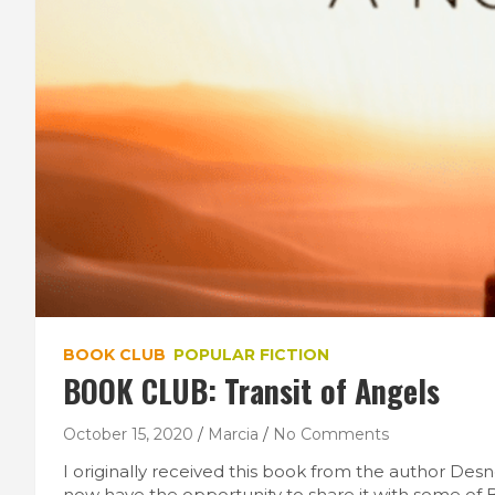
BOOK CLUB
POPULAR FICTION
BOOK CLUB: Transit of Angels
October 15, 2020
Marcia
No Comments
I originally received this book from the author Des
now have the opportunity to share it with some of