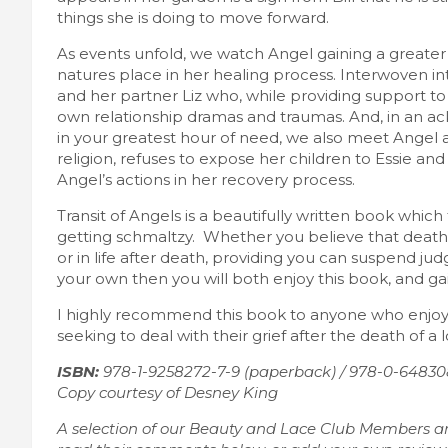
things she is doing to move forward.
As events unfold, we watch Angel gaining a greater 
natures place in her healing process. Interwoven into 
and her partner Liz who, while providing support to 
own relationship dramas and traumas. And, in an a
in your greatest hour of need, we also meet Angel a
religion, refuses to expose her children to Essie and L
Angel’s actions in her recovery process.
Transit of Angels is a beautifully written book which 
getting schmaltzy. Whether you believe that death is 
or in life after death, providing you can suspend j
your own then you will both enjoy this book, and gai
I highly recommend this book to anyone who enjoys a
seeking to deal with their grief after the death of a 
ISBN:
978-1-9258272-7-9 (paperback) / 978-0-64830
Copy courtesy of Desney King
A selection of our Beauty and Lace Club Members a