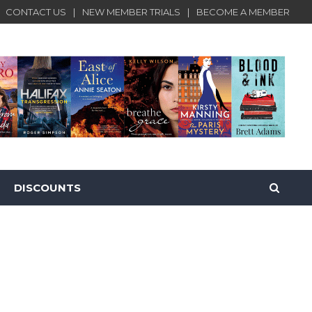
CONTACT US
NEW MEMBER TRIALS
BECOME A MEMBER
DISCOUNTS