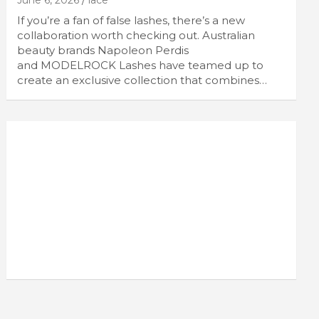
June 6, 2026
lace
If you’re a fan of false lashes, there’s a new
collaboration worth checking out. Australian
beauty brands Napoleon Perdis
and MODELROCK Lashes have teamed up to
create an exclusive collection that combines…