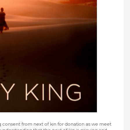
ng consent from next of kin for donation as we meet