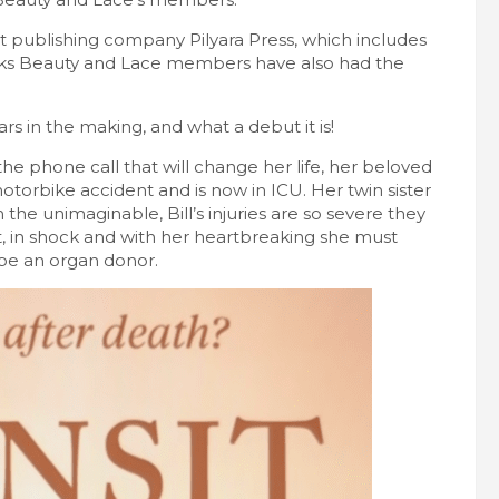
t publishing company Pilyara Press, which includes
s Beauty and Lace members have also had the
ars in the making, and what a debut it is!
he phone call that will change her life, her beloved
otorbike accident and is now in ICU. Her twin sister
th the unimaginable, Bill’s injuries are so severe they
, in shock and with her heartbreaking she must
 be an organ donor.