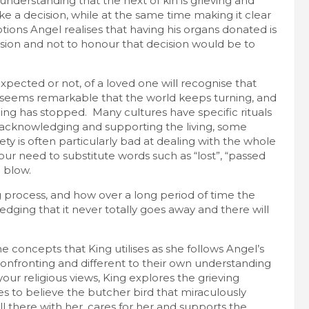
understanding that the next of kin is grieving and
a decision, while at the same time making it clear
tions Angel realises that having his organs donated is
ision and not to honour that decision would be to
ected or not, of a loved one will recognise that
it seems remarkable that the world keeps turning, and
ing has stopped. Many cultures have specific rituals
acknowledging and supporting the living, some
ety is often particularly bad at dealing with the whole
our need to substitute words such as “lost”, “passed
 blow.
g process, and how over a long period of time the
ging that it never totally goes away and there will
concepts that King utilises as she follows Angel’s
onfronting and different to their own understanding
ur religious views, King explores the grieving
 to believe the butcher bird that miraculously
till there with her, cares for her and supports the