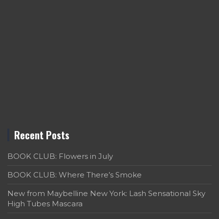
Recent Posts
BOOK CLUB: Flowers in July
BOOK CLUB: Where There’s Smoke
New from Maybelline New York: Lash Sensational Sky
High Tubes Mascara