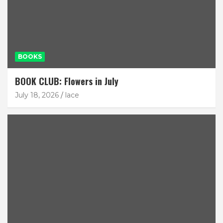
BOOKS
BOOK CLUB: Flowers in July
July 18, 2026
lace