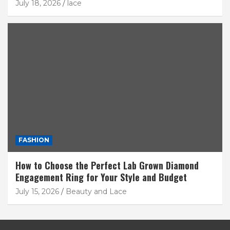
July 18, 2026
lace
FASHION
How to Choose the Perfect Lab Grown Diamond
Engagement Ring for Your Style and Budget
July 15, 2026
Beauty and Lace