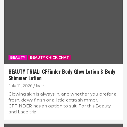
BEAUTY
BEAUTY CHICK CHAT
BEAUTY TRIAL: CFFinder Body Glow Lotion & Body
Shimmer Lotion
July 11, 2026
lace
Glowing skin is always in, and whether you prefer a
fresh, dewy finish or a little extra shimmer,
CFFINDER has an option to suit. For this Beauty
and Lace trial,…