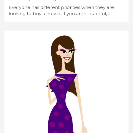
Everyone has different priorities when they are
looking to buy a house. If you aren’t careful,…