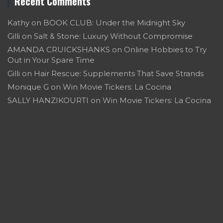
Recent Comments
Kathy
on
BOOK CLUB: Under the Midnight Sky
Gilli
on
Salt & Stone: Luxury Without Compromise
AMANDA CRUICKSHANKS
on
Online Hobbies to Try
Out in Your Spare Time
Gilli
on
Hair Rescue: Supplements That Save Strands
Monique G
on
Win Movie Tickers: La Cocina
SALLY HANZIKOURTI
on
Win Movie Tickers: La Cocina