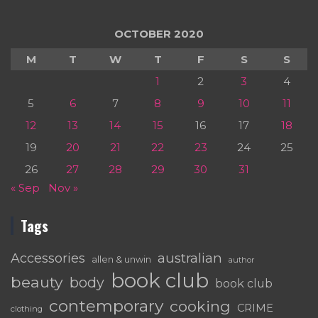
OCTOBER 2020
M
T
W
T
F
S
S
1
2
3
4
5
6
7
8
9
10
11
12
13
14
15
16
17
18
19
20
21
22
23
24
25
26
27
28
29
30
31
« Sep
Nov »
Tags
australian
Accessories
allen & unwin
author
book club
beauty
body
book club
contemporary
cooking
CRIME
clothing