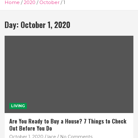
Home
2020
October
1
Day:
October 1, 2020
LIVING
Are You Ready to Buy a House? 7 Things to Check
Out Before You Do
October 1, 2020
lace
No Comments