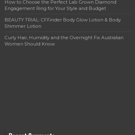
How to Choose the Perfect Lab Grown Diamond
Engagement Ring for Your Style and Budget
BEAUTY TRIAL: CFFinder Body Glow Lotion & Body
Shimmer Lotion
Curly Hair, Humidity and the Overnight Fix Australian
Women Should Know