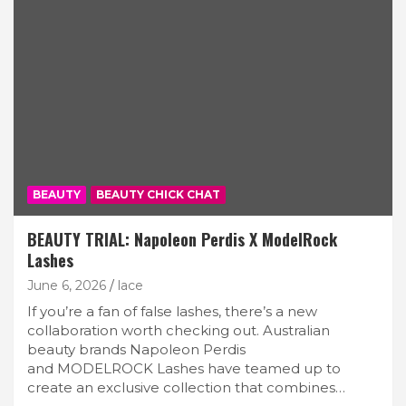
BEAUTY
BEAUTY CHICK CHAT
BEAUTY TRIAL: Napoleon Perdis X ModelRock
Lashes
June 6, 2026
lace
If you’re a fan of false lashes, there’s a new
collaboration worth checking out. Australian
beauty brands Napoleon Perdis
and MODELROCK Lashes have teamed up to
create an exclusive collection that combines…