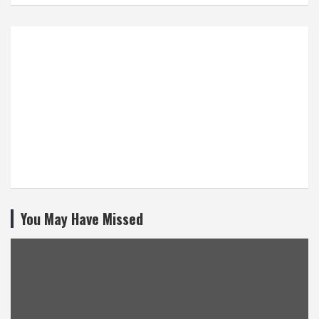
You May Have Missed