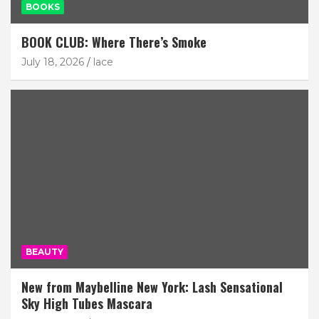
BOOKS
BOOK CLUB: Where There’s Smoke
July 18, 2026
lace
BEAUTY
New from Maybelline New York: Lash Sensational
Sky High Tubes Mascara