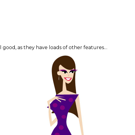
good, as they have loads of other features…