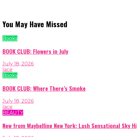
You May Have Missed
Books
BOOK CLUB: Flowers in July
July 18, 2026
lace
Books
BOOK CLUB: Where There’s Smoke
July 18, 2026
lace
BEAUTY
New from Maybelline New York: Lash Sensational Sky H