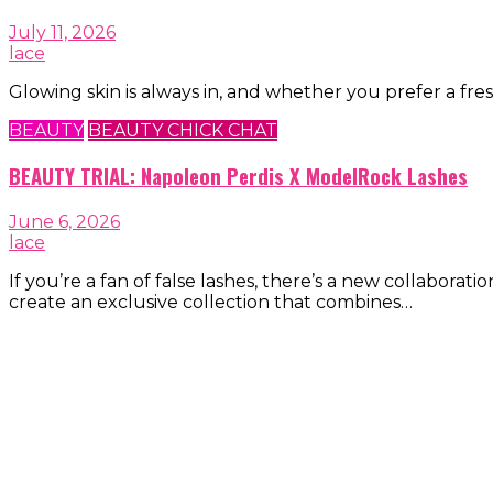
July 11, 2026
lace
Glowing skin is always in, and whether you prefer a fres
BEAUTY
BEAUTY CHICK CHAT
BEAUTY TRIAL: Napoleon Perdis X ModelRock Lashes
June 6, 2026
lace
If you’re a fan of false lashes, there’s a new collab
create an exclusive collection that combines…