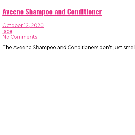
Aveeno Shampoo and Conditioner
October 12, 2020
lace
No Comments
The Aveeno Shampoo and Conditioners don’t just smell 