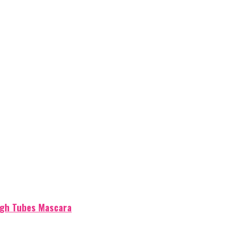
igh Tubes Mascara