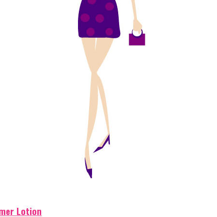
mer Lotion