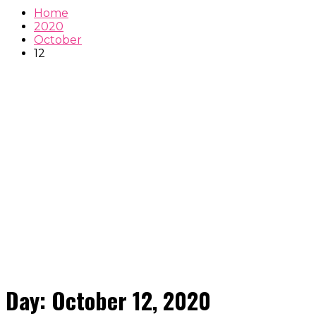
Home
2020
October
12
Day:
October 12, 2020