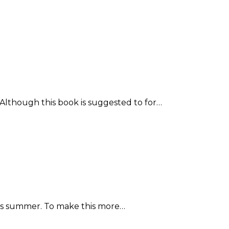
. Although this book is suggested to for…
 this summer. To make this more…