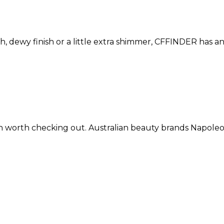
h, dewy finish or a little extra shimmer, CFFINDER has an 
oration worth checking out. Australian beauty brands N