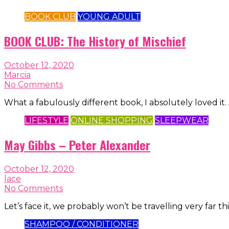
BOOK CLUB
YOUNG ADULT
BOOK CLUB: The History of Mischief
October 12, 2020
Marcia
No Comments
What a fabulously different book, I absolutely loved it
LIFESTYLE
ONLINE SHOPPING
SLEEPWEAR
May Gibbs – Peter Alexander
October 12, 2020
lace
No Comments
Let’s face it, we probably won’t be travelling very far
SHAMPOO / CONDITIONER