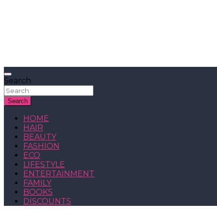
Search
Search
HOME
HAIR
BEAUTY
FASHION
ECO
LIFESTYLE
ENTERTAINMENT
FAMILY
BOOKS
DISCOUNTS