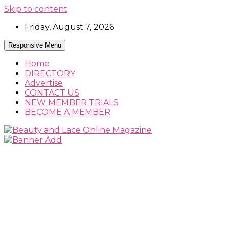
Skip to content
Friday, August 7, 2026
Responsive Menu
Home
DIRECTORY
Advertise
CONTACT US
NEW MEMBER TRIALS
BECOME A MEMBER
Beauty, Fashion and Lifestyle Magazine
Beauty and Lace Online Magazine