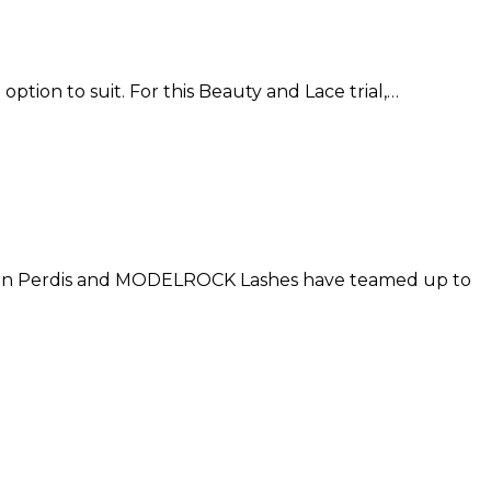
option to suit. For this Beauty and Lace trial,…
apoleon Perdis and MODELROCK Lashes have teamed up to