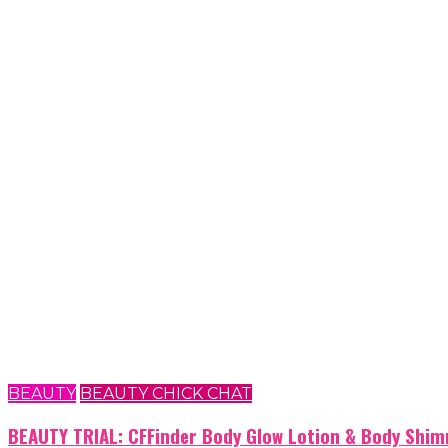
BEAUTY
BEAUTY CHICK CHAT
BEAUTY TRIAL: CFFinder Body Glow Lotion & Body Shim