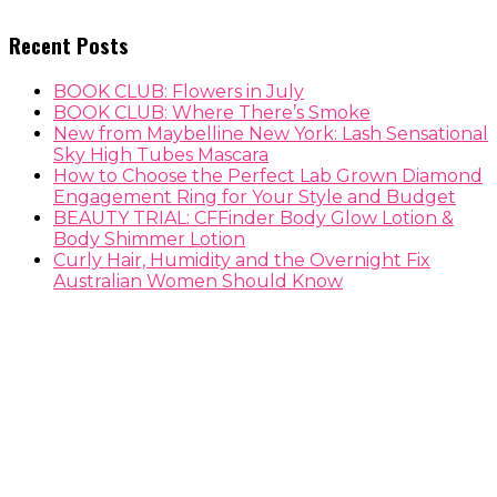
Recent Posts
BOOK CLUB: Flowers in July
BOOK CLUB: Where There’s Smoke
New from Maybelline New York: Lash Sensational
Sky High Tubes Mascara
How to Choose the Perfect Lab Grown Diamond
Engagement Ring for Your Style and Budget
BEAUTY TRIAL: CFFinder Body Glow Lotion &
Body Shimmer Lotion
Curly Hair, Humidity and the Overnight Fix
Australian Women Should Know