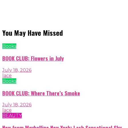
You May Have Missed
Books
BOOK CLUB: Flowers in July
July 18, 2026
lace
Books
BOOK CLUB: Where There’s Smoke
July 18, 2026
lace
BEAUTY
New from Maybelline New York: Lash Sensational Sky