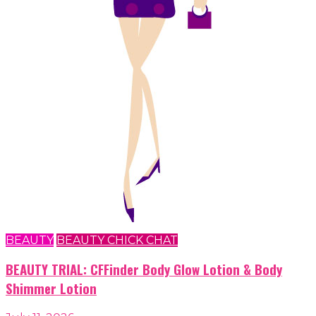
BEAUTY
BEAUTY CHICK CHAT
BEAUTY TRIAL: CFFinder Body Glow Lotion & Body
Shimmer Lotion