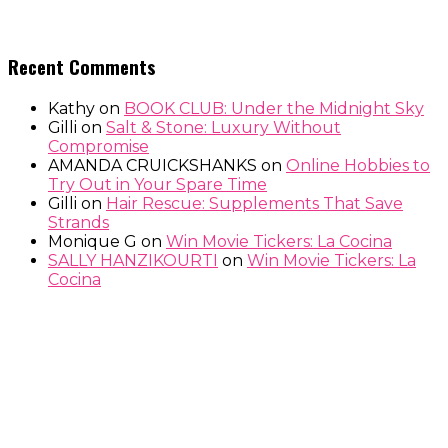
Recent Comments
Kathy
on
BOOK CLUB: Under the Midnight Sky
Gilli
on
Salt & Stone: Luxury Without
Compromise
AMANDA CRUICKSHANKS
on
Online Hobbies to
Try Out in Your Spare Time
Gilli
on
Hair Rescue: Supplements That Save
Strands
Monique G
on
Win Movie Tickers: La Cocina
SALLY HANZIKOURTI
on
Win Movie Tickers: La
Cocina