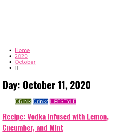
Home
2020
October
11
Day:
October 11, 2020
DRINK
Drinks
LIFESTYLE
Recipe: Vodka Infused with Lemon,
Cucumber, and Mint