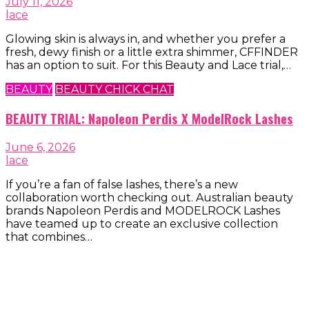
July 11, 2026
lace
Glowing skin is always in, and whether you prefer a
fresh, dewy finish or a little extra shimmer, CFFINDER
has an option to suit. For this Beauty and Lace trial,…
BEAUTY
BEAUTY CHICK CHAT
BEAUTY TRIAL: Napoleon Perdis X ModelRock Lashes
June 6, 2026
lace
If you’re a fan of false lashes, there’s a new
collaboration worth checking out. Australian beauty
brands Napoleon Perdis and MODELROCK Lashes
have teamed up to create an exclusive collection
that combines…