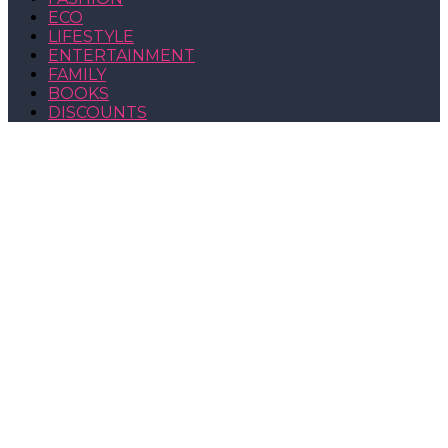
ECO
LIFESTYLE
ENTERTAINMENT
FAMILY
BOOKS
DISCOUNTS