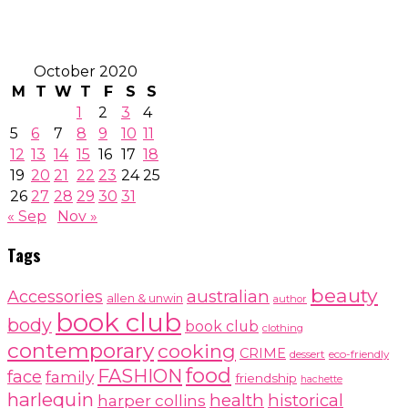
October 2020
M
T
W
T
F
S
S
1
2
3
4
5
6
7
8
9
10
11
12
13
14
15
16
17
18
19
20
21
22
23
24
25
26
27
28
29
30
31
« Sep
Nov »
Tags
beauty
australian
Accessories
allen & unwin
author
book club
body
book club
clothing
contemporary
cooking
CRIME
dessert
eco-friendly
food
FASHION
face
family
friendship
hachette
harlequin
health
historical
harper collins