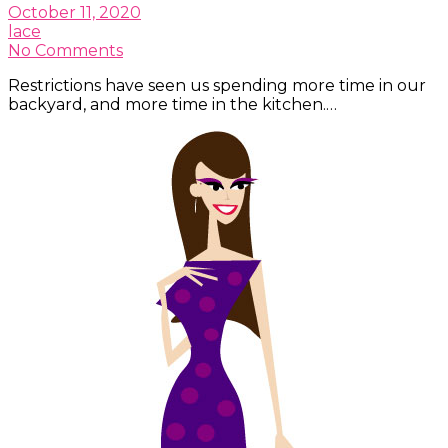
October 11, 2020
lace
No Comments
Restrictions have seen us spending more time in our
backyard, and more time in the kitchen.…