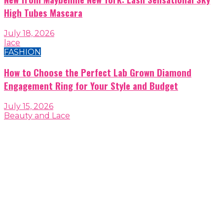
High Tubes Mascara
July 18, 2026
lace
FASHION
How to Choose the Perfect Lab Grown Diamond
Engagement Ring for Your Style and Budget
July 15, 2026
Beauty and Lace