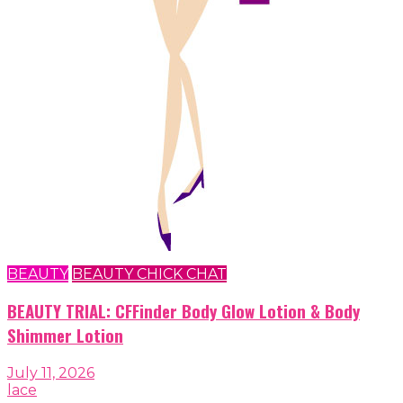
BEAUTY
BEAUTY CHICK CHAT
BEAUTY TRIAL: CFFinder Body Glow Lotion & Body
Shimmer Lotion
July 11, 2026
lace