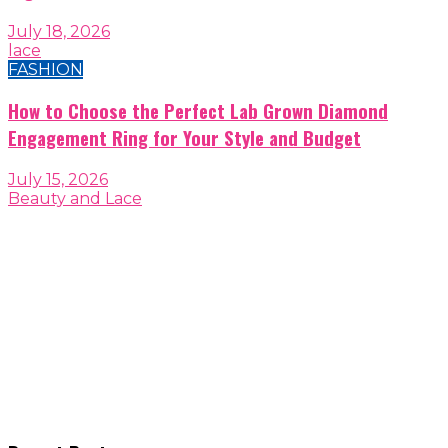
July 18, 2026
lace
FASHION
How to Choose the Perfect Lab Grown Diamond
Engagement Ring for Your Style and Budget
July 15, 2026
Beauty and Lace