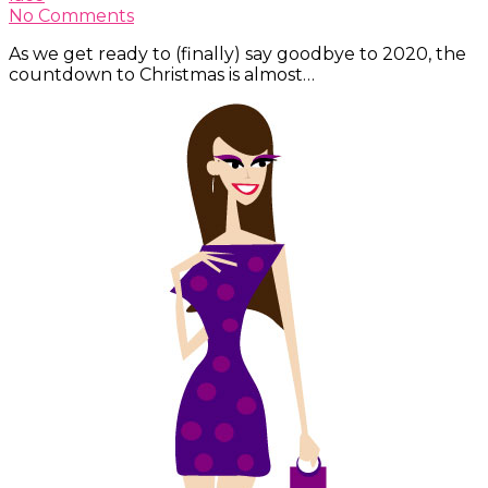
No Comments
As we get ready to (finally) say goodbye to 2020, the
countdown to Christmas is almost…