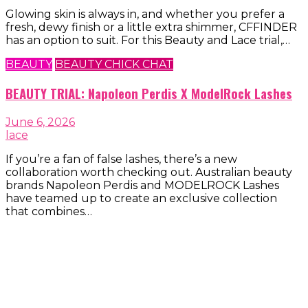
Glowing skin is always in, and whether you prefer a
fresh, dewy finish or a little extra shimmer, CFFINDER
has an option to suit. For this Beauty and Lace trial,…
BEAUTY
BEAUTY CHICK CHAT
BEAUTY TRIAL: Napoleon Perdis X ModelRock Lashes
June 6, 2026
lace
If you’re a fan of false lashes, there’s a new
collaboration worth checking out. Australian beauty
brands Napoleon Perdis and MODELROCK Lashes
have teamed up to create an exclusive collection
that combines…