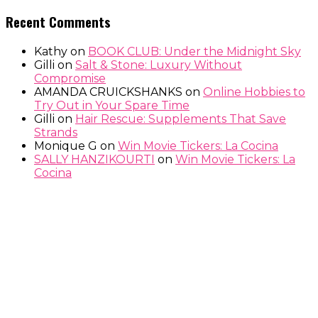
Recent Comments
Kathy
on
BOOK CLUB: Under the Midnight Sky
Gilli
on
Salt & Stone: Luxury Without
Compromise
AMANDA CRUICKSHANKS
on
Online Hobbies to
Try Out in Your Spare Time
Gilli
on
Hair Rescue: Supplements That Save
Strands
Monique G
on
Win Movie Tickers: La Cocina
SALLY HANZIKOURTI
on
Win Movie Tickers: La
Cocina