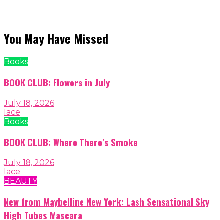
You May Have Missed
Books
BOOK CLUB: Flowers in July
July 18, 2026
lace
Books
BOOK CLUB: Where There’s Smoke
July 18, 2026
lace
BEAUTY
New from Maybelline New York: Lash Sensational Sky
High Tubes Mascara