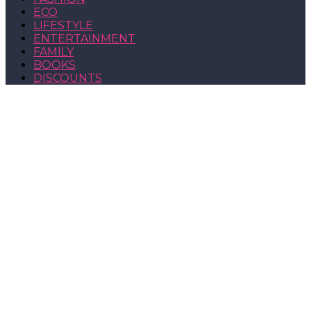
ECO
LIFESTYLE
ENTERTAINMENT
FAMILY
BOOKS
DISCOUNTS