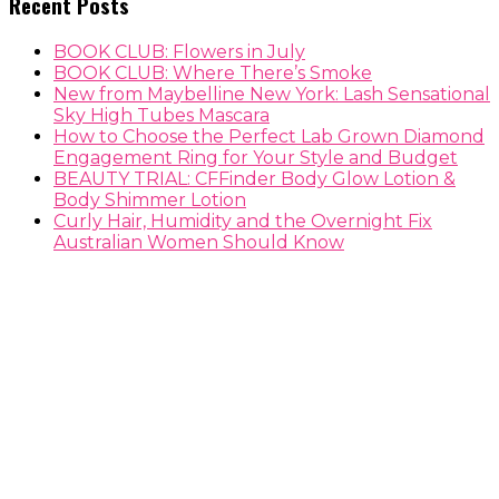
Recent Posts
BOOK CLUB: Flowers in July
BOOK CLUB: Where There’s Smoke
New from Maybelline New York: Lash Sensational
Sky High Tubes Mascara
How to Choose the Perfect Lab Grown Diamond
Engagement Ring for Your Style and Budget
BEAUTY TRIAL: CFFinder Body Glow Lotion &
Body Shimmer Lotion
Curly Hair, Humidity and the Overnight Fix
Australian Women Should Know