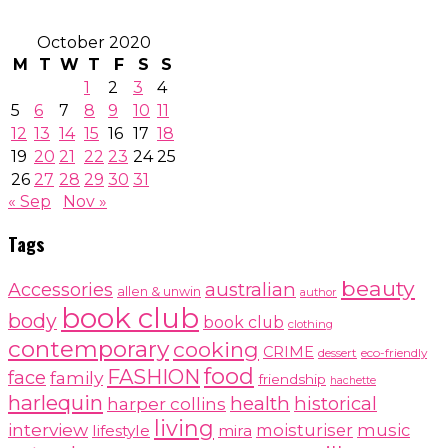
October 2020
M
T
W
T
F
S
S
1
2
3
4
5
6
7
8
9
10
11
12
13
14
15
16
17
18
19
20
21
22
23
24
25
26
27
28
29
30
31
« Sep
Nov »
Tags
beauty
australian
Accessories
allen & unwin
author
book club
body
book club
clothing
contemporary
cooking
CRIME
dessert
eco-friendly
food
FASHION
face
family
friendship
hachette
harlequin
health
historical
harper collins
living
interview
moisturiser
music
lifestyle
mira