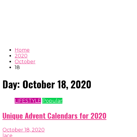
Home
2020
October
18
Day:
October 18, 2020
LIFESTYLE
Popular
Unique Advent Calendars for 2020
October 18, 2020
lace