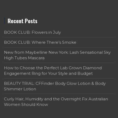
Recent Posts
BOOK CLUB: Flowers in July
BOOK CLUB: Where There’s Smoke
New from Maybelline New York: Lash Sensational Sky
High Tubes Mascara
How to Choose the Perfect Lab Grown Diamond
Engagement Ring for Your Style and Budget
BEAUTY TRIAL: CFFinder Body Glow Lotion & Body
Shimmer Lotion
Curly Hair, Humidity and the Overnight Fix Australian
Women Should Know