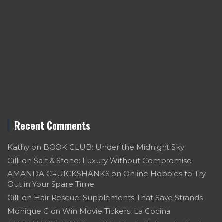
Recent Comments
Kathy
on
BOOK CLUB: Under the Midnight Sky
Gilli
on
Salt & Stone: Luxury Without Compromise
AMANDA CRUICKSHANKS
on
Online Hobbies to Try
Out in Your Spare Time
Gilli
on
Hair Rescue: Supplements That Save Strands
Monique G
on
Win Movie Tickers: La Cocina