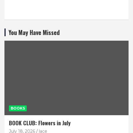
You May Have Missed
BOOKS
BOOK CLUB: Flowers in July
July 18, 2026
lace