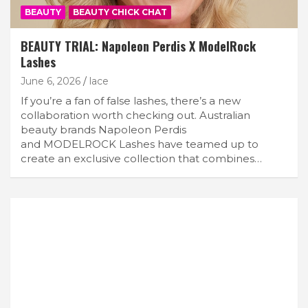
BEAUTY
BEAUTY CHICK CHAT
BEAUTY TRIAL: Napoleon Perdis X ModelRock
Lashes
June 6, 2026
lace
If you’re a fan of false lashes, there’s a new
collaboration worth checking out. Australian
beauty brands Napoleon Perdis
and MODELROCK Lashes have teamed up to
create an exclusive collection that combines…