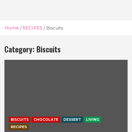
Home
RECIPES
Biscuits
Category:
Biscuits
BISCUITS
CHOCOLATE
DESSERT
LIVING
RECIPES