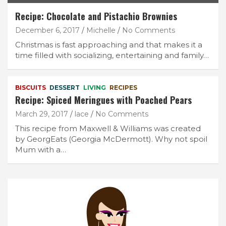
Recipe: Chocolate and Pistachio Brownies
December 6, 2017
Michelle
No Comments
Christmas is fast approaching and that makes it a
time filled with socializing, entertaining and family…
BISCUITS
DESSERT
LIVING
RECIPES
Recipe: Spiced Meringues with Poached Pears
March 29, 2017
lace
No Comments
This recipe from Maxwell & Williams was created
by GeorgEats (Georgia McDermott). Why not spoil
Mum with a…