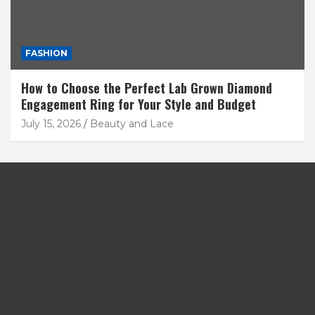
FASHION
How to Choose the Perfect Lab Grown Diamond
Engagement Ring for Your Style and Budget
July 15, 2026
Beauty and Lace