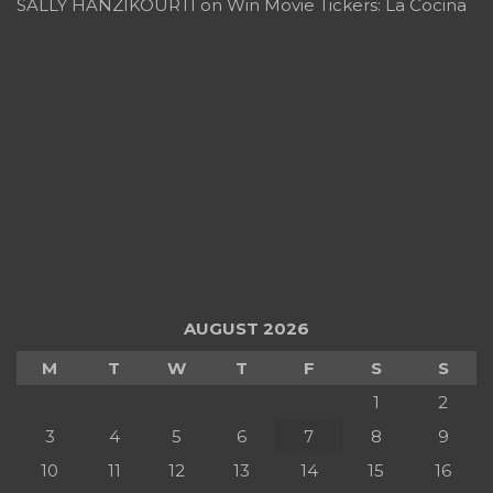
SALLY HANZIKOURTI
on
Win Movie Tickers: La Cocina
AUGUST 2026
M
T
W
T
F
S
S
1
2
3
4
5
6
7
8
9
10
11
12
13
14
15
16