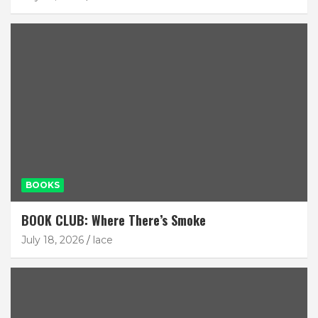
BOOKS
BOOK CLUB: Where There’s Smoke
July 18, 2026
lace