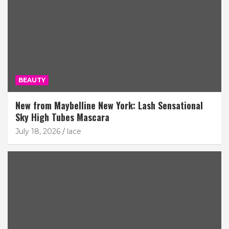
BEAUTY
New from Maybelline New York: Lash Sensational
Sky High Tubes Mascara
July 18, 2026
lace