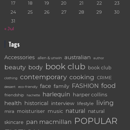
17
18
19
20
21
22
23
24
25
26
27
28
29
30
31
« Jul
Tags
australian
Accessories
allen & unwin
author
book club
beauty
body
book club
contemporary
cooking
CRIME
clothing
food
FASHION
face
family
dessert
eco-friendly
harlequin
harper collins
friendship
hachette
living
health
historical
interview
lifestyle
natural
moisturiser
music
mira
natural
POPULAR
pan macmillan
skincare