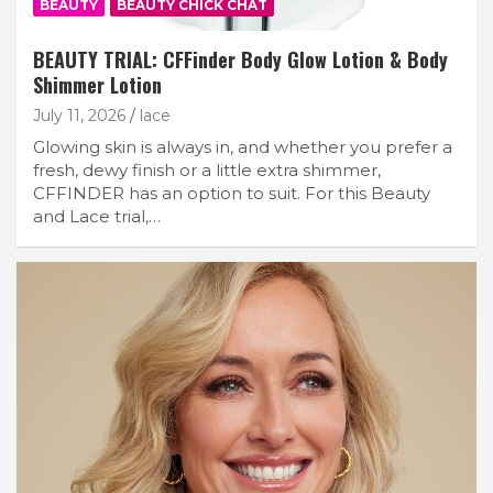
BEAUTY
BEAUTY CHICK CHAT
BEAUTY TRIAL: CFFinder Body Glow Lotion & Body
Shimmer Lotion
July 11, 2026
lace
Glowing skin is always in, and whether you prefer a
fresh, dewy finish or a little extra shimmer,
CFFINDER has an option to suit. For this Beauty
and Lace trial,…