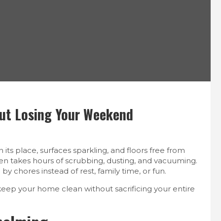
out Losing Your Weekend
its place, surfaces sparkling, and floors free from
often takes hours of scrubbing, dusting, and vacuuming.
chores instead of rest, family time, or fun.
eep your home clean without sacrificing your entire