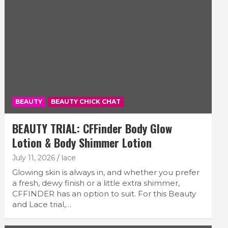
BEAUTY
BEAUTY CHICK CHAT
BEAUTY TRIAL: CFFinder Body Glow
Lotion & Body Shimmer Lotion
July 11, 2026
lace
Glowing skin is always in, and whether you prefer
a fresh, dewy finish or a little extra shimmer,
CFFINDER has an option to suit. For this Beauty
and Lace trial,…