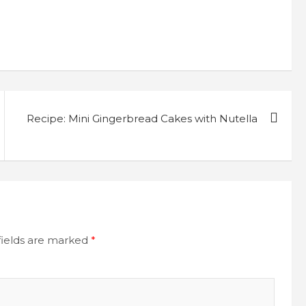
Recipe: Mini Gingerbread Cakes with Nutella
fields are marked
*