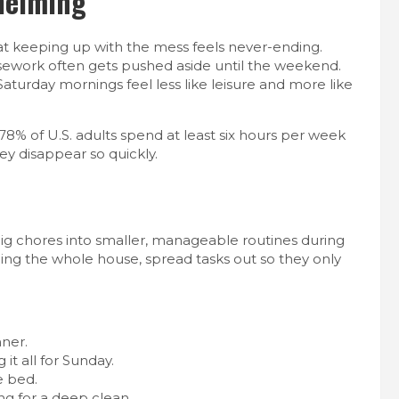
helming
 that keeping up with the mess feels never-ending.
sework often gets pushed aside until the weekend.
 Saturday mornings feel less like leisure and more like
78% of U.S. adults spend at least six hours per week
ey disappear so quickly.
big chores into smaller, manageable routines during
ing the whole house, spread tasks out so they only
ner.
it all for Sunday.
e bed.
ng for a deep clean.