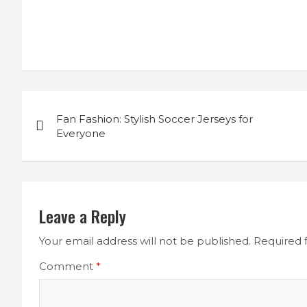
Post
Fan Fashion: Stylish Soccer Jerseys for
navigation
Everyone
Leave a Reply
Your email address will not be published.
Required 
Comment
*