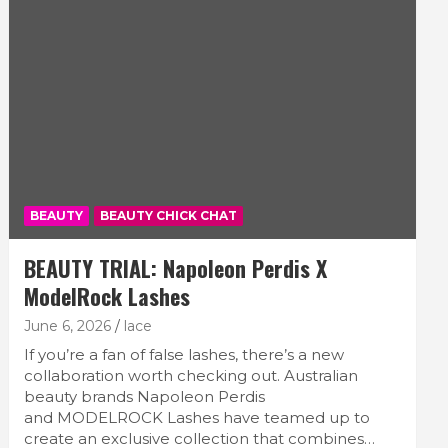
BEAUTY
BEAUTY CHICK CHAT
BEAUTY TRIAL: Napoleon Perdis X
ModelRock Lashes
June 6, 2026
lace
If you’re a fan of false lashes, there’s a new
collaboration worth checking out. Australian
beauty brands Napoleon Perdis
and MODELROCK Lashes have teamed up to
create an exclusive collection that combines…