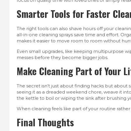
focus on quality time with loved ones or simply relax
Smarter Tools for Faster Cle
The right tools can also shave hours off your cleani
all-in-one cleaning sprays save time and effort. Org
makes it easier to move room to room without hunt
Even small upgrades, like keeping multipurpose wi
messes before they become bigger jobs.
Make Cleaning Part of Your Li
The secret isn’t just about finding hacks but about 
seeing it as a dreaded weekend chore, weave it into y
the kettle to boil or wiping the sink after brushing
When cleaning feels like part of your routine rather t
Final Thoughts