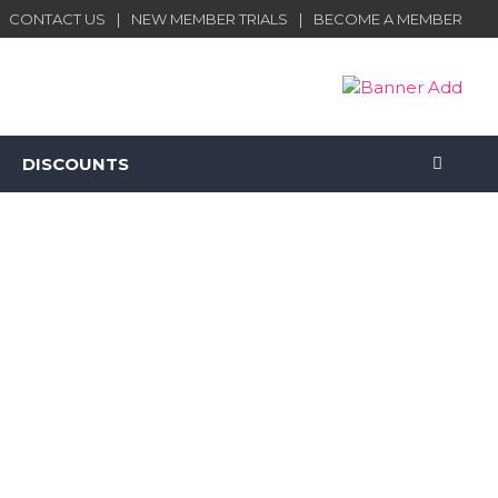
CONTACT US
NEW MEMBER TRIALS
BECOME A MEMBER
DISCOUNTS