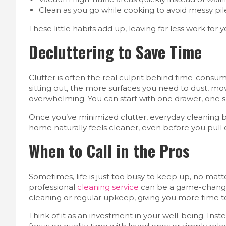
Clean as you go while cooking to avoid messy pile
These little habits add up, leaving far less work for
Decluttering to Save Time
Clutter is often the real culprit behind time-consu
sitting out, the more surfaces you need to dust, mo
overwhelming. You can start with one drawer, one sh
Once you’ve minimized clutter, everyday cleaning b
home naturally feels cleaner, even before you pul
When to Call in the Pros
Sometimes, life is just too busy to keep up, no mat
professional
cleaning service
can be a game-changer
cleaning or regular upkeep, giving you more time t
Think of it as an investment in your well-being. Ins