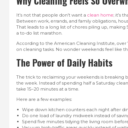
Why Cleaning Feels So Overw
It’s not that people don’t want a
clean home
; it’s
Between work, errands, and family obligations, hou
That leads to a long list of chores piling up, making
a to-do list marathon.
According to the American Cleaning Institute, over 
on cleaning tasks. No wonder weekends feel like th
The Power of Daily Habits
The trick to reclaiming your weekends is breaking 
the week. Instead of spending half a Saturday clean
take 15–20 minutes at a time.
Here are a few examples:
Wipe down kitchen counters each night after din
Do one load of laundry midweek instead of saving 
Spend five minutes tidying the living room befor
Vacuum high-traffic areas quickly instead of waiti