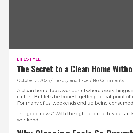
LIFESTYLE
The Secret to a Clean Home With
October 3, 2025
Beauty and Lace
No Comments
A clean home feels wonderful where everything is in 
clutter. But let’s be honest: getting to that point 
For many of us, weekends end up being consumed by 
The good news? With the right approach, you can k
weekend.