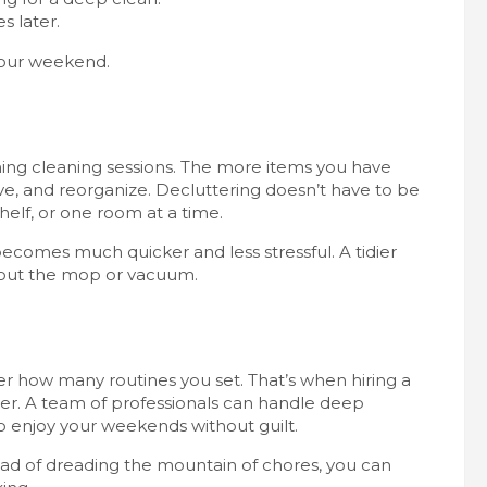
s later.
 your weekend.
ming cleaning sessions. The more items you have
ve, and reorganize. Decluttering doesn’t have to be
elf, or one room at a time.
ecomes much quicker and less stressful. A tidier
l out the mop or vacuum.
ter how many routines you set. That’s when hiring a
. A team of professionals can handle deep
o enjoy your weekends without guilt.
tead of dreading the mountain of chores, you can