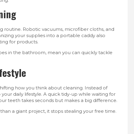
ing.
aning
ng routine. Robotic vacuums, microfiber cloths, and
anizing your supplies into a portable caddy also
ing for products.
pes in the bathroom, mean you can quickly tackle
festyle
shifting how you think about cleaning. Instead of
our daily lifestyle. A quick tidy-up while waiting for
 your teeth takes seconds but makes a big difference.
han a giant project, it stops stealing your free time.