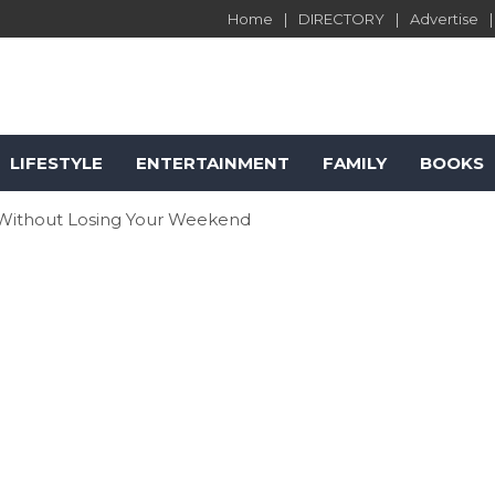
Home
DIRECTORY
Advertise
LIFESTYLE
ENTERTAINMENT
FAMILY
BOOKS
 Without Losing Your Weekend