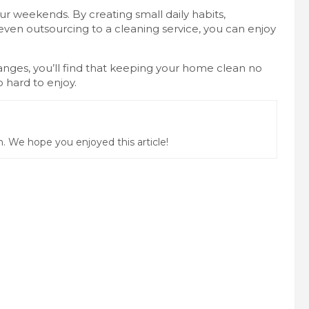
 weekends. By creating small daily habits,
r even outsourcing to a cleaning service, you can enjoy
changes, you’ll find that keeping your home clean no
hard to enjoy.
 We hope you enjoyed this article!