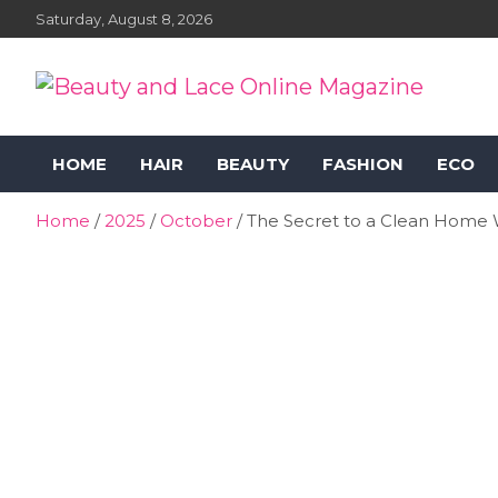
Skip
Saturday, August 8, 2026
to
content
Beauty and Lace Online
Beauty, Fashion and Lifestyle Magazine
HOME
HAIR
BEAUTY
FASHION
ECO
Magazine
Home
2025
October
The Secret to a Clean Home