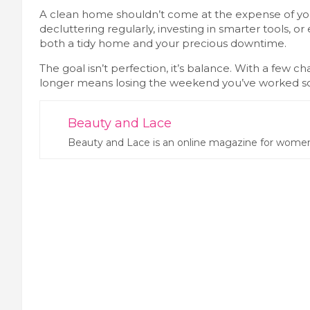
A clean home shouldn’t come at the expense of your
decluttering regularly, investing in smarter tools, o
both a tidy home and your precious downtime.
The goal isn’t perfection, it’s balance. With a few 
longer means losing the weekend you’ve worked so 
Beauty and Lace
Beauty and Lace is an online magazine for women.