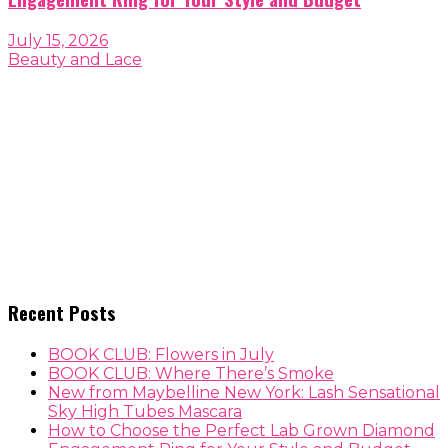
July 15, 2026
Beauty and Lace
Recent Posts
BOOK CLUB: Flowers in July
BOOK CLUB: Where There’s Smoke
New from Maybelline New York: Lash Sensational
Sky High Tubes Mascara
How to Choose the Perfect Lab Grown Diamond