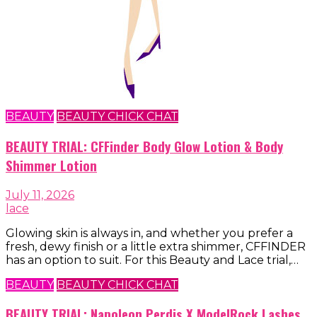
BEAUTY
BEAUTY CHICK CHAT
BEAUTY TRIAL: CFFinder Body Glow Lotion & Body
Shimmer Lotion
July 11, 2026
lace
Glowing skin is always in, and whether you prefer a
fresh, dewy finish or a little extra shimmer, CFFINDER
has an option to suit. For this Beauty and Lace trial,…
BEAUTY
BEAUTY CHICK CHAT
BEAUTY TRIAL: Napoleon Perdis X ModelRock Lashes