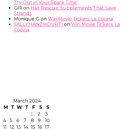
Try Out in Your Spare Time
Gilli
on
Hair Rescue: Supplements That Save
Strands
Monique G
on
Win Movie Tickers: La Cocina
SALLY HANZIKOURTI
on
Win Movie Tickers: La
Cocina
March 2024
M
T
W
T
F
S
S
1
2
3
4
5
6
7
8
9
10
11
12
13
14
15
16
17