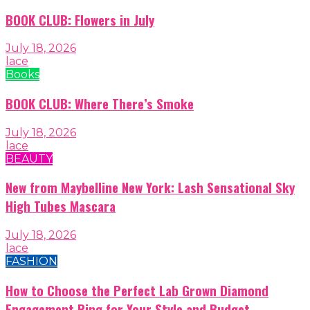
BOOK CLUB: Flowers in July
July 18, 2026
lace
Books
BOOK CLUB: Where There’s Smoke
July 18, 2026
lace
BEAUTY
New from Maybelline New York: Lash Sensational Sky
High Tubes Mascara
July 18, 2026
lace
FASHION
How to Choose the Perfect Lab Grown Diamond
Engagement Ring for Your Style and Budget