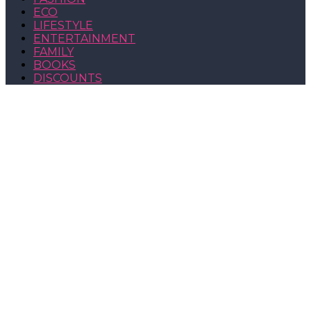
ECO
LIFESTYLE
ENTERTAINMENT
FAMILY
BOOKS
DISCOUNTS