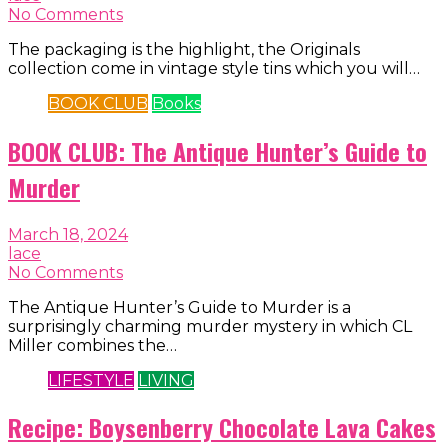
No Comments
The packaging is the highlight, the Originals
collection come in vintage style tins which you will…
BOOK CLUB
Books
BOOK CLUB: The Antique Hunter’s Guide to
Murder
March 18, 2024
lace
No Comments
The Antique Hunter’s Guide to Murder is a
surprisingly charming murder mystery in which CL
Miller combines the…
LIFESTYLE
LIVING
Recipe: Boysenberry Chocolate Lava Cakes