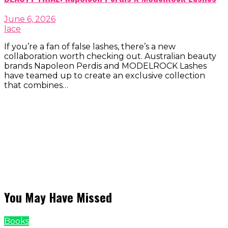
June 6, 2026
lace
If you’re a fan of false lashes, there’s a new
collaboration worth checking out. Australian beauty
brands Napoleon Perdis and MODELROCK Lashes
have teamed up to create an exclusive collection
that combines…
You May Have Missed
Books