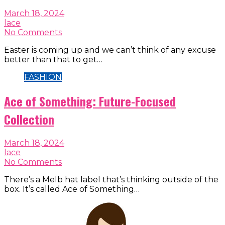
March 18, 2024
lace
No Comments
Easter is coming up and we can’t think of any excuse
better than that to get…
FASHION
Ace of Something: Future-Focused
Collection
March 18, 2024
lace
No Comments
There’s a Melb hat label that’s thinking outside of the
box. It’s called Ace of Something…