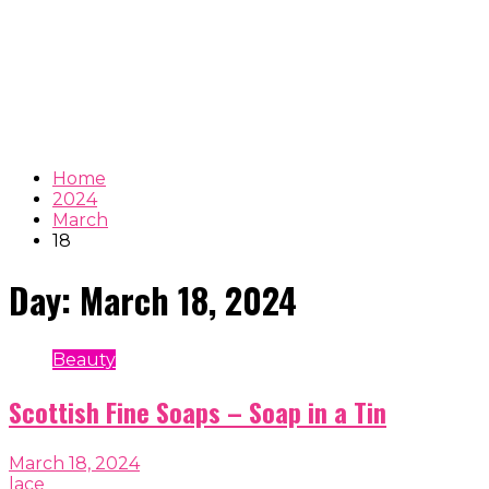
Home
2024
March
18
Day:
March 18, 2024
Beauty
Scottish Fine Soaps – Soap in a Tin
March 18, 2024
lace