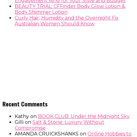
Engagement Ring for Your Style and Budget
BEAUTY TRIAL: CFFinder Body Glow Lotion &
Body Shimmer Lotion
Curly Hair, Humidity and the Overnight Fix
Australian Women Should Know
Recent Comments
Kathy
on
BOOK CLUB: Under the Midnight Sky
Gilli
on
Salt & Stone: Luxury Without
Compromise
AMANDA CRUICKSHANKS
on
Online Hobbies to