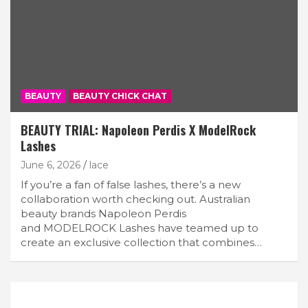
BEAUTY
BEAUTY CHICK CHAT
BEAUTY TRIAL: Napoleon Perdis X ModelRock
Lashes
June 6, 2026
lace
If you’re a fan of false lashes, there’s a new
collaboration worth checking out. Australian
beauty brands Napoleon Perdis
and MODELROCK Lashes have teamed up to
create an exclusive collection that combines…