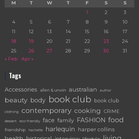
M
T
W
T
F
S
S
1
2
3
4
5
6
7
8
9
10
11
12
13
14
15
16
17
18
19
20
21
22
23
24
25
26
27
28
29
30
31
« Feb
Apr »
Tags
australian
Accessories
allen & unwin
author
book club
beauty
body
book club
contemporary
cooking
CRIME
clothing
food
FASHION
face
family
dessert
eco-friendly
harlequin
harper collins
friendship
hachette
living
health
historical
interview
lifestyle