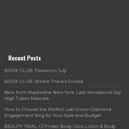
Recent Posts
BOOK CLUB: Flowers in July
BOOK CLUB: Where There’s Smoke
New from Maybelline New York: Lash Sensational Sky
High Tubes Mascara
How to Choose the Perfect Lab Grown Diamond
Engagement Ring for Your Style and Budget
BEAUTY TRIAL: CFFinder Body Glow Lotion & Body