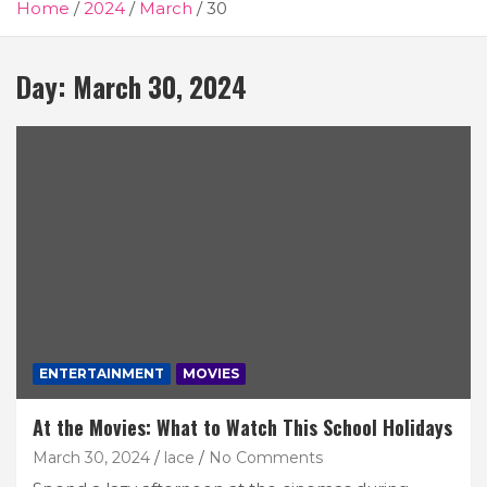
Home
2024
March
30
Day:
March 30, 2024
ENTERTAINMENT
MOVIES
At the Movies: What to Watch This School Holidays
March 30, 2024
lace
No Comments