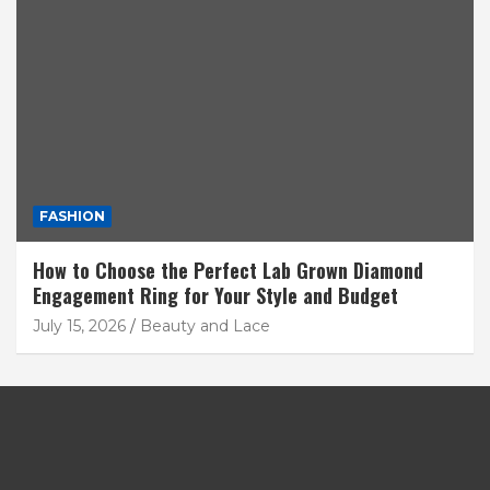
FASHION
How to Choose the Perfect Lab Grown Diamond
Engagement Ring for Your Style and Budget
July 15, 2026
Beauty and Lace