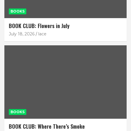
BOOKS
BOOK CLUB: Flowers in July
July 18, 2026
lace
BOOKS
BOOK CLUB: Where There’s Smoke