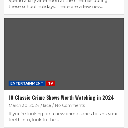
Spend a lazy afternoon at the cinemas during
these school holidays. There are a few new…
ENTERTAINMENT
TV
10 Classic Crime Shows Worth Watching in 2024
March 30, 2024
lace
No Comments
If you’re looking for a new crime series to sink your
teeth into, look to the…