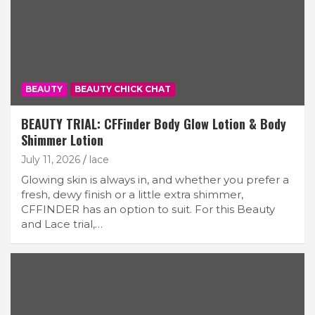
BEAUTY
BEAUTY CHICK CHAT
BEAUTY TRIAL: CFFinder Body Glow Lotion & Body
Shimmer Lotion
July 11, 2026
lace
Glowing skin is always in, and whether you prefer a
fresh, dewy finish or a little extra shimmer,
CFFINDER has an option to suit. For this Beauty
and Lace trial,…