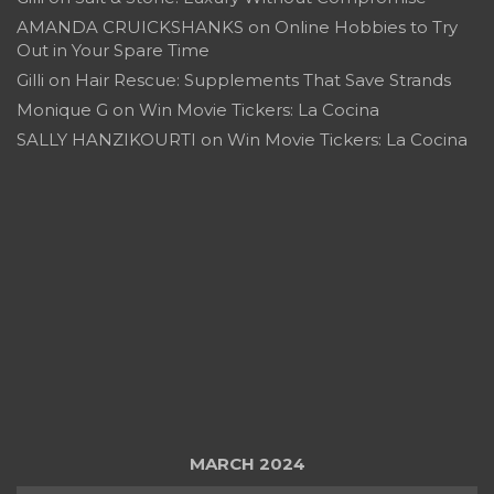
AMANDA CRUICKSHANKS
on
Online Hobbies to Try
Out in Your Spare Time
Gilli
on
Hair Rescue: Supplements That Save Strands
Monique G
on
Win Movie Tickers: La Cocina
SALLY HANZIKOURTI
on
Win Movie Tickers: La Cocina
MARCH 2024