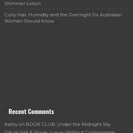
Shimmer Lotion
Curly Hair, Humidity and the Overnight Fix Australian
Women Should Know
Recent Comments
Kathy
on
BOOK CLUB: Under the Midnight Sky
Gilli
on
Salt & Stone: Luxury Without Compromise