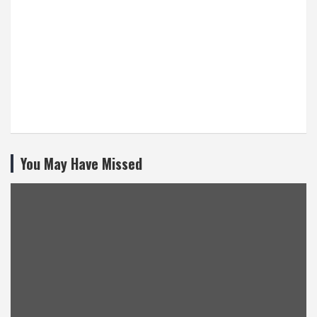
You May Have Missed