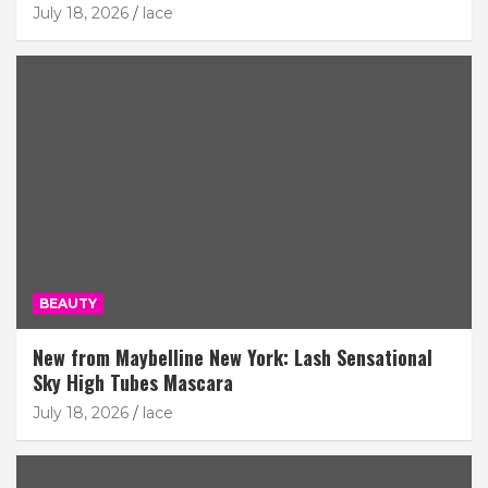
July 18, 2026
lace
BEAUTY
New from Maybelline New York: Lash Sensational
Sky High Tubes Mascara
July 18, 2026
lace