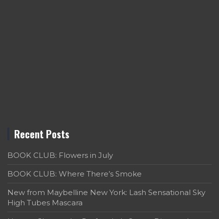
Recent Posts
BOOK CLUB: Flowers in July
BOOK CLUB: Where There’s Smoke
New from Maybelline New York: Lash Sensational Sky
High Tubes Mascara