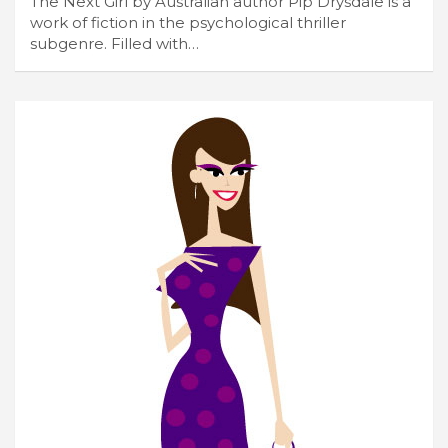
The Next Girl by Australian author Pip Drysdale is a
work of fiction in the psychological thriller
subgenre. Filled with…