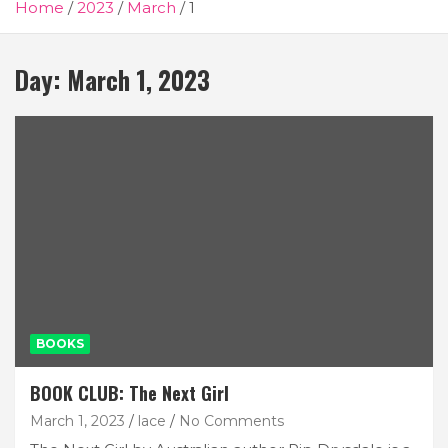
Home
2023
March
1
Day:
March 1, 2023
BOOKS
BOOK CLUB: The Next Girl
March 1, 2023
lace
No Comments