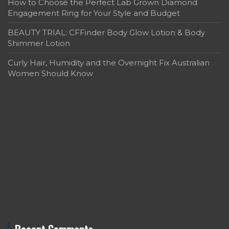
How to Choose the Perfect Lab Grown Diamond
Engagement Ring for Your Style and Budget
BEAUTY TRIAL: CFFinder Body Glow Lotion & Body
Shimmer Lotion
Curly Hair, Humidity and the Overnight Fix Australian
Women Should Know
Recent Comments