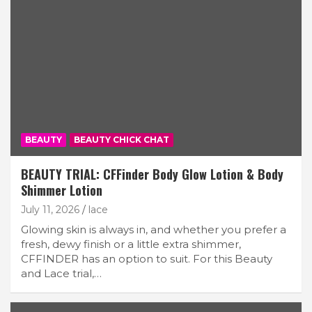
BEAUTY
BEAUTY CHICK CHAT
BEAUTY TRIAL: CFFinder Body Glow Lotion & Body
Shimmer Lotion
July 11, 2026
lace
Glowing skin is always in, and whether you prefer a
fresh, dewy finish or a little extra shimmer,
CFFINDER has an option to suit. For this Beauty
and Lace trial,…