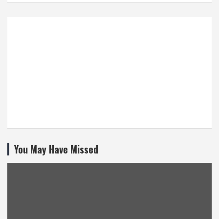
You May Have Missed