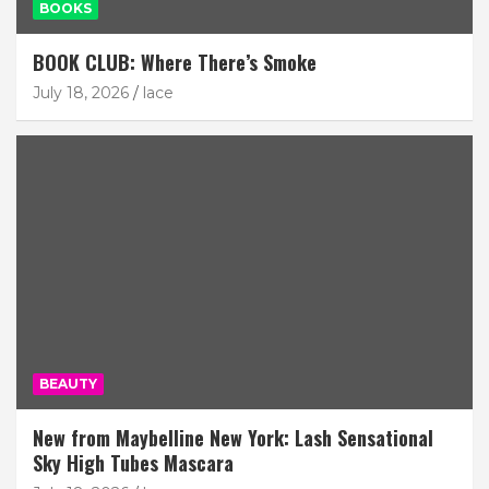
BOOKS
BOOK CLUB: Where There’s Smoke
July 18, 2026
lace
BEAUTY
New from Maybelline New York: Lash Sensational
Sky High Tubes Mascara