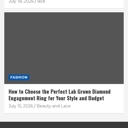
July 18, 2026
lace
FASHION
How to Choose the Perfect Lab Grown Diamond
Engagement Ring for Your Style and Budget
July 15, 2026
Beauty and Lace