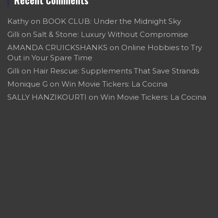
Kathy
on
BOOK CLUB: Under the Midnight Sky
Gilli
on
Salt & Stone: Luxury Without Compromise
AMANDA CRUICKSHANKS
on
Online Hobbies to Try
Out in Your Spare Time
Gilli
on
Hair Rescue: Supplements That Save Strands
Monique G
on
Win Movie Tickers: La Cocina
SALLY HANZIKOURTI
on
Win Movie Tickers: La Cocina