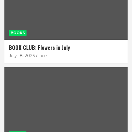
BOOKS
BOOK CLUB: Flowers in July
July 18, 2026
lace