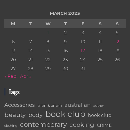
MARCH 2023
M
T
W
T
F
S
S
1
2
3
4
5
6
7
8
9
10
11
12
13
14
15
16
17
18
19
20
21
22
23
24
25
26
27
28
29
30
31
« Feb
Apr »
Tags
australian
Accessories
allen & unwin
author
book club
beauty
body
book club
contemporary
cooking
CRIME
clothing