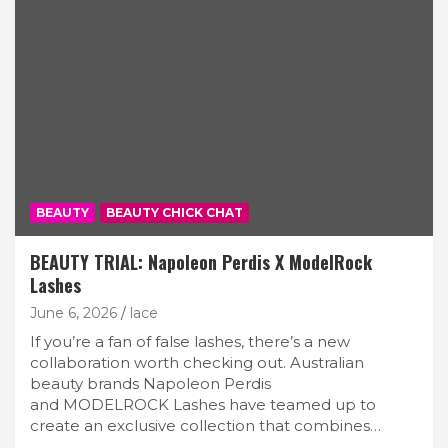
BEAUTY
BEAUTY CHICK CHAT
BEAUTY TRIAL: Napoleon Perdis X ModelRock
Lashes
June 6, 2026
lace
If you’re a fan of false lashes, there’s a new
collaboration worth checking out. Australian
beauty brands Napoleon Perdis
and MODELROCK Lashes have teamed up to
create an exclusive collection that combines…