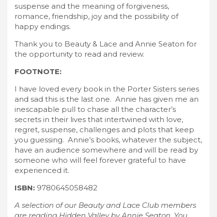
suspense and the meaning of forgiveness,
romance, friendship, joy and the possibility of
happy endings.
Thank you to Beauty & Lace and Annie Seaton for
the opportunity to read and review.
FOOTNOTE:
I have loved every book in the Porter Sisters series
and sad this is the last one. Annie has given me an
inescapable pull to chase all the character’s
secrets in their lives that intertwined with love,
regret, suspense, challenges and plots that keep
you guessing. Annie’s books, whatever the subject,
have an audience somewhere and will be read by
someone who will feel forever grateful to have
experienced it.
ISBN:
9780645058482
A selection of our Beauty and Lace Club members
are reading Hidden Valley by Annie Seaton. You