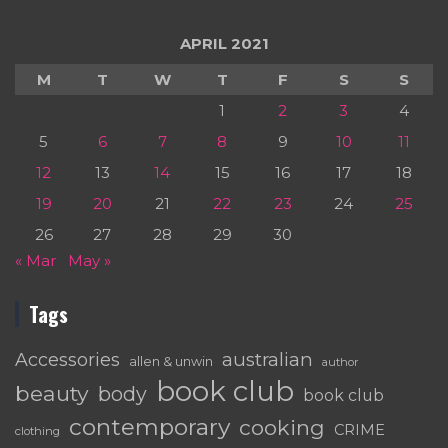
APRIL 2021
M
T
W
T
F
S
S
1
2
3
4
5
6
7
8
9
10
11
12
13
14
15
16
17
18
19
20
21
22
23
24
25
26
27
28
29
30
« Mar
May »
Tags
australian
Accessories
allen & unwin
author
book club
beauty
body
book club
contemporary
cooking
CRIME
clothing