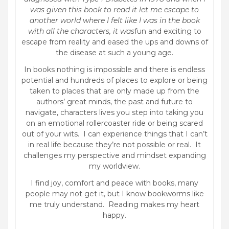
was given this book to read it let me escape to
another world where I felt like I was in the book
with all the characters, it was
fun and exciting to
escape from reality and eased the ups and downs of
the disease at such a young age.
In books nothing is impossible and there is endless
potential and hundreds of places to explore or being
taken to places that are only made up from the
authors’ great minds, the past and future to
navigate, characters lives you step into taking you
on an emotional rollercoaster ride or being scared
out of your wits. I can experience things that I can’t
in real life because they’re not possible or real. It
challenges my perspective and mindset expanding
my worldview.
I find joy, comfort and peace with books, many
people may not get it, but I know bookworms like
me truly understand. Reading makes my heart
happy.