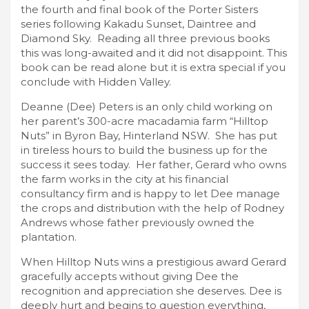
the fourth and final book of the Porter Sisters
series following Kakadu Sunset, Daintree and
Diamond Sky. Reading all three previous books
this was long-awaited and it did not disappoint. This
book can be read alone but it is extra special if you
conclude with Hidden Valley.
Deanne (Dee) Peters is an only child working on
her parent’s 300-acre macadamia farm “Hilltop
Nuts” in Byron Bay, Hinterland NSW. She has put
in tireless hours to build the business up for the
success it sees today. Her father, Gerard who owns
the farm works in the city at his financial
consultancy firm and is happy to let Dee manage
the crops and distribution with the help of Rodney
Andrews whose father previously owned the
plantation.
When Hilltop Nuts wins a prestigious award Gerard
gracefully accepts without giving Dee the
recognition and appreciation she deserves. Dee is
deeply hurt and begins to question everything,