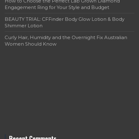
How to Choose the Perfect Lab Grown Diamond
Engagement Ring for Your Style and Budget
BEAUTY TRIAL: CFFinder Body Glow Lotion & Body
Shimmer Lotion
Curly Hair, Humidity and the Overnight Fix Australian
Women Should Know
Recent Comments