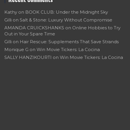
Kathy
on
BOOK CLUB: Under the Midnight Sky
Gilli
on
Salt & Stone: Luxury Without Compromise
AMANDA CRUICKSHANKS
on
Online Hobbies to Try
Out in Your Spare Time
Gilli
on
Hair Rescue: Supplements That Save Strands
Monique G
on
Win Movie Tickers: La Cocina
SALLY HANZIKOURTI
on
Win Movie Tickers: La Cocina