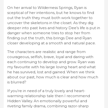
On her arrival to Wilderness Springs, Ryan is
sceptical of her intentions, but he knows to find
out the truth they must both work together to
uncover the skeletons in the closet. As they dig
deeper into past lives and history Dee’s life is put in
danger when someone tries to stop her from
finding out the truth, this brings Dee and Ryan
closer developing at a smooth and natural pace.
The characters are realistic and range from
courageous, selfish, brave, loyal and daring with
each continuing to develop and grow. Ryan was
my favourite with his large loving heart and what
he has survived, lost and gained. When we think
about our past, how much is clear and how much
is blurred?
If you’re in need of a truly lovely and heart-
warming relationship tale then I recommend
Hidden Valley. An emotionally powerful and
riveting family drama, combining razor-sharp