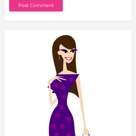
Join Our Newsletter
Get weekly e-news from B&L
Subscribe