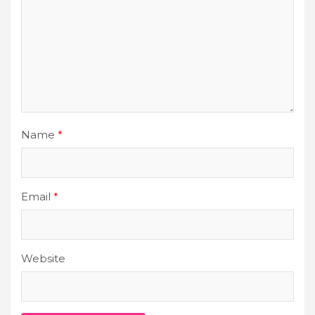
Name
*
Email
*
Website