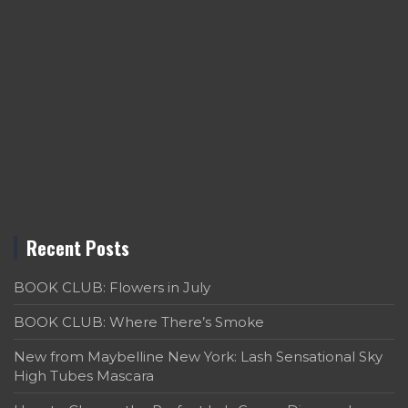
Recent Posts
BOOK CLUB: Flowers in July
BOOK CLUB: Where There’s Smoke
New from Maybelline New York: Lash Sensational Sky
High Tubes Mascara