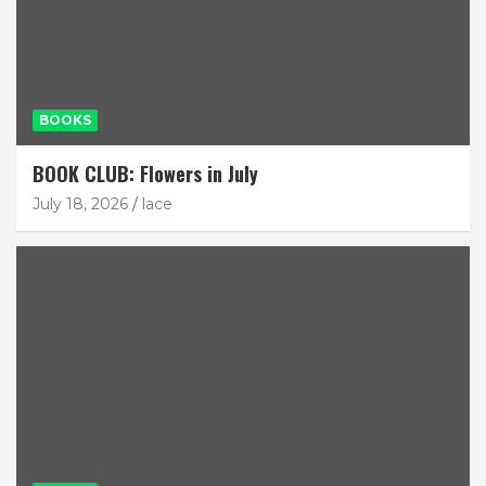
BOOKS
BOOK CLUB: Flowers in July
July 18, 2026
lace