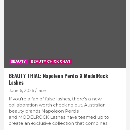
BEAUTY
BEAUTY CHICK CHAT
BEAUTY TRIAL: Napoleon Perdis X ModelRock
Lashes
June 6, 2026
lace
If you’re a fan of false lashes, there’s a new
collaboration worth checking out. Australian
beauty brands Napoleon Perdis
and MODELROCK Lashes have teamed up to
create an exclusive collection that combines…