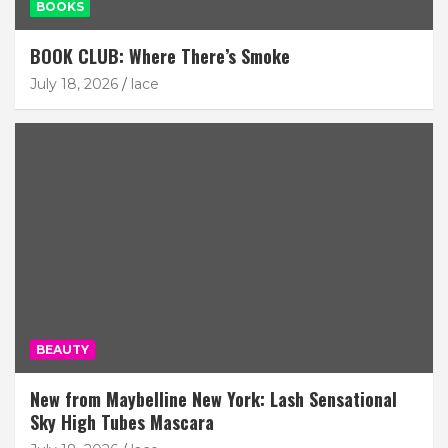
BOOKS
BOOK CLUB: Where There’s Smoke
July 18, 2026
lace
BEAUTY
New from Maybelline New York: Lash Sensational
Sky High Tubes Mascara