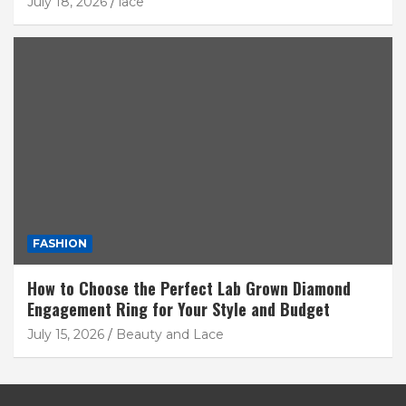
July 18, 2026
lace
FASHION
How to Choose the Perfect Lab Grown Diamond
Engagement Ring for Your Style and Budget
July 15, 2026
Beauty and Lace