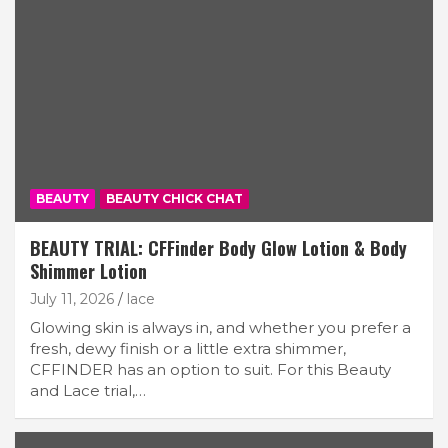
BEAUTY
BEAUTY CHICK CHAT
BEAUTY TRIAL: CFFinder Body Glow Lotion & Body
Shimmer Lotion
July 11, 2026
lace
Glowing skin is always in, and whether you prefer a
fresh, dewy finish or a little extra shimmer,
CFFINDER has an option to suit. For this Beauty
and Lace trial,…