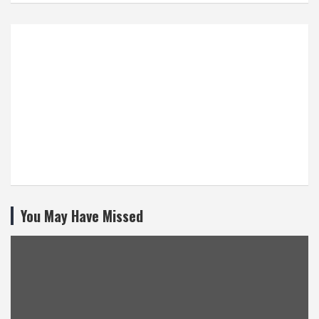
You May Have Missed