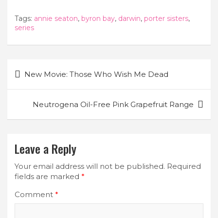
Tags:
annie seaton
,
byron bay
,
darwin
,
porter sisters
,
series
Post
New Movie: Those Who Wish Me Dead
navigation
Neutrogena Oil-Free Pink Grapefruit Range
Leave a Reply
Your email address will not be published.
Required
fields are marked
*
Comment
*