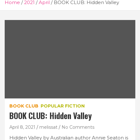
Home
2021
April
BOOK CLUB: Hidden Valley
BOOK CLUB
POPULAR FICTION
BOOK CLUB: Hidden Valley
April 8, 2021
melissat
No Comments
Hidden Valley by Australian author Annie Seaton is