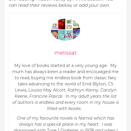
can read their reviews below, or add your own.
melissat
My love of books started at a very young age. My
mum has always been a reader and encouraged me
to read, buying me endless book from classic fairy
tales advancing to the world of Enid Blyton, CS
Lewis,
Louisa May Alcott, Kathryn Kenny, Carolyn
Keene
,
Francine Pascal. In my adult years the list
of authors is endless and every room in my house is
filled with books.
One of my favourite novels is Narnia which has
always has a special place in my heart. I was
diagnosed with Type 1 Diabetes in 1978 and when I