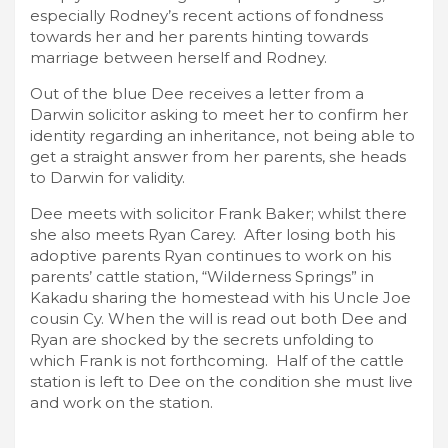
especially Rodney’s recent actions of fondness
towards her and her parents hinting towards
marriage between herself and Rodney.
Out of the blue Dee receives a letter from a
Darwin solicitor asking to meet her to confirm her
identity regarding an inheritance, not being able to
get a straight answer from her parents, she heads
to Darwin for validity.
Dee meets with solicitor Frank Baker; whilst there
she also meets Ryan Carey. After losing both his
adoptive parents Ryan continues to work on his
parents’ cattle station, “Wilderness Springs” in
Kakadu sharing the homestead with his Uncle Joe
cousin Cy. When the will is read out both Dee and
Ryan are shocked by the secrets unfolding to
which Frank is not forthcoming. Half of the cattle
station is left to Dee on the condition she must live
and work on the station.