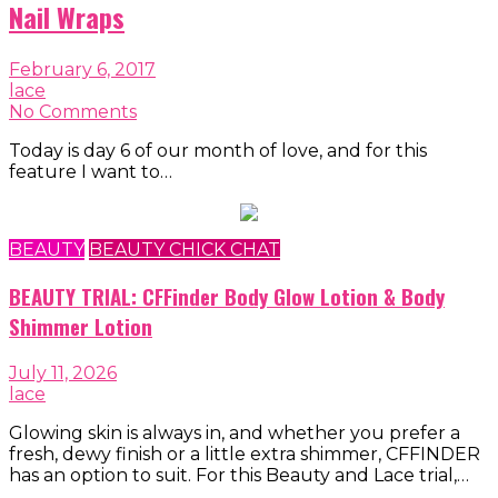
Nail Wraps
February 6, 2017
lace
No Comments
Today is day 6 of our month of love, and for this
feature I want to…
BEAUTY
BEAUTY CHICK CHAT
BEAUTY TRIAL: CFFinder Body Glow Lotion & Body
Shimmer Lotion
July 11, 2026
lace
Glowing skin is always in, and whether you prefer a
fresh, dewy finish or a little extra shimmer, CFFINDER
has an option to suit. For this Beauty and Lace trial,…