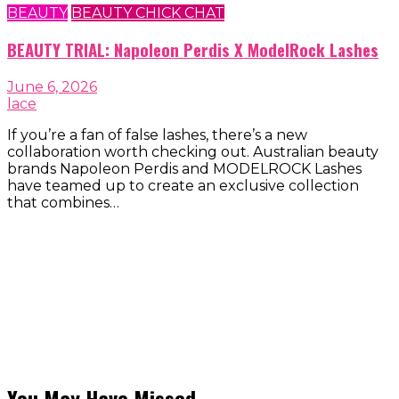
BEAUTY
BEAUTY CHICK CHAT
BEAUTY TRIAL: Napoleon Perdis X ModelRock Lashes
June 6, 2026
lace
If you’re a fan of false lashes, there’s a new
collaboration worth checking out. Australian beauty
brands Napoleon Perdis and MODELROCK Lashes
have teamed up to create an exclusive collection
that combines…
You May Have Missed