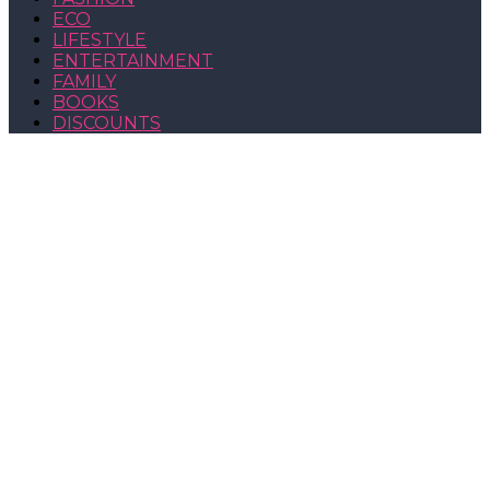
ECO
LIFESTYLE
ENTERTAINMENT
FAMILY
BOOKS
DISCOUNTS