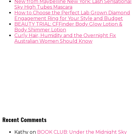
New from Maybelline New York: Lash Sensational
Sky High Tubes Mascara
How to Choose the Perfect Lab Grown Diamond
Engagement Ring for Your Style and Budget
BEAUTY TRIAL: CFFinder Body Glow Lotion &
Body Shimmer Lotion
Curly Hair, Humidity and the Overnight Fix
Australian Women Should Know
Recent Comments
Kathy
on
BOOK CLUB: Under the Midnight Sky