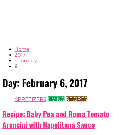
Home
2017
February
6
Day:
February 6, 2017
APPETIZERS
LIVING
RECIPES
Recipe: Baby Pea and Roma Tomato
Arancini with Napolitana Sauce