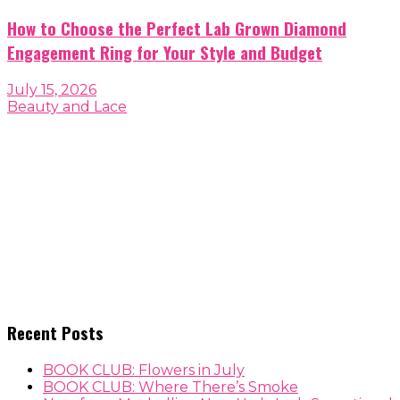
How to Choose the Perfect Lab Grown Diamond
Engagement Ring for Your Style and Budget
July 15, 2026
Beauty and Lace
Recent Posts
BOOK CLUB: Flowers in July
BOOK CLUB: Where There’s Smoke