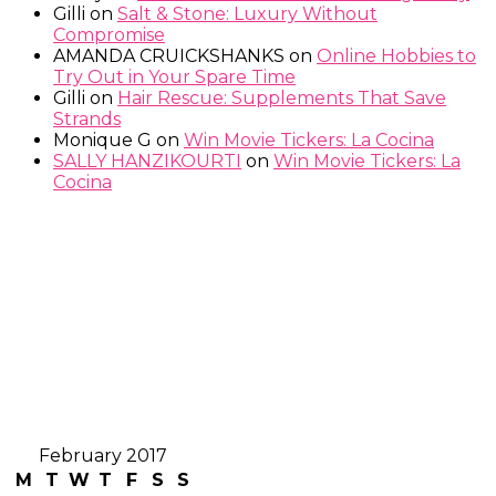
Gilli
on
Salt & Stone: Luxury Without
Compromise
AMANDA CRUICKSHANKS
on
Online Hobbies to
Try Out in Your Spare Time
Gilli
on
Hair Rescue: Supplements That Save
Strands
Monique G
on
Win Movie Tickers: La Cocina
SALLY HANZIKOURTI
on
Win Movie Tickers: La
Cocina
February 2017
M
T
W
T
F
S
S