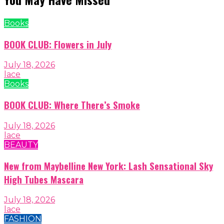
Books
BOOK CLUB: Flowers in July
July 18, 2026
lace
Books
BOOK CLUB: Where There’s Smoke
July 18, 2026
lace
BEAUTY
New from Maybelline New York: Lash Sensational Sky
High Tubes Mascara
July 18, 2026
lace
FASHION