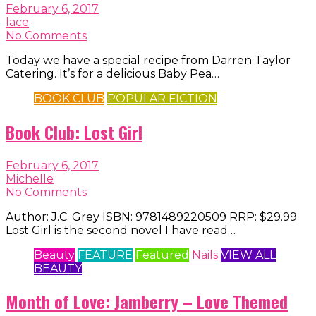
February 6, 2017
lace
No Comments
Today we have a special recipe from Darren Taylor
Catering. It’s for a delicious Baby Pea…
BOOK CLUB
POPULAR FICTION
Book Club: Lost Girl
February 6, 2017
Michelle
No Comments
Author: J.C. Grey ISBN: 9781489220509 RRP: $29.99
Lost Girl is the second novel I have read…
Beauty
FEATURE
Featured
Nails
VIEW ALL
BEAUTY
Month of Love: Jamberry – Love Themed