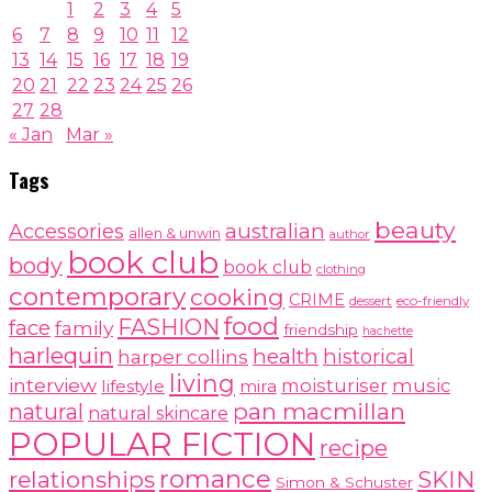
1
2
3
4
5
6
7
8
9
10
11
12
13
14
15
16
17
18
19
20
21
22
23
24
25
26
27
28
« Jan
Mar »
Tags
beauty
australian
Accessories
allen & unwin
author
book club
body
book club
clothing
contemporary
cooking
CRIME
dessert
eco-friendly
food
FASHION
face
family
friendship
hachette
harlequin
health
historical
harper collins
living
interview
moisturiser
music
lifestyle
mira
pan macmillan
natural
natural skincare
POPULAR FICTION
recipe
romance
relationships
SKIN
Simon & Schuster