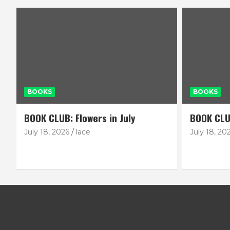
BOOKS
BOOKS
BOOK CLUB: Flowers in July
BOOK CLU
July 18, 2026
lace
July 18, 20