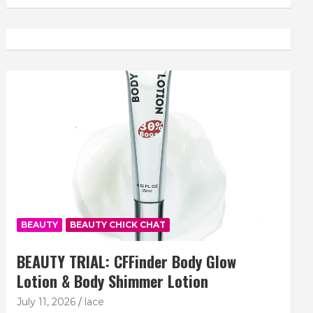
BEAUTY
BEAUTY CHICK CHAT
BEAUTY TRIAL: CFFinder Body Glow
Lotion & Body Shimmer Lotion
July 11, 2026
lace