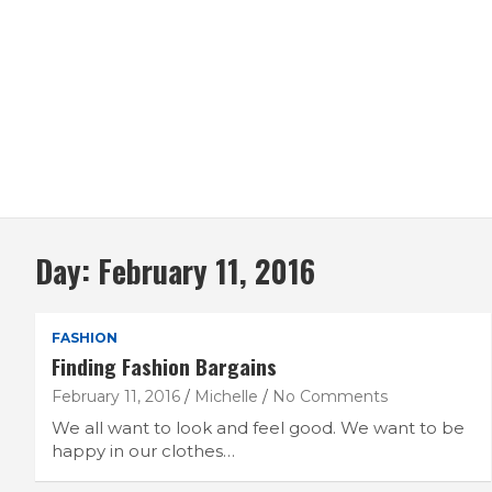
Day:
February 11, 2016
FASHION
Finding Fashion Bargains
February 11, 2016
Michelle
No Comments
We all want to look and feel good. We want to be
happy in our clothes…