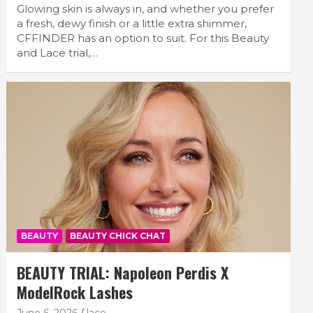
Glowing skin is always in, and whether you prefer
a fresh, dewy finish or a little extra shimmer,
CFFINDER has an option to suit. For this Beauty
and Lace trial,…
BEAUTY
BEAUTY CHICK CHAT
BEAUTY TRIAL: Napoleon Perdis X
ModelRock Lashes