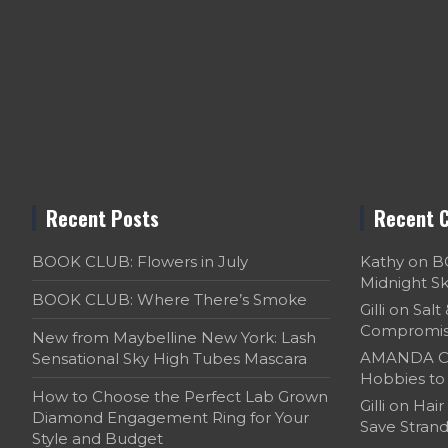
Recent Posts
Recent 
BOOK CLUB: Flowers in July
Kathy
on
B
Midnight S
BOOK CLUB: Where There’s Smoke
Gilli
on
Salt
Compromi
New from Maybelline New York: Lash
AMANDA C
Sensational Sky High Tubes Mascara
Hobbies to 
How to Choose the Perfect Lab Grown
Gilli
on
Hair
Diamond Engagement Ring for Your
Save Strand
Style and Budget