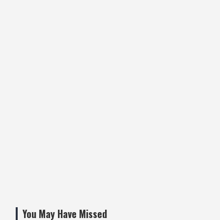
You May Have Missed