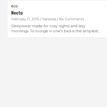
ECO
Noctu
February 11, 2016
Vanessa
No Comments
Sleepwear made for cosy nights and lazy
mornings. To lounge in one’s bed is the simplest…