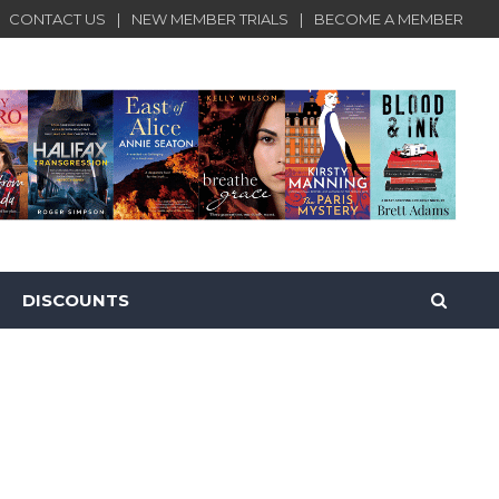
CONTACT US
NEW MEMBER TRIALS
BECOME A MEMBER
DISCOUNTS