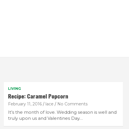
LIVING
Recipe: Caramel Popcorn
February 11, 2016
lace
No Comments
It’s the month of love. Wedding season is well and
truly upon us and Valentines Day…