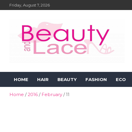
Skip
Friday, August 7, 2026
to
content
Beauty and Lace Online
Beauty, Fashion and Lifestyle Magazine
HOME
HAIR
BEAUTY
FASHION
ECO
Magazine
Home
2016
February
11