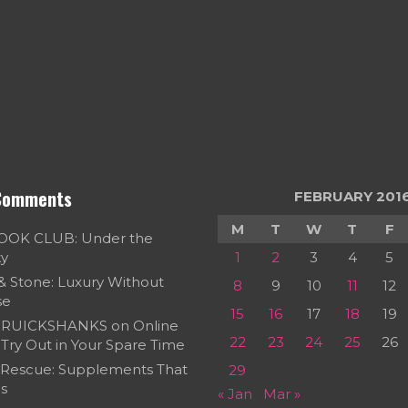
Comments
FEBRUARY 201
M
T
W
T
F
OOK CLUB: Under the
ky
1
2
3
4
5
 & Stone: Luxury Without
8
9
10
11
12
se
15
16
17
18
19
RUICKSHANKS
on
Online
22
23
24
25
26
Try Out in Your Spare Time
 Rescue: Supplements That
29
s
« Jan
Mar »