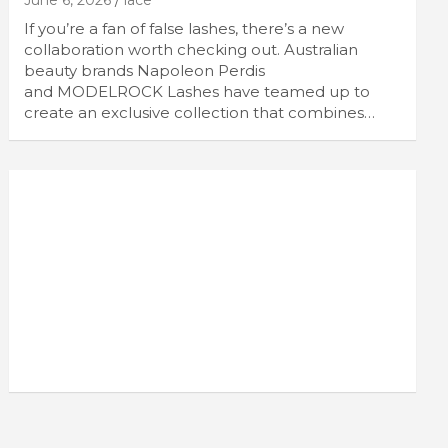
June 6, 2026
lace
If you’re a fan of false lashes, there’s a new
collaboration worth checking out. Australian
beauty brands Napoleon Perdis
and MODELROCK Lashes have teamed up to
create an exclusive collection that combines…