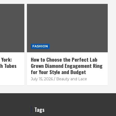
FASHION
 York:
How to Choose the Perfect Lab
gh Tubes
Grown Diamond Engagement Ring
for Your Style and Budget
July 15, 2026
Beauty and Lace
Tags