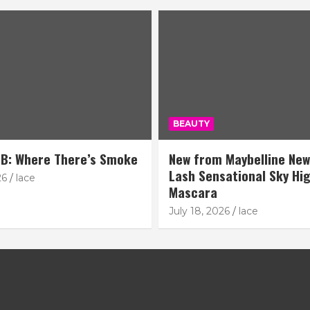
BEAUTY
B: Where There’s Smoke
New from Maybelline New
Lash Sensational Sky Hi
26
lace
Mascara
July 18, 2026
lace