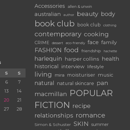
Accessories
allen & unwin
beauty
body
australian
author
book club
book club
clothing
contemporary
cooking
face
family
CRIME
dessert
eco-friendly
food
FASHION
friendship
hachette
harlequin
health
harper collins
6
historical
interview
lifestyle
S
S
living
moisturiser
music
mira
6
7
pan
natural
natural skincare
POPULAR
13
14
macmillan
20
21
FICTION
recipe
27
28
romance
relationships
SKIN
summer
Simon & Schuster