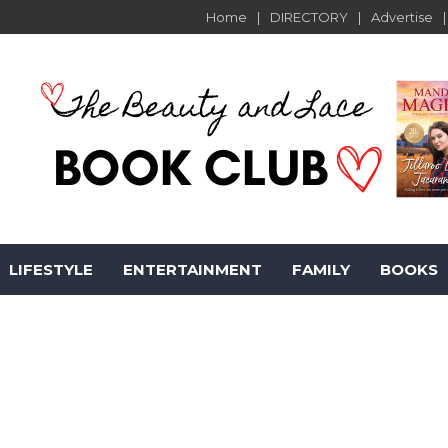
Home
DIRECTORY
Advertise
LIFESTYLE
ENTERTAINMENT
FAMILY
BOOKS