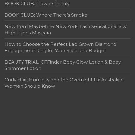
BOOK CLUB: Flowers in July
BOOK CLUB: Where There’s Smoke
New from Maybelline New York: Lash Sensational Sky
High Tubes Mascara
How to Choose the Perfect Lab Grown Diamond
Engagement Ring for Your Style and Budget
BEAUTY TRIAL: CFFinder Body Glow Lotion & Body
Shimmer Lotion
Curly Hair, Humidity and the Overnight Fix Australian
Women Should Know