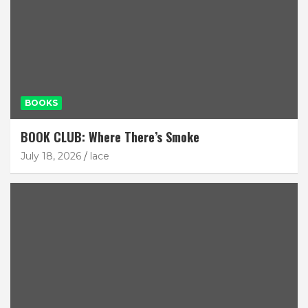
BOOKS
BOOK CLUB: Where There’s Smoke
July 18, 2026
lace