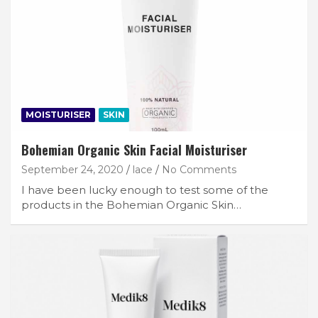
MOISTURISER
SKIN
Bohemian Organic Skin Facial Moisturiser
September 24, 2020
lace
No Comments
I have been lucky enough to test some of the
products in the Bohemian Organic Skin…