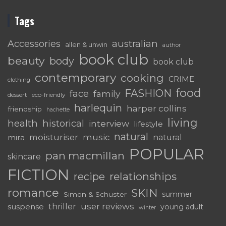
Tags
australian
Accessories
allen & unwin
author
book club
beauty
body
book club
contemporary
cooking
CRIME
clothing
food
FASHION
face
family
dessert
eco-friendly
harlequin
harper collins
friendship
hachette
living
health
historical
interview
lifestyle
natural
moisturiser
music
mira
natural
POPULAR
pan macmillan
skincare
FICTION
relationships
recipe
romance
SKIN
summer
Simon & Schuster
user reviews
suspense
thriller
young adult
winter