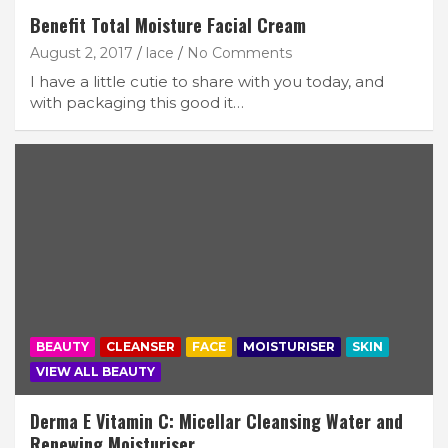
Benefit Total Moisture Facial Cream
August 2, 2017
lace
No Comments
I have a little cutie to share with you today, and
with packaging this good it…
BEAUTY
CLEANSER
FACE
MOISTURISER
SKIN
VIEW ALL BEAUTY
Derma E Vitamin C: Micellar Cleansing Water and
Renewing Moisturiser