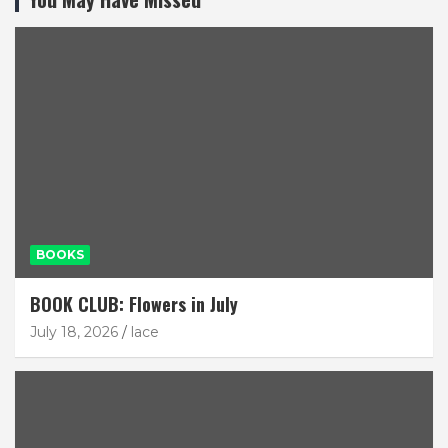
BOOKS
BOOK CLUB: Flowers in July
July 18, 2026
lace