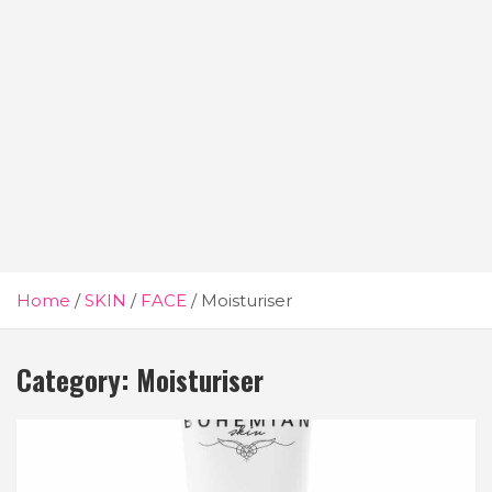
Home
SKIN
FACE
Moisturiser
Category:
Moisturiser