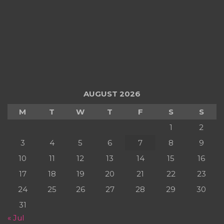
AUGUST 2026
M
T
W
T
F
S
S
1
2
3
4
5
6
7
8
9
10
11
12
13
14
15
16
17
18
19
20
21
22
23
24
25
26
27
28
29
30
31
« Jul