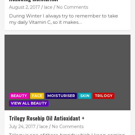
August 2, 2017
lace
No Comments
During Winter I always try to remember to take
my daily Vitamin C, so it makes…
BEAUTY
FACE
MOISTURISER
SKIN
TRILOGY
VIEW ALL BEAUTY
Trilogy Rosehip Oil Antioxidant +
July 24, 2017
lace
No Comments