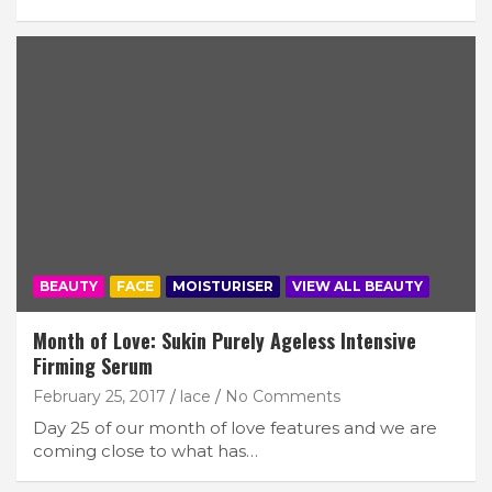
BEAUTY
FACE
MOISTURISER
VIEW ALL BEAUTY
Month of Love: Sukin Purely Ageless Intensive
Firming Serum
February 25, 2017
lace
No Comments
Day 25 of our month of love features and we are
coming close to what has…