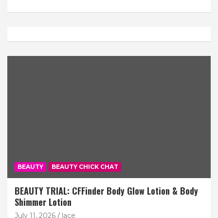
BEAUTY
BEAUTY CHICK CHAT
BEAUTY TRIAL: CFFinder Body Glow Lotion & Body
Shimmer Lotion
July 11, 2026
lace