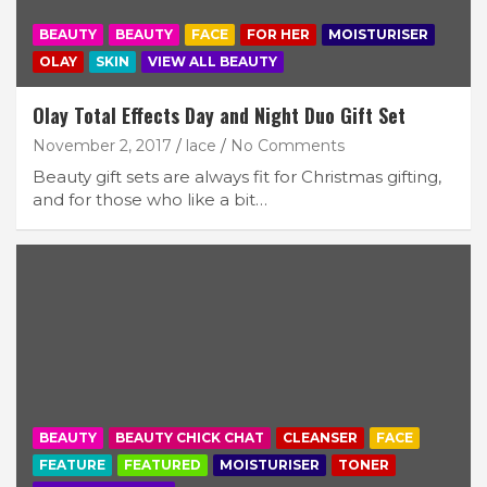
BEAUTY
BEAUTY
FACE
FOR HER
MOISTURISER
OLAY
SKIN
VIEW ALL BEAUTY
Olay Total Effects Day and Night Duo Gift Set
November 2, 2017
lace
No Comments
Beauty gift sets are always fit for Christmas gifting,
and for those who like a bit…
BEAUTY
BEAUTY CHICK CHAT
CLEANSER
FACE
FEATURE
FEATURED
MOISTURISER
TONER