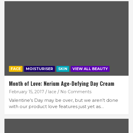
FACE
MOISTURISER
SKIN
VIEW ALL BEAUTY
Month of Love: Nerium Age-Defying Day Cream
February 15, 2017
lace
No Comments
Valentine’s Day may be over, but we aren’t done
with our product love features just yet as…