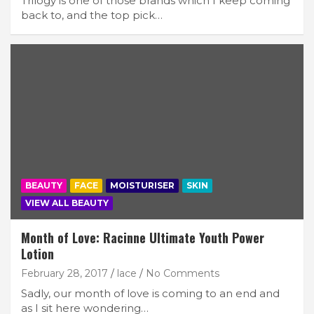
Trilogy is one of those brands which I keep coming
back to, and the top pick…
BEAUTY
FACE
MOISTURISER
SKIN
VIEW ALL BEAUTY
Month of Love: Racinne Ultimate Youth Power
Lotion
February 28, 2017
lace
No Comments
Sadly, our month of love is coming to an end and
as I sit here wondering…