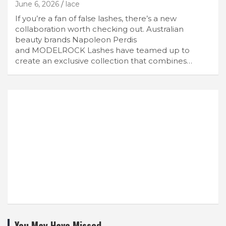
June 6, 2026
lace
If you’re a fan of false lashes, there’s a new
collaboration worth checking out. Australian
beauty brands Napoleon Perdis
and MODELROCK Lashes have teamed up to
create an exclusive collection that combines…
You May Have Missed