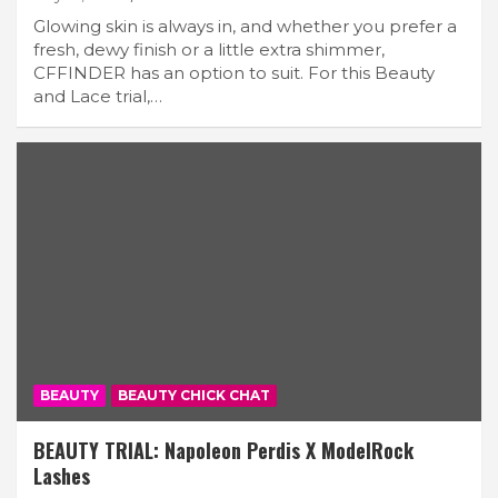
Glowing skin is always in, and whether you prefer a
fresh, dewy finish or a little extra shimmer,
CFFINDER has an option to suit. For this Beauty
and Lace trial,…
BEAUTY
BEAUTY CHICK CHAT
BEAUTY TRIAL: Napoleon Perdis X ModelRock
Lashes