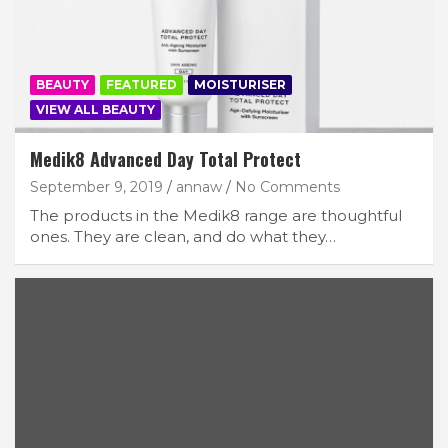
BEAUTY
FEATURED
MOISTURISER
VIEW ALL BEAUTY
Medik8 Advanced Day Total Protect
September 9, 2019
annaw
No Comments
The products in the Medik8 range are thoughtful
ones. They are clean, and do what they…