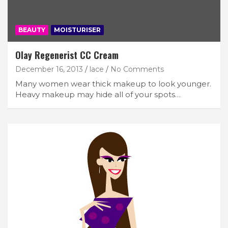
BEAUTY
MOISTURISER
Olay Regenerist CC Cream
December 16, 2013
lace
No Comments
Many women wear thick makeup to look younger.
Heavy makeup may hide all of your spots…