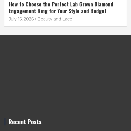
How to Choose the Perfect Lab Grown Diamond
Engagement Ring for Your Style and Budget
July 15, 2026
Beauty and Lace
Recent Posts