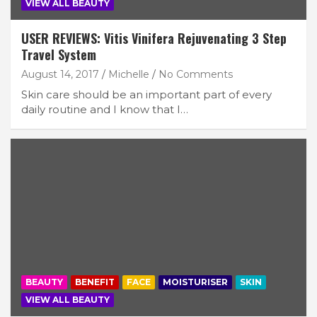
VIEW ALL BEAUTY
USER REVIEWS: Vitis Vinifera Rejuvenating 3 Step
Travel System
August 14, 2017
Michelle
No Comments
Skin care should be an important part of every
daily routine and I know that I…
BEAUTY
BENEFIT
FACE
MOISTURISER
SKIN
VIEW ALL BEAUTY