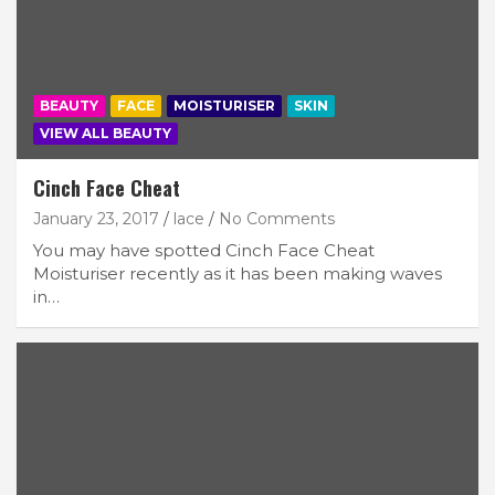
BEAUTY
FACE
MOISTURISER
SKIN
VIEW ALL BEAUTY
Cinch Face Cheat
January 23, 2017
lace
No Comments
You may have spotted Cinch Face Cheat
Moisturiser recently as it has been making waves
in…
Join Our Newsletter
Get weekly e-news from B&L