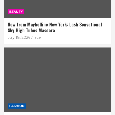
BEAUTY
New from Maybelline New York: Lash Sensational
Sky High Tubes Mascara
July 18, 2026
lace
FASHION