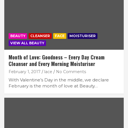
BEAUTY
CLEANSER
FACE
MOISTURISER
VIEW ALL BEAUTY
Month of Love: Goodness – Every Day Cream
Cleanser and Every Morning Moisturiser
February 1, 2017
lace
No Comments
With Valentine’s Day in the middle, we declare
February is the month of love at Beauty…