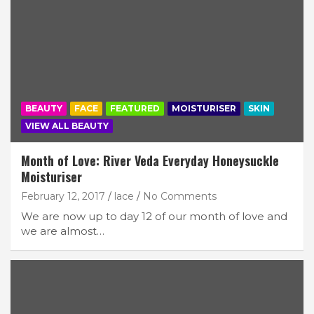
BEAUTY
FACE
FEATURED
MOISTURISER
SKIN
VIEW ALL BEAUTY
Month of Love: River Veda Everyday Honeysuckle
Moisturiser
February 12, 2017
lace
No Comments
We are now up to day 12 of our month of love and
we are almost…