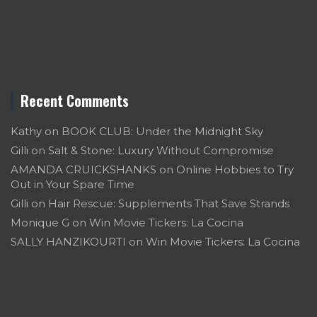
Recent Comments
Kathy
on
BOOK CLUB: Under the Midnight Sky
Gilli
on
Salt & Stone: Luxury Without Compromise
AMANDA CRUICKSHANKS
on
Online Hobbies to Try
Out in Your Spare Time
Gilli
on
Hair Rescue: Supplements That Save Strands
Monique G
on
Win Movie Tickers: La Cocina
SALLY HANZIKOURTI
on
Win Movie Tickers: La Cocina