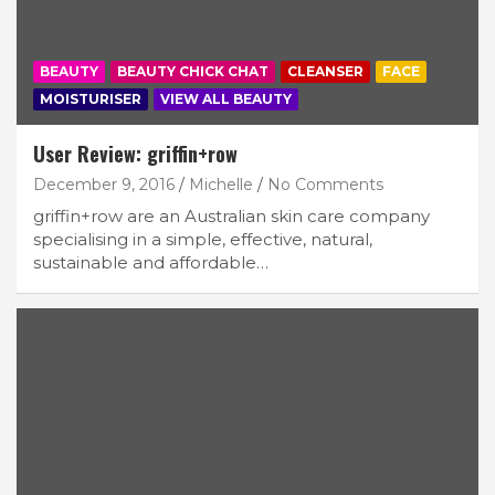
BEAUTY
BEAUTY CHICK CHAT
CLEANSER
FACE
Subscribe
MOISTURISER
VIEW ALL BEAUTY
User Review: griffin+row
December 9, 2016
Michelle
No Comments
griffin+row are an Australian skin care company
specialising in a simple, effective, natural,
sustainable and affordable…