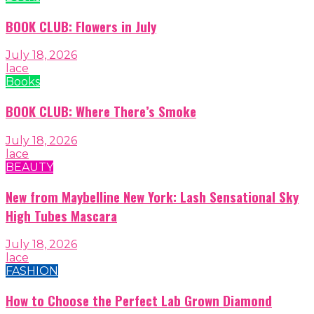
BOOK CLUB: Flowers in July
July 18, 2026
lace
Books
BOOK CLUB: Where There’s Smoke
July 18, 2026
lace
BEAUTY
New from Maybelline New York: Lash Sensational Sky
High Tubes Mascara
July 18, 2026
lace
FASHION
How to Choose the Perfect Lab Grown Diamond