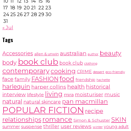
10
11
12
13
14
15
16
17
18
19
20
21
22
23
24
25
26
27
28
29
30
31
« Jul
Tags
beauty
australian
Accessories
allen & unwin
author
book club
body
book club
clothing
contemporary
cooking
CRIME
dessert
eco-friendly
food
FASHION
face
family
friendship
hachette
harlequin
health
historical
harper collins
living
interview
moisturiser
music
lifestyle
mira
pan macmillan
natural
natural skincare
POPULAR FICTION
recipe
romance
relationships
SKIN
Simon & Schuster
user reviews
suspense
thriller
summer
young adult
winter