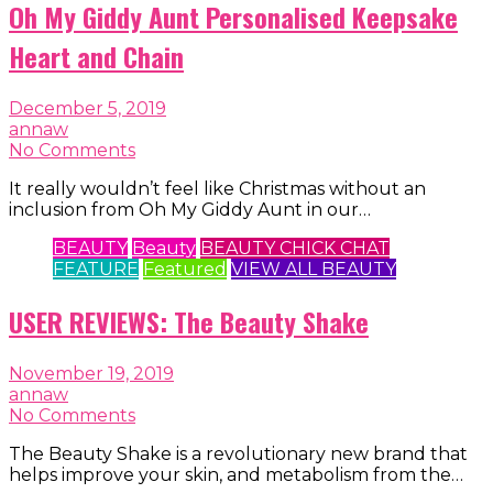
Oh My Giddy Aunt Personalised Keepsake
Heart and Chain
December 5, 2019
annaw
No Comments
It really wouldn’t feel like Christmas without an
inclusion from Oh My Giddy Aunt in our…
BEAUTY
Beauty
BEAUTY CHICK CHAT
FEATURE
Featured
VIEW ALL BEAUTY
USER REVIEWS: The Beauty Shake
November 19, 2019
annaw
No Comments
The Beauty Shake is a revolutionary new brand that
helps improve your skin, and metabolism from the…