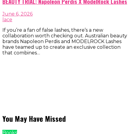
BEAUTY TRIAL: Napoleon Perdis X ModelRock Lashes
June 6, 2026
lace
If you’re a fan of false lashes, there’s a new
collaboration worth checking out. Australian beauty
brands Napoleon Perdis and MODELROCK Lashes
have teamed up to create an exclusive collection
that combines…
You May Have Missed
Books