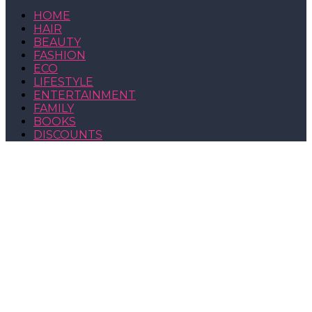
HOME
HAIR
BEAUTY
FASHION
ECO
LIFESTYLE
ENTERTAINMENT
FAMILY
BOOKS
DISCOUNTS