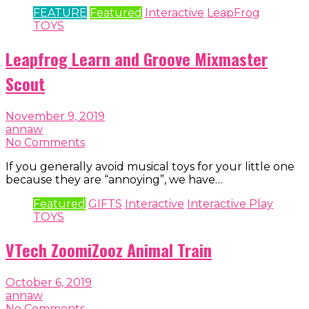
FEATURE
Featured
Interactive
LeapFrog
TOYS
Leapfrog Learn and Groove Mixmaster
Scout
November 9, 2019
annaw
No Comments
If you generally avoid musical toys for your little one
because they are “annoying”, we have…
Featured
GIFTS
Interactive
Interactive Play
TOYS
VTech ZoomiZooz Animal Train
October 6, 2019
annaw
No Comments