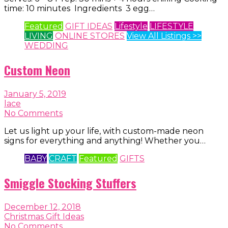
time: 10 minutes Ingredients 3 egg…
Featured
GIFT IDEAS
Lifestyle
LIFESTYLE
LIVING
ONLINE STORES
View All Listings >>
WEDDING
Custom Neon
January 5, 2019
lace
No Comments
Let us light up your life, with custom-made neon
signs for everything and anything! Whether you…
BABY
CRAFT
Featured
GIFTS
Smiggle Stocking Stuffers
December 12, 2018
Christmas Gift Ideas
No Comments