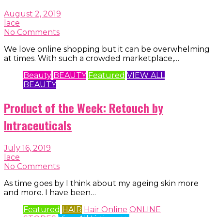
August 2, 2019
lace
No Comments
We love online shopping but it can be overwhelming
at times. With such a crowded marketplace,…
Beauty
BEAUTY
Featured
VIEW ALL
BEAUTY
Product of the Week: Retouch by
Intraceuticals
July 16, 2019
lace
No Comments
As time goes by I think about my ageing skin more
and more. I have been…
Featured
HAIR
Hair Online
ONLINE