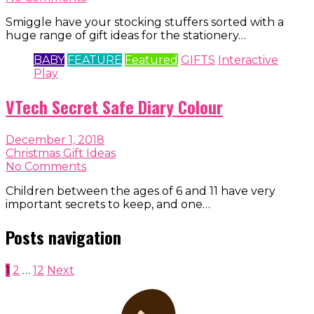
Smiggle have your stocking stuffers sorted with a
huge range of gift ideas for the stationery…
BABY
FEATURE
Featured
GIFTS
Interactive
Play
VTech Secret Safe Diary Colour
December 1, 2018
Christmas Gift Ideas
No Comments
Children between the ages of 6 and 11 have very
important secrets to keep, and one…
Posts navigation
1
2
…
12
Next