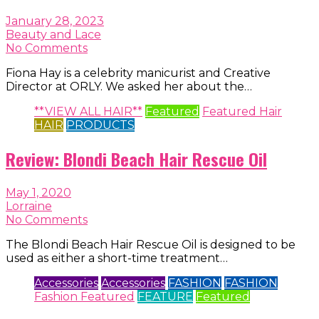
January 28, 2023
Beauty and Lace
No Comments
Fiona Hay is a celebrity manicurist and Creative
Director at ORLY. We asked her about the…
**VIEW ALL HAIR**
Featured
Featured Hair
HAIR
PRODUCTS
Review: Blondi Beach Hair Rescue Oil
May 1, 2020
Lorraine
No Comments
The Blondi Beach Hair Rescue Oil is designed to be
used as either a short-time treatment…
Accessories
Accessories
FASHION
FASHION
Fashion Featured
FEATURE
Featured