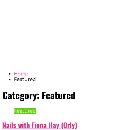
Home
Featured
Category:
Featured
Featured
Nails with Fiona Hay (Orly)