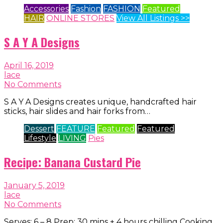
Accessories
Fashion
FASHION
Featured
HAIR
ONLINE STORES
View All Listings >>
S A Y A Designs
April 16, 2019
lace
No Comments
S A Y A Designs creates unique, handcrafted hair
sticks, hair slides and hair forks from…
Dessert
FEATURE
Featured
Featured
Lifestyle
LIVING
Pies
Recipe: Banana Custard Pie
January 5, 2019
lace
No Comments
Serves: 6 – 8 Prep: 30 mins + 4 hours chilling Cooking