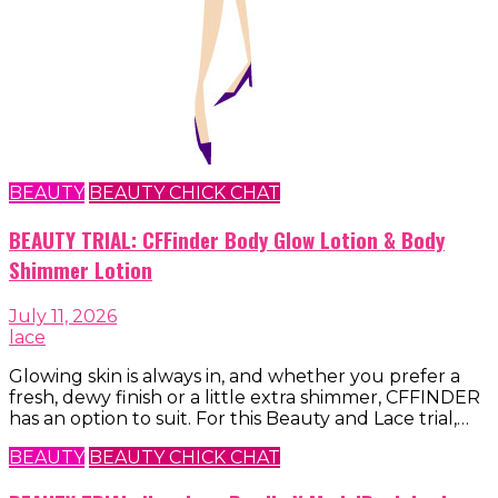
BEAUTY
BEAUTY CHICK CHAT
BEAUTY TRIAL: CFFinder Body Glow Lotion & Body
Shimmer Lotion
July 11, 2026
lace
Glowing skin is always in, and whether you prefer a
fresh, dewy finish or a little extra shimmer, CFFINDER
has an option to suit. For this Beauty and Lace trial,…
BEAUTY
BEAUTY CHICK CHAT