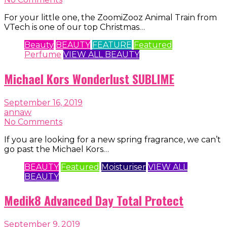
For your little one, the ZoomiZooz Animal Train from
VTech is one of our top Christmas…
Beauty
BEAUTY
FEATURE
Featured
Perfume
VIEW ALL BEAUTY
Michael Kors Wonderlust SUBLIME
September 16, 2019
annaw
No Comments
If you are looking for a new spring fragrance, we can’t
go past the Michael Kors…
BEAUTY
Featured
Moisturiser
VIEW ALL
BEAUTY
Medik8 Advanced Day Total Protect
September 9, 2019