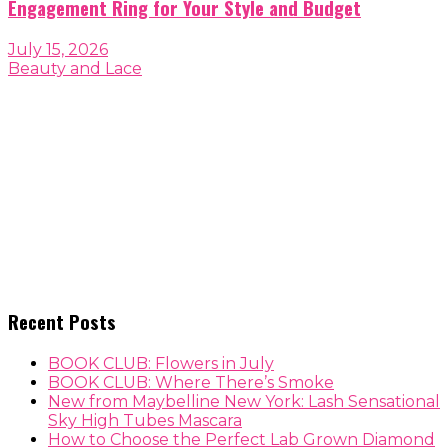
Engagement Ring for Your Style and Budget
July 15, 2026
Beauty and Lace
Recent Posts
BOOK CLUB: Flowers in July
BOOK CLUB: Where There’s Smoke
New from Maybelline New York: Lash Sensational
Sky High Tubes Mascara
How to Choose the Perfect Lab Grown Diamond