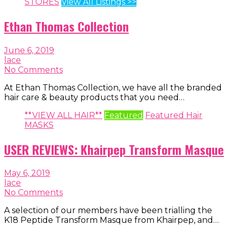
STORES
View All Listings >>
Ethan Thomas Collection
June 6, 2019
lace
No Comments
At Ethan Thomas Collection, we have all the branded
hair care & beauty products that you need…
**VIEW ALL HAIR**
Featured
Featured Hair
MASKS
USER REVIEWS: Khairpep Transform Masque
May 6, 2019
lace
No Comments
A selection of our members have been trialling the
K18 Peptide Transform Masque from Khairpep, and…