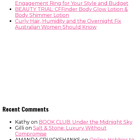
Engagement Ring for Your Style and Budget
BEAUTY TRIAL: CFFinder Body Glow Lotion &
Body Shimmer Lotion
Curly Hair, Humidity and the Overnight Fix
Australian Women Should Know
Recent Comments
Kathy
on
BOOK CLUB: Under the Midnight Sky
Gilli
on
Salt & Stone: Luxury Without
Compromise
AMANDA CRUICKSHANKS
on
Online Hobbies to