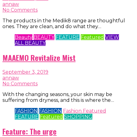
annaw
No Comments
The products in the Medik8 range are thoughtful
ones. They are clean, and do what they…
Beauty
BEAUTY
FEATURE
Featured
VIEW
ALL BEAUTY
MAAEMO Revitalize Mist
September 3, 2019
annaw
No Comments
With the changing seasons, your skin may be
suffering from dryness, and this is where the…
FASHION
FASHION
Fashion Featured
FEATURE
Featured
SHOPPING
Feature: The urge