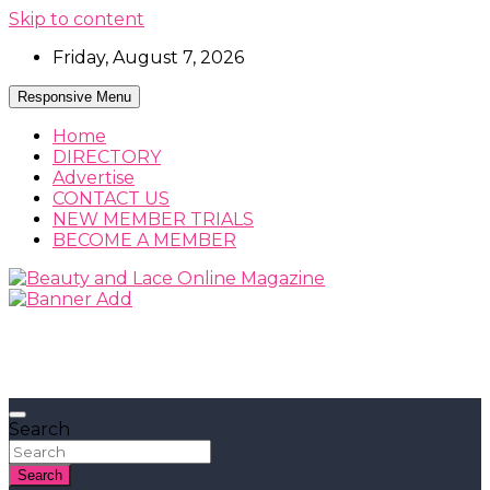
Skip to content
Friday, August 7, 2026
Responsive Menu
Home
DIRECTORY
Advertise
CONTACT US
NEW MEMBER TRIALS
BECOME A MEMBER
Beauty, Fashion and Lifestyle Magazine
Beauty and Lace Online Magazine
Search
Search