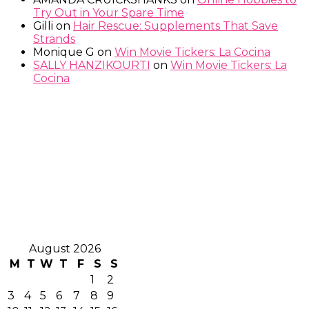
Try Out in Your Spare Time
Gilli
on
Hair Rescue: Supplements That Save
Strands
Monique G
on
Win Movie Tickers: La Cocina
SALLY HANZIKOURTI
on
Win Movie Tickers: La
Cocina
August 2026
M
T
W
T
F
S
S
1
2
3
4
5
6
7
8
9