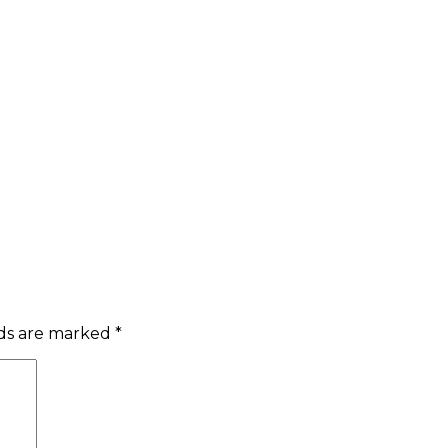
lds are marked
*