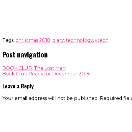
Tags:
christmas 2018
,
diary
,
technology
,
vtech
Post navigation
BOOK CLUB: The Lost Man
Book Club Reads for December 2018
Leave a Reply
Your email address will not be published.
Required fie