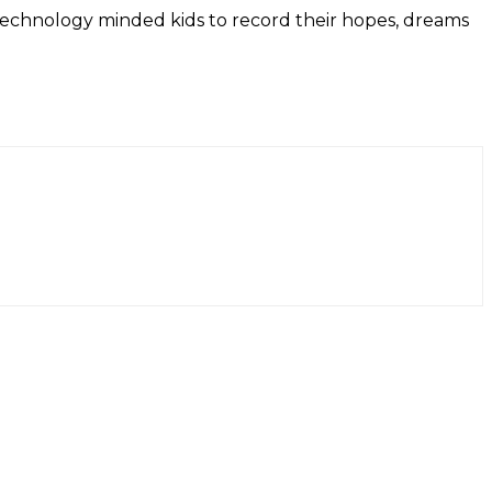
or technology minded kids to record their hopes, dreams