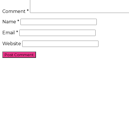
Comment
*
Name
*
Email
*
Website