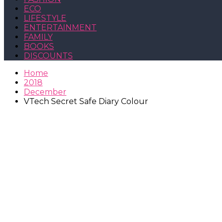
ECO
LIFESTYLE
ENTERTAINMENT
FAMILY
BOOKS
DISCOUNTS
Home
2018
December
VTech Secret Safe Diary Colour