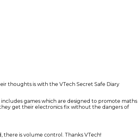
eir thoughts is with the VTech Secret Safe Diary
. It includes games which are designed to promote maths
 they get their electronics fix without the dangers of
d, there is volume control. Thanks VTech!