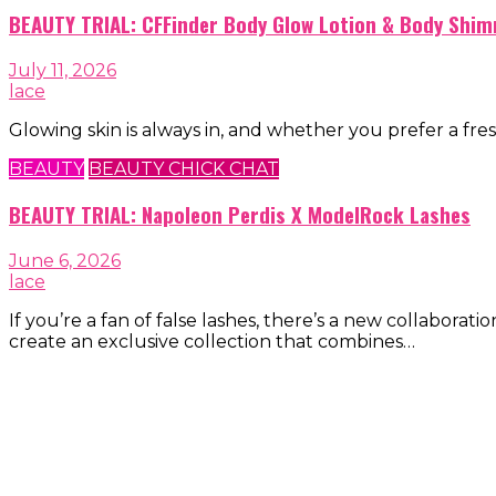
BEAUTY TRIAL: CFFinder Body Glow Lotion & Body Shim
July 11, 2026
lace
Glowing skin is always in, and whether you prefer a fres
BEAUTY
BEAUTY CHICK CHAT
BEAUTY TRIAL: Napoleon Perdis X ModelRock Lashes
June 6, 2026
lace
If you’re a fan of false lashes, there’s a new collab
create an exclusive collection that combines…