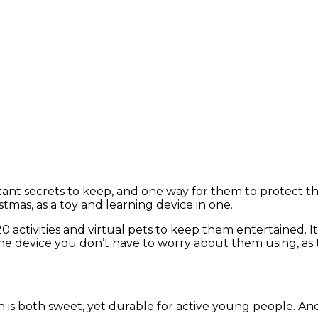
ant secrets to keep, and one way for them to protect th
ristmas, as a toy and learning device in one.
 20 activities and virtual pets to keep them entertained
is one device you don’t have to worry about them using, as
n is both sweet, yet durable for active young people. An