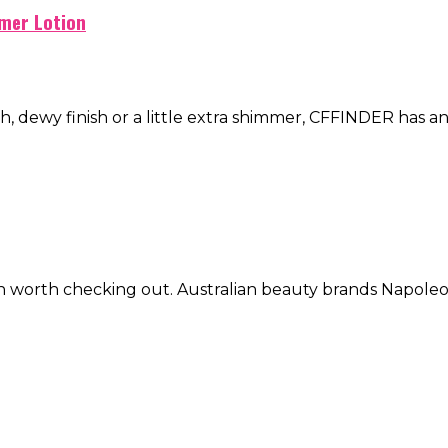
mer Lotion
h, dewy finish or a little extra shimmer, CFFINDER has an 
oration worth checking out. Australian beauty brands N