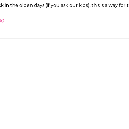
k in the olden days (if you ask our kids), this is a way f
00