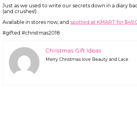
Just as we used to write our secrets down in a diary bac
(and crushes!).
Available in stores now, and
spotted at KMART for $49.
#gifted #christmas2018
Christmas Gift Ideas
Merry Christmas love Beauty and Lace