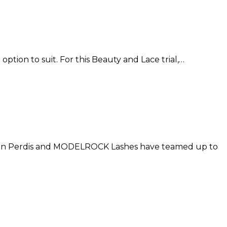
option to suit. For this Beauty and Lace trial,…
apoleon Perdis and MODELROCK Lashes have teamed up to