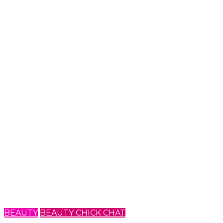
BEAUTY
BEAUTY CHICK CHAT