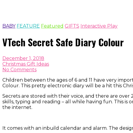
BABY
FEATURE
Featured
GIFTS
Interactive Play
VTech Secret Safe Diary Colour
December 1, 2018
Christmas Gift Ideas
No Comments
Children between the ages of 6 and 11 have very import
Colour. This pretty electronic diary will be a hit this Ch
Secrets are stored with their voice, and there are over
skills, typing and reading – all while having fun. This 
the internet.
It comes with an inbuild calendar and alarm. The desig