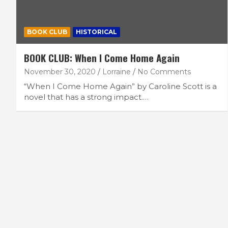
BOOK CLUB
HISTORICAL
BOOK CLUB: When I Come Home Again
November 30, 2020
Lorraine
No Comments
“When I Come Home Again” by Caroline Scott is a
novel that has a strong impact.…