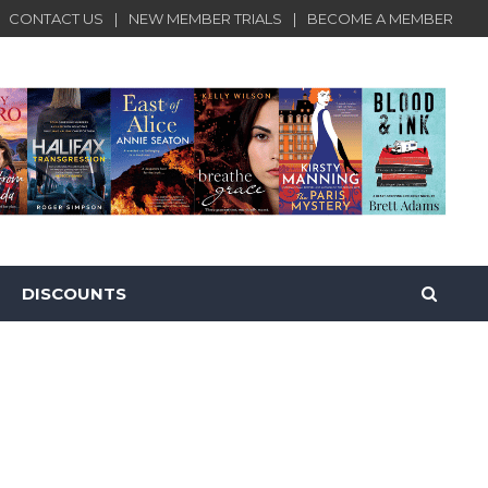
CONTACT US
NEW MEMBER TRIALS
BECOME A MEMBER
DISCOUNTS