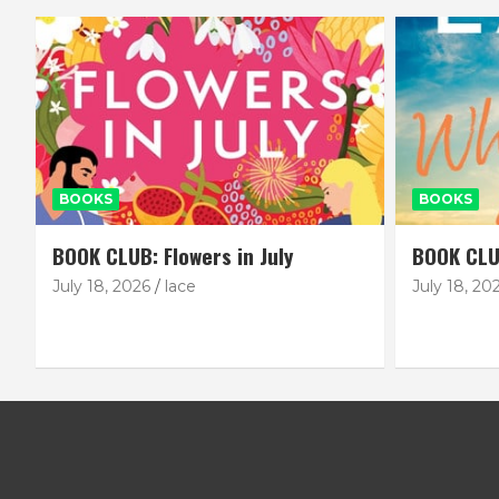
BOOKS
BOOKS
BOOK CLUB: Flowers in July
BOOK CLU
July 18, 2026
lace
July 18, 20