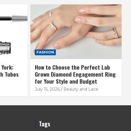
FASHION
 York:
How to Choose the Perfect Lab
gh Tubes
Grown Diamond Engagement Ring
for Your Style and Budget
July 15, 2026
Beauty and Lace
Tags