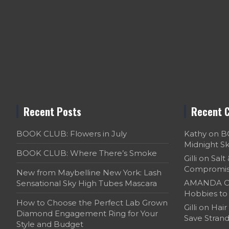
Recent Posts
Recent 
BOOK CLUB: Flowers in July
Kathy
on
B
Midnight S
BOOK CLUB: Where There’s Smoke
Gilli
on
Salt
Compromi
New from Maybelline New York: Lash
AMANDA C
Sensational Sky High Tubes Mascara
Hobbies to 
How to Choose the Perfect Lab Grown
Gilli
on
Hair
Diamond Engagement Ring for Your
Save Strand
Style and Budget