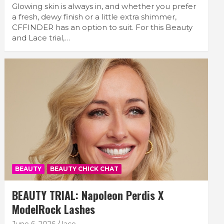
Glowing skin is always in, and whether you prefer
a fresh, dewy finish or a little extra shimmer,
CFFINDER has an option to suit. For this Beauty
and Lace trial,…
BEAUTY
BEAUTY CHICK CHAT
BEAUTY TRIAL: Napoleon Perdis X
ModelRock Lashes