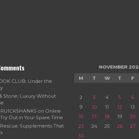
Comments
NOVEMBER 202
M
T
W
T
F
OOK CLUB: Under the
ky
 & Stone: Luxury Without
2
3
4
5
6
se
9
10
11
12
13
RUICKSHANKS
on
Online
16
17
18
19
20
Try Out in Your Spare Time
 Rescue: Supplements That
23
24
25
26
27
s
30