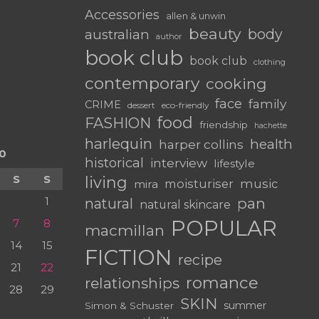
Accessories
allen & unwin
beauty
body
australian
author
book club
book club
clothing
contemporary
cooking
face
family
CRIME
dessert
eco-friendly
food
FASHION
friendship
hachette
harlequin
health
harper collins
0
historical
interview
lifestyle
S
S
living
moisturiser
music
mira
1
pan
natural
natural skincare
POPULAR
7
8
macmillan
14
15
FICTION
recipe
21
22
romance
relationships
28
29
SKIN
summer
Simon & Schuster