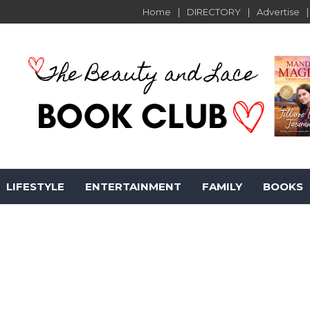
Home
DIRECTORY
Advertise
LIFESTYLE
ENTERTAINMENT
FAMILY
BOOKS