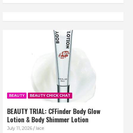
BEAUTY
BEAUTY CHICK CHAT
BEAUTY TRIAL: CFFinder Body Glow
Lotion & Body Shimmer Lotion
July 11, 2026
lace