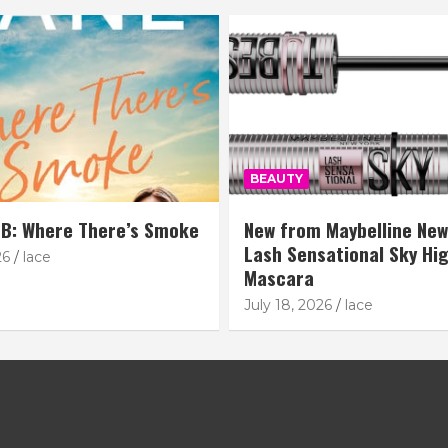
BEAUTY
B: Where There’s Smoke
New from Maybelline New
Lash Sensational Sky Hi
26
lace
Mascara
July 18, 2026
lace