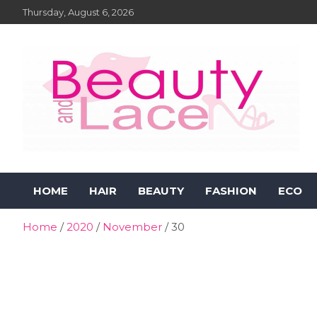
Skip
Thursday, August 6, 2026
to
content
Beauty and Lace Online
Beauty, Fashion and Lifestyle Magazine
HOME
HAIR
BEAUTY
FASHION
ECO
Magazine
Home
2020
November
30