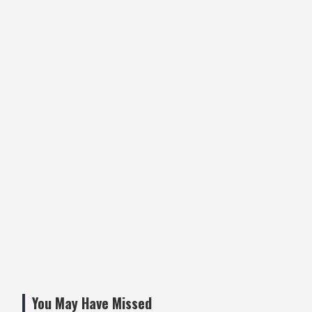
You May Have Missed