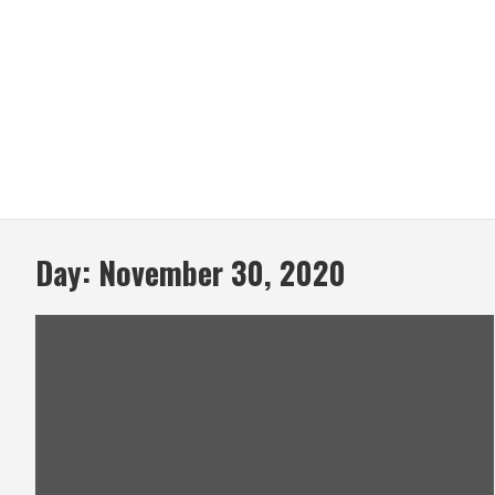
Day:
November 30, 2020