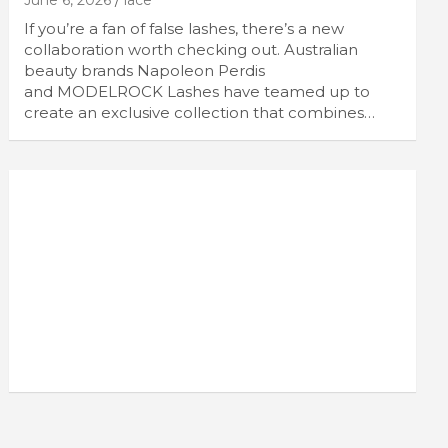
June 6, 2026
lace
If you’re a fan of false lashes, there’s a new
collaboration worth checking out. Australian
beauty brands Napoleon Perdis
and MODELROCK Lashes have teamed up to
create an exclusive collection that combines…