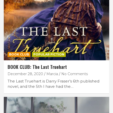
BOOK CLUB
POPULAR FICTION
BOOK CLUB: The Last Truehart
December 28, 2020
Marcia
No Comments
The Last Truehart is Darry Fraser’s 6th published
novel, and the 5th I have had the…