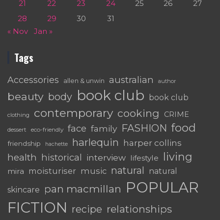
21
22
23
24
25
26
27
28
29
30
31
« Nov
Jan »
Tags
australian
Accessories
allen & unwin
author
book club
beauty
body
book club
contemporary
cooking
CRIME
clothing
food
FASHION
face
family
dessert
eco-friendly
harlequin
harper collins
friendship
hachette
living
health
historical
interview
lifestyle
natural
moisturiser
music
mira
natural
POPULAR
pan macmillan
skincare
FICTION
relationships
recipe