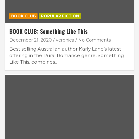
BOOK CLUB
POPULAR FICTION
BOOK CLUB: Something Like This
December 21, 2020
veronica
No Comments
Best selling Australian author Karly Lane’s latest
offering in the Rural Romance genre, Something
Like This, combines…