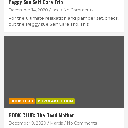
Peggy Sue Self Care Trio
December 14, 2020
lace
No Comments
For the ultimate relaxation and pamper set, check
out the Peggy sue Self Care Trio. This…
BOOK CLUB
POPULAR FICTION
BOOK CLUB: The Good Mother
December 9, 2020
Marcia
No Comments