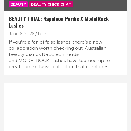
BEAUTY
BEAUTY CHICK CHAT
BEAUTY TRIAL: Napoleon Perdis X ModelRock
Lashes
June 6, 2026
lace
If you’re a fan of false lashes, there’s a new
collaboration worth checking out. Australian
beauty brands Napoleon Perdis
and MODELROCK Lashes have teamed up to
create an exclusive collection that combines…