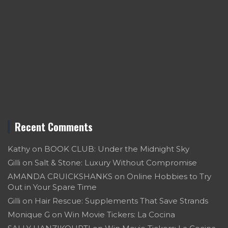
Recent Comments
Kathy
on
BOOK CLUB: Under the Midnight Sky
Gilli
on
Salt & Stone: Luxury Without Compromise
AMANDA CRUICKSHANKS
on
Online Hobbies to Try
Out in Your Spare Time
Gilli
on
Hair Rescue: Supplements That Save Strands
Monique G
on
Win Movie Tickers: La Cocina