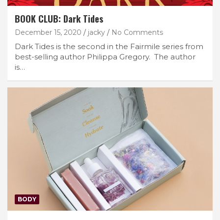
BOOK CLUB: Dark Tides
December 15, 2020
jacky
No Comments
Dark Tides is the second in the Fairmile series from
best-selling author Philippa Gregory. The author
is…
BODY