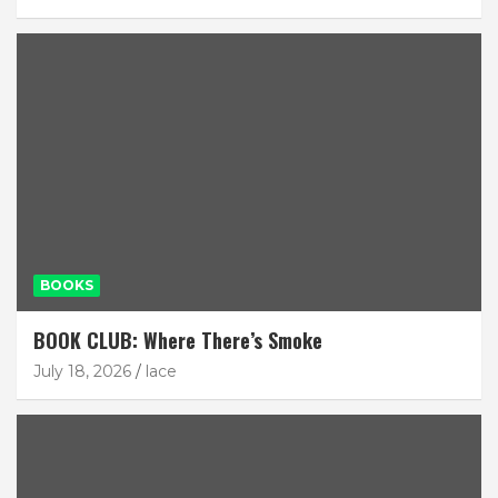
BOOKS
BOOK CLUB: Where There’s Smoke
July 18, 2026
lace