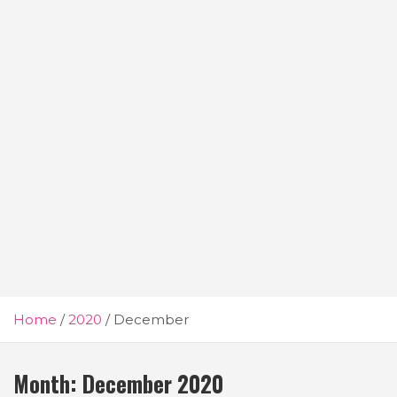
Home
2020
December
Month:
December 2020