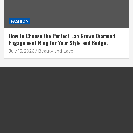
FASHION
How to Choose the Perfect Lab Grown Diamond
Engagement Ring for Your Style and Budget
July 15, 2026
Beauty and Lace