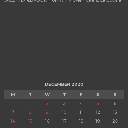
SALLY HANZIKOURTI
on
Win Movie Tickers: La Cocina
DECEMBER 2020
M
T
W
T
F
S
S
1
2
3
4
5
6
7
8
9
10
11
12
13
14
15
16
17
18
19
20