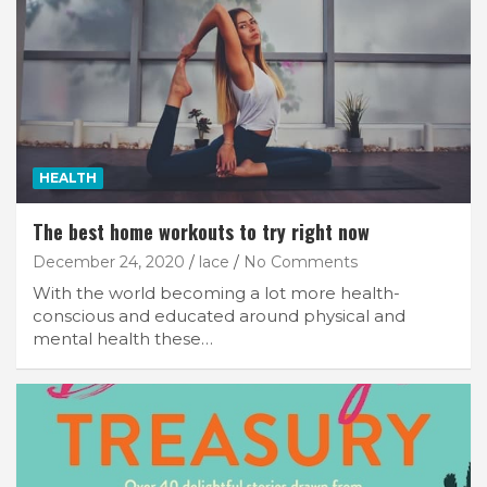
HEALTH
The best home workouts to try right now
December 24, 2020
lace
No Comments
With the world becoming a lot more health-
conscious and educated around physical and
mental health these…