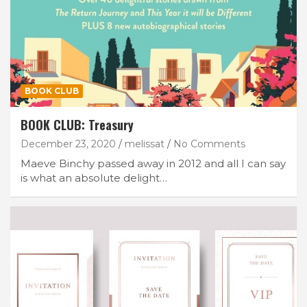
BOOK CLUB
BOOK CLUB: Treasury
December 23, 2020
melissat
No Comments
Maeve Binchy passed away in 2012 and all I can say
is what an absolute delight…