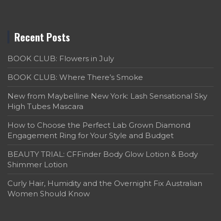
Recent Posts
BOOK CLUB: Flowers in July
BOOK CLUB: Where There’s Smoke
New from Maybelline New York: Lash Sensational Sky
High Tubes Mascara
How to Choose the Perfect Lab Grown Diamond
Engagement Ring for Your Style and Budget
BEAUTY TRIAL: CFFinder Body Glow Lotion & Body
Shimmer Lotion
Curly Hair, Humidity and the Overnight Fix Australian
Women Should Know