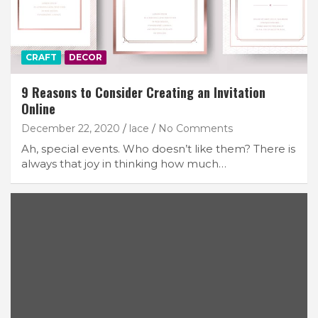
CRAFT
DECOR
9 Reasons to Consider Creating an Invitation
Online
December 22, 2020
lace
No Comments
Ah, special events. Who doesn’t like them? There is
always that joy in thinking how much…