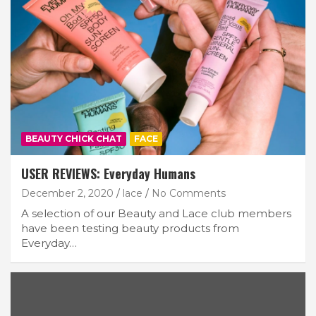
Join Our Newsletter
BEAUTY CHICK CHAT
FACE
Get weekly e-news from B&L
USER REVIEWS: Everyday Humans
December 2, 2020
lace
No Comments
A selection of our Beauty and Lace club members
have been testing beauty products from
Everyday…
Subscribe