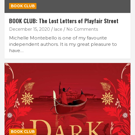
BOOK CLUB
BOOK CLUB: The Lost Letters of Playfair Street
December 15, 2020
lace
No Comments
Michelle Montebello is one of my favourite
independent authors. It is my great pleasure to
have…
BOOK CLUB