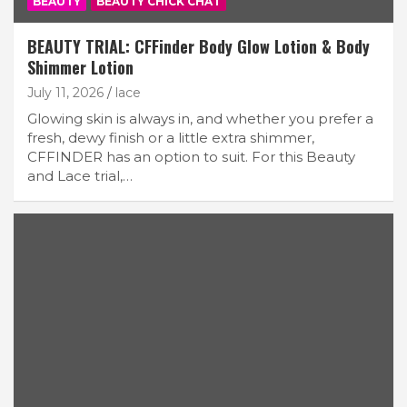
BEAUTY
BEAUTY CHICK CHAT
BEAUTY TRIAL: CFFinder Body Glow Lotion & Body
Shimmer Lotion
July 11, 2026
lace
Glowing skin is always in, and whether you prefer a
fresh, dewy finish or a little extra shimmer,
CFFINDER has an option to suit. For this Beauty
and Lace trial,…