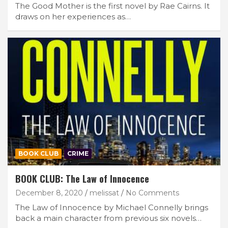
The Good Mother is the first novel by Rae Cairns. It
draws on her experiences as…
BOOK CLUB
CRIME
BOOK CLUB: The Law of Innocence
December 8, 2020
melissat
No Comments
The Law of Innocence by Michael Connelly brings
back a main character from previous six novels…