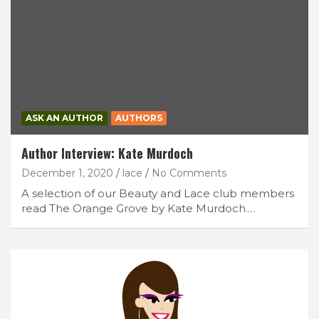
ASK AN AUTHOR
AUTHORS
Author Interview: Kate Murdoch
December 1, 2020
lace
No Comments
A selection of our Beauty and Lace club members
read The Orange Grove by Kate Murdoch.…