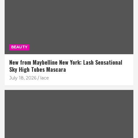
BEAUTY
New from Maybelline New York: Lash Sensational
Sky High Tubes Mascara
July 18, 2026
lace