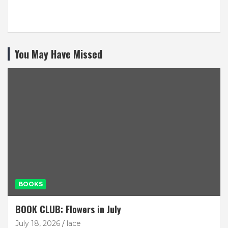
You May Have Missed
BOOKS
BOOK CLUB: Flowers in July
July 18, 2026
lace