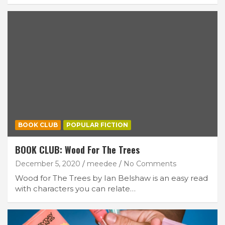
BOOK CLUB
POPULAR FICTION
BOOK CLUB: Wood For The Trees
December 5, 2020
meedee
No Comments
Wood for The Trees by Ian Belshaw is an easy read
with characters you can relate…