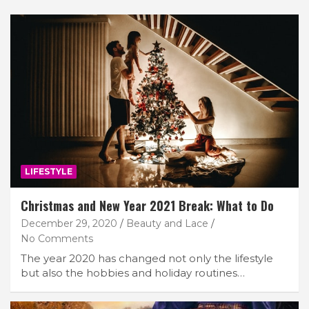
LIFESTYLE
Christmas and New Year 2021 Break: What to Do
December 29, 2020
Beauty and Lace
No Comments
The year 2020 has changed not only the lifestyle
but also the hobbies and holiday routines…