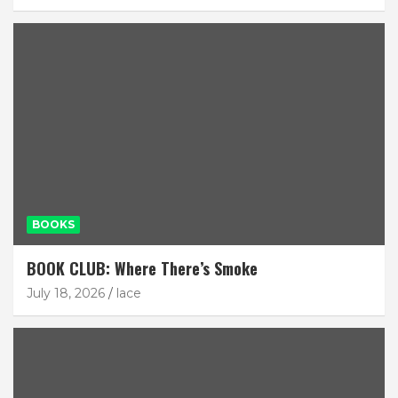
BOOKS
BOOK CLUB: Where There’s Smoke
July 18, 2026
lace