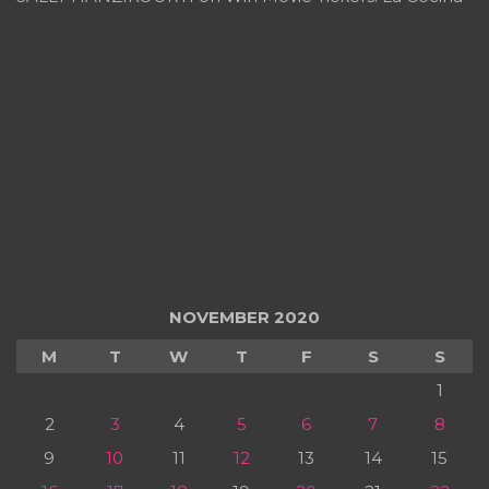
NOVEMBER 2020
M
T
W
T
F
S
S
1
2
3
4
5
6
7
8
9
10
11
12
13
14
15