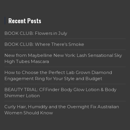
Recent Posts
BOOK CLUB: Flowers in July
BOOK CLUB: Where There’s Smoke
New from Maybelline New York: Lash Sensational Sky
High Tubes Mascara
How to Choose the Perfect Lab Grown Diamond
Engagement Ring for Your Style and Budget
BEAUTY TRIAL: CFFinder Body Glow Lotion & Body
Shimmer Lotion
Curly Hair, Humidity and the Overnight Fix Australian
Women Should Know