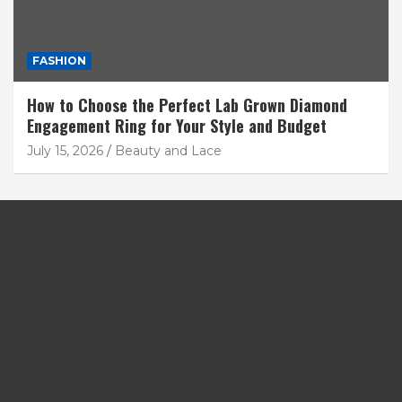
FASHION
How to Choose the Perfect Lab Grown Diamond
Engagement Ring for Your Style and Budget
July 15, 2026
Beauty and Lace