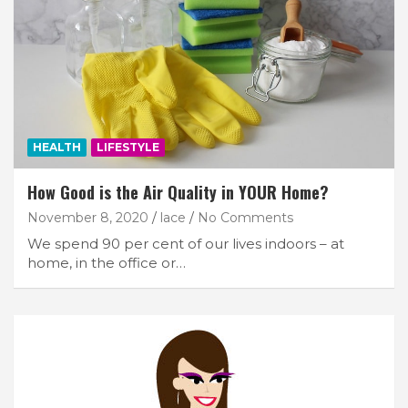
HEALTH
LIFESTYLE
How Good is the Air Quality in YOUR Home?
November 8, 2020
lace
No Comments
We spend 90 per cent of our lives indoors – at
home, in the office or…