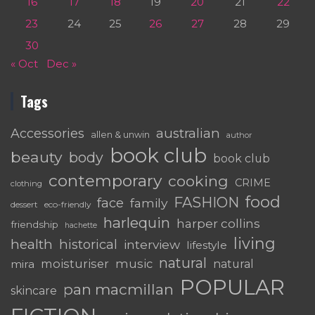
16
17
18
19
20
21
22
23
24
25
26
27
28
29
30
« Oct
Dec »
Tags
australian
Accessories
allen & unwin
author
book club
beauty
body
book club
contemporary
cooking
CRIME
clothing
food
FASHION
face
family
dessert
eco-friendly
harlequin
harper collins
friendship
hachette
living
health
historical
interview
lifestyle
natural
moisturiser
music
mira
natural
POPULAR
pan macmillan
skincare