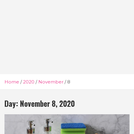
Home
2020
November
8
Day:
November 8, 2020