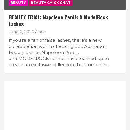
BEAUTY
BEAUTY CHICK CHAT
BEAUTY TRIAL: Napoleon Perdis X ModelRock
Lashes
June 6, 2026
lace
If you’re a fan of false lashes, there’s a new
collaboration worth checking out. Australian
beauty brands Napoleon Perdis
and MODELROCK Lashes have teamed up to
create an exclusive collection that combines…