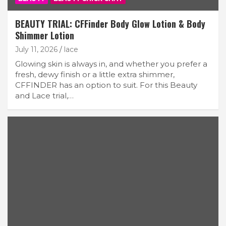
BEAUTY TRIAL: CFFinder Body Glow Lotion & Body
Shimmer Lotion
July 11, 2026
lace
Glowing skin is always in, and whether you prefer a
fresh, dewy finish or a little extra shimmer,
CFFINDER has an option to suit. For this Beauty
and Lace trial,…