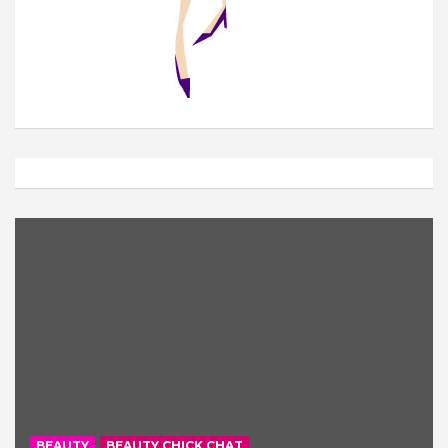
BEAUTY
BEAUTY CHICK CHAT