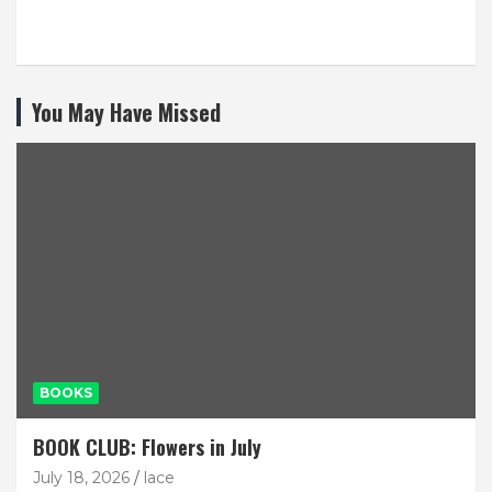
You May Have Missed
BOOKS
BOOK CLUB: Flowers in July
July 18, 2026
lace