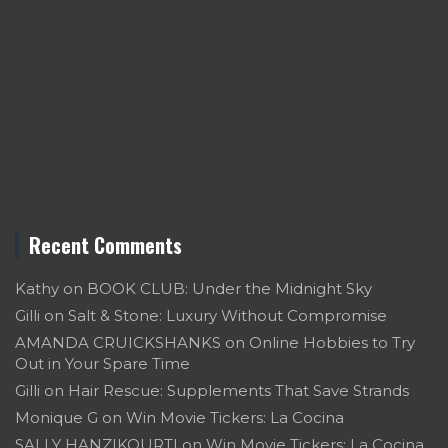
Recent Comments
Kathy
on
BOOK CLUB: Under the Midnight Sky
Gilli
on
Salt & Stone: Luxury Without Compromise
AMANDA CRUICKSHANKS
on
Online Hobbies to Try
Out in Your Spare Time
Gilli
on
Hair Rescue: Supplements That Save Strands
Monique G
on
Win Movie Tickers: La Cocina
SALLY HANZIKOURTI
on
Win Movie Tickers: La Cocina