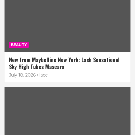
BEAUTY
New from Maybelline New York: Lash Sensational
Sky High Tubes Mascara
July 18, 2026
lace