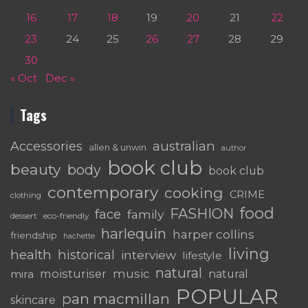
16
17
18
19
20
21
22
23
24
25
26
27
28
29
30
« Oct
Dec »
Tags
australian
Accessories
allen & unwin
author
book club
beauty
body
book club
contemporary
cooking
CRIME
clothing
food
FASHION
face
family
dessert
eco-friendly
harlequin
harper collins
friendship
hachette
living
health
historical
interview
lifestyle
natural
moisturiser
music
mira
natural
POPULAR
pan macmillan
skincare