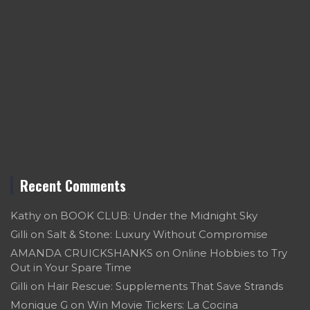
Recent Comments
Kathy
on
BOOK CLUB: Under the Midnight Sky
Gilli
on
Salt & Stone: Luxury Without Compromise
AMANDA CRUICKSHANKS
on
Online Hobbies to Try
Out in Your Spare Time
Gilli
on
Hair Rescue: Supplements That Save Strands
Monique G
on
Win Movie Tickers: La Cocina