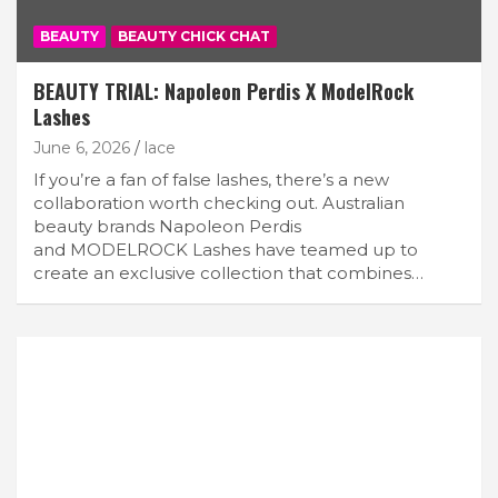
BEAUTY
BEAUTY CHICK CHAT
BEAUTY TRIAL: Napoleon Perdis X ModelRock
Lashes
June 6, 2026
lace
If you’re a fan of false lashes, there’s a new
collaboration worth checking out. Australian
beauty brands Napoleon Perdis
and MODELROCK Lashes have teamed up to
create an exclusive collection that combines…