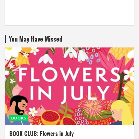
You May Have Missed
BOOKS
BOOK CLUB: Flowers in July