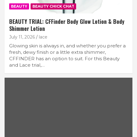
BEAUTY
BEAUTY CHICK CHAT
BEAUTY TRIAL: CFFinder Body Glow Lotion & Body
Shimmer Lotion
July 11, 2026
lace
Glowing skin is always in, and whether you prefer a
fresh, dewy finish or a little extra shimmer,
CFFINDER has an option to suit. For this Beauty
and Lace trial,…