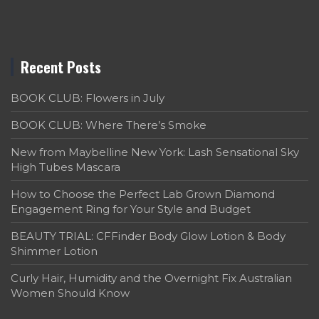
Recent Posts
BOOK CLUB: Flowers in July
BOOK CLUB: Where There’s Smoke
New from Maybelline New York: Lash Sensational Sky
High Tubes Mascara
How to Choose the Perfect Lab Grown Diamond
Engagement Ring for Your Style and Budget
BEAUTY TRIAL: CFFinder Body Glow Lotion & Body
Shimmer Lotion
Curly Hair, Humidity and the Overnight Fix Australian
Women Should Know