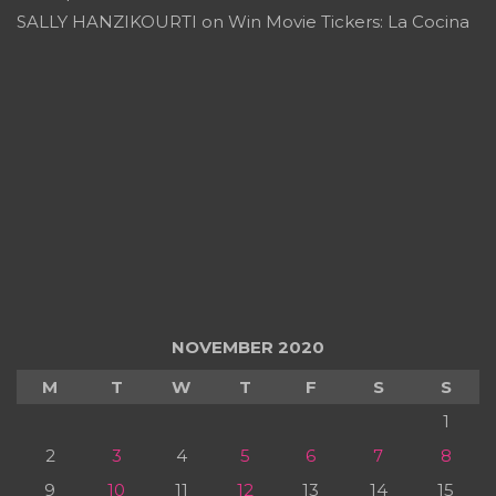
SALLY HANZIKOURTI
on
Win Movie Tickers: La Cocina
NOVEMBER 2020
M
T
W
T
F
S
S
1
2
3
4
5
6
7
8
9
10
11
12
13
14
15