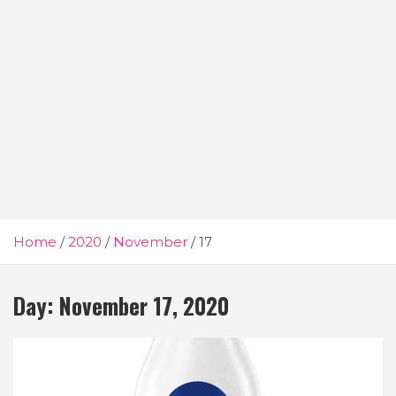
Home
2020
November
17
Day:
November 17, 2020