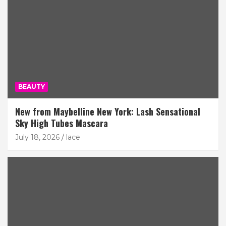
BEAUTY
New from Maybelline New York: Lash Sensational
Sky High Tubes Mascara
July 18, 2026
lace