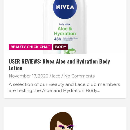
BEAUTY CHICK CHAT
BODY
USER REVIEWS: Nivea Aloe and Hydration Body
Lotion
November 17, 2020
lace
No Comments
A selection of our Beauty and Lace club members
are testing the Aloe and Hydration Body…