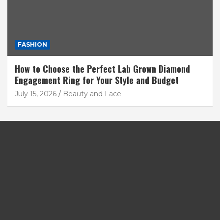
FASHION
How to Choose the Perfect Lab Grown Diamond
Engagement Ring for Your Style and Budget
July 15, 2026
Beauty and Lace