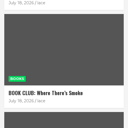
July 18, 2026
lace
BOOKS
BOOK CLUB: Where There’s Smoke
July 18, 2026
lace