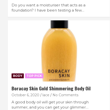
Do you want a moisturiser that acts as a
foundation? I have been testing a few…
BODY
TOP PICK
Boracay Skin Gold Shimmering Body Oil
October 6, 2020
lace
No Comments
A good body oil will get your skin through
summer, and you can get your glimmer…