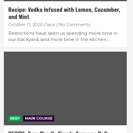
Recipe: Vodka Infused with Lemon, Cucumber,
and Mint
October 11, 2020
lace
No Comments
Restrictions have seen us spending more time in
our backyard, and more time in the kitchen.…
BEEF
MAIN COURSE