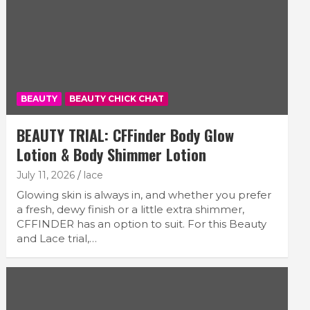
BEAUTY
BEAUTY CHICK CHAT
BEAUTY TRIAL: CFFinder Body Glow
Lotion & Body Shimmer Lotion
July 11, 2026
lace
Glowing skin is always in, and whether you prefer
a fresh, dewy finish or a little extra shimmer,
CFFINDER has an option to suit. For this Beauty
and Lace trial,…