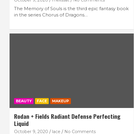
October 9, 2020
melissat
No Comments
The Memory of Souls is the third epic fantasy book
in the series Chorus of Dragons…
BEAUTY
FACE
MAKEUP
Rodan + Fields Radiant Defense Perfecting
Liquid
October 9, 2020
lace
No Comments