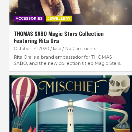
ACCESSORIES
JEWELLERY
THOMAS SABO Magic Stars Collection
Featuring Rita Ora
October 14, 2020
lace
No Comments
Rita Ora is a brand ambassador for THOMAS
SABO, and the new collection titled Magic Stars…