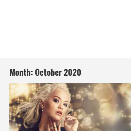
Month:
October 2020