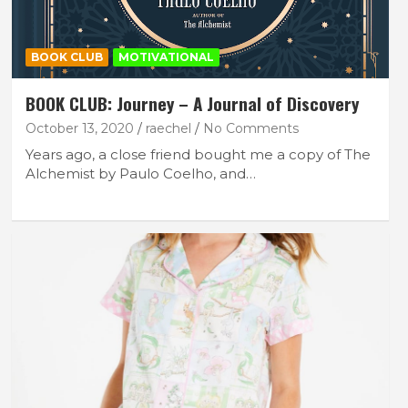
BOOK CLUB
MOTIVATIONAL
BOOK CLUB: Journey – A Journal of Discovery
October 13, 2020
raechel
No Comments
Years ago, a close friend bought me a copy of The
Alchemist by Paulo Coelho, and…