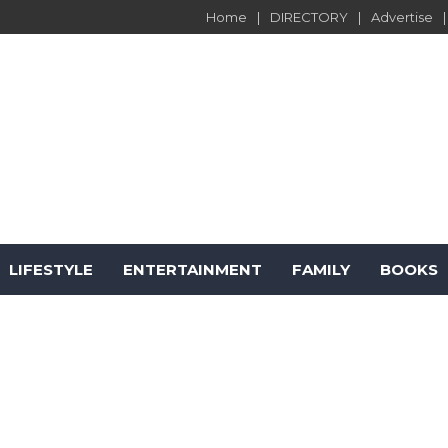
Home
DIRECTORY
Advertise
LIFESTYLE
ENTERTAINMENT
FAMILY
BOOKS