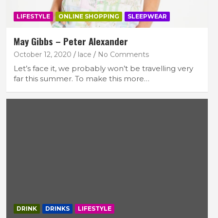
LIFESTYLE
ONLINE SHOPPING
SLEEPWEAR
May Gibbs – Peter Alexander
October 12, 2020
lace
No Comments
Let’s face it, we probably won’t be travelling very
far this summer. To make this more…
DRINK
DRINKS
LIFESTYLE