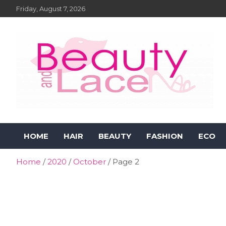
Skip
Friday, August 7, 2026
to
content
Beauty and Lace Online
Beauty, Fashion and Lifestyle Magazine
HOME
HAIR
BEAUTY
FASHION
ECO
Magazine
Home
2020
October
Page 2