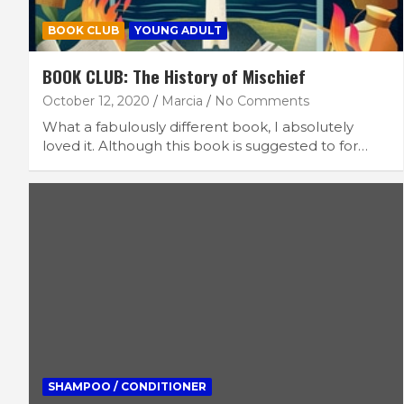
BOOK CLUB
YOUNG ADULT
BOOK CLUB: The History of Mischief
October 12, 2020
Marcia
No Comments
What a fabulously different book, I absolutely
loved it. Although this book is suggested to for…
SHAMPOO / CONDITIONER