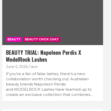
BEAUTY
BEAUTY CHICK CHAT
BEAUTY TRIAL: Napoleon Perdis X
ModelRock Lashes
June 6, 2026
lace
If you’re a fan of false lashes, there’s a new
collaboration worth checking out. Australian
beauty brands Napoleon Perdis
and MODELROCK Lashes have teamed up to
create an exclusive collection that combines…