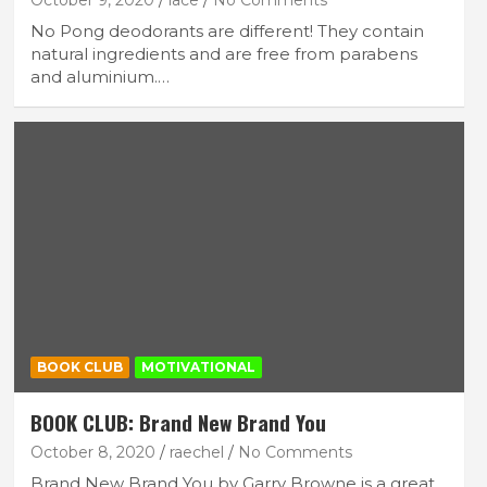
October 9, 2020
lace
No Comments
No Pong deodorants are different! They contain
natural ingredients and are free from parabens
and aluminium.…
BOOK CLUB
MOTIVATIONAL
BOOK CLUB: Brand New Brand You
October 8, 2020
raechel
No Comments
Brand New Brand You by Garry Browne is a great