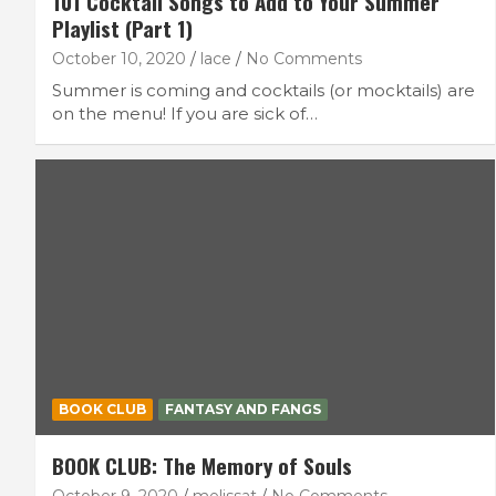
101 Cocktail Songs to Add to Your Summer
Playlist (Part 1)
October 10, 2020
lace
No Comments
Summer is coming and cocktails (or mocktails) are
on the menu! If you are sick of…
BOOK CLUB
FANTASY AND FANGS
BOOK CLUB: The Memory of Souls