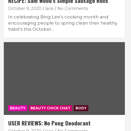
RECIPE: Sam Wood’s Simple Sausage Rolls
October 9, 2020
lace
No Comments
In celebrating Bing Lee’s cooking month and
encouraging people to spring clean their healthy
habit’s this October…
BEAUTY
BEAUTY CHICK CHAT
BODY
USER REVIEWS: No Pong Deodorant