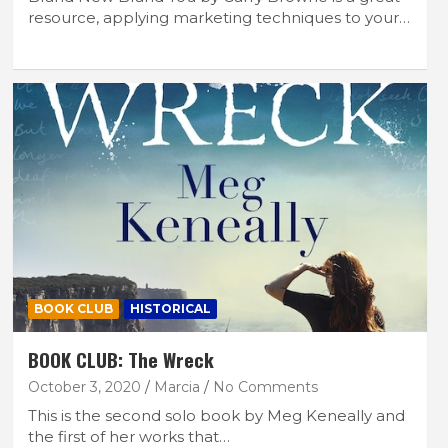
resource, applying marketing techniques to your…
BOOK CLUB
HISTORICAL
BOOK CLUB: The Wreck
October 3, 2020
Marcia
No Comments
This is the second solo book by Meg Keneally and
the first of her works that…