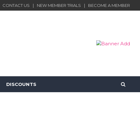
CONTACT US
NEW MEMBER TRIALS
BECOME A MEMBER
DISCOUNTS