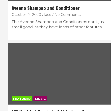
Aveeno Shampoo and Conditioner
October 12, 2020
lace
No Comments
The Aveeno Shampoo and Conditioners don’t just
smell good, as they have loads of other features…
FEATURED
MUSIC