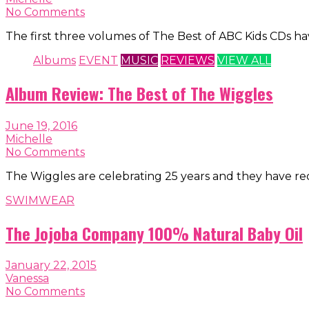
No Comments
The first three volumes of The Best of ABC Kids CDs 
Albums
EVENT
MUSIC
REVIEWS
VIEW ALL
Album Review: The Best of The Wiggles
June 19, 2016
Michelle
No Comments
The Wiggles are celebrating 25 years and they have re
SWIMWEAR
The Jojoba Company 100% Natural Baby Oil
January 22, 2015
Vanessa
No Comments