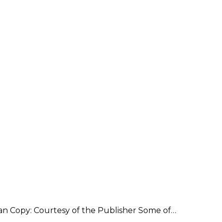
an Copy: Courtesy of the Publisher Some of…