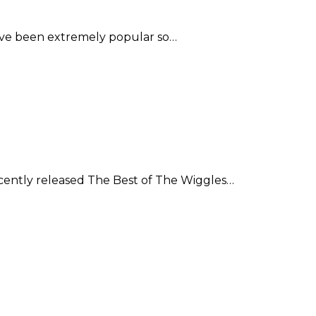
have been extremely popular so…
cently released The Best of The Wiggles…