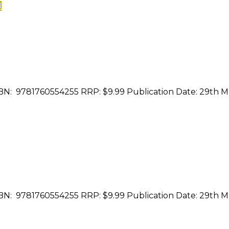
N
ISBN: 9781760554255 RRP: $9.99 Publication Date: 29th 
ISBN: 9781760554255 RRP: $9.99 Publication Date: 29th 