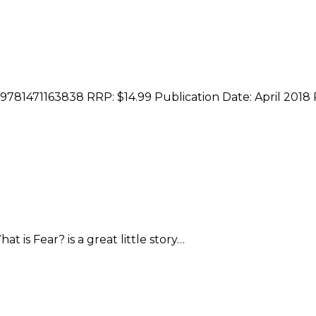
 9781471163838 RRP: $14.99 Publication Date: April 2018
is Fear? is a great little story…