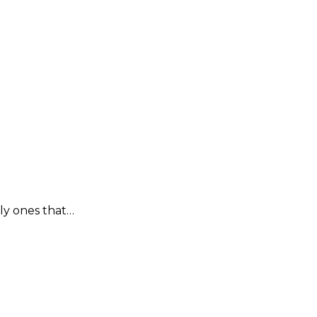
lly ones that…