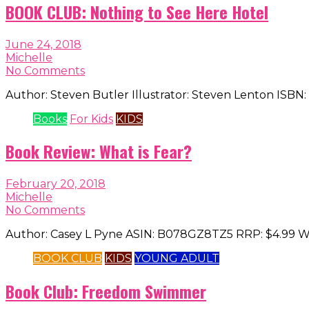
BOOK CLUB: Nothing to See Here Hotel
June 24, 2018
Michelle
No Comments
Author: Steven Butler Illustrator: Steven Lenton ISBN:
Books
For Kids
KIDS
Book Review: What is Fear?
February 20, 2018
Michelle
No Comments
Author: Casey L Pyne ASIN: B078GZ8TZ5 RRP: $4.99 What 
BOOK CLUB
KIDS
YOUNG ADULT
Book Club: Freedom Swimmer