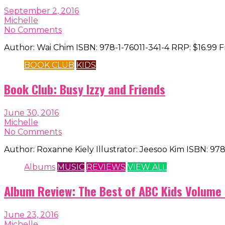
September 2, 2016
Michelle
No Comments
Author: Wai Chim ISBN: 978-1-76011-341-4 RRP: $16.99
BOOK CLUB
KIDS
Book Club: Busy Izzy and Friends
June 30, 2016
Michelle
No Comments
Author: Roxanne Kiely Illustrator: Jeesoo Kim ISBN: 97
Albums
MUSIC
REVIEWS
VIEW ALL
Album Review: The Best of ABC Kids Volume
June 23, 2016
Michelle