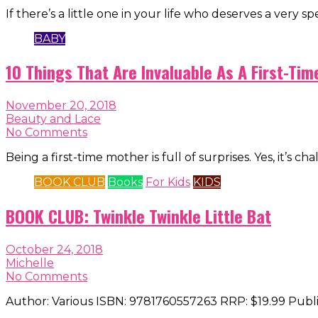
If there’s a little one in your life who deserves a very spe
BABY
10 Things That Are Invaluable As A First-Ti
November 20, 2018
Beauty and Lace
No Comments
Being a first-time mother is full of surprises. Yes, it’s c
BOOK CLUB
Books
For Kids
KIDS
BOOK CLUB: Twinkle Twinkle Little Bat
October 24, 2018
Michelle
No Comments
Author: Various ISBN: 9781760557263 RRP: $19.99 Publ