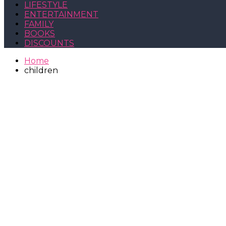
LIFESTYLE
ENTERTAINMENT
FAMILY
BOOKS
DISCOUNTS
Home
children