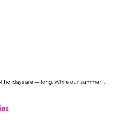
ol holidays are — long. While our summer…
ies