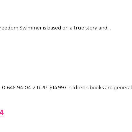
 Freedom Swimmer is based on a true story and…
8-0-646-94104-2 RRP: $14.99 Children’s books are genera
 4