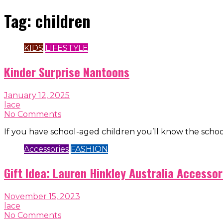
Tag:
children
KIDS
LIFESTYLE
Kinder Surprise Nantoons
January 12, 2025
lace
No Comments
If you have school-aged children you’ll know the scho
Accessories
FASHION
Gift Idea: Lauren Hinkley Australia Accessor
November 15, 2023
lace
No Comments