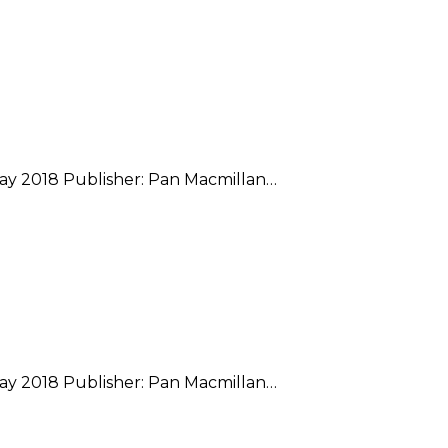
May 2018 Publisher: Pan Macmillan…
May 2018 Publisher: Pan Macmillan…