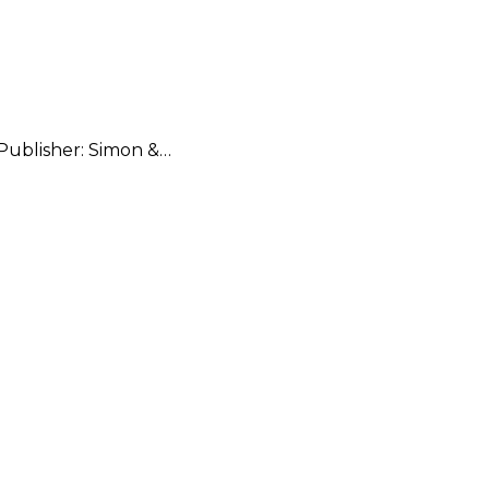
 Publisher: Simon &…