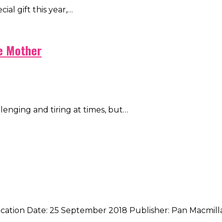
cial gift this year,…
me Mother
hallenging and tiring at times, but…
ication Date: 25 September 2018 Publisher: Pan Macmill