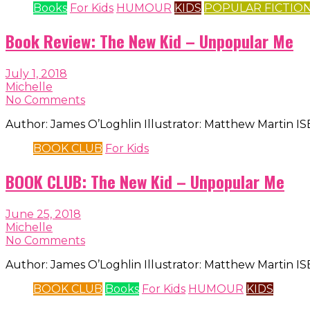
Books
For Kids
HUMOUR
KIDS
POPULAR FICTIO
Book Review: The New Kid – Unpopular Me
July 1, 2018
Michelle
No Comments
Author: James O’Loghlin Illustrator: Matthew Martin 
BOOK CLUB
For Kids
BOOK CLUB: The New Kid – Unpopular Me
June 25, 2018
Michelle
No Comments
Author: James O’Loghlin Illustrator: Matthew Martin 
BOOK CLUB
Books
For Kids
HUMOUR
KIDS