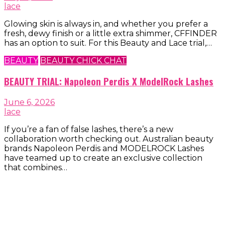
lace
Glowing skin is always in, and whether you prefer a
fresh, dewy finish or a little extra shimmer, CFFINDER
has an option to suit. For this Beauty and Lace trial,…
BEAUTY
BEAUTY CHICK CHAT
BEAUTY TRIAL: Napoleon Perdis X ModelRock Lashes
June 6, 2026
lace
If you’re a fan of false lashes, there’s a new
collaboration worth checking out. Australian beauty
brands Napoleon Perdis and MODELROCK Lashes
have teamed up to create an exclusive collection
that combines…