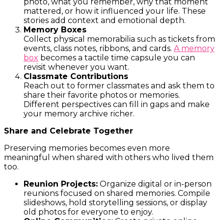
photo, what you remember, why that moment
mattered, or how it influenced your life. These
stories add context and emotional depth.
Memory Boxes
Collect physical memorabilia such as tickets from
events, class notes, ribbons, and cards.
A memory
box
becomes a tactile time capsule you can
revisit whenever you want.
Classmate Contributions
Reach out to former classmates and ask them to
share their favorite photos or memories.
Different perspectives can fill in gaps and make
your memory archive richer.
Share and Celebrate Together
Preserving memories becomes even more
meaningful when shared with others who lived them
too.
Reunion Projects:
Organize digital or in-person
reunions focused on shared memories. Compile
slideshows, hold storytelling sessions, or display
old photos for everyone to enjoy.