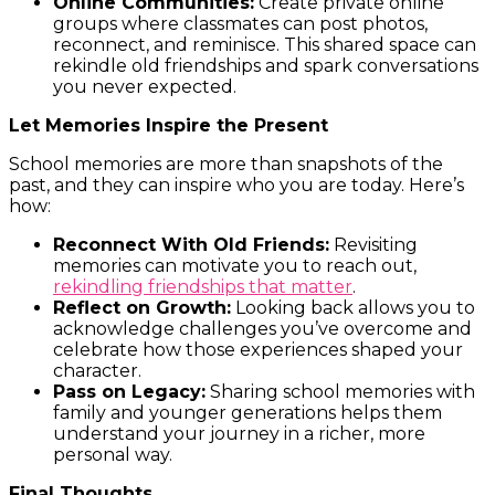
Online Communities:
Create private online
groups where classmates can post photos,
reconnect, and reminisce. This shared space can
rekindle old friendships and spark conversations
you never expected.
Let Memories Inspire the Present
School memories are more than snapshots of the
past, and they can inspire who you are today. Here’s
how:
Reconnect With Old Friends:
Revisiting
memories can motivate you to reach out,
rekindling friendships that matter
.
Reflect on Growth:
Looking back allows you to
acknowledge challenges you’ve overcome and
celebrate how those experiences shaped your
character.
Pass on Legacy:
Sharing school memories with
family and younger generations helps them
understand your journey in a richer, more
personal way.
Final Thoughts