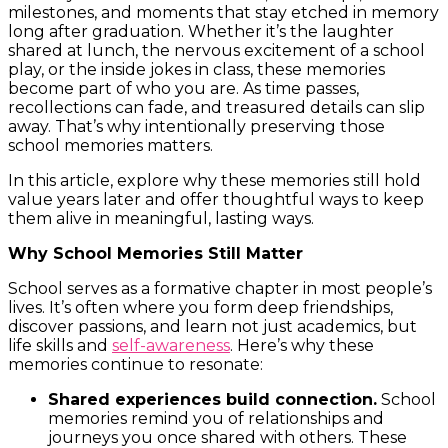
milestones, and moments that stay etched in memory
long after graduation. Whether it’s the laughter
shared at lunch, the nervous excitement of a school
play, or the inside jokes in class, these memories
become part of who you are. As time passes,
recollections can fade, and treasured details can slip
away. That’s why intentionally preserving those
school memories matters.
In this article, explore why these memories still hold
value years later and offer thoughtful ways to keep
them alive in meaningful, lasting ways.
Why School Memories Still Matter
School serves as a formative chapter in most people’s
lives. It’s often where you form deep friendships,
discover passions, and learn not just academics, but
life skills and
self-awareness
. Here’s why these
memories continue to resonate:
Shared experiences build connection.
School
memories remind you of relationships and
journeys you once shared with others. These