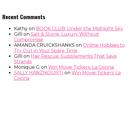
Recent Comments
Kathy
on
BOOK CLUB: Under the Midnight Sky
Gilli
on
Salt & Stone: Luxury Without
Compromise
AMANDA CRUICKSHANKS
on
Online Hobbies to
Try Out in Your Spare Time
Gilli
on
Hair Rescue: Supplements That Save
Strands
Monique G
on
Win Movie Tickers: La Cocina
SALLY HANZIKOURTI
on
Win Movie Tickers: La
Cocina