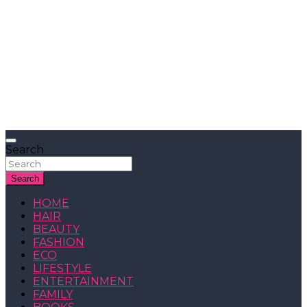
Search
Search
HOME
HAIR
BEAUTY
FASHION
ECO
LIFESTYLE
ENTERTAINMENT
FAMILY