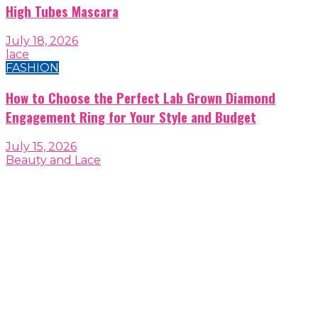
High Tubes Mascara
July 18, 2026
lace
FASHION
How to Choose the Perfect Lab Grown Diamond
Engagement Ring for Your Style and Budget
July 15, 2026
Beauty and Lace