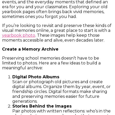
events, and the everyday moments that defined an
era for you and your classmates. Exploring your old
yearbook pages often brings back vivid memories,
sometimes ones you forgot you had.
If you’re looking to revisit and preserve these kinds of
visual memories online, a great place to start is with a
yearbook photo
. These images help keep those
moments accessible and alive, even decades later.
Create a Memory Archive
Preserving school memories doesn’t have to be
limited to photos. Here are a few ideas to build a
meaningful archive:
Digital Photo Albums
Scan or photograph old pictures and create
digital albums. Organize them by year, event, or
friendship circles. Digital formats make sharing
and preserving memories easier for future
generations.
Stories Behind the Images
Pair photos with written reflections: who’s in the