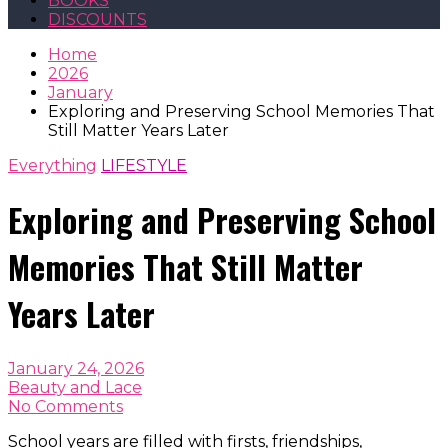
BOOKS
DISCOUNTS
Home
2026
January
Exploring and Preserving School Memories That
Still Matter Years Later
Everything
LIFESTYLE
Exploring and Preserving School
Memories That Still Matter
Years Later
January 24, 2026
Beauty and Lace
No Comments
School years are filled with firsts, friendships,