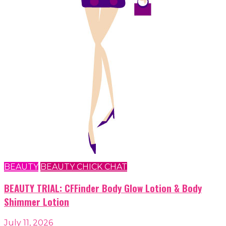
BEAUTY
BEAUTY CHICK CHAT
BEAUTY TRIAL: CFFinder Body Glow Lotion & Body
Shimmer Lotion
July 11, 2026