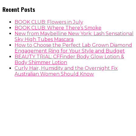
Recent Posts
BOOK CLUB: Flowers in July
BOOK CLUB: Where There’s Smoke
New from Maybelline New York: Lash Sensational
Sky High Tubes Mascara
How to Choose the Perfect Lab Grown Diamond
Engagement Ring for Your Style and Budget
BEAUTY TRIAL: CFFinder Body Glow Lotion &
Body Shimmer Lotion
Curly Hair, Humidity and the Overnight Fix
Australian Women Should Know