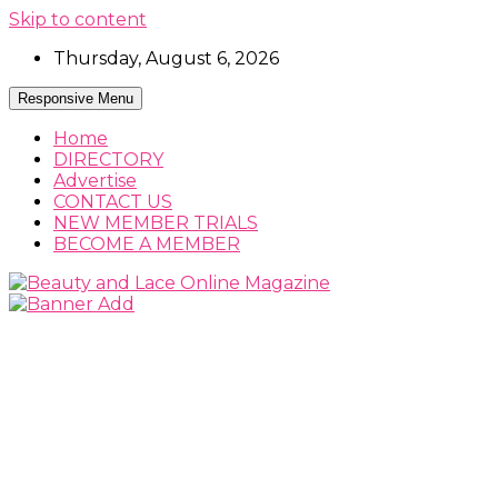
Skip to content
Thursday, August 6, 2026
Responsive Menu
Home
DIRECTORY
Advertise
CONTACT US
NEW MEMBER TRIALS
BECOME A MEMBER
Beauty, Fashion and Lifestyle Magazine
Beauty and Lace Online Magazine