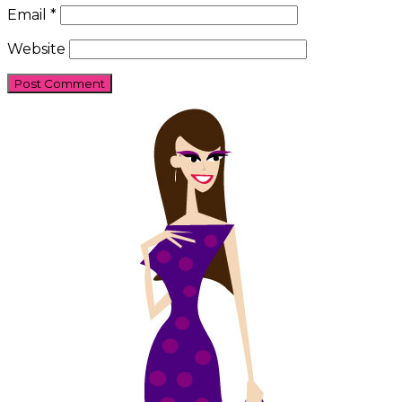
Email
*
Website