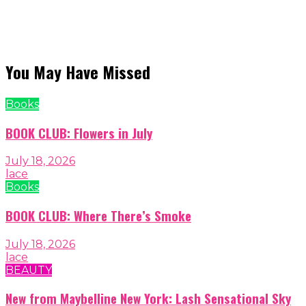
You May Have Missed
Books
BOOK CLUB: Flowers in July
July 18, 2026
lace
Books
BOOK CLUB: Where There’s Smoke
July 18, 2026
lace
BEAUTY
New from Maybelline New York: Lash Sensational Sky