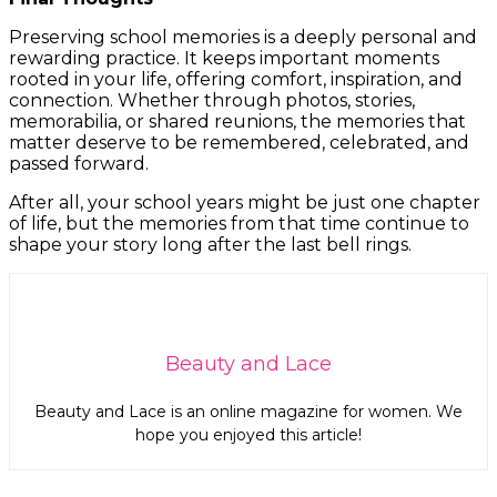
Preserving school memories is a deeply personal and
rewarding practice. It keeps important moments
rooted in your life, offering comfort, inspiration, and
connection. Whether through photos, stories,
memorabilia, or shared reunions, the memories that
matter deserve to be remembered, celebrated, and
passed forward.
After all, your school years might be just one chapter
of life, but the memories from that time continue to
shape your story long after the last bell rings.
Beauty and Lace
Beauty and Lace is an online magazine for women. We
hope you enjoyed this article!