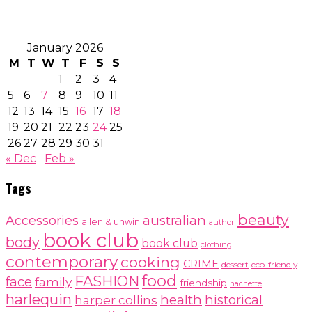
January 2026
M
T
W
T
F
S
S
1
2
3
4
5
6
7
8
9
10
11
12
13
14
15
16
17
18
19
20
21
22
23
24
25
26
27
28
29
30
31
« Dec
Feb »
Tags
beauty
australian
Accessories
allen & unwin
author
book club
body
book club
clothing
contemporary
cooking
CRIME
dessert
eco-friendly
food
FASHION
face
family
friendship
hachette
harlequin
health
historical
harper collins