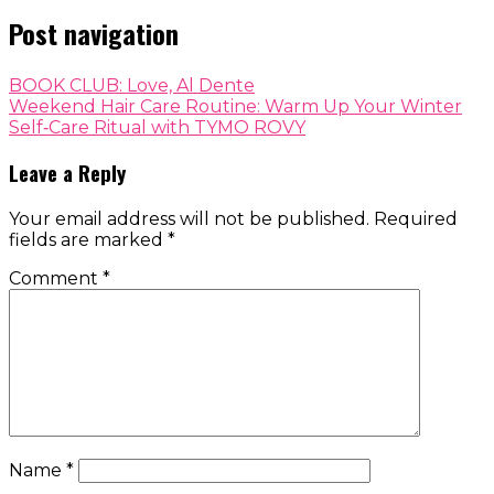
Post navigation
BOOK CLUB: Love, Al Dente
Weekend Hair Care Routine: Warm Up Your Winter
Self‑Care Ritual with TYMO ROVY
Leave a Reply
Your email address will not be published.
Required
fields are marked
*
Comment
*
Name
*