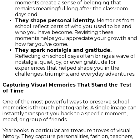
moments create a sense of belonging that
remains meaningful long after the classroom
days end.
They shape personal identity.
Memories from
school reflect parts of who you used to be and
who you have become. Revisiting these
moments helps you appreciate your growth and
how far you’ve come.
They spark nostalgia and gratitude.
Reflecting on school days often brings a wave of
nostalgia, quiet joy, or even gratitude for
experiences that helped shape you in the
challenges, triumphs, and everyday adventures.
Capturing Visual Memories That Stand the Test
of Time
One of the most powerful ways to preserve school
memories is through photographs. A single image can
instantly transport you back to a specific moment,
mood, or group of friends.
Yearbooks in particular are treasure troves of visual
history. They capture personalities, fashion, teachers,