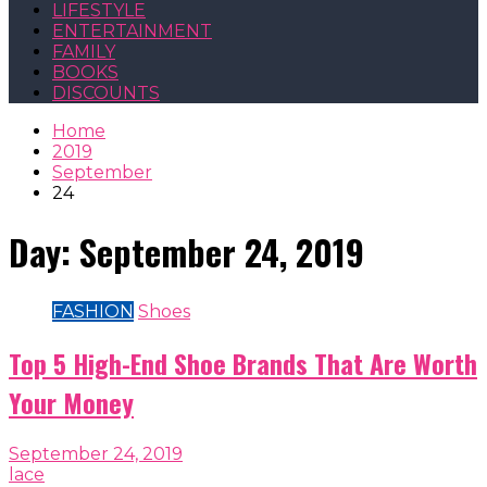
LIFESTYLE
ENTERTAINMENT
FAMILY
BOOKS
DISCOUNTS
Home
2019
September
24
Day:
September 24, 2019
FASHION
Shoes
Top 5 High-End Shoe Brands That Are Worth
Your Money
September 24, 2019
lace