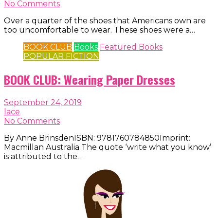
No Comments
Over a quarter of the shoes that Americans own are
too uncomfortable to wear. These shoes were a…
BOOK CLUB
Books
Featured Books
POPULAR FICTION
BOOK CLUB: Wearing Paper Dresses
September 24, 2019
lace
No Comments
By Anne BrinsdenISBN: 9781760784850Imprint:
Macmillan Australia The quote ‘write what you know’
is attributed to the…