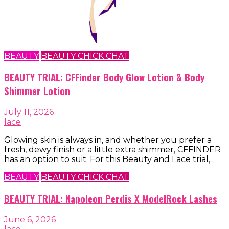
BEAUTY
BEAUTY CHICK CHAT
BEAUTY TRIAL: CFFinder Body Glow Lotion & Body
Shimmer Lotion
July 11, 2026
lace
Glowing skin is always in, and whether you prefer a
fresh, dewy finish or a little extra shimmer, CFFINDER
has an option to suit. For this Beauty and Lace trial,…
BEAUTY
BEAUTY CHICK CHAT
BEAUTY TRIAL: Napoleon Perdis X ModelRock Lashes
June 6, 2026