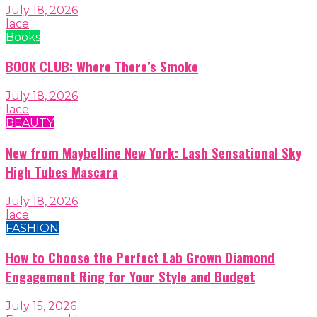
July 18, 2026
lace
Books
BOOK CLUB: Where There’s Smoke
July 18, 2026
lace
BEAUTY
New from Maybelline New York: Lash Sensational Sky
High Tubes Mascara
July 18, 2026
lace
FASHION
How to Choose the Perfect Lab Grown Diamond
Engagement Ring for Your Style and Budget
July 15, 2026