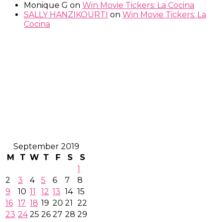
Monique G
on
Win Movie Tickers: La Cocina
SALLY HANZIKOURTI
on
Win Movie Tickers: La
Cocina
September 2019
M
T
W
T
F
S
S
1
2
3
4
5
6
7
8
9
10
11
12
13
14
15
16
17
18
19
20
21
22
23
24
25
26
27
28
29