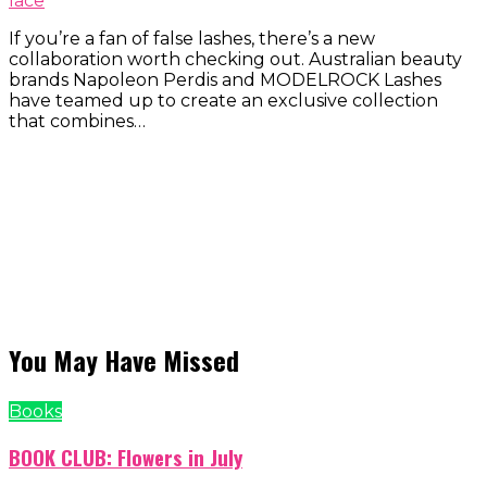
lace
If you’re a fan of false lashes, there’s a new
collaboration worth checking out. Australian beauty
brands Napoleon Perdis and MODELROCK Lashes
have teamed up to create an exclusive collection
that combines…
You May Have Missed
Books
BOOK CLUB: Flowers in July