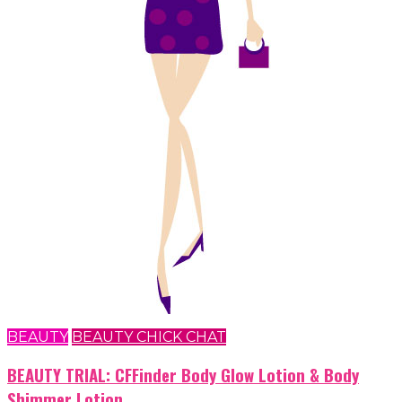
BEAUTY
BEAUTY CHICK CHAT
BEAUTY TRIAL: CFFinder Body Glow Lotion & Body
Shimmer Lotion