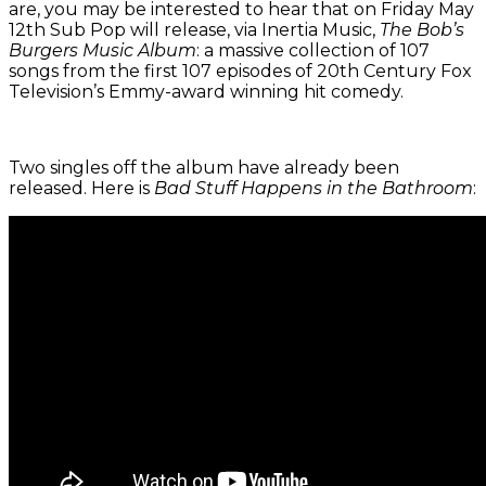
are, you may be interested to hear that on Friday May
12th Sub Pop will release, via Inertia Music,
The Bob’s
Burgers Music Album
: a massive collection of 107
songs from the first 107 episodes of 20th Century Fox
Television’s Emmy-award winning hit comedy.
Two singles off the album have already been
released. Here is
Bad Stuff Happens in the Bathroom
: