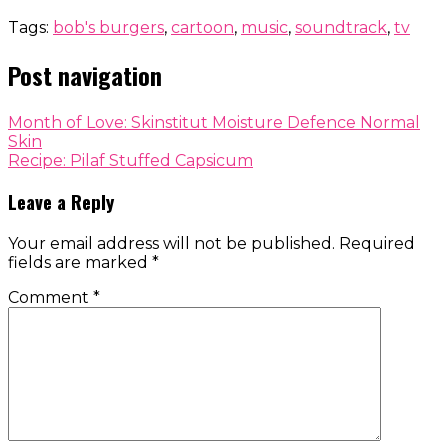
Tags:
bob's burgers
,
cartoon
,
music
,
soundtrack
,
tv
Post navigation
Month of Love: Skinstitut Moisture Defence Normal
Skin
Recipe: Pilaf Stuffed Capsicum
Leave a Reply
Your email address will not be published.
Required
fields are marked
*
Comment
*