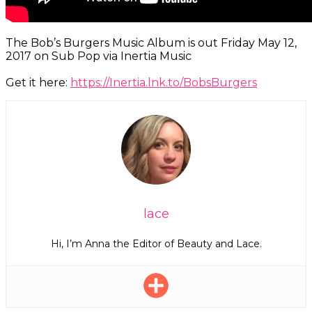
The Bob’s Burgers Music Album is out Friday May 12,
2017 on Sub Pop via Inertia Music
Get it here:
https://Inertia.lnk.to/BobsBurgers
lace
Hi, I’m Anna the Editor of Beauty and Lace.