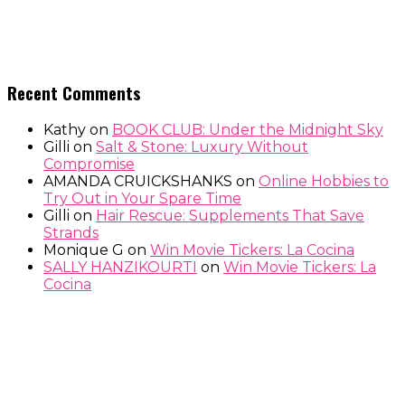
Recent Comments
Kathy
on
BOOK CLUB: Under the Midnight Sky
Gilli
on
Salt & Stone: Luxury Without
Compromise
AMANDA CRUICKSHANKS
on
Online Hobbies to
Try Out in Your Spare Time
Gilli
on
Hair Rescue: Supplements That Save
Strands
Monique G
on
Win Movie Tickers: La Cocina
SALLY HANZIKOURTI
on
Win Movie Tickers: La
Cocina