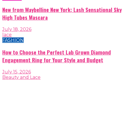
New from Maybelline New York: Lash Sensational Sky
High Tubes Mascara
July 18, 2026
lace
FASHION
How to Choose the Perfect Lab Grown Diamond
Engagement Ring for Your Style and Budget
July 15, 2026
Beauty and Lace