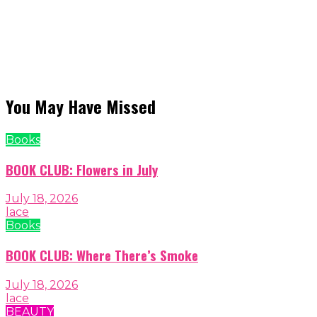
You May Have Missed
Books
BOOK CLUB: Flowers in July
July 18, 2026
lace
Books
BOOK CLUB: Where There’s Smoke
July 18, 2026
lace
BEAUTY