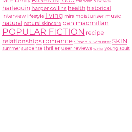
food
FASHION
face
family
friendship
hachette
harlequin
health
historical
harper collins
living
interview
moisturiser
music
lifestyle
mira
pan macmillan
natural
natural skincare
POPULAR FICTION
recipe
romance
relationships
SKIN
Simon & Schuster
user reviews
suspense
thriller
summer
young adult
winter