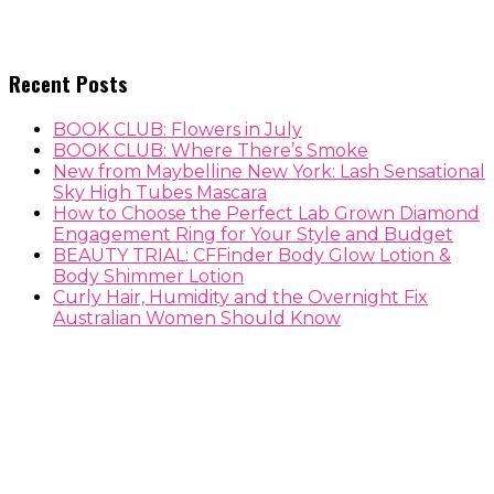
Recent Posts
BOOK CLUB: Flowers in July
BOOK CLUB: Where There’s Smoke
New from Maybelline New York: Lash Sensational
Sky High Tubes Mascara
How to Choose the Perfect Lab Grown Diamond
Engagement Ring for Your Style and Budget
BEAUTY TRIAL: CFFinder Body Glow Lotion &
Body Shimmer Lotion
Curly Hair, Humidity and the Overnight Fix
Australian Women Should Know