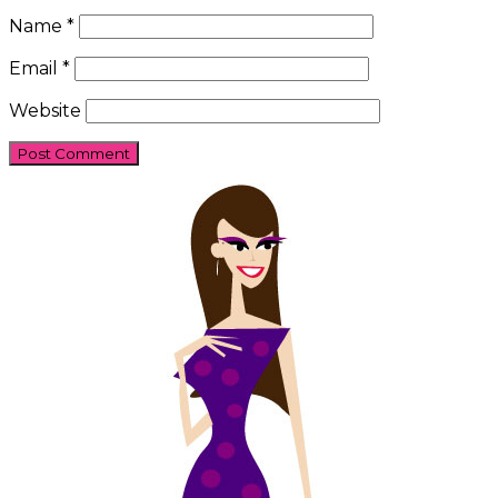
Name
*
Email
*
Website