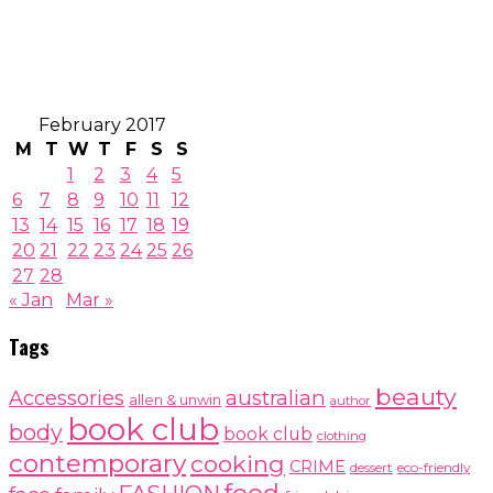
February 2017
M
T
W
T
F
S
S
1
2
3
4
5
6
7
8
9
10
11
12
13
14
15
16
17
18
19
20
21
22
23
24
25
26
27
28
« Jan
Mar »
Tags
beauty
australian
Accessories
allen & unwin
author
book club
body
book club
clothing
contemporary
cooking
CRIME
dessert
eco-friendly