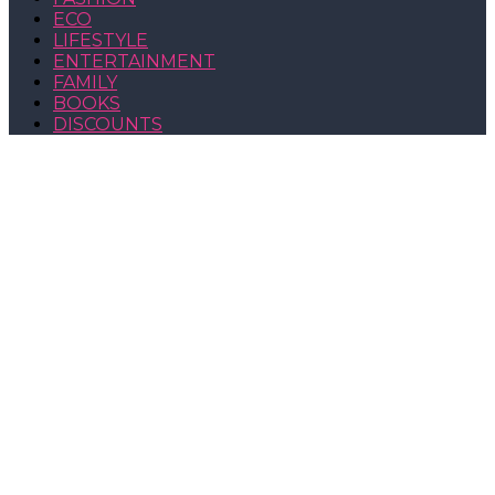
ECO
LIFESTYLE
ENTERTAINMENT
FAMILY
BOOKS
DISCOUNTS