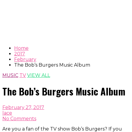
Home
2017
February
The Bob’s Burgers Music Album
MUSIC
TV
VIEW ALL
The Bob’s Burgers Music Album
February 27, 2017
lace
No Comments
Are you a fan of the TV show Bob’s Burgers? If you