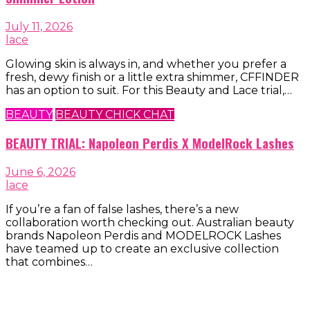
July 11, 2026
lace
Glowing skin is always in, and whether you prefer a
fresh, dewy finish or a little extra shimmer, CFFINDER
has an option to suit. For this Beauty and Lace trial,…
BEAUTY
BEAUTY CHICK CHAT
BEAUTY TRIAL: Napoleon Perdis X ModelRock Lashes
June 6, 2026
lace
If you’re a fan of false lashes, there’s a new
collaboration worth checking out. Australian beauty
brands Napoleon Perdis and MODELROCK Lashes
have teamed up to create an exclusive collection
that combines…