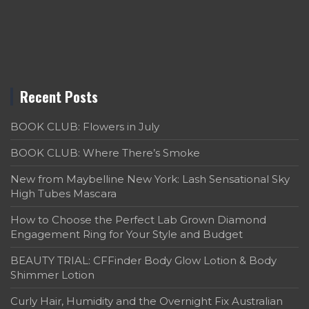
Recent Posts
BOOK CLUB: Flowers in July
BOOK CLUB: Where There’s Smoke
New from Maybelline New York: Lash Sensational Sky
High Tubes Mascara
How to Choose the Perfect Lab Grown Diamond
Engagement Ring for Your Style and Budget
BEAUTY TRIAL: CFFinder Body Glow Lotion & Body
Shimmer Lotion
Curly Hair, Humidity and the Overnight Fix Australian