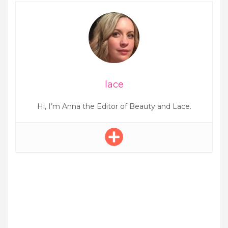
lace
Hi, I’m Anna the Editor of Beauty and Lace.