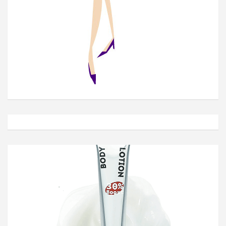
Join Our Newsletter
Get weekly e-news from B&L
Subscribe