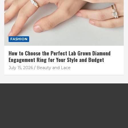
FASHION
How to Choose the Perfect Lab Grown Diamond
Engagement Ring for Your Style and Budget
July 15, 2026
Beauty and Lace