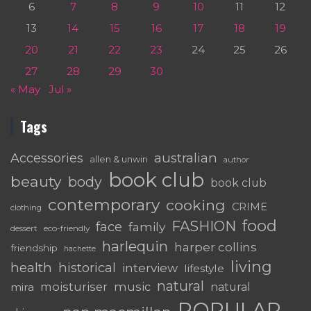
6
7
8
9
10
11
12
13
14
15
16
17
18
19
20
21
22
23
24
25
26
27
28
29
30
« May
Jul »
Tags
australian
Accessories
allen & unwin
author
book club
beauty
body
book club
contemporary
cooking
CRIME
clothing
food
FASHION
face
family
dessert
eco-friendly
harlequin
harper collins
friendship
hachette
living
health
historical
interview
lifestyle
natural
moisturiser
music
mira
natural
POPULAR