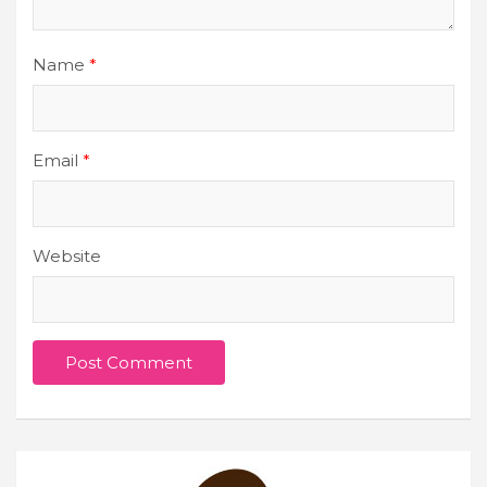
Name
*
Email
*
Website