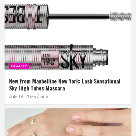
BEAUTY
New from Maybelline New York: Lash Sensational
Sky High Tubes Mascara
July 18, 2026
lace