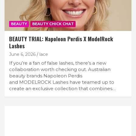
BEAUTY
BEAUTY CHICK CHAT
BEAUTY TRIAL: Napoleon Perdis X ModelRock
Lashes
June 6, 2026
lace
If you’re a fan of false lashes, there’s a new
collaboration worth checking out. Australian
beauty brands Napoleon Perdis
and MODELROCK Lashes have teamed up to
create an exclusive collection that combines…