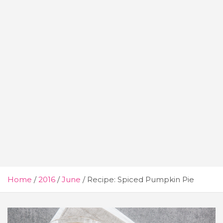
Home
2016
June
Recipe: Spiced Pumpkin Pie