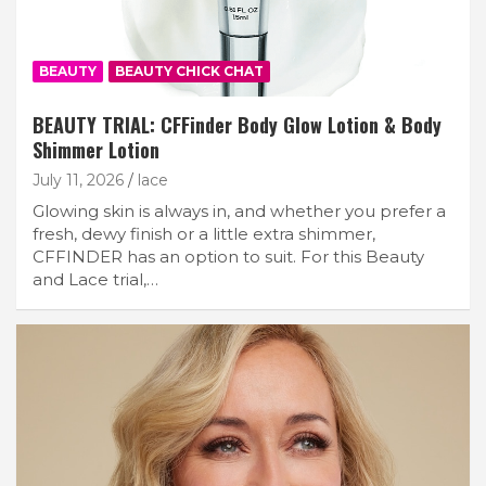
BEAUTY
BEAUTY CHICK CHAT
BEAUTY TRIAL: CFFinder Body Glow Lotion & Body
Shimmer Lotion
July 11, 2026
lace
Glowing skin is always in, and whether you prefer a
fresh, dewy finish or a little extra shimmer,
CFFINDER has an option to suit. For this Beauty
and Lace trial,…