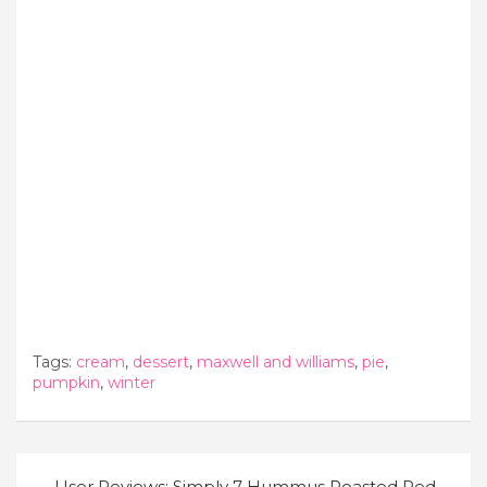
Tags:
cream
,
dessert
,
maxwell and williams
,
pie
,
pumpkin
,
winter
Post
User Reviews: Simply 7 Hummus Roasted Red