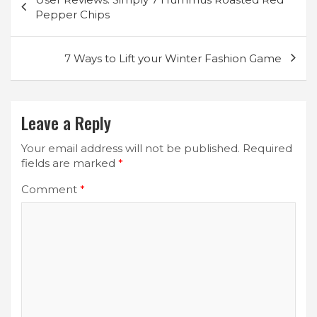
navigation
Pepper Chips
7 Ways to Lift your Winter Fashion Game
Leave a Reply
Your email address will not be published.
Required
fields are marked
*
Comment
*