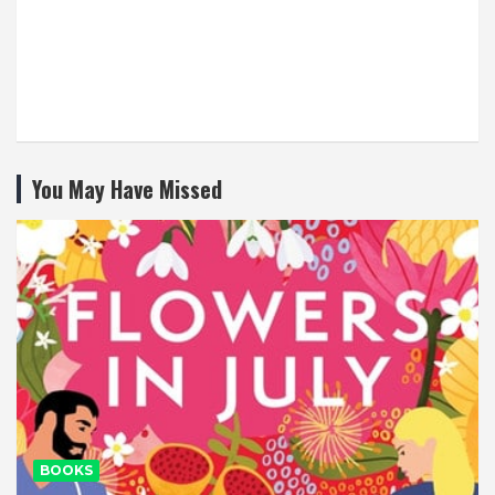
You May Have Missed
BOOKS