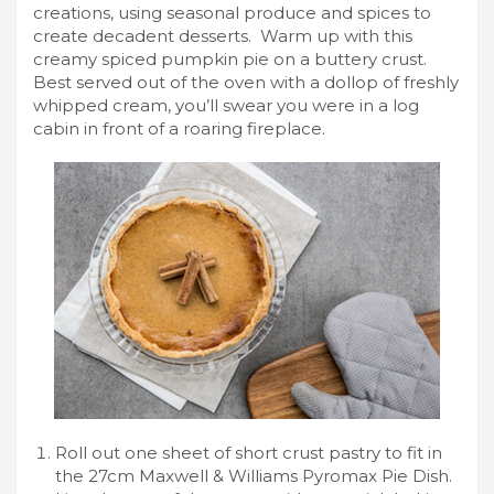
creations, using seasonal produce and spices to
create decadent desserts. Warm up with this
creamy spiced pumpkin pie on a buttery crust.
Best served out of the oven with a dollop of freshly
whipped cream, you’ll swear you were in a log
cabin in front of a roaring fireplace.
Roll out one sheet of short crust pastry to fit in
the 27cm Maxwell & Williams Pyromax Pie Dish.