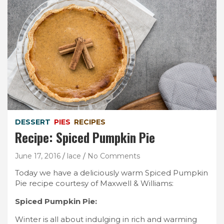
DESSERT
PIES
RECIPES
Recipe: Spiced Pumpkin Pie
June 17, 2016
lace
No Comments
Today we have a deliciously warm Spiced Pumpkin
Pie recipe courtesy of Maxwell & Williams:
Spiced Pumpkin Pie:
Winter is all about indulging in rich and warming