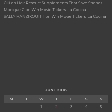
Gilli
on
Hair Rescue: Supplements That Save Strands
Monique G
on
Win Movie Tickers: La Cocina
SALLY HANZIKOURTI
on
Win Movie Tickers: La Cocina
JUNE 2016
M
T
W
T
F
S
S
1
2
3
4
5