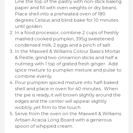
Line the top of the pastry with non-stick baking
paper and fill with oven weights or dry beans.
Place shell into a preheated oven of 180
degrees Celsius and blind bake for 10 minutes
until golden.
In a food processor, combine 2 cups of freshly
mashed cooked pumpkin, 395g sweetened
condensed milk, 2 eggs and a pinch of salt.
In the Maxwell & Williams Colour Basics Mortar
& Pestle, grind two cinnamon sticks and half a
nutmeg with 1 tsp of grated fresh ginger. Add
spice mixture to pumpkin mixture and pulse to
combine evenly.
Pour pumpkin spiced mixture into half-baked
shell and place in oven for 40 minutes. When
the pie is ready, it will brown slightly around the
edges and the center will appear slightly
wobbly, yet firm to the touch.
Serve from the oven on the Maxwell & Williams
Artisan Acacia Long Board with a generous
spoon of whipped cream.