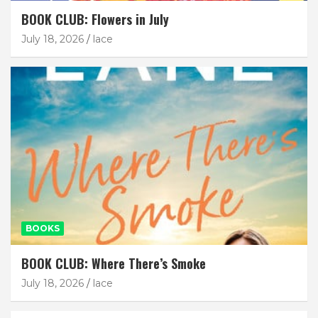
BOOK CLUB: Flowers in July
July 18, 2026
lace
BOOKS
BOOK CLUB: Where There’s Smoke
July 18, 2026
lace