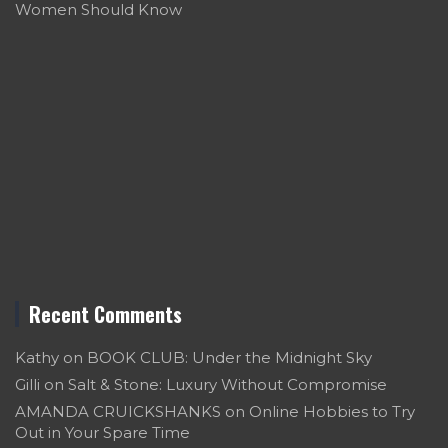
Women Should Know
Recent Comments
Kathy
on
BOOK CLUB: Under the Midnight Sky
Gilli
on
Salt & Stone: Luxury Without Compromise
AMANDA CRUICKSHANKS
on
Online Hobbies to Try
Out in Your Spare Time