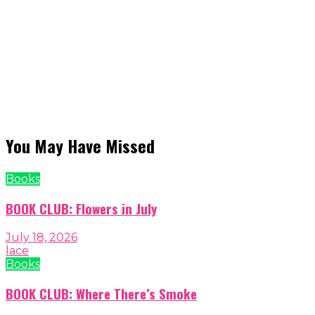
You May Have Missed
Books
BOOK CLUB: Flowers in July
July 18, 2026
lace
Books
BOOK CLUB: Where There’s Smoke