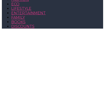
ECO
LIFESTYLE
ENTERTAINMENT
FAMILY
BOOKS
DISCOUNTS