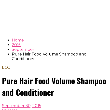
Home
2015
September
Pure Hair Food Volume Shampoo and
Conditioner
ECO
Pure Hair Food Volume Shampoo
and Conditioner
September 30, 2015