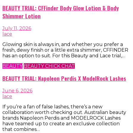
BEAUTY TRIAL: CFFinder Body Glow Lotion & Body
Shimmer Lotion
July 11, 2026
lace
Glowing skin is always in, and whether you prefer a
fresh, dewy finish or a little extra shimmer, CFFINDER
has an option to suit. For this Beauty and Lace trial,…
BEAUTY
BEAUTY CHICK CHAT
BEAUTY TRIAL: Napoleon Perdis X ModelRock Lashes
June 6, 2026
lace
If you’re a fan of false lashes, there’s a new
collaboration worth checking out. Australian beauty
brands Napoleon Perdis and MODELROCK Lashes
have teamed up to create an exclusive collection
that combines…