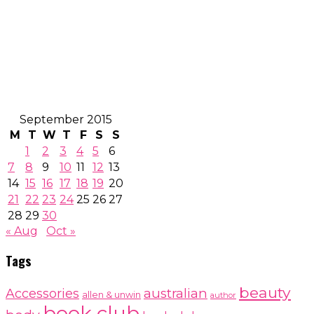
September 2015
M
T
W
T
F
S
S
1
2
3
4
5
6
7
8
9
10
11
12
13
14
15
16
17
18
19
20
21
22
23
24
25
26
27
28
29
30
« Aug
Oct »
Tags
beauty
australian
Accessories
allen & unwin
author
book club