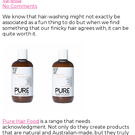
Vanessa
No Comments
We know that hair-washing might not exactly be
associated as a fun thing to do but when we find
something that our finicky hair agrees with, it can be
quite worth it.
Pure Hair Food
is a range that needs
acknowledgment. Not only do they create products
that are natural and Australian-made, but they truly