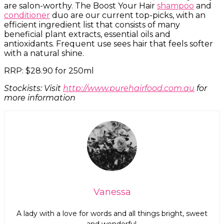
are salon-worthy. The Boost Your Hair
shampoo
and
conditioner
duo are our current top-picks, with an
efficient ingredient list that consists of many
beneficial plant extracts, essential oils and
antioxidants. Frequent use sees hair that feels softer
with a natural shine.
RRP: $28.90 for 250ml
Stockists: Visit
http://www.purehairfood.com.au
for
more information
Vanessa
A lady with a love for words and all things bright, sweet
and wonderful.