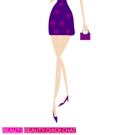
BEAUTY
BEAUTY CHICK CHAT