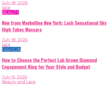
July 18, 2026
lace
BEAUTY
New from Maybelline New York: Lash Sensational Sky
High Tubes Mascara
July 18, 2026
lace
FASHION
How to Choose the Perfect Lab Grown Diamond
Engagement Ring for Your Style and Budget
July 15, 2026
Beauty and Lace