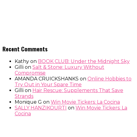
Recent Comments
Kathy
on
BOOK CLUB: Under the Midnight Sky
Gilli
on
Salt & Stone: Luxury Without
Compromise
AMANDA CRUICKSHANKS
on
Online Hobbies to
Try Out in Your Spare Time
Gilli
on
Hair Rescue: Supplements That Save
Strands
Monique G
on
Win Movie Tickers: La Cocina
SALLY HANZIKOURTI
on
Win Movie Tickers: La
Cocina