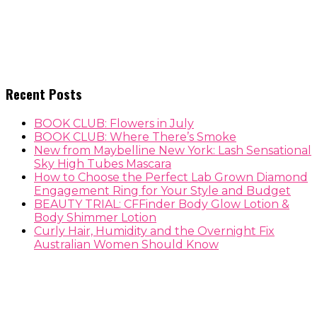
Recent Posts
BOOK CLUB: Flowers in July
BOOK CLUB: Where There’s Smoke
New from Maybelline New York: Lash Sensational
Sky High Tubes Mascara
How to Choose the Perfect Lab Grown Diamond
Engagement Ring for Your Style and Budget
BEAUTY TRIAL: CFFinder Body Glow Lotion &
Body Shimmer Lotion
Curly Hair, Humidity and the Overnight Fix
Australian Women Should Know