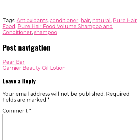
Tags:
Antioxidants
,
conditioner
,
hair
,
natural
,
Pure Hair
Food
,
Pure Hair Food Volume Shampoo and
Conditioner
,
shampoo
Post navigation
PearlBar
Garnier Beauty Oil Lotion
Leave a Reply
Your email address will not be published.
Required
fields are marked
*
Comment
*