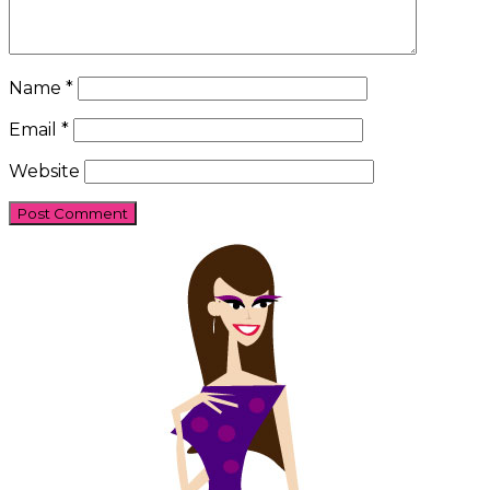
Name
*
Email
*
Website