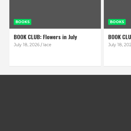
BOOKS
BOOKS
BOOK CLUB: Flowers in July
BOOK CLU
July 18, 2026
lace
July 18, 20