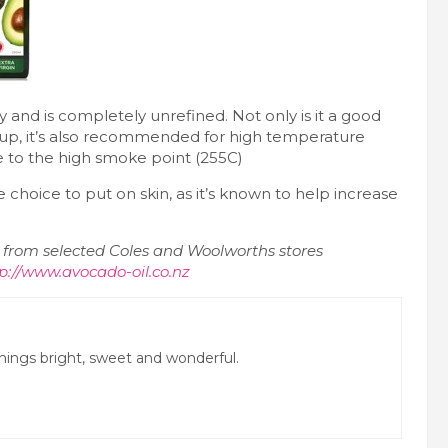
ty and is completely unrefined. Not only is it a good
up, it’s also recommended for high temperature
e to the high smoke point (255C)
e choice to put on skin, as it’s known to help increase
le from selected Coles and Woolworths stores
p://www.avocado-oil.co.nz
 things bright, sweet and wonderful.