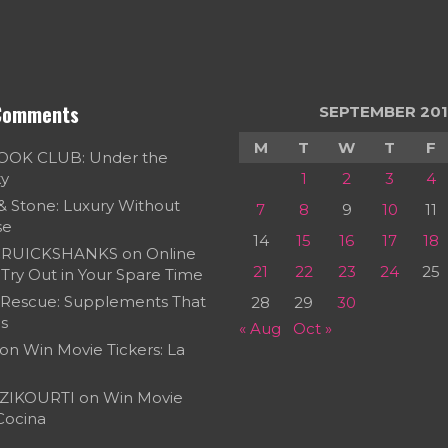
Comments
SEPTEMBER 201
M
T
W
T
F
OOK CLUB: Under the
ky
1
2
3
4
 & Stone: Luxury Without
7
8
9
10
11
se
14
15
16
17
18
RUICKSHANKS
on
Online
21
22
23
24
25
Try Out in Your Spare Time
 Rescue: Supplements That
28
29
30
s
« Aug
Oct »
on
Win Movie Tickers: La
ZIKOURTI
on
Win Movie
 Cocina