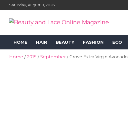
Skip
Saturday, August 8, 2026
to
content
Beauty and Lace Online
Beauty, Fashion and Lifestyle Magazine
HOME
HAIR
BEAUTY
FASHION
ECO
Magazine
Home
2015
September
Grove Extra Virgin Avocado