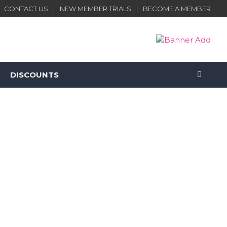
CONTACT US
NEW MEMBER TRIALS
BECOME A MEMBER
DISCOUNTS