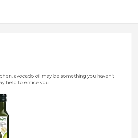
itchen, avocado oil may be something you haven’t
y help to entice you.