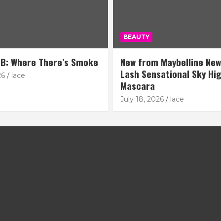
BEAUTY
B: Where There’s Smoke
New from Maybelline New
Lash Sensational Sky Hi
26
lace
Mascara
July 18, 2026
lace