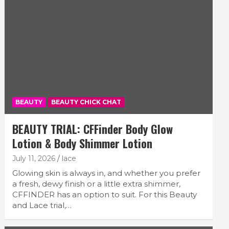
BEAUTY
BEAUTY CHICK CHAT
BEAUTY TRIAL: CFFinder Body Glow
Lotion & Body Shimmer Lotion
July 11, 2026
lace
Glowing skin is always in, and whether you prefer
a fresh, dewy finish or a little extra shimmer,
CFFINDER has an option to suit. For this Beauty
and Lace trial,…