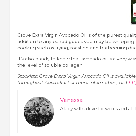
Grove Extra Virgin Avocado Oil is of the purest quali
addition to any baked goods you may be whipping 
cooking such as frying, roasting and barbecuing du
It’s also handy to know that avocado oil is a very wis
the level of soluble collagen.
Stockists: Grove Extra Virgin Avocado Oil is availab
throughout Australia. For more information, visit
htt
Vanessa
A lady with a love for words and all