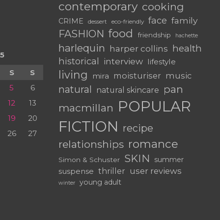
contemporary
cooking
face
family
CRIME
dessert
eco-friendly
food
FASHION
friendship
hachette
harlequin
health
harper collins
5
historical
interview
lifestyle
S
S
living
moisturiser
music
mira
5
6
pan
natural
natural skincare
POPULAR
12
13
macmillan
19
20
FICTION
recipe
26
27
romance
relationships
SKIN
summer
Simon & Schuster
user reviews
suspense
thriller
young adult
winter