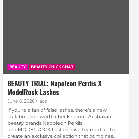
BEAUTY
BEAUTY CHICK CHAT
BEAUTY TRIAL: Napoleon Perdis X
ModelRock Lashes
June 6, 2026
lace
If you’re a fan of false lashes, there’s a new
collaboration worth checking out. Australian
beauty brands Napoleon Perdis
and MODELROCK Lashes have teamed up to
create an exclusive collection that combines…