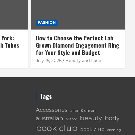
FASHION
 York:
How to Choose the Perfect Lab
gh Tubes
Grown Diamond Engagement Ring
for Your Style and Budget
July 15, 2026
Beauty and Lace
Tags
Accessories
allen & unwin
beauty
body
australian
author
book club
book club
clothing