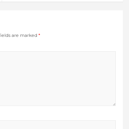
fields are marked
*