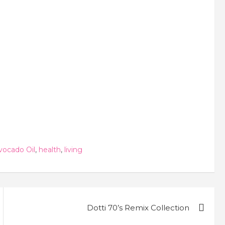
vocado Oil
,
health
,
living
Dotti 70’s Remix Collection