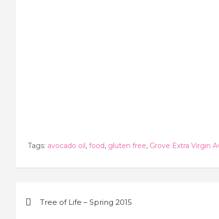
Tags:
avocado oil
,
food
,
gluten free
,
Grove Extra Virgin A
Post
Tree of Life – Spring 2015
navigation