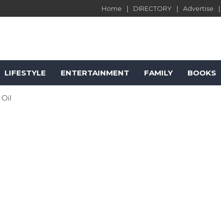
Home
DIRECTORY
Advertise
LIFESTYLE
ENTERTAINMENT
FAMILY
BOOKS
 Oil