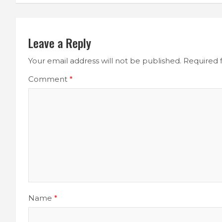
Leave a Reply
Your email address will not be published.
Required 
Comment
*
Name
*