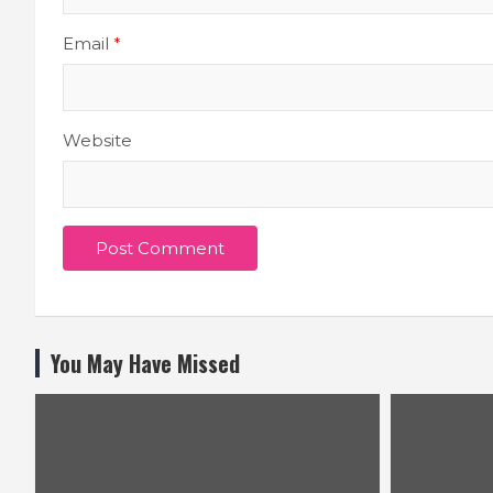
Email
*
Website
You May Have Missed