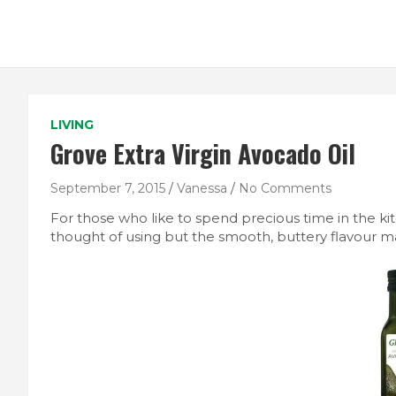
LIVING
Grove Extra Virgin Avocado Oil
September 7, 2015
Vanessa
No Comments
For those who like to spend precious time in the k
thought of using but the smooth, buttery flavour ma