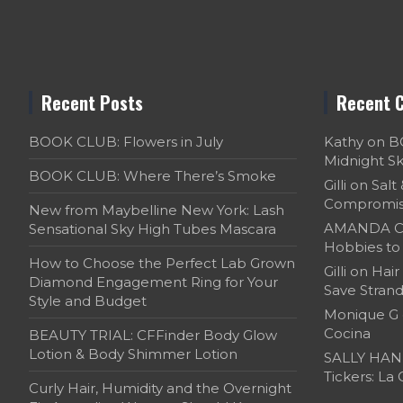
Recent Posts
Recent 
BOOK CLUB: Flowers in July
Kathy
on
B
Midnight S
BOOK CLUB: Where There’s Smoke
Gilli
on
Salt
Compromi
New from Maybelline New York: Lash
AMANDA C
Sensational Sky High Tubes Mascara
Hobbies to 
How to Choose the Perfect Lab Grown
Gilli
on
Hair
Diamond Engagement Ring for Your
Save Strand
Style and Budget
Monique G
Cocina
BEAUTY TRIAL: CFFinder Body Glow
Lotion & Body Shimmer Lotion
SALLY HAN
Tickers: La
Curly Hair, Humidity and the Overnight