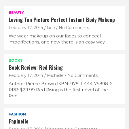
BEAUTY
Loving Tan Picture Perfect Instant Body Makeup
February 17, 2014
lace
No Comments
We wear makeup on our faces to conceal
imperfections, and now there is an easy way…
BOOKS
Book Review: Red Rising
February 17, 2014
Michelle
No Comments
Author: Pierce Brown ISBN: 978-1-444-75898-6
RRP: $29.99 Red Rising is the first novel of the
Red…
FASHION
Papinelle