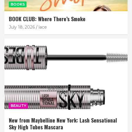
BOOKS
BOOK CLUB: Where There’s Smoke
July 18, 2026
lace
BEAUTY
New from Maybelline New York: Lash Sensational
Sky High Tubes Mascara