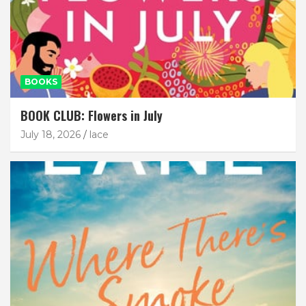
BOOKS
BOOK CLUB: Flowers in July
July 18, 2026
lace