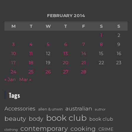
FEBRUARY 2014
M
T
W
T
F
S
S
1
2
3
4
5
6
7
8
9
10
11
12
13
14
15
16
17
18
19
20
21
22
23
24
25
26
27
28
« Jan
Mar »
Tags
australian
Accessories
allen & unwin
author
book club
beauty
body
book club
contemporary
cooking
CRIME
clothing