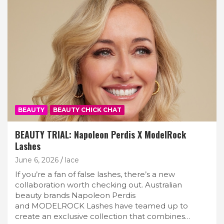
BEAUTY
BEAUTY CHICK CHAT
BEAUTY TRIAL: Napoleon Perdis X ModelRock
Lashes
June 6, 2026
lace
If you’re a fan of false lashes, there’s a new
collaboration worth checking out. Australian
beauty brands Napoleon Perdis
and MODELROCK Lashes have teamed up to
create an exclusive collection that combines…