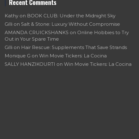
Recent Comments
Kathy
on
BOOK CLUB: Under the Midnight Sky
Gilli
on
Salt & Stone: Luxury Without Compromise
AMANDA CRUICKSHANKS
on
Online Hobbies to Try
Out in Your Spare Time
Gilli
on
Hair Rescue: Supplements That Save Strands
Monique G
on
Win Movie Tickers: La Cocina
SALLY HANZIKOURTI
on
Win Movie Tickers: La Cocina