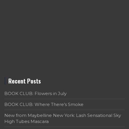
Recent Posts
BOOK CLUB: Flowers in July
BOOK CLUB: Where There’s Smoke
New from Maybelline New York: Lash Sensational Sky
High Tubes Mascara