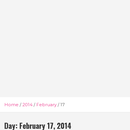
Home
2014
February
17
Day:
February 17, 2014