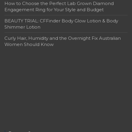
How to Choose the Perfect Lab Grown Diamond
Engagement Ring for Your Style and Budget
BEAUTY TRIAL: CFFinder Body Glow Lotion & Body
Shimmer Lotion
Curly Hair, Humidity and the Overnight Fix Australian
Women Should Know