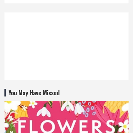
You May Have Missed