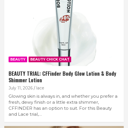
BEAUTY
BEAUTY CHICK CHAT
BEAUTY TRIAL: CFFinder Body Glow Lotion & Body
Shimmer Lotion
July 11, 2026
lace
Glowing skin is always in, and whether you prefer a
fresh, dewy finish or a little extra shimmer,
CFFINDER has an option to suit. For this Beauty
and Lace trial,…