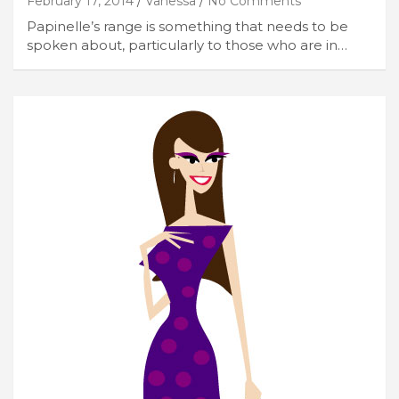
February 17, 2014
Vanessa
No Comments
Papinelle’s range is something that needs to be
spoken about, particularly to those who are in…