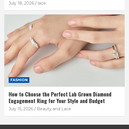
July 18, 2026
lace
FASHION
How to Choose the Perfect Lab Grown Diamond
Engagement Ring for Your Style and Budget
July 15, 2026
Beauty and Lace