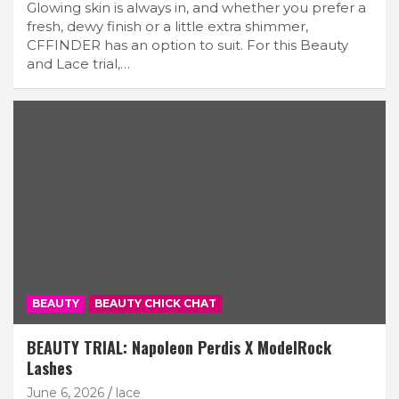
Glowing skin is always in, and whether you prefer a
fresh, dewy finish or a little extra shimmer,
CFFINDER has an option to suit. For this Beauty
and Lace trial,…
BEAUTY
BEAUTY CHICK CHAT
BEAUTY TRIAL: Napoleon Perdis X ModelRock
Lashes
June 6, 2026
lace