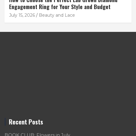
Engagement Ring for Your Style and Budget
July 15, 2026
Beauty and Lace
Recent Posts
BOOK CLUB: Flowers in July