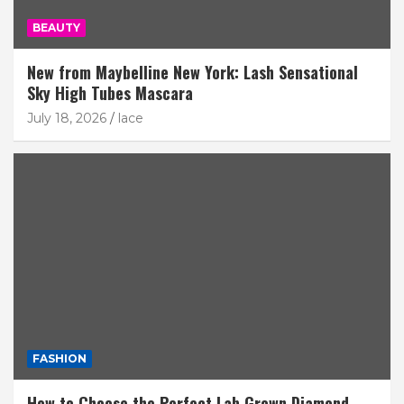
BEAUTY
New from Maybelline New York: Lash Sensational
Sky High Tubes Mascara
July 18, 2026
lace
FASHION
How to Choose the Perfect Lab Grown Diamond