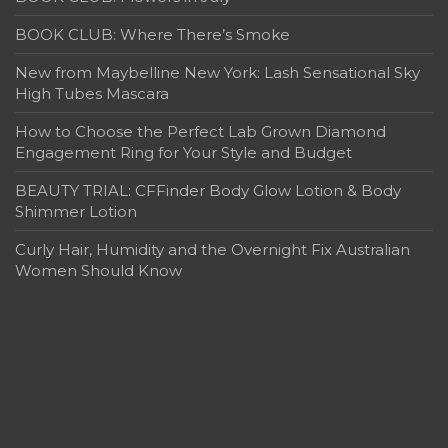
BOOK CLUB: Where There’s Smoke
New from Maybelline New York: Lash Sensational Sky
High Tubes Mascara
How to Choose the Perfect Lab Grown Diamond
Engagement Ring for Your Style and Budget
BEAUTY TRIAL: CFFinder Body Glow Lotion & Body
Shimmer Lotion
Curly Hair, Humidity and the Overnight Fix Australian
Women Should Know