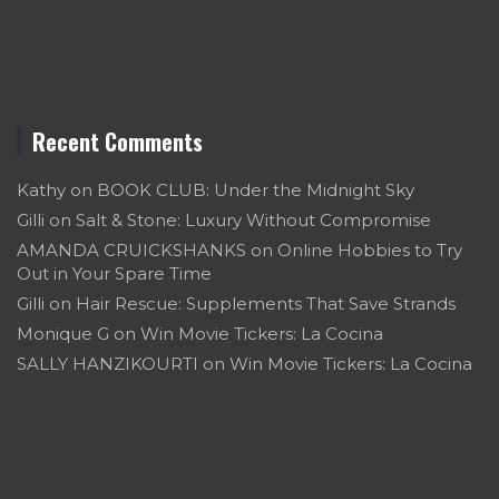
Recent Comments
Kathy
on
BOOK CLUB: Under the Midnight Sky
Gilli
on
Salt & Stone: Luxury Without Compromise
AMANDA CRUICKSHANKS
on
Online Hobbies to Try
Out in Your Spare Time
Gilli
on
Hair Rescue: Supplements That Save Strands
Monique G
on
Win Movie Tickers: La Cocina
SALLY HANZIKOURTI
on
Win Movie Tickers: La Cocina