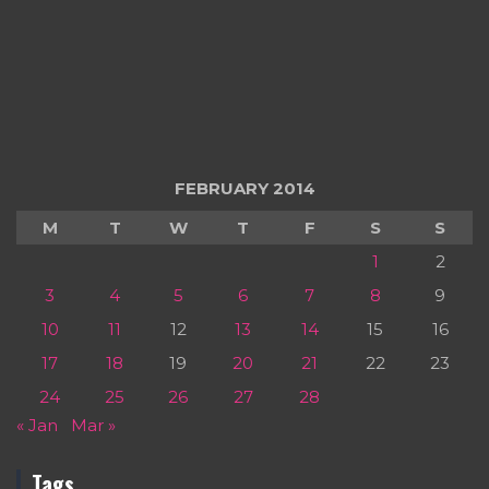
FEBRUARY 2014
M
T
W
T
F
S
S
1
2
3
4
5
6
7
8
9
10
11
12
13
14
15
16
17
18
19
20
21
22
23
24
25
26
27
28
« Jan
Mar »
Tags