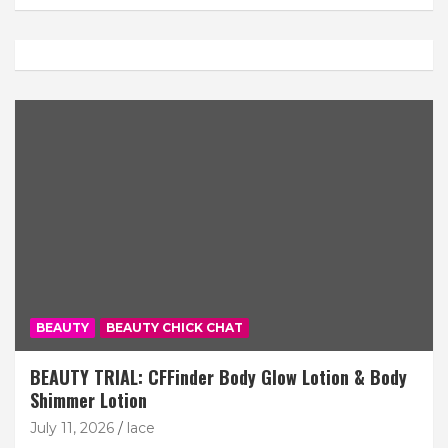
BEAUTY
BEAUTY CHICK CHAT
BEAUTY TRIAL: CFFinder Body Glow Lotion & Body
Shimmer Lotion
July 11, 2026
lace