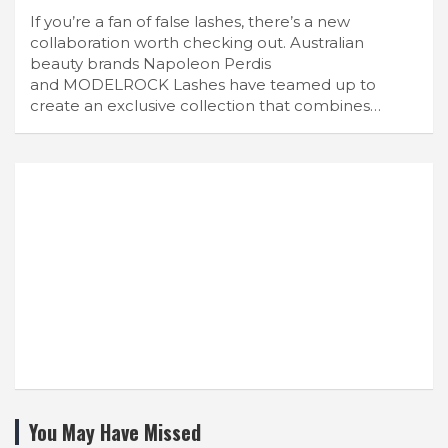
If you’re a fan of false lashes, there’s a new
collaboration worth checking out. Australian
beauty brands Napoleon Perdis
and MODELROCK Lashes have teamed up to
create an exclusive collection that combines…
You May Have Missed