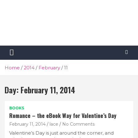
Home
2014
February
11
Day:
February 11, 2014
BOOKS
Romance – the eBook Way for Valentine’s Day
February 11, 2014
lace
No Comments
Valentine’s Day is just around the corner, and