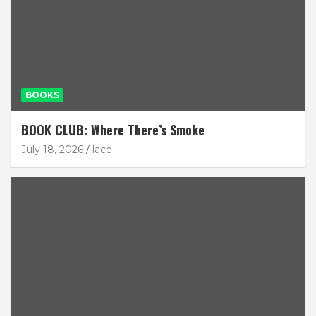
BOOKS
BOOK CLUB: Where There’s Smoke
July 18, 2026
lace