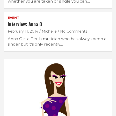
whether you are taken or single you can…
EVENT
Interview: Anna O
February 11, 2014
Michelle
No Comments
Anna O is a Perth musician who has always been a
singer but it’s only recently…