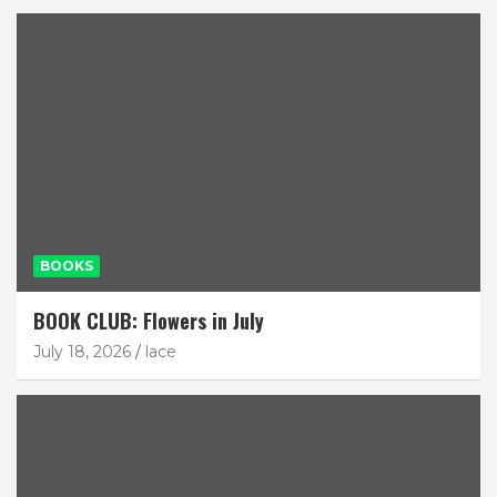
BOOKS
BOOK CLUB: Flowers in July
July 18, 2026
lace