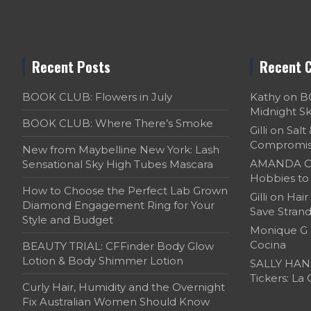
Recent Posts
Recent 
BOOK CLUB: Flowers in July
Kathy
on
B
Midnight S
BOOK CLUB: Where There’s Smoke
Gilli
on
Salt
Compromi
New from Maybelline New York: Lash
AMANDA C
Sensational Sky High Tubes Mascara
Hobbies to 
How to Choose the Perfect Lab Grown
Gilli
on
Hair
Diamond Engagement Ring for Your
Save Strand
Style and Budget
Monique G
Cocina
BEAUTY TRIAL: CFFinder Body Glow
Lotion & Body Shimmer Lotion
SALLY HAN
Tickers: La
Curly Hair, Humidity and the Overnight
Fix Australian Women Should Know