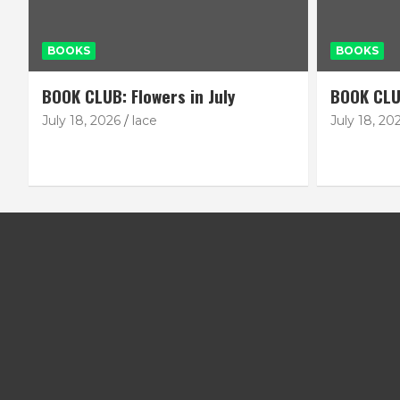
BOOKS
BOOKS
BOOK CLUB: Flowers in July
BOOK CLU
July 18, 2026
lace
July 18, 20