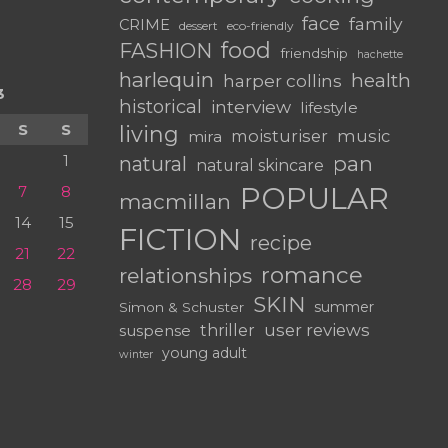
face
family
CRIME
dessert
eco-friendly
food
FASHION
friendship
hachette
harlequin
health
harper collins
3
historical
interview
lifestyle
S
S
living
moisturiser
music
mira
1
pan
natural
natural skincare
POPULAR
7
8
macmillan
14
15
FICTION
recipe
21
22
romance
relationships
28
29
SKIN
summer
Simon & Schuster
user reviews
suspense
thriller
young adult
winter