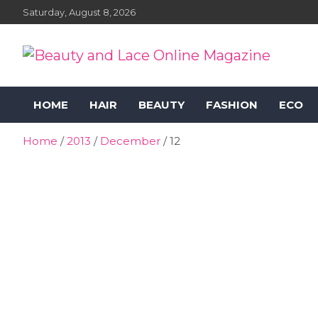
Skip
Saturday, August 8, 2026
to
content
Beauty and Lace Online
Beauty, Fashion and Lifestyle Magazine
HOME
HAIR
BEAUTY
FASHION
ECO
Magazine
Home
2013
December
12