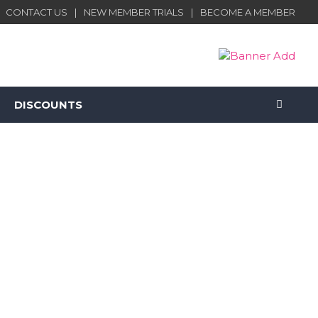
CONTACT US
NEW MEMBER TRIALS
BECOME A MEMBER
DISCOUNTS