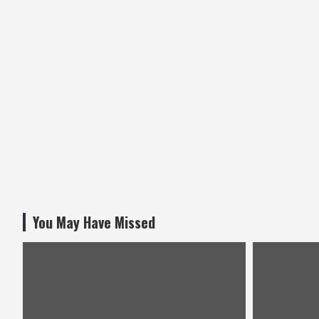
You May Have Missed