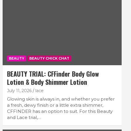
BEAUTY
BEAUTY CHICK CHAT
BEAUTY TRIAL: CFFinder Body Glow
Lotion & Body Shimmer Lotion
July 11, 2026
lace
Glowing skin is always in, and whether you prefer
a fresh, dewy finish or a little extra shimmer,
CFFINDER has an option to suit. For this Beauty
and Lace trial,…