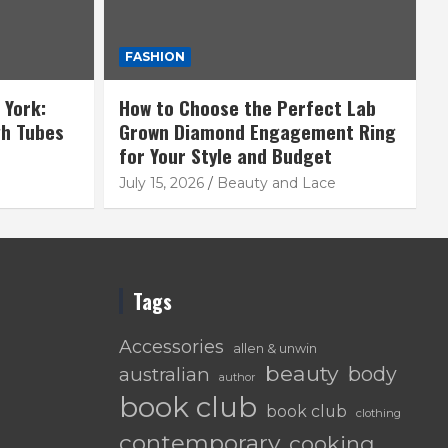
FASHION
 York:
How to Choose the Perfect Lab
gh Tubes
Grown Diamond Engagement Ring
for Your Style and Budget
July 15, 2026
Beauty and Lace
Tags
Accessories
allen & unwin
beauty
body
australian
author
book club
book club
clothing
contemporary
cooking