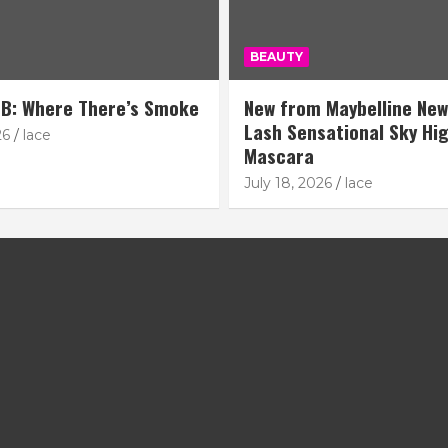
BEAUTY
B: Where There’s Smoke
New from Maybelline New
Lash Sensational Sky Hi
26
lace
Mascara
July 18, 2026
lace