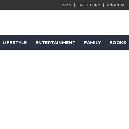
Home
DIRECTORY
Advertise
LIFESTYLE
ENTERTAINMENT
FAMILY
BOOKS