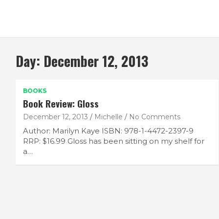
Day:
December 12, 2013
BOOKS
Book Review: Gloss
December 12, 2013
Michelle
No Comments
Author: Marilyn Kaye ISBN: 978-1-4472-2397-9
RRP: $16.99 Gloss has been sitting on my shelf for
a…