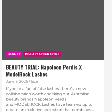
BEAUTY
BEAUTY CHICK CHAT
BEAUTY TRIAL: Napoleon Perdis X
ModelRock Lashes
June 6, 2026
lace
If you’re a fan of false lashes, there’s a new
collaboration worth checking out. Australian
beauty brands Napoleon Perdis
and MODELROCK Lashes have teamed up to
create an exclusive collection that combines…