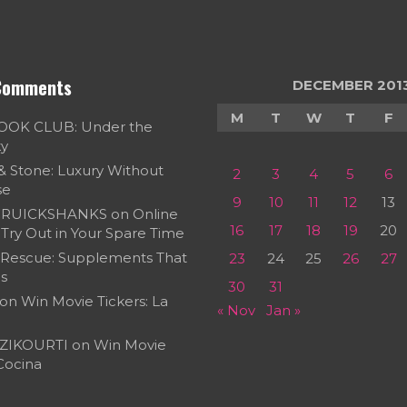
Comments
DECEMBER 201
M
T
W
T
F
OOK CLUB: Under the
ky
 & Stone: Luxury Without
2
3
4
5
6
se
9
10
11
12
13
RUICKSHANKS
on
Online
16
17
18
19
20
Try Out in Your Spare Time
 Rescue: Supplements That
23
24
25
26
27
s
30
31
on
Win Movie Tickers: La
« Nov
Jan »
ZIKOURTI
on
Win Movie
 Cocina