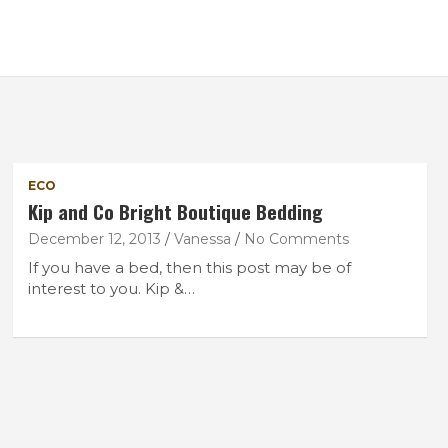
ECO
Kip and Co Bright Boutique Bedding
December 12, 2013
Vanessa
No Comments
If you have a bed, then this post may be of
interest to you. Kip &…