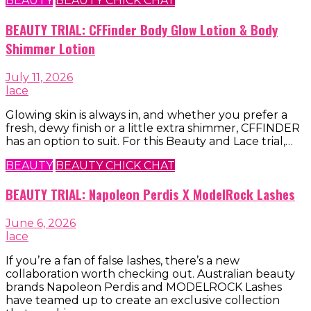
BEAUTY
BEAUTY CHICK CHAT
BEAUTY TRIAL: CFFinder Body Glow Lotion & Body
Shimmer Lotion
July 11, 2026
lace
Glowing skin is always in, and whether you prefer a
fresh, dewy finish or a little extra shimmer, CFFINDER
has an option to suit. For this Beauty and Lace trial,…
BEAUTY
BEAUTY CHICK CHAT
BEAUTY TRIAL: Napoleon Perdis X ModelRock Lashes
June 6, 2026
lace
If you’re a fan of false lashes, there’s a new
collaboration worth checking out. Australian beauty
brands Napoleon Perdis and MODELROCK Lashes
have teamed up to create an exclusive collection