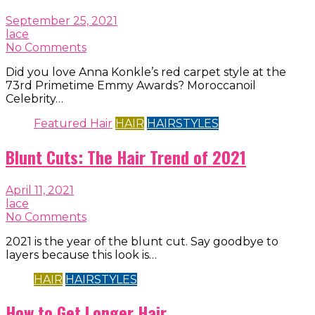
September 25, 2021
lace
No Comments
Did you love Anna Konkle’s red carpet style at the
73rd Primetime Emmy Awards? Moroccanoil
Celebrity…
Featured Hair
HAIR
HAIRSTYLES
Blunt Cuts: The Hair Trend of 2021
April 11, 2021
lace
No Comments
2021 is the year of the blunt cut. Say goodbye to
layers because this look is…
HAIR
HAIRSTYLES
How to Get Longer Hair