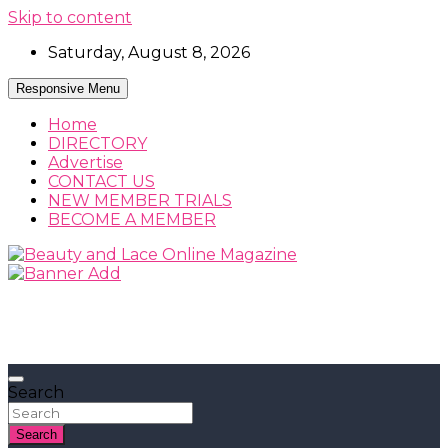
Skip to content
Saturday, August 8, 2026
Responsive Menu
Home
DIRECTORY
Advertise
CONTACT US
NEW MEMBER TRIALS
BECOME A MEMBER
Beauty, Fashion and Lifestyle Magazine
Beauty and Lace Online Magazine
Search
Search