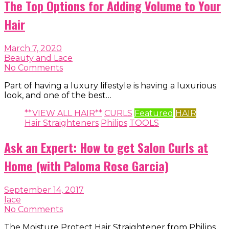
The Top Options for Adding Volume to Your
Hair
March 7, 2020
Beauty and Lace
No Comments
Part of having a luxury lifestyle is having a luxurious
look, and one of the best…
**VIEW ALL HAIR**
CURLS
Featured
HAIR
Hair Straighteners
Philips
TOOLS
Ask an Expert: How to get Salon Curls at
Home (with Paloma Rose Garcia)
September 14, 2017
lace
No Comments
The Moisture Protect Hair Straightener from Philips