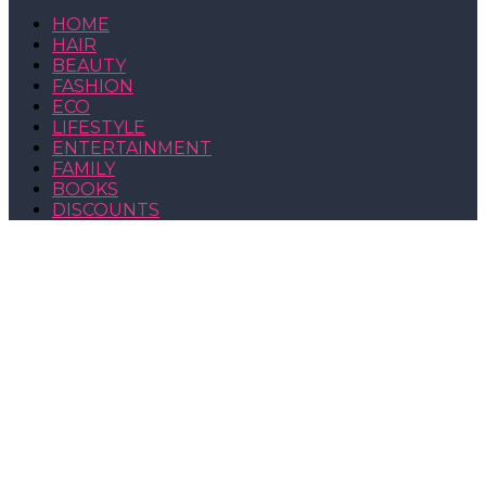
HOME
HAIR
BEAUTY
FASHION
ECO
LIFESTYLE
ENTERTAINMENT
FAMILY
BOOKS
DISCOUNTS