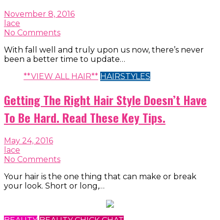
November 8, 2016
lace
No Comments
With fall well and truly upon us now, there’s never
been a better time to update…
**VIEW ALL HAIR**
HAIRSTYLES
Getting The Right Hair Style Doesn’t Have
To Be Hard. Read These Key Tips.
May 24, 2016
lace
No Comments
Your hair is the one thing that can make or break
your look. Short or long,…