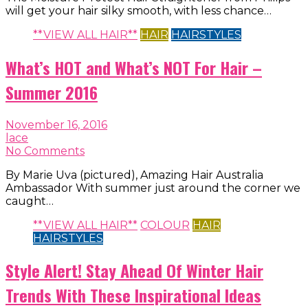
will get your hair silky smooth, with less chance…
**VIEW ALL HAIR**
HAIR
HAIRSTYLES
What’s HOT and What’s NOT For Hair –
Summer 2016
November 16, 2016
lace
No Comments
By Marie Uva (pictured), Amazing Hair Australia
Ambassador With summer just around the corner we
caught…
**VIEW ALL HAIR**
COLOUR
HAIR
HAIRSTYLES
Style Alert! Stay Ahead Of Winter Hair
Trends With These Inspirational Ideas