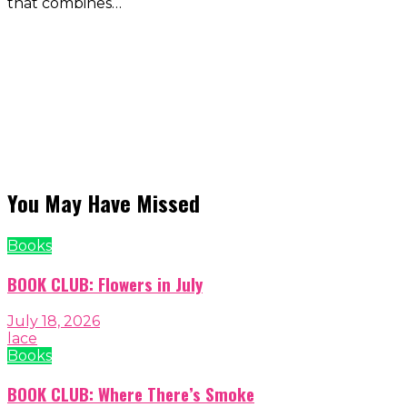
that combines…
You May Have Missed
Books
BOOK CLUB: Flowers in July
July 18, 2026
lace
Books
BOOK CLUB: Where There’s Smoke