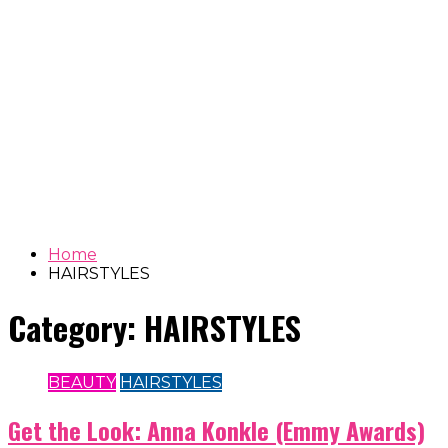
Home
HAIRSTYLES
Category:
HAIRSTYLES
BEAUTY
HAIRSTYLES
Get the Look: Anna Konkle (Emmy Awards)