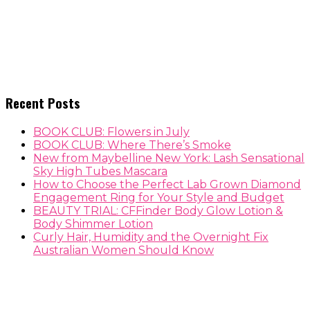
Recent Posts
BOOK CLUB: Flowers in July
BOOK CLUB: Where There’s Smoke
New from Maybelline New York: Lash Sensational
Sky High Tubes Mascara
How to Choose the Perfect Lab Grown Diamond
Engagement Ring for Your Style and Budget
BEAUTY TRIAL: CFFinder Body Glow Lotion &
Body Shimmer Lotion
Curly Hair, Humidity and the Overnight Fix
Australian Women Should Know