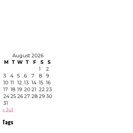
August 2026
M
T
W
T
F
S
S
1
2
3
4
5
6
7
8
9
10
11
12
13
14
15
16
17
18
19
20
21
22
23
24
25
26
27
28
29
30
31
« Jul
Tags