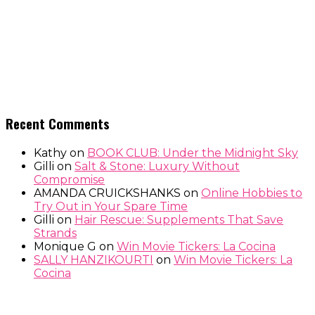
Recent Comments
Kathy
on
BOOK CLUB: Under the Midnight Sky
Gilli
on
Salt & Stone: Luxury Without
Compromise
AMANDA CRUICKSHANKS
on
Online Hobbies to
Try Out in Your Spare Time
Gilli
on
Hair Rescue: Supplements That Save
Strands
Monique G
on
Win Movie Tickers: La Cocina
SALLY HANZIKOURTI
on
Win Movie Tickers: La
Cocina