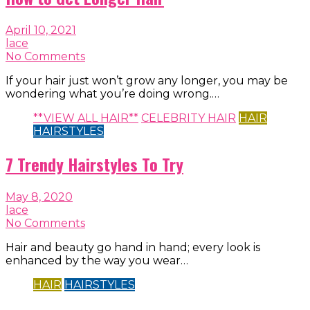
April 10, 2021
lace
No Comments
If your hair just won’t grow any longer, you may be
wondering what you’re doing wrong.…
**VIEW ALL HAIR**
CELEBRITY HAIR
HAIR
HAIRSTYLES
7 Trendy Hairstyles To Try
May 8, 2020
lace
No Comments
Hair and beauty go hand in hand; every look is
enhanced by the way you wear…
HAIR
HAIRSTYLES