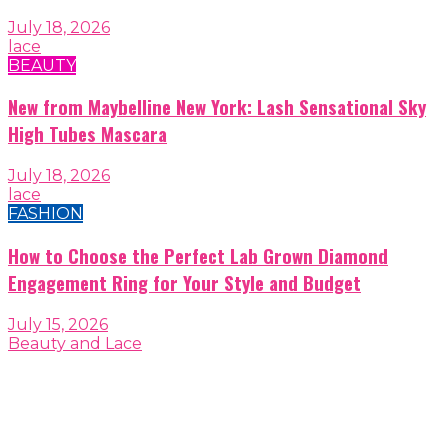
July 18, 2026
lace
BEAUTY
New from Maybelline New York: Lash Sensational Sky
High Tubes Mascara
July 18, 2026
lace
FASHION
How to Choose the Perfect Lab Grown Diamond
Engagement Ring for Your Style and Budget
July 15, 2026
Beauty and Lace